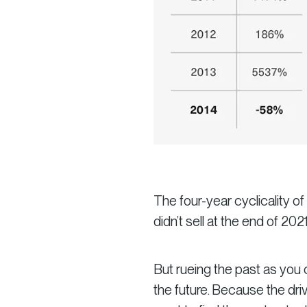
The four-year cyclicality o
didn’t sell at the end of 202
But rueing the past as you c
the future. Because the driv