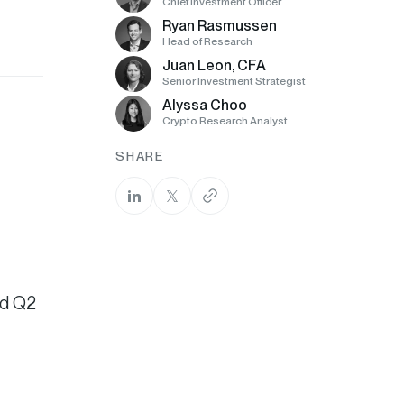
Chief Investment Officer
Ryan Rasmussen
Head of Research
Juan Leon, CFA
Senior Investment Strategist
Alyssa Choo
Crypto Research Analyst
SHARE
nd Q2