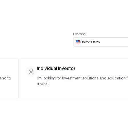
t European website
Investor Portal
Expert Portal
ES
ABOUT US
INSIGHTS
CONNECT WITH US
Location:
United States
Individual Investor
 and to
I’m looking for investment solutions and education f
myself.
sor Letter