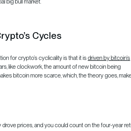
al big bull market.
rypto’s Cycles
for crypto’s cyclicality is that it is
driven by bitcoin’s
ears, like clockwork, the amount of new bitcoin being
s makes bitcoin more scarce, which, the theory goes, mak
lly drove prices, and you could count on the four-year re