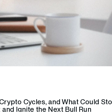
n Crypto Cycles, and What Could St
and Ignite the Next Bull Run