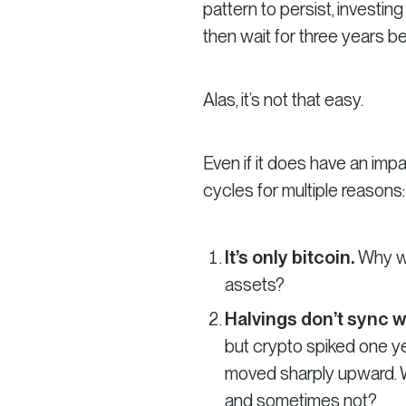
pattern to persist, investing
then wait for three years befo
Alas, it’s not that easy.
Even if it does have an impa
cycles for multiple reasons:
It’s only bitcoin.
Why wo
assets?
Halvings don’t sync w
but crypto spiked one yea
moved sharply upward. W
and sometimes not?