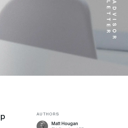
op
AUTHORS
Matt Hougan