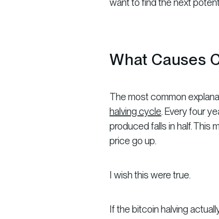
want to find the next potenti
What Causes C
The most common explanation 
halving cycle
. Every four y
produced falls in half. Thi
price go up.
I wish this were true.
If the bitcoin halving actua