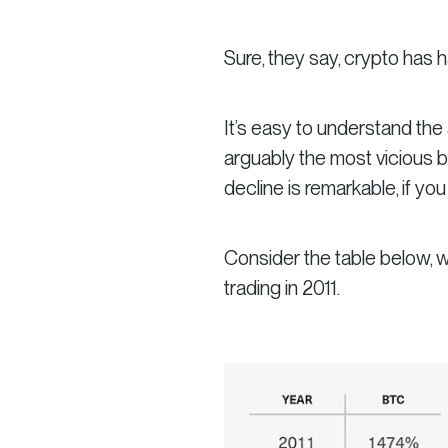
Sure,
they say,
crypto has ha
It’s easy to understand the 
arguably the most vicious be
decline is remarkable, if you
Consider the table below, w
trading in 2011.