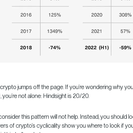
f crypto jumps off the page. If you’re wondering why yo
1, you’re not alone: Hindsight is 20/20.
onsider this pattern will not help. Instead, you should lo
ers of crypto’s cyclicality show you where to look if yo