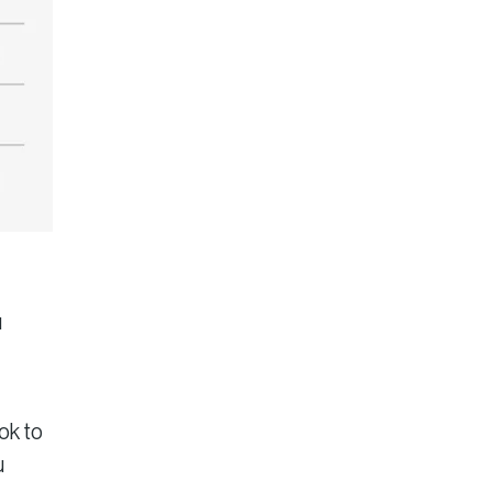
u
ok to
u