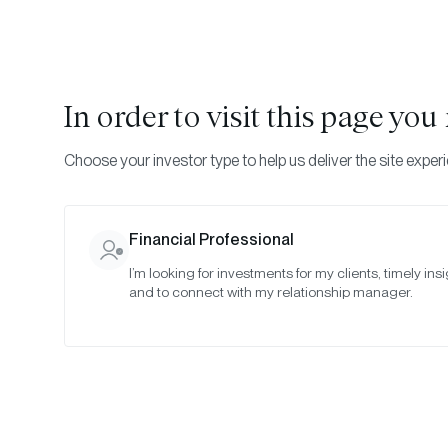
In order to visit this page yo
Choose your investor type to help us deliver the site exper
Financial Professional
I’m looking for investments for my clients, timely insi
and to connect with my relationship manager.
Ju