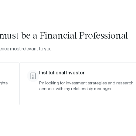
Visi
INVESTMENTS
ONCHAIN SOLUTIONS
RESOURC
u must be
a Financial Professional
ience most relevant to you.
Institutional Investor
TIMELY INSIGHTS
ghts,
I’m looking for investment strategies and research,
connect with my relationship manager.
ly 2022 Bitwise Advi
SAN FRANCISCO •
JUL 12, 2022