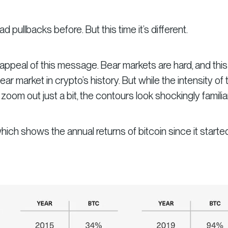
d pullbacks before. But this time it’s different.
appeal of this message. Bear markets are hard, and this 
ar market in crypto’s history. But while the intensity of 
 zoom out just a bit, the contours look shockingly familiar
hich shows the annual returns of bitcoin since it starte