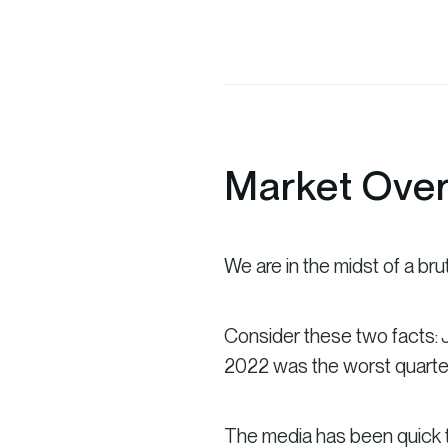
Market Ove
We are in the midst of a bru
Consider these two facts: J
2022 was the worst quarter
The media has been quick