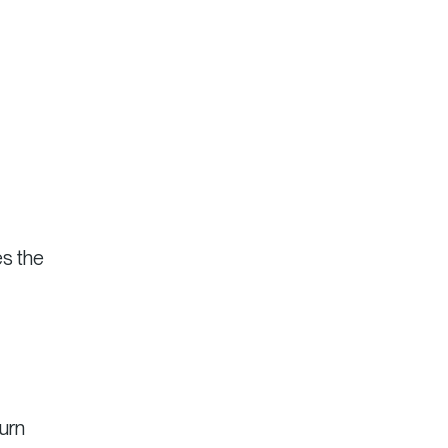
es the
turn