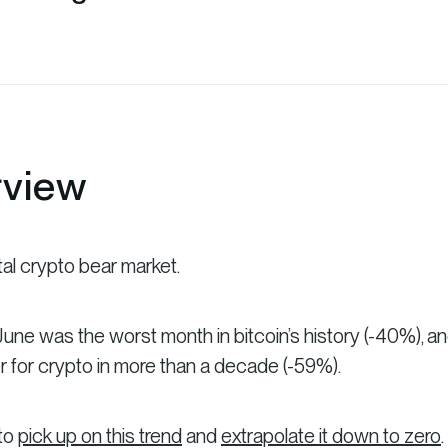
rview
tal crypto bear market.
une was the worst month in bitcoin’s history (-40%), a
 for crypto in more than a decade (-59%).
 to
pick up on this trend
and
extrapolate it down to zero
.