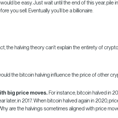
 would be easy. Just wait until the end of this year, pile i
re you sell. Eventually you’ll be a billionaire.
ct, the halving theory can’t explain the entirety of crypt
uld the bitcoin halving influence the price of other cr
ith big price moves.
For instance, bitcoin halved in 20
r later, in 2017. When bitcoin halved again in 2020, pri
hy are the halvings sometimes aligned with price mov