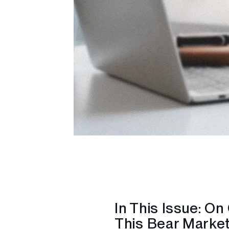
In This Issue: O
This Bear Market 