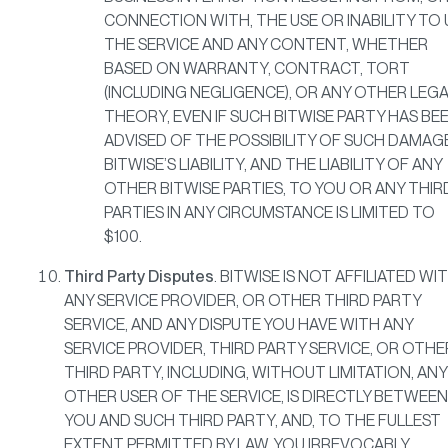
CONNECTION WITH, THE USE OR INABILITY TO 
THE SERVICE AND ANY CONTENT, WHETHER
BASED ON WARRANTY, CONTRACT, TORT
(INCLUDING NEGLIGENCE), OR ANY OTHER LEG
THEORY, EVEN IF SUCH BITWISE PARTY HAS BE
ADVISED OF THE POSSIBILITY OF SUCH DAMAG
BITWISE’S LIABILITY, AND THE LIABILITY OF ANY
OTHER BITWISE PARTIES, TO YOU OR ANY THIR
PARTIES IN ANY CIRCUMSTANCE IS LIMITED TO
$100.
Third Party Disputes
. BITWISE IS NOT AFFILIATED WI
ANY SERVICE PROVIDER, OR OTHER THIRD PARTY
SERVICE, AND ANY DISPUTE YOU HAVE WITH ANY
SERVICE PROVIDER, THIRD PARTY SERVICE, OR OTHE
THIRD PARTY, INCLUDING, WITHOUT LIMITATION, ANY
OTHER USER OF THE SERVICE, IS DIRECTLY BETWEEN
YOU AND SUCH THIRD PARTY, AND, TO THE FULLEST
EXTENT PERMITTED BY LAW, YOU IRREVOCABLY