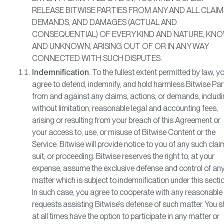
RELEASE BITWISE PARTIES FROM ANY AND ALL CLAIM
DEMANDS, AND DAMAGES (ACTUAL AND
CONSEQUENTIAL) OF EVERY KIND AND NATURE, KN
AND UNKNOWN, ARISING OUT OF OR IN ANY WAY
CONNECTED WITH SUCH DISPUTES.
Indemnification
. To the fullest extent permitted by law, y
agree to defend, indemnify, and hold harmless Bitwise Par
from and against any claims, actions, or demands, includi
without limitation, reasonable legal and accounting fees,
arising or resulting from your breach of this Agreement or
your access to, use, or misuse of Bitwise Content or the
Service. Bitwise will provide notice to you of any such clai
suit, or proceeding. Bitwise reserves the right to, at your
expense, assume the exclusive defense and control of an
matter which is subject to indemnification under this secti
In such case, you agree to cooperate with any reasonable
requests assisting Bitwise’s defense of such matter. You s
at all times have the option to participate in any matter or