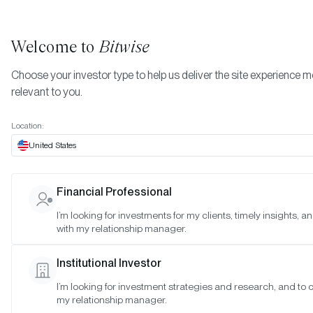
Welcome to
Bitwise
Choose your investor type to help us deliver the site experience 
relevant to you.
Home Page
Location:
EFFECTIVE DATE:
JUN 6, 2022
United States
Terms of Service
Financial Professional
I’m looking for investments for my clients, timely insights, 
Acceptance of the Terms and Conditions
.
with my relationship manager.
Binding Agreement; Description
. This Terms of Serv
(this “Agreement”) is a binding contract between you
Institutional Investor
individual user (“User” or “you”), and Bitwise Asset
Management, Inc., including our affiliates and
I’m looking for investment strategies and research, and to 
my relationship manager.
subsidiaries (“Bitwise,” “we,” “us,” or “our”) governing