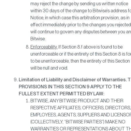
may reject the change by sending us written notice
within 30 days of the change to Bitwise’s address f
Notice, in which case this arbitration provision, as in
effect immediately prior to the changes you rejected
will continue to govern any disputes between you a
Bitwise.
Enforceability.
If Section 8.f above is found to be
unenforceable or if the entirety of this Section 8 is f
to be unenforceable, then the entirety of this Section
will be null and void.
Limitation of Liability and Disclaimer of Warranties. 
PROVISIONS IN THIS SECTION 9 APPLY TO THE
FULLEST EXTENT PERMITTED BY LAW:
BITWISE, ANY BITWISE PRODUCT AND THEIR
RESPECTIVE AFFILIATES, OFFICERS, DIRECTORS,
EMPLOYEES, AGENTS, SUPPLIERS AND LICENSO
(COLLECTIVELY, “BITWISE PARTIES”) MAKE NO
WARRANTIES OR REPRESENTATIONS ABOUT T