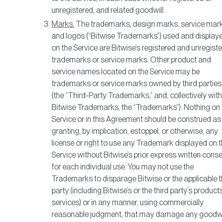
unregistered, and related goodwill.
Marks.
The trademarks, design marks, service mark
and logos (“Bitwise Trademarks”) used and display
on the Service are Bitwise’s registered and unregist
trademarks or service marks. Other product and
service names located on the Service may be
trademarks or service marks owned by third parties
(the “Third-Party Trademarks,” and, collectively with
Bitwise Trademarks, the “Trademarks”). Nothing on 
Service or in this Agreement should be construed as
granting, by implication, estoppel, or otherwise, any
license or right to use any Trademark displayed on t
Service without Bitwise’s prior express written cons
for each individual use. You may not use the
Trademarks to disparage Bitwise or the applicable t
party (including Bitwise’s or the third party’s product
services) or in any manner, using commercially
reasonable judgment, that may damage any goodwi