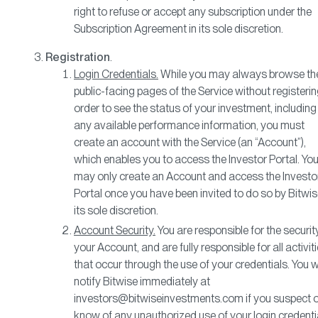
right to refuse or accept any subscription under the
Subscription Agreement in its sole discretion.
Registration
.
Login Credentials.
While you may always browse th
public-facing pages of the Service without registering
order to see the status of your investment, including
any available performance information, you must
create an account with the Service (an “Account”),
which enables you to access the Investor Portal. Yo
may only create an Account and access the Investo
Portal once you have been invited to do so by Bitwis
its sole discretion.
Account Security.
You are responsible for the securit
your Account, and are fully responsible for all activit
that occur through the use of your credentials. You wi
notify Bitwise immediately at
investors@bitwiseinvestments.com if you suspect o
know of any unauthorized use of your login credenti