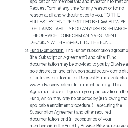
application for membership and Investor Informatio
Request Form at any time for any reason or for no
reason at all and without notice to you. TO THE
FULLEST EXTENT PERMITTED BY LAW, BITWISE
DISCLAIMS LIABILITY FOR ANY USER’S RELIANCE
THE SERVICE TO INFORM AN INVESTMENT
DECISION WITH RESPECT TO THE FUND.
Fund Membership.
The Funds' subscription agreeme
(the “Subscription Agreement”) and other Fund
documentation may be provided to you by Bitwise at
sole discretion and only upon satisfactory completi
of an Investor Information Request Form, available 
www.bitwiseinvestments.com/onboarding. This
Agreement does not govern your participation in the
Fund, which may only be effected by (i) following the
applicable enrollment procedure; (ii) executing the
Subscription Agreement and other required
documentation; and (iii) acceptance of your
membership in the Fund by Bitwise. Bitwise reserves