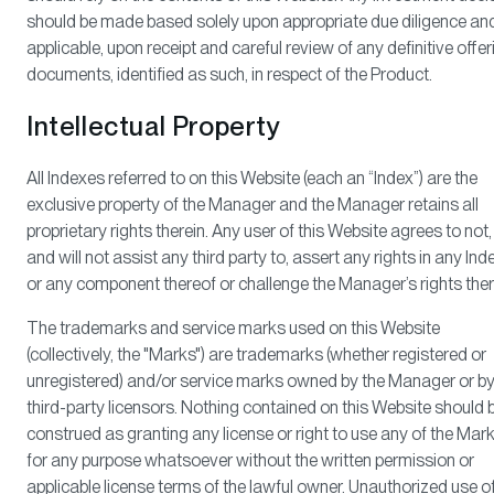
should be made based solely upon appropriate due diligence and,
applicable, upon receipt and careful review of any definitive offer
documents, identified as such, in respect of the Product.
Intellectual Property
All Indexes referred to on this Website (each an “Index”) are the
exclusive property of the Manager and the Manager retains all
proprietary rights therein. Any user of this Website agrees to not,
and will not assist any third party to, assert any rights in any Ind
or any component thereof or challenge the Manager’s rights ther
The trademarks and service marks used on this Website
(collectively, the "Marks") are trademarks (whether registered or
unregistered) and/or service marks owned by the Manager or b
third-party licensors. Nothing contained on this Website should 
construed as granting any license or right to use any of the Mar
for any purpose whatsoever without the written permission or
applicable license terms of the lawful owner. Unauthorized use o