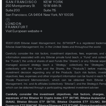
SAN FRANCISCO
NEW YORK
250 Montgomery St.
19 W 44th St.
Suite 200
Suite 715
San Francisco, CA 94104
New York, NY 10036
LONDON
FRANKFURT
Visit European website
©2017-2025 Bitwise Asset Management, Inc. BITWISE® is a registered tradema
Bitwise Asset Management, Inc. in the United States and throughout the world.
Carefully consider the risk factors, investment objectives, fees, expenses, and 
information associated with any Bitwise private fund (each, a “Fund” and collect
the “Funds”), the units or shares of said Funds (the “Shares”), or any Bitwise separ
managed account strategy (each a “Strategy,” collectively the “Strategies,
collectively with the Funds and the Shares, the “Products”) before maki
investment decision regarding any of the Products. Such risk factors, inves
objectives, fees, expenses and other important information can be found in each F
Private Placement Memorandum, which can be obtained from Bitwise A
Management, Inc. and its affiliates (collectively “Bitwise”), and the Strategy’s Pamp
which can be obtained through a participating registered investment adviser.
Carefully consider the investment objectives, risk factors, charges,
expenses of the Bitwise 10 Crypto Index ETF (BITW), Bitwise Avalanche
(BAVA), Bitwise Bitcoin ETF (BITB), Bitwise Chainlink ETF (CLNK), Bit
Dogecoin ETF (BWOW), Bitwise Ethereum ETF (ETHW), Bitwise Hyperliquid