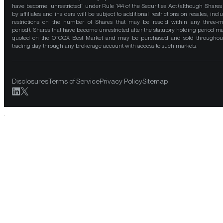
have become “unrestricted” under Rule 144 of the Securities Act (although Shares
by affiliates and insiders will be subject to additional restrictions on resales, incl
restrictions on the number of Shares that may be resold within any three-
period). Shares that have become unrestricted after the statutory holding period m
quoted on the OTCQX Best Market and may be purchased and sold throughou
trading day through any brokerage account with access to such markets.
Disclosures
Terms of Service
Privacy Policy
Sitemap