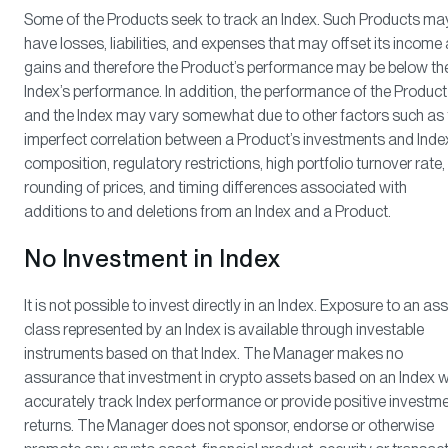
Some of the Products seek to track an Index. Such Products ma
have losses, liabilities, and expenses that may offset its income
gains and therefore the Product’s performance may be below th
Index’s performance. In addition, the performance of the Product
and the Index may vary somewhat due to other factors such as 
imperfect correlation between a Product’s investments and Inde
composition, regulatory restrictions, high portfolio turnover rate,
rounding of prices, and timing differences associated with
additions to and deletions from an Index and a Product.
No Investment in Index
It is not possible to invest directly in an Index. Exposure to an as
class represented by an Index is available through investable
instruments based on that Index. The Manager makes no
assurance that investment in crypto assets based on an Index wi
accurately track Index performance or provide positive investm
returns. The Manager does not sponsor, endorse or otherwise