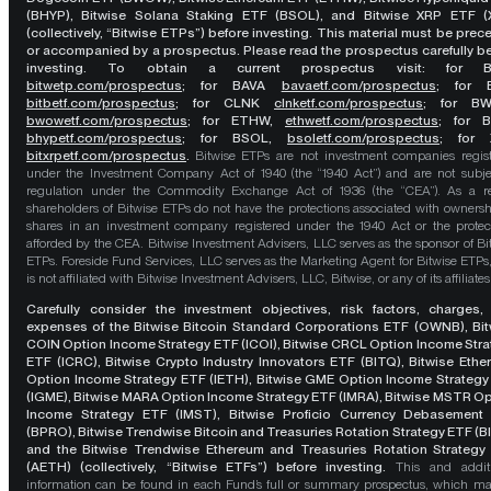
(BHYP), Bitwise Solana Staking ETF (BSOL), and Bitwise XRP ETF (
(collectively, “Bitwise ETPs”) before investing. This material must be pre
or accompanied by a prospectus. Please read the prospectus carefully b
investing. To obtain a current prospectus visit: for 
bitwetp.com/prospectus
;
for BAVA
bavaetf.com/prospectus
;
for 
bitbetf.com/prospectus
; for CLNK
clnketf.com/prospectus
; for B
bwowetf.com/prospectus
; for ETHW,
ethwetf.com/prospectus
;
for 
bhypetf.com/prospectus
;
for BSOL,
bsoletf.com/prospectus
; for 
bitxrpetf.com/prospectus
.
Bitwise ETPs are not investment companies regis
under the Investment Company Act of 1940 (the “1940 Act”) and are not subje
regulation under the Commodity Exchange Act of 1936 (the “CEA”). As a re
shareholders of Bitwise ETPs do not have the protections associated with ownersh
shares in an investment company registered under the 1940 Act or the protec
afforded by the CEA. Bitwise Investment Advisers, LLC serves as the sponsor of Bi
ETPs. Foreside Fund Services, LLC serves as the Marketing Agent for Bitwise ETPs
is not affiliated with Bitwise Investment Advisers, LLC, Bitwise, or any of its affiliates
Carefully consider the investment objectives, risk factors, charges,
expenses of the Bitwise Bitcoin Standard Corporations ETF (OWNB), Bit
COIN Option Income Strategy ETF (ICOI), Bitwise CRCL Option Income Str
ETF (ICRC), Bitwise Crypto Industry Innovators ETF (BITQ), Bitwise Eth
Option Income Strategy ETF (IETH), Bitwise GME Option Income Strategy
(IGME), Bitwise MARA Option Income Strategy ETF (IMRA), Bitwise MSTR O
Income Strategy ETF (IMST), Bitwise Proficio Currency Debasement
(BPRO), Bitwise Trendwise Bitcoin and Treasuries Rotation Strategy ETF (B
and the Bitwise Trendwise Ethereum and Treasuries Rotation Strategy
(AETH) (collectively, “Bitwise ETFs”) before investing.
This and addit
information can be found in each Fund’s full or summary prospectus, which m