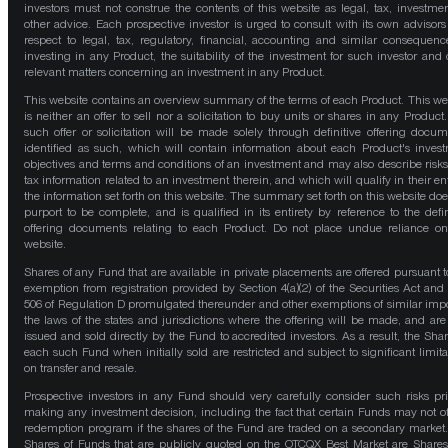
investors must not construe the contents of this website as legal, tax, investmen
other advice. Each prospective investor is urged to consult with its own advisors
respect to legal, tax, regulatory, financial, accounting and similar consequenc
investing in any Product, the suitability of the investment for such investor and 
relevant matters concerning an investment in any Product.
This website contains an overview summary of the terms of each Product. This we
is neither an offer to sell nor a solicitation to buy units or shares in any Product
such offer or solicitation will be made solely through definitive offering docum
identified as such, which will contain information about each Product's inves
objectives and terms and conditions of an investment and may also describe risk
tax information related to an investment therein, and which will qualify in their ent
the information set forth on this website. The summary set forth on this website doe
purport to be complete, and is qualified in its entirety by reference to the defin
offering documents relating to each Product. Do not place undue reliance on
website.
Shares of any Fund that are available in private placements are offered pursuant t
exemption from registration provided by Section 4(a)(2) of the Securities Act and
506 of Regulation D promulgated thereunder and other exemptions of similar impo
the laws of the states and jurisdictions where the offering will be made, and are
issued and sold directly by the Fund to accredited investors. As a result, the Shar
each such Fund when initially sold are restricted and subject to significant limita
on transfer and resale.
Prospective investors in any Fund should very carefully consider such risks pri
making any investment decision, including the fact that certain Funds may not of
redemption program if the shares of the Fund are traded on a secondary market
Shares of Funds that are publicly quoted on the OTCQX Best Market are Shares