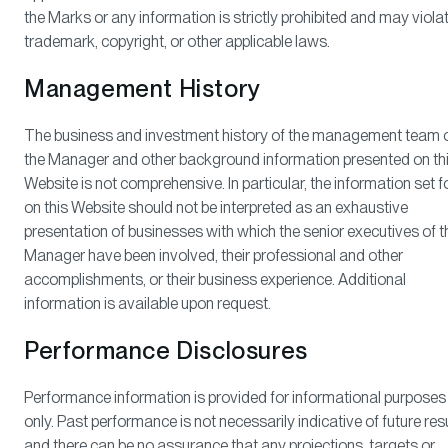
the Marks or any information is strictly prohibited and may viola
trademark, copyright, or other applicable laws.
Management History
The business and investment history of the management team 
the Manager and other background information presented on th
Website is not comprehensive. In particular, the information set f
on this Website should not be interpreted as an exhaustive
presentation of businesses with which the senior executives of t
Manager have been involved, their professional and other
accomplishments, or their business experience. Additional
information is available upon request.
Performance Disclosures
Performance information is provided for informational purposes
only. Past performance is not necessarily indicative of future resu
and there can be no assurance that any projections, targets or