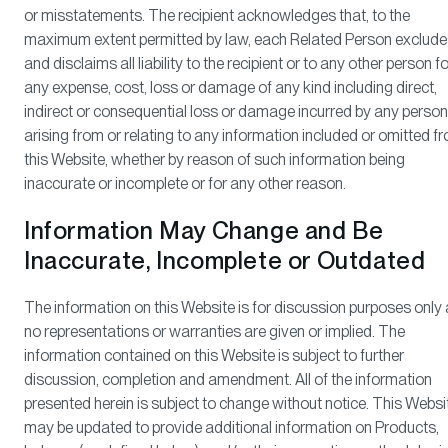
or misstatements. The recipient acknowledges that, to the
maximum extent permitted by law, each Related Person exclude
and disclaims all liability to the recipient or to any other person fo
any expense, cost, loss or damage of any kind including direct,
indirect or consequential loss or damage incurred by any person
arising from or relating to any information included or omitted f
this Website, whether by reason of such information being
inaccurate or incomplete or for any other reason.
Information May Change and Be
Inaccurate, Incomplete or Outdated
The information on this Website is for discussion purposes only
no representations or warranties are given or implied. The
information contained on this Website is subject to further
discussion, completion and amendment. All of the information
presented herein is subject to change without notice. This Websi
may be updated to provide additional information on Products,