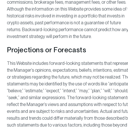
commissions, brokerage fees, management fees, or other fees.
Although the information on this Website provides some idea of 
historical risks involved in investing in a portfolio that invests in
crypto assets, past performance is not a guarantee of future
returns. Backward-looking performance cannot predict how an
investment strategy will perform in the future.
Projections or Forecasts
This Website includes forward-looking statements that represe
the Manager’s opinions, expectations, beliefs, intentions, estima
or strategies regarding the future, which may not be realized. T
statements may be identified by the use of words like “anticipate
“believe,” “estimate,” “expect,” “intend,” “may,” “plan,” “will,” “should,
“seek,” and similar expressions. The forward-looking statement
reflect the Manager’s views and assumptions with respect to fut
events and are subject to risks and uncertainties. Actual and fut
results and trends could differ materially from those described 
such statements due to various factors, including those beyond