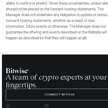
ability to control or predict. Given these uncertainties, undue reli
should not be placed on the forward-looking statements. The
Manager does not undertake any obligation to update or revise
forward-looking statements, whether as a result of new
information, future events or otherwise. The Manager does not
guarantee the offering and events described on the Website will
happen as described (or that they will happen at all).
A team of
crypto
experts at your
fingertips.
CONNECT WITH US