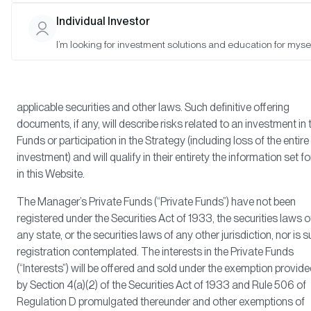
buy Interests in any Fund (“Fund”) or security, or to participate in 
Individual Investor
Strategy (a “Strategy,” and together with the Funds, “Products”).
offer to sell or solicitation of an offer to buy Interests in a Fund or
I’m looking for investment solutions and education for mysel
participate in any Strategy will solely and exclusively be made
through definitive offering documents, identified as such, in resp
of each Fund or Strategy and in compliance with the terms of all
applicable securities and other laws. Such definitive offering
documents, if any, will describe risks related to an investment in 
Funds or participation in the Strategy (including loss of the entire
investment) and will qualify in their entirety the information set fo
in this Website.
The Manager’s Private Funds (“Private Funds”) have not been
registered under the Securities Act of 1933, the securities laws o
any state, or the securities laws of any other jurisdiction, nor is 
registration contemplated. The interests in the Private Funds
(“Interests”) will be offered and sold under the exemption provid
by Section 4(a)(2) of the Securities Act of 1933 and Rule 506 of
Regulation D promulgated thereunder and other exemptions of