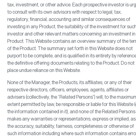
tax, investment, or other advice. Each prospective investor is ur
to consult with its own advisors with respect to legal, tax,
regulatory, financial, accounting and similar consequences of
investing in any Product, the suitability of the investment for suc
investor and other relevant matters concerning an investment in
Product. This Website contains an overview summary of the te
of the Product. The summary set forth in this Website does not
purport to be complete, and is qualified in its entirety by referenc
the definitive offering documents relating to the Product. Do not
place undue reliance on this Website.
None of the Manager, the Products, its affiliates, or any of their
respective directors, officers, employees, agents, affiliates or
advisers (collectively, the “Related Persons”) will, to the maximu
extent permitted by law, be responsible or liable for this Website (
the information contained in it), and none of the Related Persons
makes any warranties or representations, express or implied, as
the accuracy, suitability, fairness, completeness or otherwise of
such information including where such information contains erro