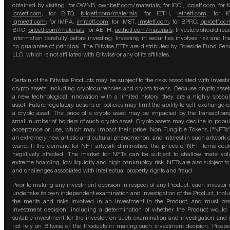
obtained by visiting: for OWNB,
ownbetf.com/materials
; for ICOI,
icoietf.com
; for 
icrcetf.com
; for BITQ,
bitqetf.com/materials
; for IETH,
iethetf.com
; for I
igmeetf.com
; for IMRA,
imraetf.com
; for IMST,
imstetf.com
; for BPRO,
bproetf.co
BITC,
bitcetf.com/materials
; for AETH,
aethetf.com/materials
. Investors should read
information carefully before investing. Investing in securities involves risk and the
no guarantee of principal. The Bitwise ETFs are distributed by Foreside Fund Serv
LLC, which is not affiliated with Bitwise or any of its affiliates.
Certain of the Bitwise Products may be subject to the risks associated with investi
crypto assets, including cryptocurrencies and crypto tokens. Because crypto asset
a new technological innovation with a limited history, they are a highly specul
asset. Future regulatory actions or policies may limit the ability to sell, exchange o
a crypto asset. The price of a crypto asset may be impacted by the transactions
small number of holders of such crypto asset. Crypto assets may decline in popula
acceptance or use, which may impact their price. Non-Fungible Tokens ("NFTs"
an extremely new artistic and cultural phenomenon, and interest in such artwork 
wane. If the demand for NFT artwork diminishes, the prices of NFT items cou
negatively affected. The market for NFTs can be subject to shallow trade vo
extreme hoarding, low liquidity and high bankruptcy risk. NFTs are also subject to 
and challenges associated with intellectual property rights and fraud.
Prior to making any investment decision in respect of any Product, each investor
undertake its own independent examination and investigation of the Product, incl
the merits and risks involved in an investment in the Product, and must bas
investment decision, including a determination of whether the Product would
suitable investment for the investor, on such examination and investigation and
not rely on Bitwise or the Products in making such investment decision. Prospe