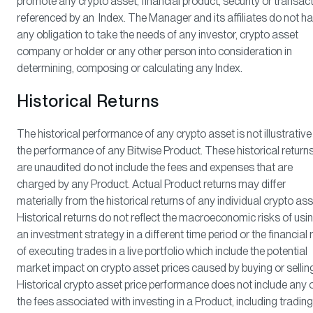
promote any crypto asset, financial product, security or transac
referenced by an Index. The Manager and its affiliates do not h
any obligation to take the needs of any investor, crypto asset
company or holder or any other person into consideration in
determining, composing or calculating any Index.
Historical Returns
The historical performance of any crypto asset is not illustrative
the performance of any Bitwise Product. These historical return
are unaudited do not include the fees and expenses that are
charged by any Product. Actual Product returns may differ
materially from the historical returns of any individual crypto ass
Historical returns do not reflect the macroeconomic risks of usi
an investment strategy in a different time period or the financial 
of executing trades in a live portfolio which include the potential
market impact on crypto asset prices caused by buying or sellin
Historical crypto asset price performance does not include any 
the fees associated with investing in a Product, including trading