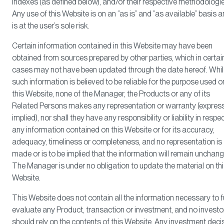
Indexes (as defined below), and/or their respective methodologie
Any use of this Website is on an “as is” and “as available” basis 
is at the user’s sole risk.
Certain information contained in this Website may have been
obtained from sources prepared by other parties, which in certai
cases may not have been updated through the date hereof. Whi
such information is believed to be reliable for the purpose used o
this Website, none of the Manager, the Products or any of its
Related Persons makes any representation or warranty (express
implied), nor shall they have any responsibility or liability in respe
any information contained on this Website or for its accuracy,
adequacy, timeliness or completeness, and no representation is
made or is to be implied that the information will remain unchan
The Manager is under no obligation to update the material on th
Website.
This Website does not contain all the information necessary to f
evaluate any Product, transaction or investment, and no investo
should rely on the contents of this Website. Any investment deci