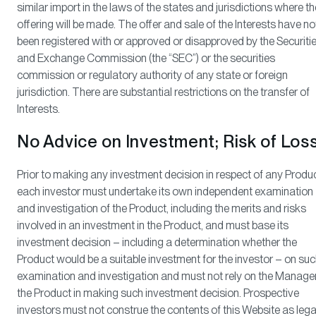
similar import in the laws of the states and jurisdictions where th
offering will be made. The offer and sale of the Interests have no
been registered with or approved or disapproved by the Securiti
and Exchange Commission (the “SEC”) or the securities
commission or regulatory authority of any state or foreign
jurisdiction. There are substantial restrictions on the transfer of
Interests.
No Advice on Investment; Risk of Los
Prior to making any investment decision in respect of any Produc
each investor must undertake its own independent examination
and investigation of the Product, including the merits and risks
involved in an investment in the Product, and must base its
investment decision – including a determination whether the
Product would be a suitable investment for the investor – on su
examination and investigation and must not rely on the Manager
the Product in making such investment decision. Prospective
investors must not construe the contents of this Website as lega