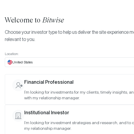
Welcome to
Bitwise
Choose your investor type to help us deliver the site experience 
relevant to you.
Home Page
Location:
EFFECTIVE DATE:
JAN 26, 2025
United States
Disclosures
Financial Professional
I’m looking for investments for my clients, timely insights, 
General
with my relationship manager.
Bitwise Asset Management, Inc. and its affiliates (collectively, th
Institutional Investor
“Manager”) are furnishing this website presentation (this “Websit
to sophisticated prospective investors for informational purpos
I’m looking for investment strategies and research, and to 
my relationship manager.
only. This is neither an offer to sell nor a solicitation of an offer to