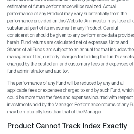
estimates of future performance will be realized. Actual
performance of any Product may vary substantially from the
performance provided on this Website. An investor may lose all 
substantial part of its investment in any Product. Careful
consideration should be given to any performance data provide
herein. Fund returns are calculated net of expenses. Units and
Shares of all Funds are subject to an annual fee that includes the
management fee, custody charges for holding the fund’s assets
charged by the custodian, and customary fees and expenses of
fund administrator and auditor.
The performance of any Fund will be reduced by any and all
applicable fees or expenses charged to and by such Fund, which
could be more than the fees and expenses incurred with respect 
investments held by the Manager. Performance returns of any F
may be materially less than that of the Manager.
Product Cannot Track Index Exactly