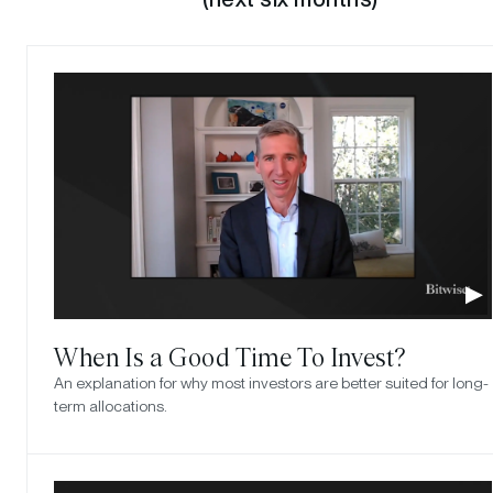
When Is a Good Time To Invest?
An explanation for why most investors are better suited for long-
term allocations.