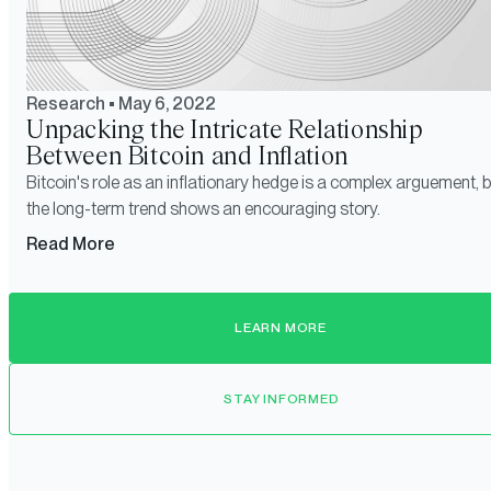
Research
•
May 6, 2022
Unpacking the Intricate Relationship
Between Bitcoin and Inflation
Bitcoin's role as an inflationary hedge is a complex arguement, b
the long-term trend shows an encouraging story.
Read More
LEARN MORE
STAY INFORMED