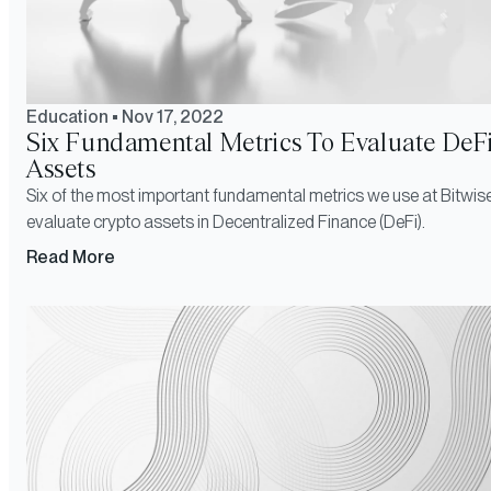
Education
•
Nov 17, 2022
Six Fundamental Metrics To Evaluate DeF
Assets
Six of the most important fundamental metrics we use at Bitwise
evaluate crypto assets in Decentralized Finance (DeFi).
Read More