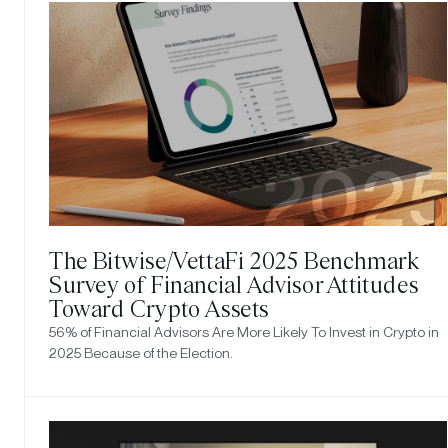
The Bitwise/VettaFi 2025 Benchmark
Survey of Financial Advisor Attitudes
Toward Crypto Assets
56% of Financial Advisors Are More Likely To Invest in Crypto in
2025 Because of the Election.