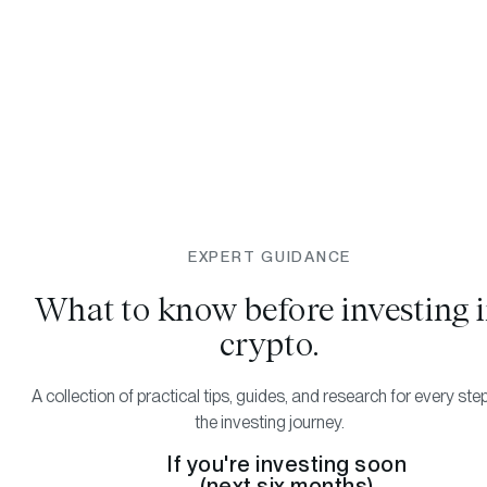
EXPERT GUIDANCE
What to know before investing 
crypto.
A collection of practical tips, guides, and research for every ste
the investing journey.
If you're investing soon
(next six months)