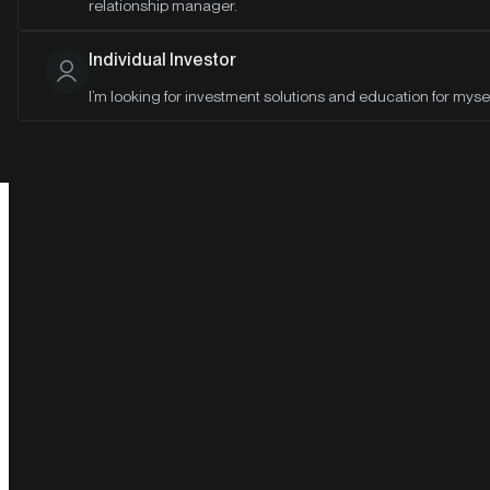
relationship manager.
investor's guide to crypto.
Individual Investor
I’m looking for investment solutions and education for mysel
Sharpen your knowledge and answer top questions from
clients and stakeholders.