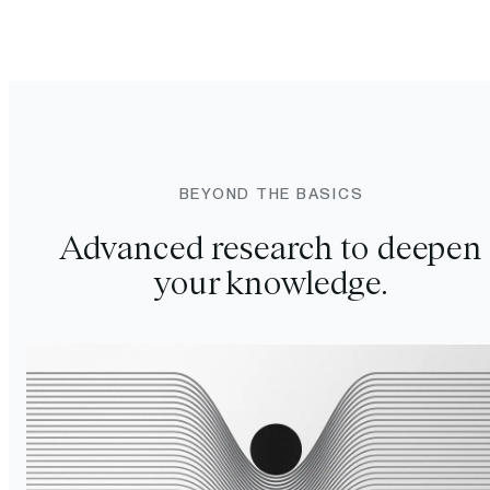
BEYOND THE BASICS
Advanced research to deepen
your knowledge.