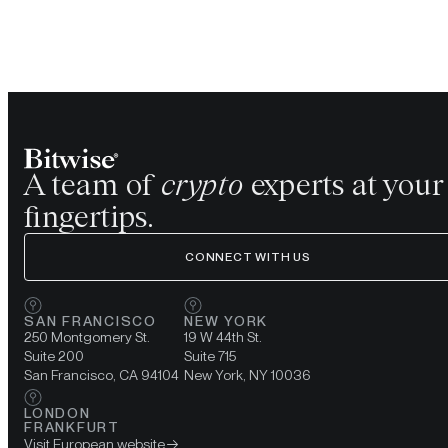
A team of
crypto
experts at your
fingertips.
CONNECT WITH US
SAN FRANCISCO
NEW YORK
250 Montgomery St.
19 W 44th St.
Suite 200
Suite 715
San Francisco, CA 94104
New York, NY 10036
LONDON
FRANKFURT
Visit European website