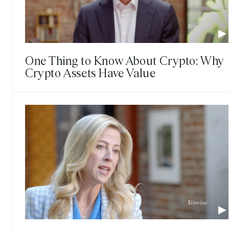
One Thing to Know About Crypto: Why
Crypto Assets Have Value