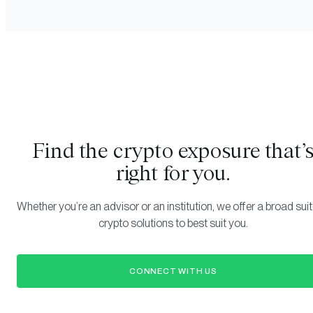
Find the crypto exposure that’
right for you.
Whether you’re an advisor or an institution, we offer a broad suit
crypto solutions to best suit you.
CONNECT WITH US