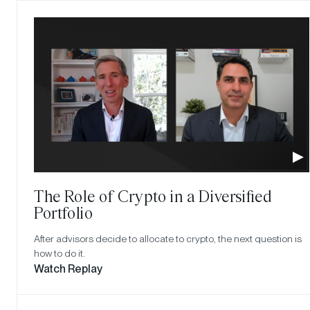
The Role of Crypto in a Diversified
Portfolio
After advisors decide to allocate to crypto, the next question is
how to do it.
Watch Replay