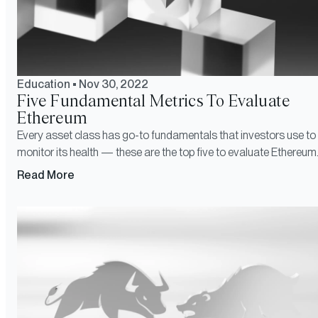
Education
•
Nov 30, 2022
Five Fundamental Metrics To Evaluate
Ethereum
Every asset class has go-to fundamentals that investors use to
monitor its health — these are the top five to evaluate Ethereum
Read More