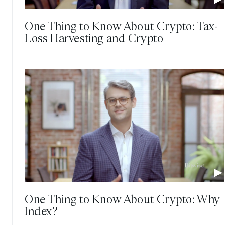
One Thing to Know About Crypto: Tax-
Loss Harvesting and Crypto
One Thing to Know About Crypto: Why
Index?