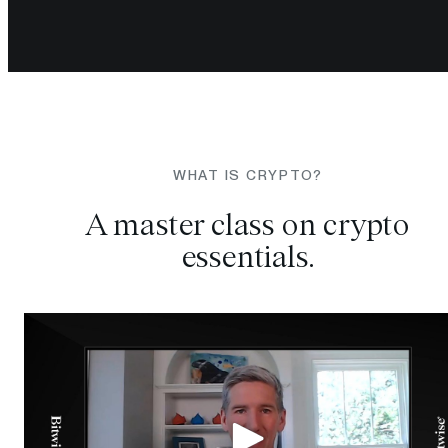
WHAT IS CRYPTO?
A master class on crypto
essentials.