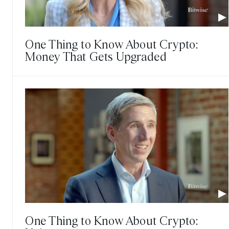
One Thing to Know About Crypto:
Money That Gets Upgraded
One Thing to Know About Crypto: