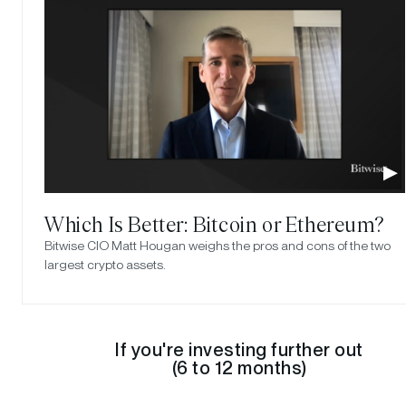
Which Is Better: Bitcoin or Ethereum?
Bitwise CIO Matt Hougan weighs the pros and cons of the two
largest crypto assets.
If you're investing further out
(6 to 12 months)