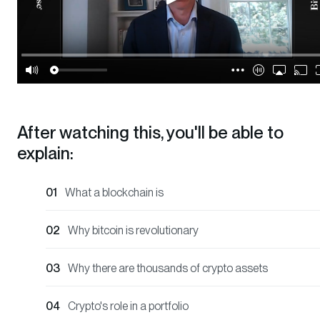
After watching this, you'll be able to
explain:
What a blockchain is
Why bitcoin is revolutionary
Why there are thousands of crypto assets
Crypto's role in a portfolio