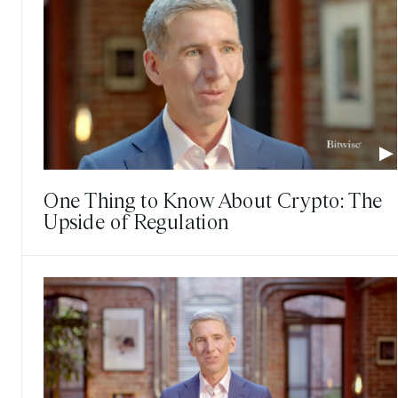
One Thing to Know About Crypto: The
Upside of Regulation