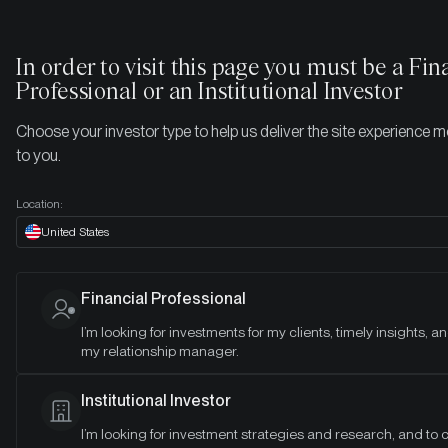
In order to visit this page you must be
a Fin
Professional or an Institutional Investor
Choose your investor type to help us deliver the site experience m
to you.
Location:
United States
Financial Professional
I’m looking for investments for my clients, timely insights, a
my relationship manager.
CRYPTO 101 LIBRARY
Institutional Investor
The professional
I’m looking for investment strategies and research, and to