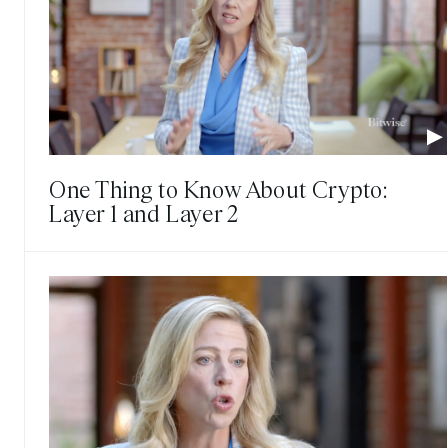
One Thing to Know About Crypto:
Layer 1 and Layer 2