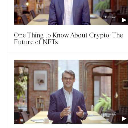
One Thing to Know About Crypto: The
Future of NFTs