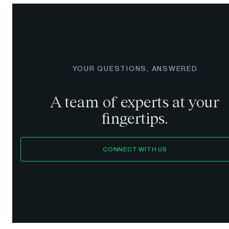
YOUR QUESTIONS, ANSWERED
A team of experts at your
fingertips.
CONNECT WITH US