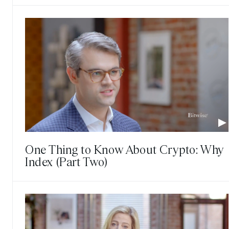
One Thing to Know About Crypto: Why
Index (Part Two)