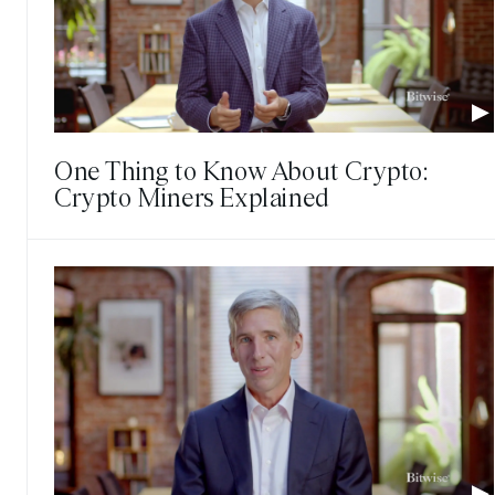
One Thing to Know About Crypto:
Crypto Miners Explained