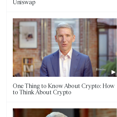
Uniswap
One Thing to Know About Crypto: How
to Think About Crypto