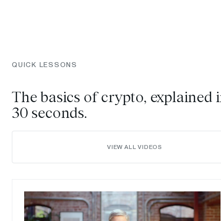
QUICK LESSONS
The basics of crypto, explained 
30 seconds.
VIEW ALL VIDEOS