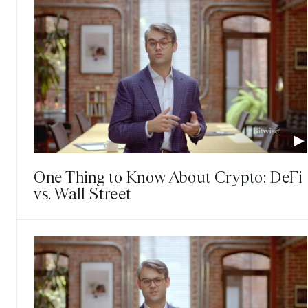
One Thing to Know About Crypto: DeFi
vs. Wall Street