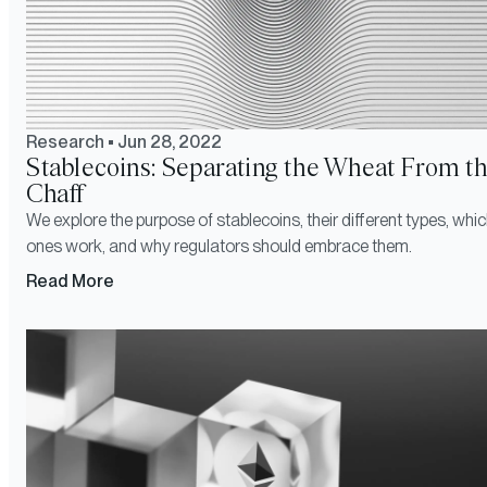
Research
•
Jun 28, 2022
Stablecoins: Separating the Wheat From t
Chaff
We explore the purpose of stablecoins, their different types, whi
ones work, and why regulators should embrace them.
Read More