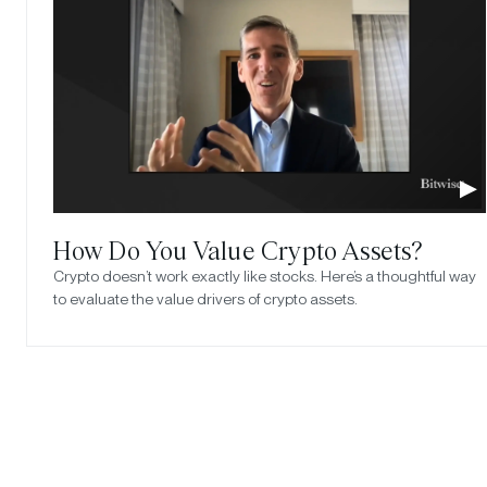
How Do You Value Crypto Assets?
Crypto doesn’t work exactly like stocks. Here’s a thoughtful way
to evaluate the value drivers of crypto assets.