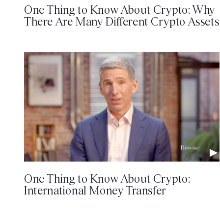
One Thing to Know About Crypto: Why
There Are Many Different Crypto Assets
One Thing to Know About Crypto:
International Money Transfer