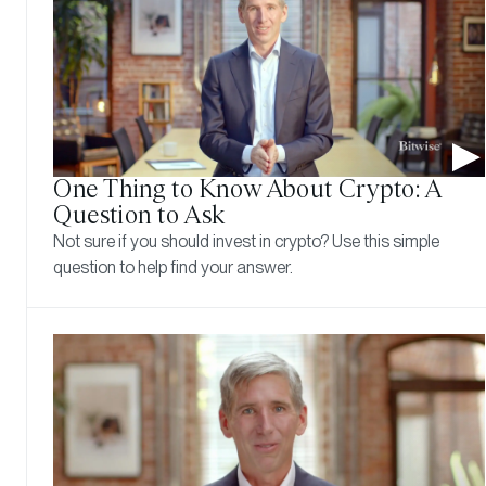
One Thing to Know About Crypto: A
Question to Ask
Not sure if you should invest in crypto? Use this simple
question to help find your answer.