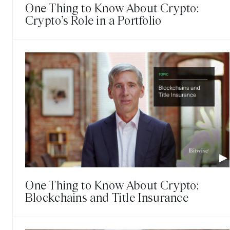
One Thing to Know About Crypto:
Crypto’s Role in a Portfolio
One Thing to Know About Crypto:
Blockchains and Title Insurance