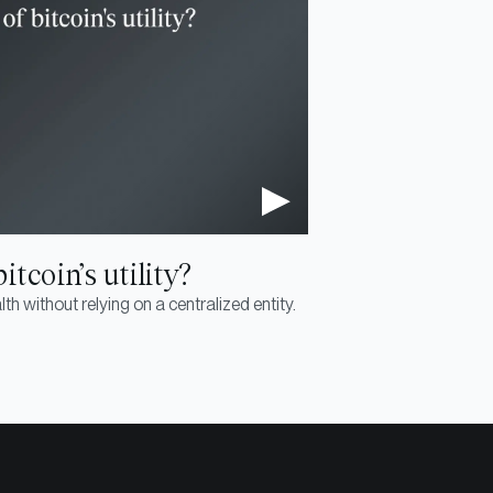
tcoin’s utility?
th without relying on a centralized entity.