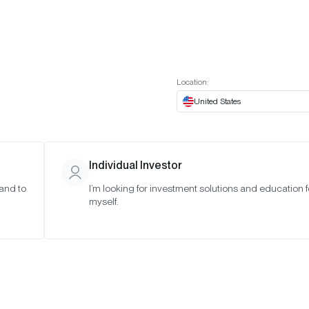
t European website
Investor Portal
Expert Portal
ES
ABOUT US
INSIGHTS
CONNECT WITH US
Location:
United States
Individual Investor
 and to
I’m looking for investment solutions and education f
myself.
ut Crypto:
lained