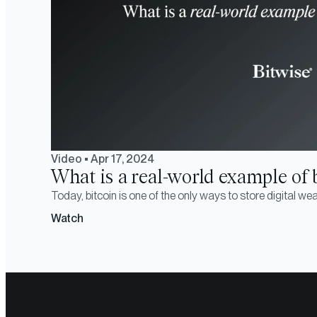
Video
•
Apr 17, 2024
What is a real-world example of bi
Today, bitcoin is one of the only ways to store digital weal
Watch