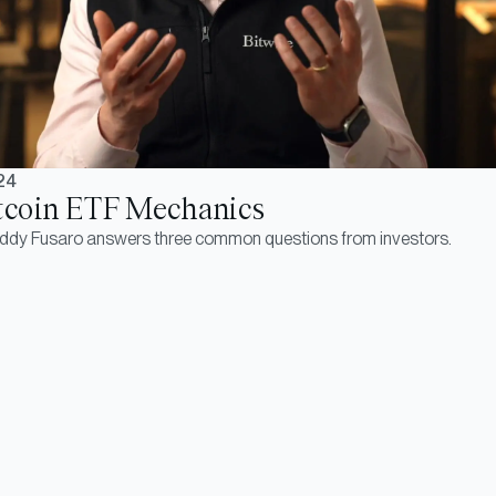
24
tcoin ETF Mechanics
eddy Fusaro answers three common questions from investors.