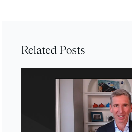
Related Posts