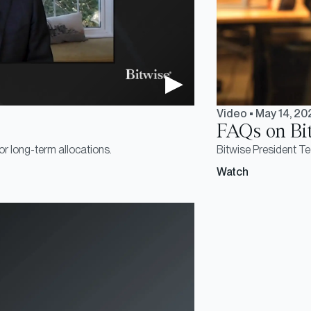
Video
•
May 14, 20
FAQs on Bi
or long-term allocations.
Bitwise President T
Watch