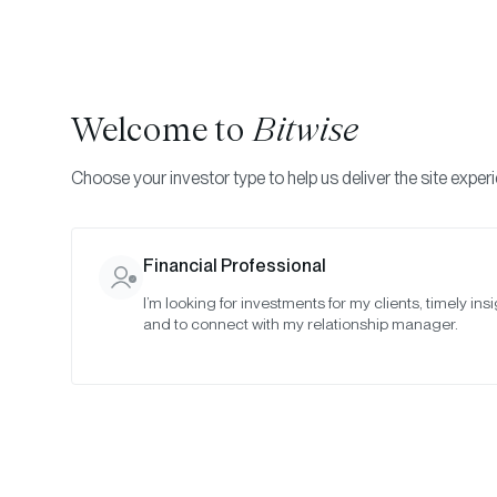
Welcome to
Bitwise
Choose your investor type to help us deliver the site exper
Financial Professional
I’m looking for investments for my clients, timely insi
and to connect with my relationship manager.
One