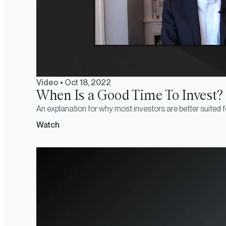
Video
•
Oct 18, 2022
When Is a Good Time To Invest?
An explanation for why most investors are better suited f
Watch