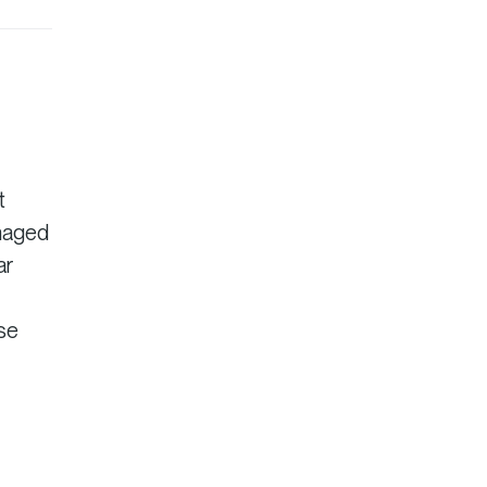
t
anaged
ar
ise