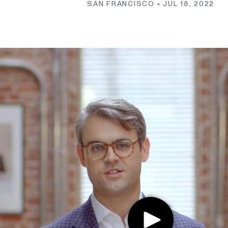
SAN FRANCISCO •
JUL 18, 2022