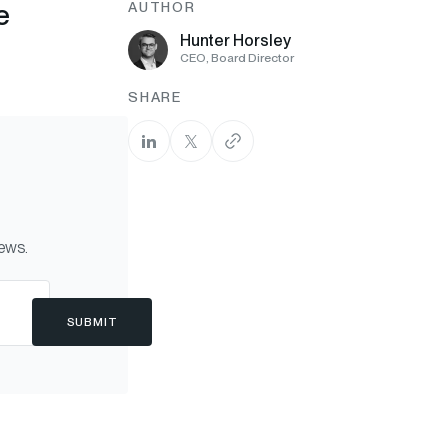
e
AUTHOR
Hunter Horsley
CEO, Board Director
SHARE
news.
SUBMIT