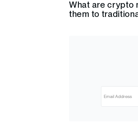
What are crypto 
them to tradition