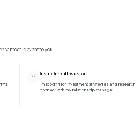
Visi
INVESTMENTS
ONCHAIN SOLUTIONS
RESOURC
ience most relevant to you.
Institutional Investor
VIDEO
ghts,
I’m looking for investment strategies and research,
connect with my relationship manager.
 Thing to Know Abo
Crypto Miners Exp