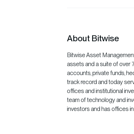
About Bitwise
Bitwise Asset Management is
assets and a suite of ove
accounts, private funds, he
track record and today serv
offices and institutional in
team of technology and inve
investors and has offices i