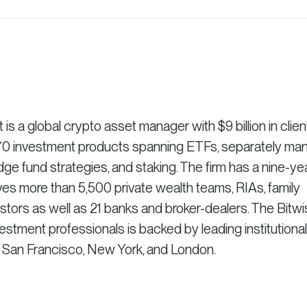
 a global crypto asset manager with $9 billion in clien
r 70 investment products spanning ETFs, separately m
dge fund strategies, and staking. The firm has a nine-ye
es more than 5,500 private wealth teams, RIAs, family
vestors as well as 21 banks and broker-dealers. The Bitw
stment professionals is backed by leading institutional
n San Francisco, New York, and London.