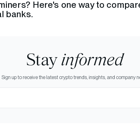
miners? Here's one way to compar
al banks.
Stay
informed
Sign up to receive the latest crypto trends, insights, and company 