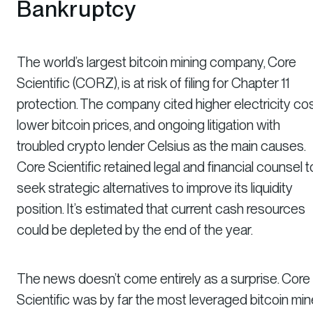
Bankruptcy
The world’s largest bitcoin mining company, Core
Scientific (CORZ), is at risk of filing for Chapter 11
protection. The company cited higher electricity cos
lower bitcoin prices, and ongoing litigation with
troubled crypto lender Celsius as the main causes.
Core Scientific retained legal and financial counsel t
seek strategic alternatives to improve its liquidity
position. It’s estimated that current cash resources
could be depleted by the end of the year.
The news doesn’t come entirely as a surprise. Core
Scientific was by far the most leveraged bitcoin min