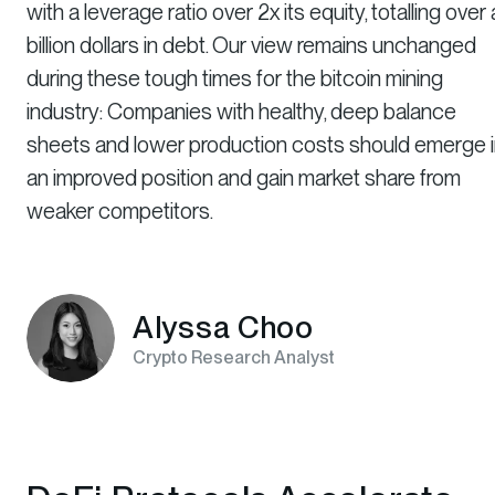
with a leverage ratio over 2x its equity, totalling over 
billion dollars in debt. Our view remains unchanged
during these tough times for the bitcoin mining
industry: Companies with healthy, deep balance
sheets and lower production costs should emerge 
an improved position and gain market share from
weaker competitors.
Alyssa Choo
Crypto Research Analyst