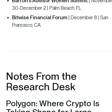
Barron’s Advisor Women Summit
| Novembe
30-December 2 | Palm Beach, FL
Bitwise Financial Forum
| December 8 | San
Francisco, CA
Notes From the
Research Desk
Polygon: Where Crypto Is