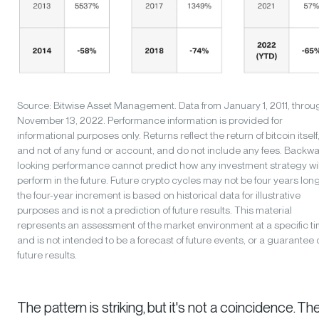
Source: Bitwise Asset Management. Data from January 1, 2011, throu
November 13, 2022. Performance information is provided for
informational purposes only. Returns reflect the return of bitcoin itself
and not of any fund or account, and do not include any fees. Backw
looking performance cannot predict how any investment strategy wil
perform in the future. Future crypto cycles may not be four years long
the four-year increment is based on historical data for illustrative
purposes and is not a prediction of future results. This material
represents an assessment of the market environment at a specific t
and is not intended to be a forecast of future events, or a guarantee 
future results.
The pattern is striking, but it's not a coincidence. T