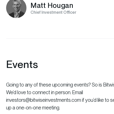
Matt Hougan
Chief Investment Officer
Events
Going to any of these upcoming events? So is Bitwi
We’d love to connect in person. Email
investors@bitwiseinvestments.com if you’d like to s
up a one-on-one meeting.