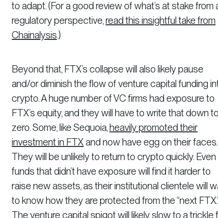
to adapt. (For a good review of what’s at stake from 
regulatory perspective,
read this insightful take from
Chainalysis
.)
Beyond that, FTX’s collapse will also likely pause
and/or diminish the flow of venture capital funding in
crypto. A huge number of VC firms had exposure to
FTX’s equity, and they will have to write that down t
zero. Some, like Sequoia,
heavily promoted their
investment in FTX
and now have egg on their faces.
They will be unlikely to return to crypto quickly. Even
funds that didn’t have exposure will find it harder to
raise new assets, as their institutional clientele will 
to know how they are protected from the “next FTX.
The venture capital spigot will likely slow to a trickle 