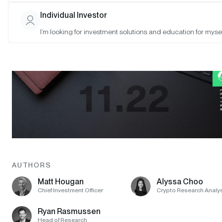
Individual Investor
I’m looking for investment solutions and education for mysel
AUTHORS
Matt Hougan
Alyssa Choo
Chief Investment Officer
Crypto Research Analy
Ryan Rasmussen
Head of Research