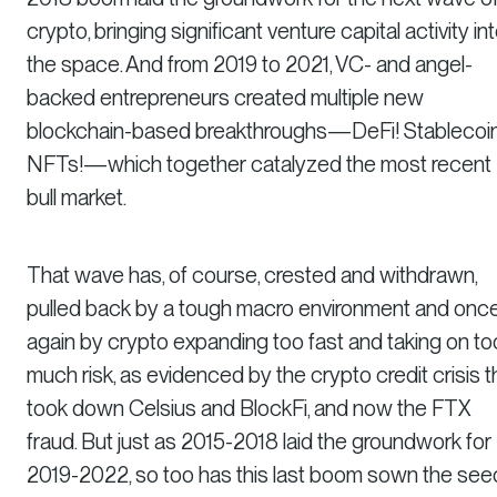
crypto, bringing significant venture capital activity in
the space. And from 2019 to 2021, VC- and angel-
backed entrepreneurs created multiple new
blockchain-based breakthroughs—DeFi! Stablecoin
NFTs!—which together catalyzed the most recent
bull market.
That wave has, of course, crested and withdrawn,
pulled back by a tough macro environment and onc
again by crypto expanding too fast and taking on to
much risk, as evidenced by the crypto credit crisis t
took down Celsius and BlockFi, and now the FTX
fraud. But just as 2015-2018 laid the groundwork for
2019-2022, so too has this last boom sown the see