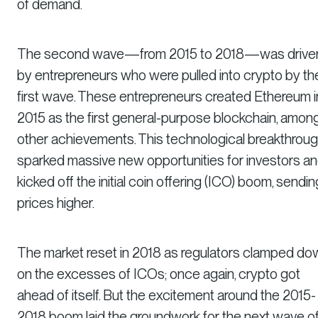
of demand.
The second wave—from 2015 to 2018—was drive
by entrepreneurs who were pulled into crypto by th
first wave. These entrepreneurs created Ethereum i
2015 as the first general-purpose blockchain, amon
other achievements. This technological breakthrou
sparked massive new opportunities for investors a
kicked off the initial coin offering (ICO) boom, sendin
prices higher.
The market reset in 2018 as regulators clamped do
on the excesses of ICOs; once again, crypto got
ahead of itself. But the excitement around the 2015-
2018 boom laid the groundwork for the next wave o