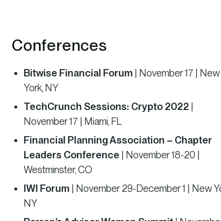
Conferences
Bitwise Financial Forum
| November 17 | New
York, NY
TechCrunch Sessions: Crypto 2022
|
November 17 | Miami, FL
Financial Planning Association – Chapter
Leaders Conference
| November 18-20 |
Westminster, CO
IWI Forum
| November 29-December 1 | New Yo
NY