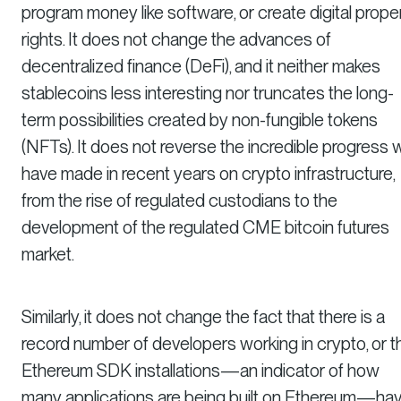
program money like software, or create digital prope
rights. It does not change the advances of
decentralized finance (DeFi), and it neither makes
stablecoins less interesting nor truncates the long-
term possibilities created by non-fungible tokens
(NFTs). It does not reverse the incredible progress 
have made in recent years on crypto infrastructure,
from the rise of regulated custodians to the
development of the regulated CME bitcoin futures
market.
Similarly, it does not change the fact that there is a
record number of developers working in crypto, or t
Ethereum SDK installations—an indicator of how
many applications are being built on Ethereum—ha