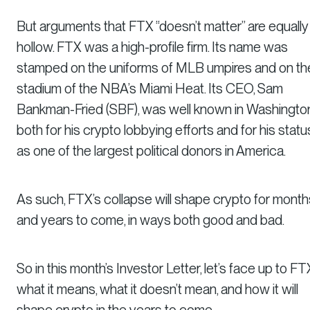
But arguments that FTX “doesn’t matter” are equally
hollow. FTX was a high-profile firm. Its name was
stamped on the uniforms of MLB umpires and on th
stadium of the NBA’s Miami Heat. Its CEO, Sam
Bankman-Fried (SBF), was well known in Washington
both for his crypto lobbying efforts and for his statu
as one of the largest political donors in America.
As such, FTX’s collapse
will
shape crypto for month
and years to come, in ways both good and bad.
So in this month’s Investor Letter, let’s face up to FT
what it means, what it doesn’t mean, and how it will
shape crypto in the years to come.