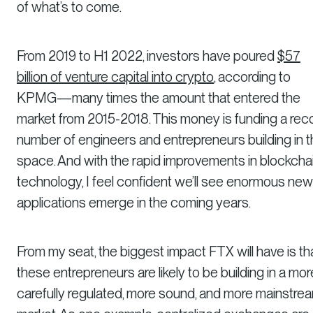
of what’s to come.
From 2019 to H1 2022, investors have poured
$57
billion of venture capital into crypto
, according to
KPMG—many times the amount that entered the
market from 2015-2018. This money is funding a rec
number of engineers and entrepreneurs building in 
space. And with the rapid improvements in blockcha
technology, I feel confident we’ll see enormous new
applications emerge in the coming years.
From my seat, the biggest impact FTX will have is th
these entrepreneurs are likely to be building in a mor
carefully regulated, more sound, and more mainstre