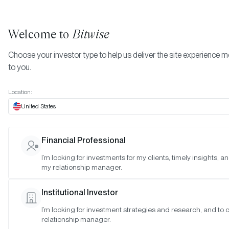
Welcome to
Bitwise
Choose your investor type to help us deliver the site experience m
to you.
Location:
United States
TIMELY INSIGHTS
Financial Professional
November 2022 Bitwise Investo
I’m looking for investments for my clients, timely insights, a
my relationship manager.
Letter
Institutional Investor
SAN FRANCISCO •
NOV 15, 2022
I’m looking for investment strategies and research, and to
relationship manager.