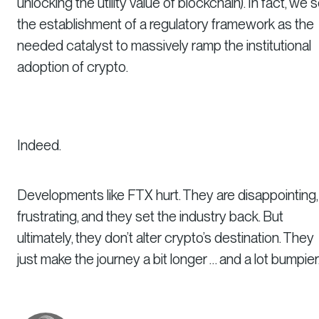
unlocking the utility value of blockchain). In fact, we 
the establishment of a regulatory framework as the
needed catalyst to massively ramp the institutional
adoption of crypto.
Indeed.
Developments like FTX hurt. They are disappointing,
frustrating, and they set the industry back. But
ultimately, they don’t alter crypto’s destination. They
just make the journey a bit longer … and a lot bumpier