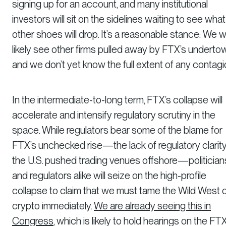
signing up for an account, and many institutional
investors will sit on the sidelines waiting to see what
other shoes will drop. It’s a reasonable stance: We wi
likely see other firms pulled away by FTX’s undertow
and we don’t yet know the full extent of any contagi
In the intermediate-to-long term, FTX’s collapse will
accelerate and intensify regulatory scrutiny in the
space. While regulators bear some of the blame for
FTX’s unchecked rise—the lack of regulatory clarity
the U.S. pushed trading venues offshore—politician
and regulators alike will seize on the high-profile
collapse to claim that we must tame the Wild West 
crypto immediately.
We are already seeing this in
Congress
, which is likely to hold hearings on the FT