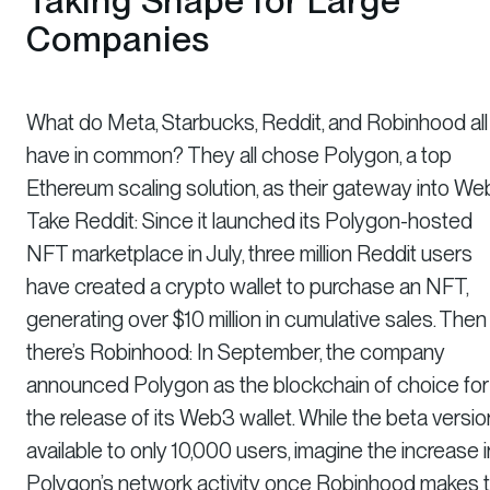
Taking Shape for Large
Companies
What do Meta, Starbucks, Reddit, and Robinhood all
have in common? They all chose Polygon, a top
Ethereum scaling solution, as their gateway into We
Take Reddit: Since it launched its Polygon-hosted
NFT marketplace in July, three million Reddit users
have created a crypto wallet to purchase an NFT,
generating over $10 million in cumulative sales. Then
there’s Robinhood: In September, the company
announced Polygon as the blockchain of choice for
the release of its Web3 wallet. While the beta versio
available to only 10,000 users, imagine the increase i
Polygon’s network activity once Robinhood makes 