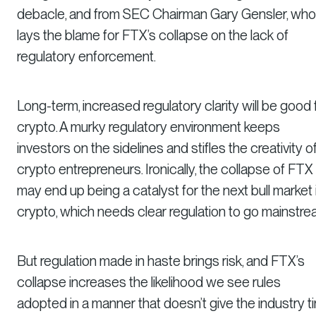
debacle, and from SEC Chairman Gary Gensler, who
lays the blame for FTX’s collapse on the lack of
regulatory enforcement.
Long-term, increased regulatory clarity will be good 
crypto. A murky regulatory environment keeps
investors on the sidelines and stifles the creativity o
crypto entrepreneurs. Ironically, the collapse of FTX
may end up being a catalyst for the next bull market 
crypto, which needs clear regulation to go mainstre
But regulation made in haste brings risk, and FTX’s
collapse increases the likelihood we see rules
adopted in a manner that doesn’t give the industry t