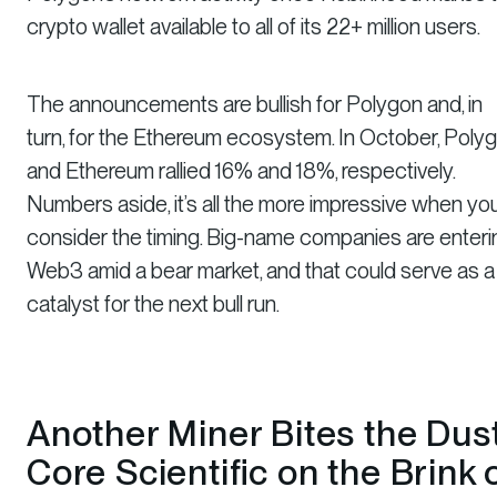
crypto wallet available to all of its 22+ million users.
The announcements are bullish for Polygon and, in
turn, for the Ethereum ecosystem. In October, Poly
and Ethereum rallied 16% and 18%, respectively.
Numbers aside, it’s all the more impressive when yo
consider the timing. Big-name companies are enteri
Web3 amid a bear market, and that could serve as a
catalyst for the next bull run.
Another Miner Bites the Dus
Core Scientific on the Brink 