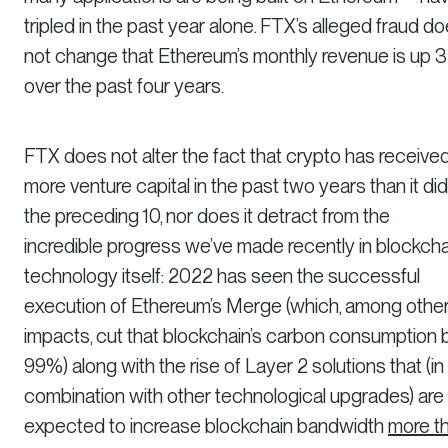
tripled in the past year alone. FTX’s alleged fraud d
not change that Ethereum’s monthly revenue is up 
over the past four years.
FTX does not alter the fact that crypto has receive
more venture capital in the past two years than it did
the preceding 10, nor does it detract from the
incredible progress we’ve made recently in blockcha
technology itself: 2022 has seen the successful
execution of Ethereum’s Merge (which, among othe
impacts, cut that blockchain’s carbon consumption 
99%) along with the rise of Layer 2 solutions that (in
combination with other technological upgrades) are
expected to increase blockchain bandwidth
more t