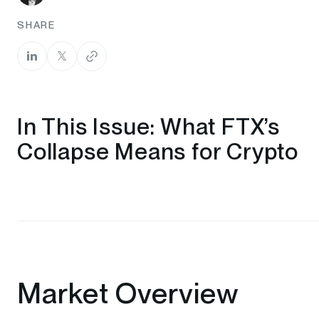
SHARE
In This Issue: What FTX’s
Collapse Means for Crypto
Market Overview