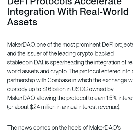
DeFi Protocols Accelerate
Integration With Real-World
Assets
MakerDAO, one of the most prominent DeFi project
and the issuer of the leading crypto-backed
stablecoin DAI, is spearheading the integration of re
world assets and crypto. The protocol entered into 
partnership with Coinbase in which the exchange wil
custody up to $1.6 billion in USDC owned by
MakerDAO, allowing the protocol to earn 1.5% intere
(or about $24 million in annual interest revenue).
The news comes on the heels of MakerDAO's