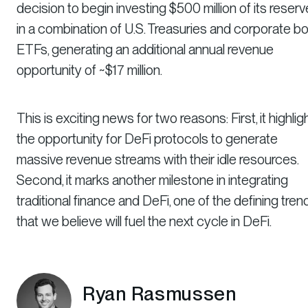
decision to begin investing $500 million of its reser
in a combination of U.S. Treasuries and corporate b
ETFs, generating an additional annual revenue
opportunity of ~$17 million.
This is exciting news for two reasons: First, it highlig
the opportunity for DeFi protocols to generate
massive revenue streams with their idle resources.
Second, it marks another milestone in integrating
traditional finance and DeFi, one of the defining tren
that we believe will fuel the next cycle in DeFi.
Ryan Rasmussen