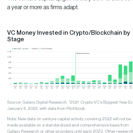
a year or more as firms adapt.
VC Money Invested in Crypto/Blockchain by
Stage
Source: Galaxy Digital Research, "2021: Crypto VC's Biggest Year Eve
January 6, 2022, with data from Pitchbook.
Note: New data on venture capital activity covering 2022 will not be
made available on a standardized and comprehensive basis from
Galaxy Research or other providers until early 2023. Other researc