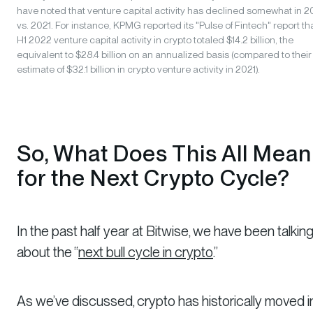
have noted that venture capital activity has declined somewhat in 
vs. 2021. For instance, KPMG reported its "Pulse of Fintech" report th
H1 2022 venture capital activity in crypto totaled $14.2 billion, the
equivalent to $28.4 billion on an annualized basis (compared to their
estimate of $32.1 billion in crypto venture activity in 2021).
So, What Does This All Mean
for the Next Crypto Cycle?
In the past half year at Bitwise, we have been talkin
about the “
next bull cycle in crypto
.”
As we’ve discussed, crypto has historically moved i