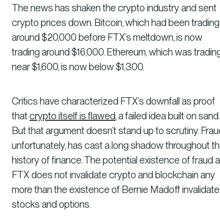
The news has shaken the crypto industry and sent
crypto prices down. Bitcoin, which had been trading
around $20,000 before FTX’s meltdown, is now
trading around $16,000. Ethereum, which was tradin
near $1,600, is now below $1,300.
Critics have characterized FTX’s downfall as proof
that
crypto itself is flawed
, a failed idea built on sand.
But that argument doesn’t stand up to scrutiny. Frau
unfortunately, has cast a long shadow throughout t
history of finance. The potential existence of fraud a
FTX does not invalidate crypto and blockchain any
more than the existence of Bernie Madoff invalidat
stocks and options.