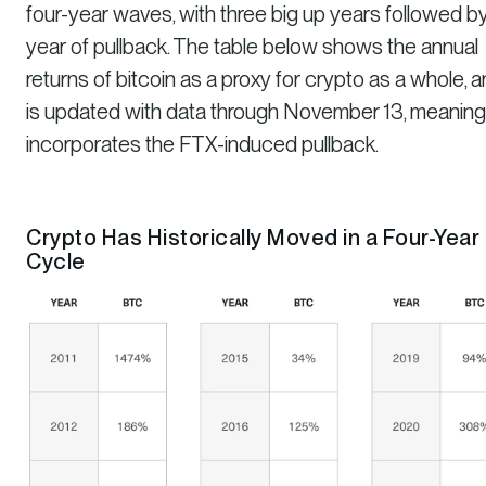
four-year waves, with three big up years followed b
year of pullback. The table below shows the annual
returns of bitcoin as a proxy for crypto as a whole, 
is updated with data through November 13, meaning 
incorporates the FTX-induced pullback.
Crypto Has Historically Moved in a Four-Year
Cycle