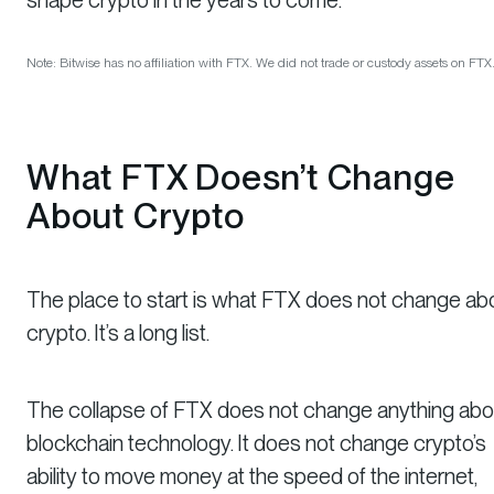
Note: Bitwise has no affiliation with FTX. We did not trade or custody assets on FTX
What FTX
Doesn’t
Change
About Crypto
The place to start is what FTX
does not
change ab
crypto. It’s a long list.
The collapse of FTX does not change anything abo
blockchain technology. It does not change crypto’s
ability to move money at the speed of the internet,