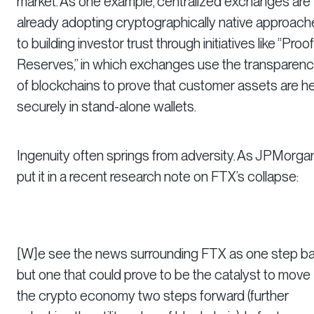
market. As one example, centralized exchanges are
already adopting cryptographically native approac
to building investor trust through initiatives like “Proof
Reserves,” in which exchanges use the transparen
of blockchains to prove that customer assets are h
securely in stand-alone wallets.
Ingenuity often springs from adversity. As JPMorga
put it in a recent research note on FTX’s collapse:
[W]e see the news surrounding FTX as one step ba
but one that could prove to be the catalyst to move
the crypto economy two steps forward (further