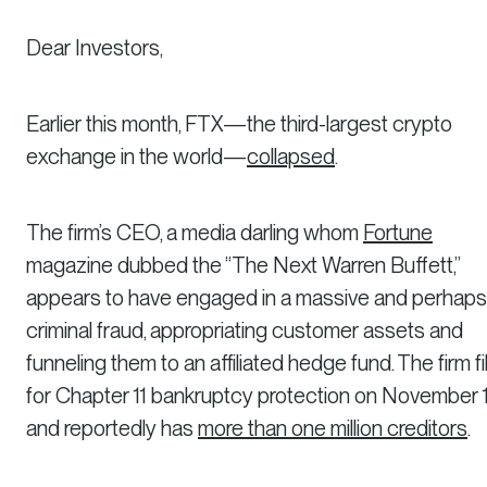
Dear Investors,
Earlier this month, FTX—the third-largest crypto
exchange in the world—
collapsed
.
The firm’s CEO, a media darling whom
Fortune
magazine dubbed the “The Next Warren Buffett,”
appears to have engaged in a massive and perhaps
criminal fraud, appropriating customer assets and
funneling them to an affiliated hedge fund. The firm fi
for Chapter 11 bankruptcy protection on November 
and reportedly has
more than one million creditors
.