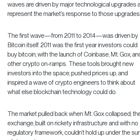
waves are driven by major technological upgrades 
represent the market’s response to those upgrades
The first wave—from 2011 to 2014—was driven by
Bitcoin itself. 2011 was the first year investors could
buy bitcoin, with the launch of Coinbase, Mt. Gox, an
other crypto on-ramps. These tools brought new
investors into the space, pushed prices up, and
inspired a wave of crypto engineers to think about
what else blockchain technology could do.
The market pulled back when Mt. Gox collapsed; th
exchange, built on rickety infrastructure and with no
regulatory framework, couldn’t hold up under the su