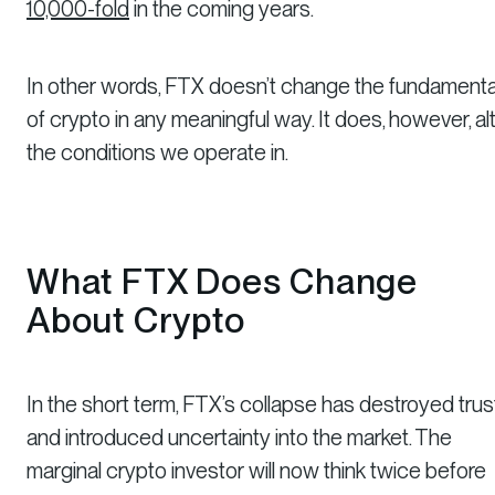
10,000-fold
in the coming years.
In other words, FTX doesn’t change the fundamenta
of crypto in any meaningful way. It does, however, al
the conditions we operate in.
What FTX
Does
Change
About Crypto
In the short term, FTX’s collapse has destroyed trus
and introduced uncertainty into the market. The
marginal crypto investor will now think twice before