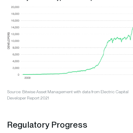
Source: Bitwise Asset Management with data from Electric Capital
Developer Report 2021
Regulatory Progress