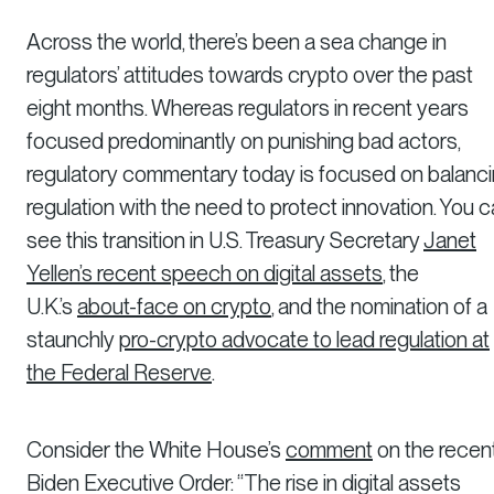
Across the world, there’s been a sea change in
regulators’ attitudes towards crypto over the past
eight months. Whereas regulators in recent years
focused predominantly on punishing bad actors,
regulatory commentary today is focused on balanc
regulation with the need to protect innovation. You 
see this transition in U.S. Treasury Secretary
Janet
Yellen’s recent speech on digital assets
, the
U.K.’s
about-face on crypto
, and the nomination of a
staunchly
pro-crypto advocate to lead regulation at
the Federal Reserve
.
Consider the White House’s
comment
on the recen
Biden Executive Order: “The rise in digital assets