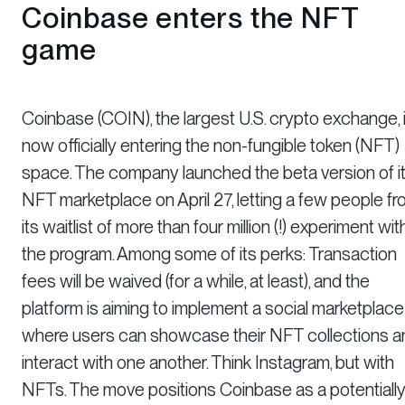
Coinbase enters the NFT
game
Coinbase (COIN), the largest U.S. crypto exchange, 
now officially entering the non-fungible token (NFT)
space. The company launched the beta version of i
NFT marketplace on April 27, letting a few people f
its waitlist of more than four million (!) experiment wit
the program. Among some of its perks: Transaction
fees will be waived (for a while, at least), and the
platform is aiming to implement a social marketplace
where users can showcase their NFT collections a
interact with one another. Think Instagram, but with
NFTs. The move positions Coinbase as a potentiall