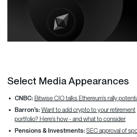
Select Media Appearances
CNBC:
Bitwise CIO talks Ethereum’s rally potenti
Barron’s:
Want to add crypto to your retirement
portfolio? Here’s how - and what to consider
Pensions & Investments:
SEC approval of sp