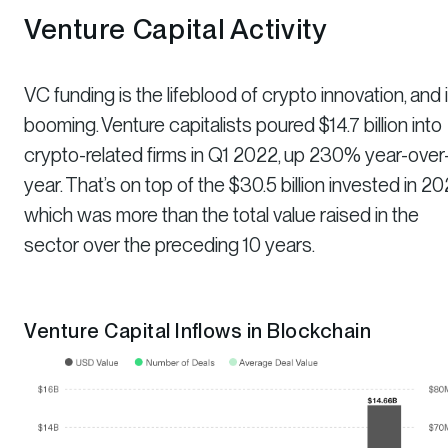
Venture Capital Activity
VC funding is the lifeblood of crypto innovation, and i
booming. Venture capitalists poured $14.7 billion into
crypto-related firms in Q1 2022, up 230% year-over
year. That’s on top of the $30.5 billion invested in 202
which was more than the total value raised in the
sector over the preceding 10 years.
Venture Capital Inflows in Blockchain