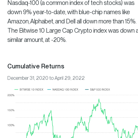
Nasdaq-100 (a common index of tech stocks) was
down 9% year-to-date, with blue-chip names like
Amazon, Alphabet, and Dell all down more than 15%.
The Bitwise 10 Large Cap Crypto index was down 
similar amount, at -20%.
Cumulative Returns
December 31, 2020 to April 29, 2022