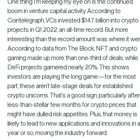
One thing I’m keeping my eye on is the continued
boom in venture capital activity. According to
Cointelegraph, VCs invested $14.7 billion into crypto
projects in Q1 2022, an all-time record. But more
interesting than the record amount was where it wen
According to data from The Block, NFT and crypto
gaming made up more than one-third of deals, while
DeFi projects garnered nearly 20%. This shows
investors are playing the long game—for the most
part, these aren’t late-stage deals for established
crypto unicorns. That’s a good sign, particularly after
less-than-stellar few months for crypto prices that
might have dulled risk appetites. Plus, that money is
likely to lead to new applications and innovations in 
year or so, moving the industry forward.