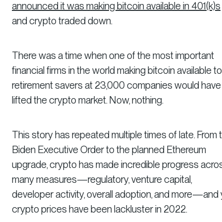
announced it was making bitcoin available in 401(k)s
and crypto traded down.
There was a time when one of the most important
financial firms in the world making bitcoin available to
retirement savers at 23,000 companies would have
lifted the crypto market. Now, nothing.
This story has repeated multiple times of late. From 
Biden Executive Order to the planned Ethereum
upgrade, crypto has made incredible progress acro
many measures—regulatory, venture capital,
developer activity, overall adoption, and more—and 
crypto prices have been lackluster in 2022.