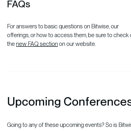
FAQs
For answers to basic questions on Bitwise, our
offerings, or how to access them, be sure to check 
the
new FAQ section
on our website.
Upcoming Conference
Going to any of these upcoming events? So is Bitwi