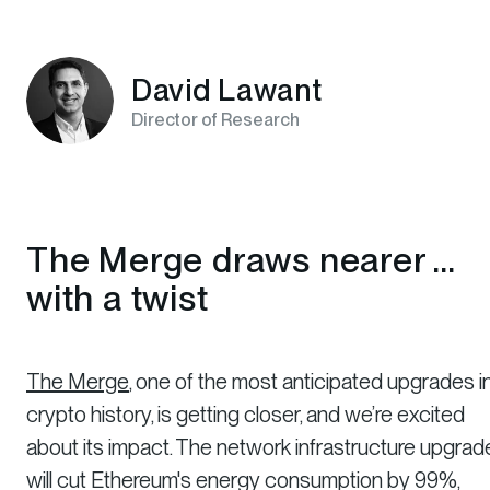
David Lawant
Director of Research
The Merge draws nearer ...
with a twist
The Merge
, one of the most anticipated upgrades i
crypto history, is getting closer, and we’re excited
about its impact. The network infrastructure upgrad
will cut Ethereum's energy consumption by 99%,