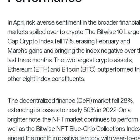
In April, risk-averse sentiment in the broader financial
markets spilled over to crypto. The Bitwise 10 Large
Cap Crypto Index fell 17%, erasing February and
March’s gains and bringing the index negative over 
last three months. The two largest crypto assets,
Ethereum (ETH) and Bitcoin (BTC), outperformed t
other eight index constituents.
The decentralized finance (DeFi) market fell 28%,
extending its losses to nearly 50% in 2022. On a
brighter note, the NFT market continues to perform
well as the Bitwise NFT Blue-Chip Collections Inde
ended the month in positive territory, with year-to-d