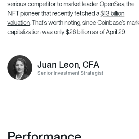
serious competitor to market leader OpenSea, the
NFT pioneer that recently fetched a
$13 billion
valuation
. That’s worth noting, since Coinbase’s mar
capitalization was only $26 billion as of April 29.
Juan Leon, CFA
Senior Investment Strategist
Performance