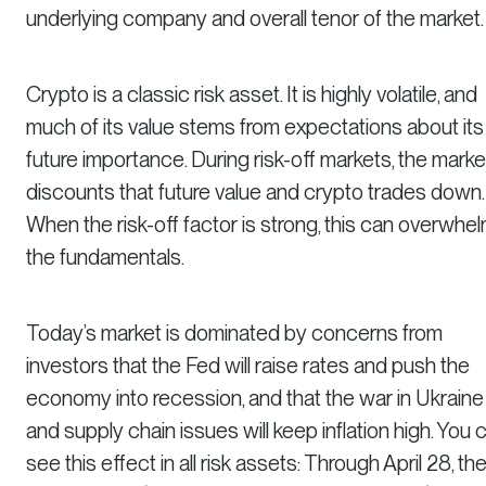
underlying company and overall tenor of the market.
Crypto is a classic risk asset. It is highly volatile, and
much of its value stems from expectations about its
future importance. During risk-off markets, the marke
discounts that future value and crypto trades down.
When the risk-off factor is strong, this can overwhe
the fundamentals.
Today’s market is dominated by concerns from
investors that the Fed will raise rates and push the
economy into recession, and that the war in Ukraine
and supply chain issues will keep inflation high. You 
see this effect in all risk assets: Through April 28, th