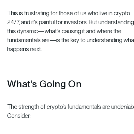
This is frustrating for those of us who live in crypto
24/7, and it’s painful for investors. But understanding
this dynamic—what’s causing it and where the
fundamentals are—is the key to understanding wha
happens next.
What's Going On
The strength of crypto’s fundamentals are undeniabl
Consider: