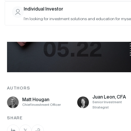
Individual Investor
I’m looking for investment solutions and education for mysel
AUTHORS
Juan Leon, CFA
Matt Hougan
Senior Investment
Chief Investment Officer
Strategist
SHARE