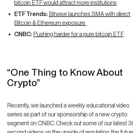
bitcoin ETF would attract more institutions
ETF Trends:
Bitwise launches SMA with direct
Bitcoin & Ethereum exposure
CNBC:
Pushing harder for a pure bitcoin ETF
“One Thing to Know About
Crypto”
Recently, we launched a weekly educational video
series as part of our sponsorship of a new crypto
segment on CNBC. Check out some of our latest 3
second videos on
the upside of regulation
,
the futur