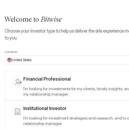
Welcome to
Bitwise
Choose your investor type to help us deliver the site experience m
to you.
Location:
United States
TIMELY INSIGHTS
Financial Professional
May 2022 Bitwise Investor Lett
I’m looking for investments for my clients, timely insights, a
my relationship manager.
SAN FRANCISCO •
MAY 6, 2022
Institutional Investor
I’m looking for investment strategies and research, and to
relationship manager.