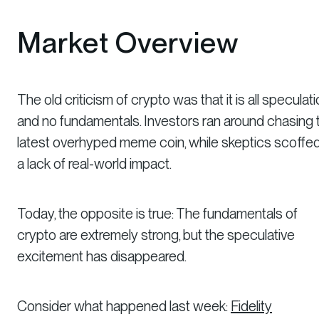
Market Overview
The old criticism of crypto was that it is all speculat
and no fundamentals. Investors ran around chasing 
latest overhyped meme coin, while skeptics scoffed
a lack of real-world impact.
Today, the opposite is true: The fundamentals of
crypto are extremely strong, but the speculative
excitement has disappeared.
Consider what happened last week:
Fidelity