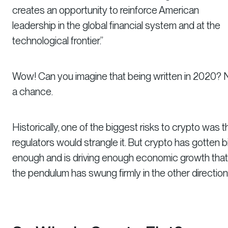
creates an opportunity to reinforce American
leadership in the global financial system and at the
technological frontier.”
Wow! Can you imagine that being written in 2020? 
a chance.
Historically, one of the biggest risks to crypto was t
regulators would strangle it. But crypto has gotten b
enough and is driving enough economic growth that
the pendulum has swung firmly in the other direction