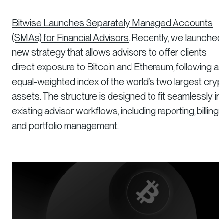
Bitwise Launches Separately Managed Accounts
(SMAs) for Financial Advisors
. Recently, we launche
new strategy that allows advisors to offer clients
direct exposure to Bitcoin and Ethereum, following 
equal-weighted index of the world’s two largest cry
assets. The structure is designed to fit seamlessly i
existing advisor workflows, including reporting, billing
and portfolio management.