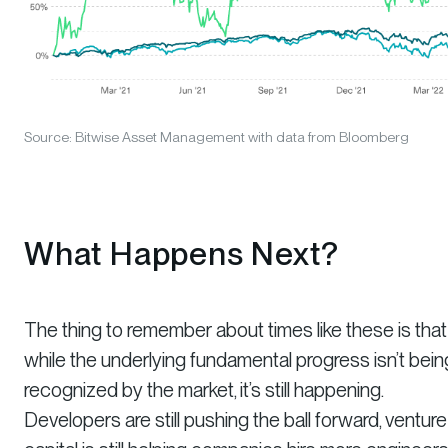
Source: Bitwise Asset Management with data from Bloomberg
What Happens Next?
The thing to remember about times like these is that
while the underlying fundamental progress isn’t bein
recognized by the market, it’s still happening.
Developers are still pushing the ball forward, venture