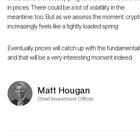
in prices. There could be a lot of volatility in the
meantime, too. But as we assess the moment, cryp
increasingly feels like a tightly loaded spring.
Eventually, prices will catch up with the fundamental
and that will be a very interesting moment indeed.
Matt Hougan
Chief Investment Officer