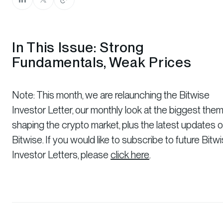
In This Issue: Strong
Fundamentals, Weak Prices
Note: This month, we are relaunching the Bitwise
Investor Letter, our monthly look at the biggest the
shaping the crypto market, plus the latest updates 
Bitwise. If you would like to subscribe to future Bitw
Investor Letters, please
click here
.