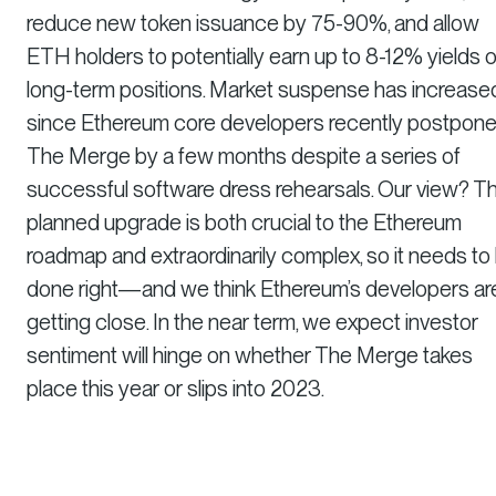
reduce new token issuance by 75-90%, and allow
ETH holders to potentially earn up to 8-12% yields 
long-term positions. Market suspense has increase
since Ethereum core developers recently postpon
The Merge by a few months despite a series of
successful software dress rehearsals. Our view? T
planned upgrade is both crucial to the Ethereum
roadmap and extraordinarily complex, so it needs to
done right—and we think Ethereum’s developers ar
getting close. In the near term, we expect investor
sentiment will hinge on whether The Merge takes
place this year or slips into 2023.