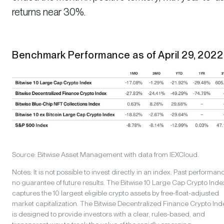
returns near 30%.
Benchmark Performance as of April 29, 2022
Source: Bitwise Asset Management with data from IEXCloud.
Notes: It is not possible to invest directly in an index. Past performanc
no guarantee of future results. The Bitwise 10 Large Cap Crypto Inde
captures the 10 largest eligible crypto assets by free-float-adjusted
market capitalization. The Bitwise Decentralized Finance Crypto Ind
is designed to provide investors with a clear, rules-based, and