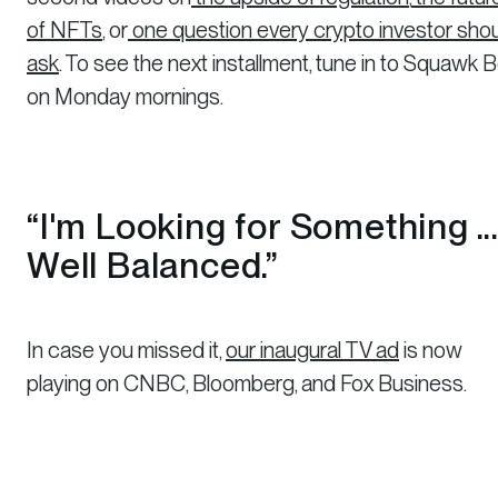
of NFTs
, or
one question every crypto investor sho
ask
. To see the next installment, tune in to Squawk 
on Monday mornings.
“I'm Looking for Something ...
Well Balanced.”
In case you missed it,
our inaugural TV ad
is now
playing on CNBC, Bloomberg, and Fox Business.