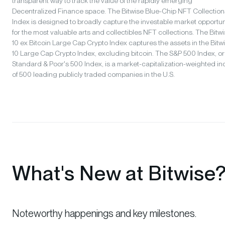
transparent way to track the value of the rapidly emerging
Decentralized Finance space. The Bitwise Blue-Chip NFT Collection
Index is designed to broadly capture the investable market opportun
for the most valuable arts and collectibles NFT collections. The Bitw
10 ex Bitcoin Large Cap Crypto Index captures the assets in the Bitw
10 Large Cap Crypto Index, excluding bitcoin. The S&P 500 Index, or
Standard & Poor's 500 Index, is a market-capitalization-weighted i
of 500 leading publicly traded companies in the U.S.
What's New at Bitwise
Noteworthy happenings and key milestones.