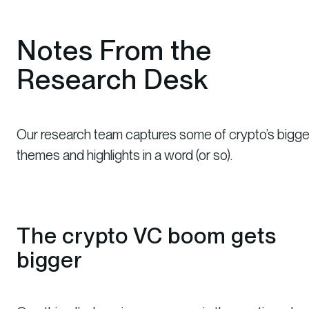
Notes From the
Research Desk
Our research team captures some of crypto’s bigge
themes and highlights in a word (or so).
The crypto VC boom gets
bigger