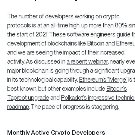
The
number of developers working on crypto
protocols is at an all-time high
, up more than 80% si
the start of 2021. These software engineers guide t
development of blockchains like Bitcoin and Ethere
and we are seeing the impact of their increased
activity. As discussed in
a recent webinar
, nearly ev
major blockchain is going through a significant upgr
in its technological capability.
Ethereum’s “Merge”
is 
best known, but other examples include
Bitcoin’s
Taproot upgrade
and
Polkadot’s impressive technic
roadmap
. The pace of progress is staggering.
Monthly Active Crypto Developers