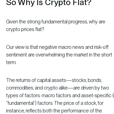
So Why Is Crypto Flat?
Given the strong fundamental progress, why are
crypto prices flat?
Our view is that negative macro news and risk-off
sentiment are overwhelming the market in the short
term.
The returns of capital assets—stocks, bonds,
commodities, and crypto alike—are driven by two
types of factors: macro factors and asset-specific (
“fundamental”) factors. The price of a stock, for
instance, reflects both the performance of the