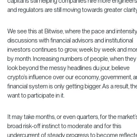
capital is still helping companies hire more engineers
and regulators are still moving towards greater clarity
We see this at Bitwise, where the pace and intensity
discussions with financial advisors and institutional
investors continues to grow, week by week and mo
by month. Increasing numbers of people, when they
look beyond the messy headlines
du jour,
believe
crypto’s influence over our economy, government, 
financial system is only getting bigger. As a result, th
want to participate in it.
It may take months, or even quarters, for the market’
broad risk-off instinct to moderate and for this
undercurrent of steady progress to become reflect