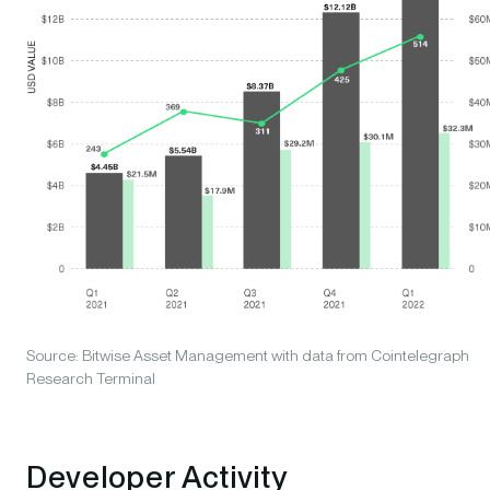
Source: Bitwise Asset Management with data from Cointelegraph
Research Terminal
Developer Activity