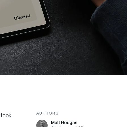
AUTHORS
 took
Matt Hougan