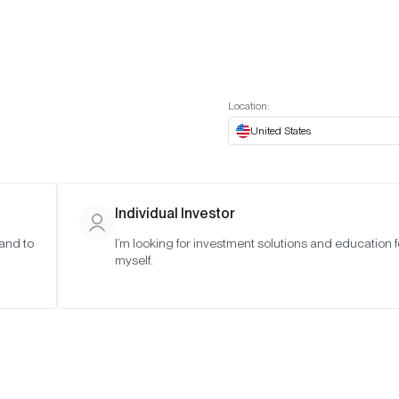
t European website
Investor Portal
Expert Portal
ES
ABOUT US
INSIGHTS
CONNECT WITH US
Location:
United States
Individual Investor
 and to
I’m looking for investment solutions and education f
myself.
(Q1 2025)