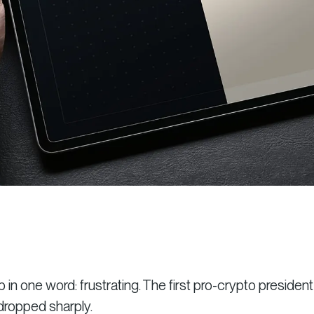
 one word: frustrating. The first pro-crypto president
dropped sharply.