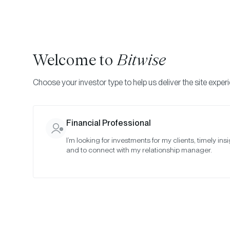
Welcome to
Bitwise
Choose your investor type to help us deliver the site exper
Financial Professional
I’m looking for investments for my clients, timely insi
and to connect with my relationship manager.
Cr