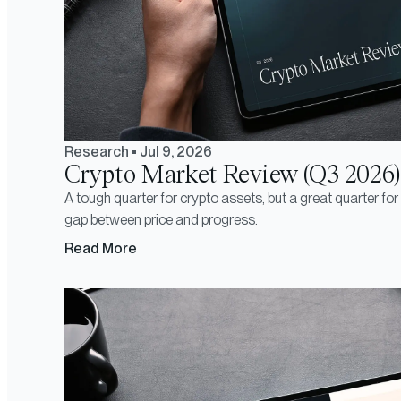
Research
•
Jul 9, 2026
Crypto Market Review (Q3 2026)
A tough quarter for crypto assets, but a great quarter fo
gap between price and progress.
Read More