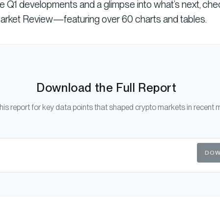
se Q1 developments and a glimpse into what’s next, che
Market Review—featuring over 60 charts and tables.
Download the Full Report
his report for key data points that shaped crypto markets in recent 
DOW