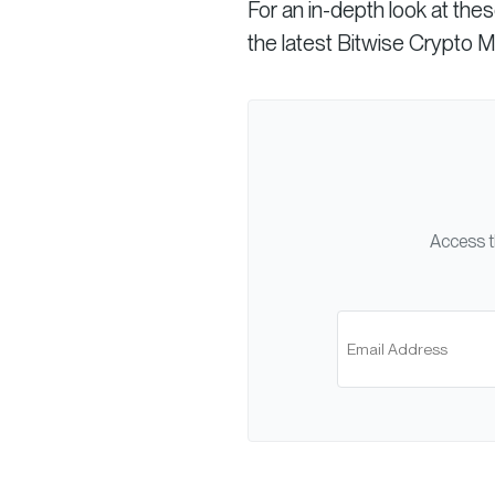
For an in-depth look at the
the latest Bitwise Crypto 
Access t