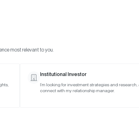
Visi
INVESTMENTS
ONCHAIN SOLUTIONS
RESOURC
ience most relevant to you.
Institutional Investor
RESEARCH
ghts,
I’m looking for investment strategies and research,
connect with my relationship manager.
ypto Market Review 
SAN FRANCISCO •
APR 16, 2025