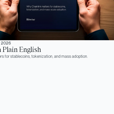
, 2026
n Plain English
s for stablecoins, tokenization, and mass adoption.