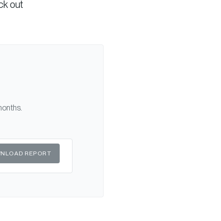
ck out
months.
NLOAD REPORT