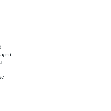
t
anaged
ar
ise