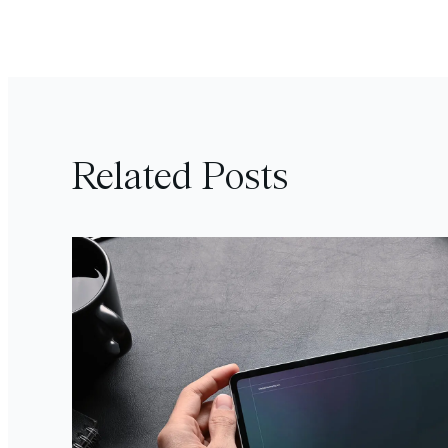
Related Posts