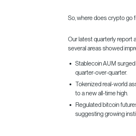
So, where does crypto go 
Our latest quarterly report
several areas showed imp
Stablecoin AUM surged to
quarter-over-quarter.
Tokenized real-world as
to a new all-time high.
Regulated bitcoin futures
suggesting growing instit