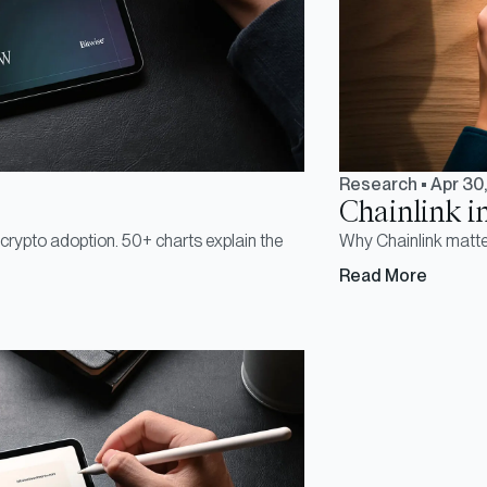
Research
•
Apr 30
Chainlink i
r crypto adoption. 50+ charts explain the
Why Chainlink matter
Read More