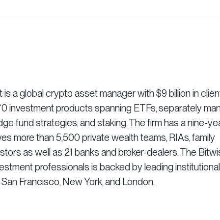
 a global crypto asset manager with $9 billion in clien
r 70 investment products spanning ETFs, separately m
dge fund strategies, and staking. The firm has a nine-ye
es more than 5,500 private wealth teams, RIAs, family
vestors as well as 21 banks and broker-dealers. The Bitw
stment professionals is backed by leading institutional
n San Francisco, New York, and London.