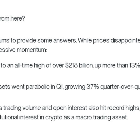
from here?
 aims to provide some answers. While prices disappointe
ressive momentum:
 an all-time high of over $218 billion, up more than 13
sets went parabolic in Q1, growing 37% quarter-over-qu
 trading volume and open interest also hit record highs,
utional interest in crypto as a macro trading asset.