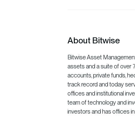
About Bitwise
Bitwise Asset Management is
assets and a suite of ove
accounts, private funds, he
track record and today serv
offices and institutional in
team of technology and inve
investors and has offices i