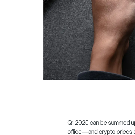
Q1 2025 can be summed up in
office—and crypto prices 