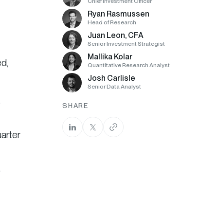
Chief Investment Officer
Ryan Rasmussen
Head of Research
Juan Leon, CFA
Senior Investment Strategist
Mallika Kolar
d,
Quantitative Research Analyst
Josh Carlisle
Senior Data Analyst
%
SHARE
arter