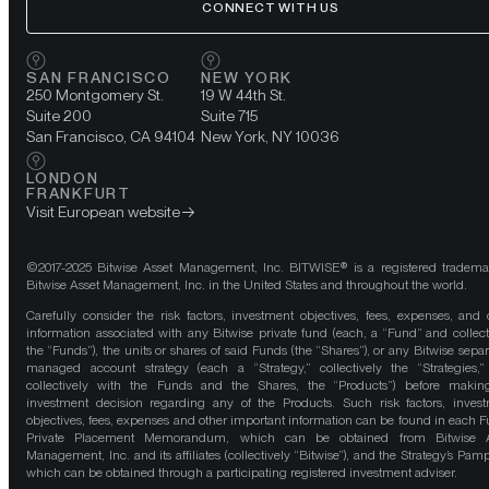
CONNECT WITH US
SAN FRANCISCO
NEW YORK
250 Montgomery St.
19 W 44th St.
Suite 200
Suite 715
San Francisco, CA 94104
New York, NY 10036
LONDON
FRANKFURT
Visit European website
©2017-2025 Bitwise Asset Management, Inc. BITWISE® is a registered tradema
Bitwise Asset Management, Inc. in the United States and throughout the world.
Carefully consider the risk factors, investment objectives, fees, expenses, and 
information associated with any Bitwise private fund (each, a “Fund” and collect
the “Funds”), the units or shares of said Funds (the “Shares”), or any Bitwise separ
managed account strategy (each a “Strategy,” collectively the “Strategies,
collectively with the Funds and the Shares, the “Products”) before maki
investment decision regarding any of the Products. Such risk factors, inves
objectives, fees, expenses and other important information can be found in each F
Private Placement Memorandum, which can be obtained from Bitwise A
Management, Inc. and its affiliates (collectively “Bitwise”), and the Strategy’s Pamp
which can be obtained through a participating registered investment adviser.