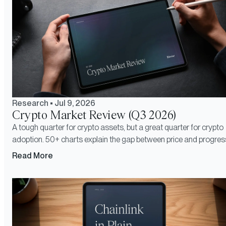
Research
•
Jul 9, 2026
Crypto Market Review (Q3 2026)
A tough quarter for crypto assets, but a great quarter for crypto
adoption. 50+ charts explain the gap between price and progres
Read More