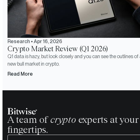
Research
•
Apr 16, 2026
Crypto Market Review (Q1 2026)
Q1 data is hazy, but look closely and you can see the outlines of
new bull market in crypto.
Read More
A team of
crypto
experts at your
fingertips.