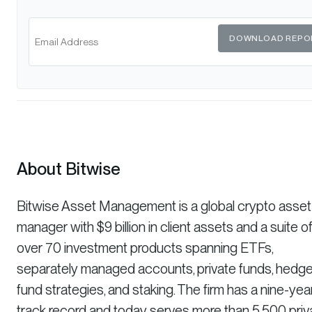
DOWNLOAD REPO
About Bitwise
Bitwise Asset Management is a global crypto asset
manager with $9 billion in client assets and a suite o
over 70 investment products spanning ETFs,
separately managed accounts, private funds, hedg
fund strategies, and staking. The firm has a nine-yea
track record and today serves more than 5,500 priv