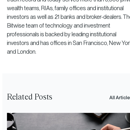
wealth teams, RIAs, family offices and institutional
investors as well as 21 banks and broker-dealers. T
Bitwise team of technology and investment
professionals is backed by leading institutional
investors and has offices in San Francisco, New Yor
and London.
Related Posts
All Articl