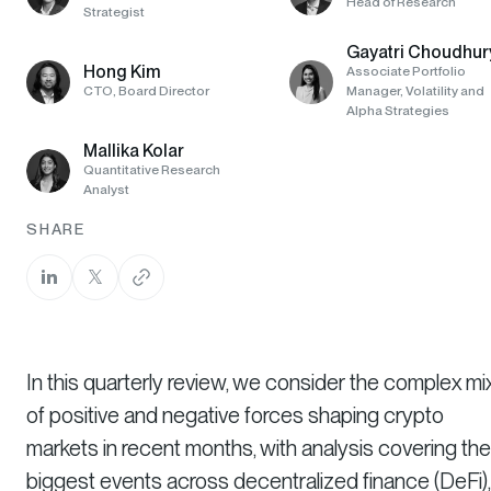
Head of Research
Strategist
Gayatri Choudhur
Hong Kim
Associate Portfolio
CTO, Board Director
Manager, Volatility and
Alpha Strategies
Mallika Kolar
Quantitative Research
Analyst
SHARE
In this quarterly review, we consider the complex mi
of positive and negative forces shaping crypto
markets in recent months, with analysis covering the
biggest events across decentralized finance (DeFi),