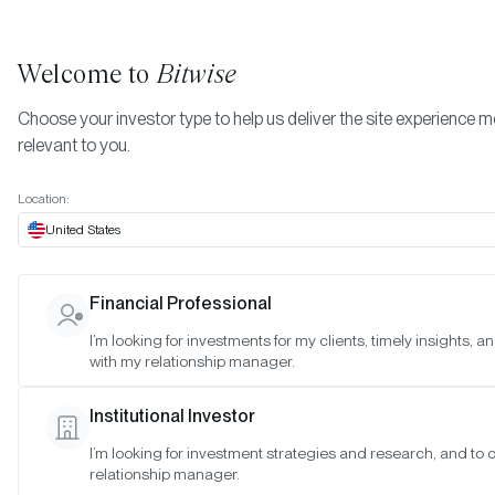
Welcome to
Bitwise
Choose your investor type to help us deliver the site experience 
relevant to you.
Location:
United States
RESEARCH
Financial Professional
Crypto Market Quarterly Revie
I’m looking for investments for my clients, timely insights, 
with my relationship manager.
(Q1 2023)
Institutional Investor
SAN FRANCISCO •
APR 21, 2023
I’m looking for investment strategies and research, and to
relationship manager.