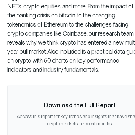
NFTs, crypto equities, and more. From the impact of
the banking crisis on bitcoin to the changing
tokenomics of Ethereum to the challenges facing
crypto companies like Coinbase, our research team
reveals why we think crypto has entered a new mult
year bull market. Also included is a practical data gu
on crypto with 50 charts on key performance
indicators and industry fundamentals.
Download the Full Report
Access this report for key trends and insights that have sh
crypto markets in recent months.