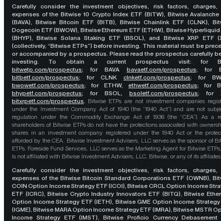
Carefully consider the investment objectives, risk factors, charges,
expenses of the Bitwise 10 Crypto Index ETF (BITW), Bitwise Avalanche
(BAVA), Bitwise Bitcoin ETF (BITB), Bitwise Chainlink ETF (CLNK), Bit
Dogecoin ETF (BWOW), Bitwise Ethereum ETF (ETHW), Bitwise Hyperliquid
(BHYP), Bitwise Solana Staking ETF (BSOL), and Bitwise XRP ETF (
(collectively, “Bitwise ETPs”) before investing. This material must be pre
or accompanied by a prospectus. Please read the prospectus carefully b
investing. To obtain a current prospectus visit: for 
bitwetp.com/prospectus
;
for BAVA
bavaetf.com/prospectus
;
for 
bitbetf.com/prospectus
; for CLNK
clnketf.com/prospectus
; for B
bwowetf.com/prospectus
; for ETHW,
ethwetf.com/prospectus
;
for 
bhypetf.com/prospectus
;
for BSOL,
bsoletf.com/prospectus
; for 
bitxrpetf.com/prospectus
.
Bitwise ETPs are not investment companies regis
under the Investment Company Act of 1940 (the “1940 Act”) and are not subje
regulation under the Commodity Exchange Act of 1936 (the “CEA”). As a re
shareholders of Bitwise ETPs do not have the protections associated with ownersh
shares in an investment company registered under the 1940 Act or the protec
afforded by the CEA. Bitwise Investment Advisers, LLC serves as the sponsor of Bi
ETPs. Foreside Fund Services, LLC serves as the Marketing Agent for Bitwise ETPs
is not affiliated with Bitwise Investment Advisers, LLC, Bitwise, or any of its affiliates
Carefully consider the investment objectives, risk factors, charges,
expenses of the Bitwise Bitcoin Standard Corporations ETF (OWNB), Bit
COIN Option Income Strategy ETF (ICOI), Bitwise CRCL Option Income Str
ETF (ICRC), Bitwise Crypto Industry Innovators ETF (BITQ), Bitwise Eth
Option Income Strategy ETF (IETH), Bitwise GME Option Income Strategy
(IGME), Bitwise MARA Option Income Strategy ETF (IMRA), Bitwise MSTR O
Income Strategy ETF (IMST), Bitwise Proficio Currency Debasement