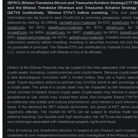
(BPRO), Bitwise Trendwise Bitcoin and Treasuries Rotation Strategy ETF (B
and the Bitwise Trendwise Ethereum and Treasuries Rotation Strategy
(AETH) (collectively, “Bitwise ETFs”) before investing.
This and addit
information can be found in each Fund’s full or summary prospectus, which m
obtained by visiting: for OWNB,
ownbetf.com/materials
; for ICOI,
icoietf.com
; for 
icrcetf.com
; for BITQ,
bitqetf.com/materials
; for IETH,
iethetf.com
; for I
igmeetf.com
; for IMRA,
imraetf.com
; for IMST,
imstetf.com
; for BPRO,
bproetf.co
BITC,
bitcetf.com/materials
; for AETH,
aethetf.com/materials
. Investors should read
information carefully before investing. Investing in securities involves risk and the
no guarantee of principal. The Bitwise ETFs are distributed by Foreside Fund Serv
LLC, which is not affiliated with Bitwise or any of its affiliates.
Certain of the Bitwise Products may be subject to the risks associated with investi
crypto assets, including cryptocurrencies and crypto tokens. Because crypto asset
a new technological innovation with a limited history, they are a highly specul
asset. Future regulatory actions or policies may limit the ability to sell, exchange o
a crypto asset. The price of a crypto asset may be impacted by the transactions
small number of holders of such crypto asset. Crypto assets may decline in popula
acceptance or use, which may impact their price. Non-Fungible Tokens ("NFTs"
an extremely new artistic and cultural phenomenon, and interest in such artwork 
wane. If the demand for NFT artwork diminishes, the prices of NFT items cou
negatively affected. The market for NFTs can be subject to shallow trade vo
extreme hoarding, low liquidity and high bankruptcy risk. NFTs are also subject to 
and challenges associated with intellectual property rights and fraud.
Prior to making any investment decision in respect of any Product, each investor
undertake its own independent examination and investigation of the Product, incl