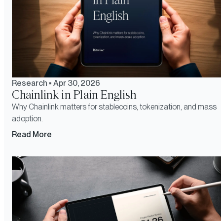
Research
•
Apr 30, 2026
Chainlink in Plain English
Why Chainlink matters for stablecoins, tokenization, and mass
adoption.
Read More