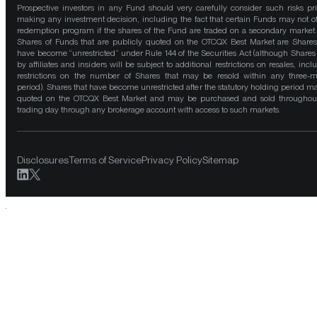
Prospective investors in any Fund should very carefully consider such risks pri
making any investment decision, including the fact that certain Funds may not of
redemption program if the shares of the Fund are traded on a secondary market
Shares of Funds that are publicly quoted on the OTCQX Best Market are Shares
have become “unrestricted” under Rule 144 of the Securities Act (although Shares
by affiliates and insiders will be subject to additional restrictions on resales, incl
restrictions on the number of Shares that may be resold within any three-
period). Shares that have become unrestricted after the statutory holding period m
quoted on the OTCQX Best Market and may be purchased and sold throughou
trading day through any brokerage account with access to such markets.
Disclosures
Terms of Service
Privacy Policy
Sitemap