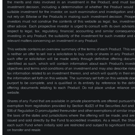
the merits and risks involved in an investment in the Product, and must bas
investment decision, including a determination of whether the Product would
suitable investment for the investor, on such examination and investigation and
not rely on Bitwise or the Products in making such investment decision. Prospe
investors must not construe the contents of this website as legal, tax, investmen
other advice. Each prospective investor is urged to consult with its own advisors
respect to legal, tax, regulatory, financial, accounting and similar consequenc
investing in any Product, the suitability of the investment for such investor and 
relevant matters concerning an investment in any Product.
This website contains an overview summary of the terms of each Product. This we
is neither an offer to sell nor a solicitation to buy units or shares in any Product
such offer or solicitation will be made solely through definitive offering docum
identified as such, which will contain information about each Product's inves
objectives and terms and conditions of an investment and may also describe risk
tax information related to an investment therein, and which will qualify in their ent
the information set forth on this website. The summary set forth on this website doe
purport to be complete, and is qualified in its entirety by reference to the defin
offering documents relating to each Product. Do not place undue reliance on
website.
Shares of any Fund that are available in private placements are offered pursuant t
exemption from registration provided by Section 4(a)(2) of the Securities Act and
506 of Regulation D promulgated thereunder and other exemptions of similar impo
the laws of the states and jurisdictions where the offering will be made, and are
issued and sold directly by the Fund to accredited investors. As a result, the Shar
each such Fund when initially sold are restricted and subject to significant limita
on transfer and resale.