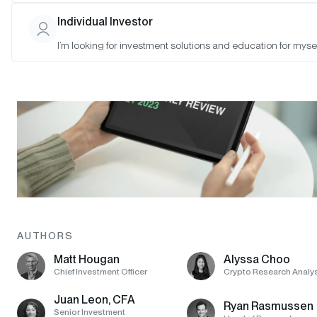
Individual Investor
I’m looking for investment solutions and education for mysel
AUTHORS
Matt Hougan
Alyssa Choo
Chief Investment Officer
Crypto Research Analy
Juan Leon, CFA
Ryan Rasmussen
Senior Investment