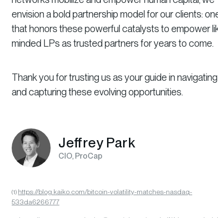
envision a bold partnership model for our clients: on
that honors these powerful catalysts to empower li
minded LPs as trusted partners for years to come.
Thank you for trusting us as your guide in navigating
and capturing these evolving opportunities.
Jeffrey Park
CIO, ProCap
https://blog.kaiko.com/bitcoin-volatility-matches-nasdaq-
(1)
533da6266777