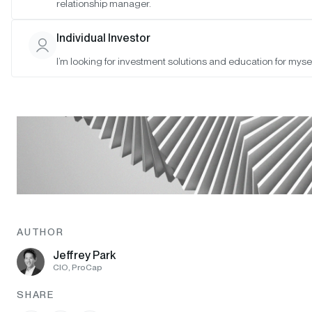
relationship manager.
Individual Investor
I’m looking for investment solutions and education for mysel
AUTHOR
Jeffrey Park
CIO, ProCap
SHARE