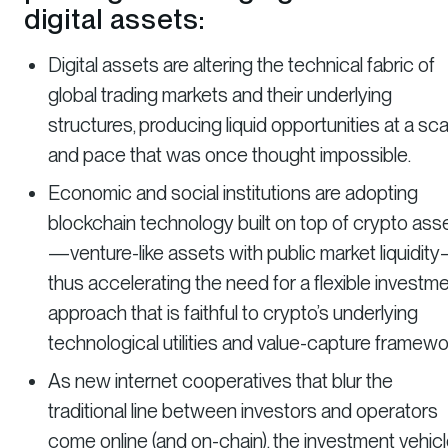
digital assets:
Digital assets are altering the technical fabric of
global trading markets and their underlying
structures, producing liquid opportunities at a sca
and pace that was once thought impossible.
Economic and social institutions are adopting
blockchain technology built on top of crypto ass
—venture-like assets with public market liquidit
thus accelerating the need for a flexible investm
approach that is faithful to crypto’s underlying
technological utilities and value-capture framewo
As new internet cooperatives that blur the
traditional line between investors and operators
come online (and on-chain), the investment vehic