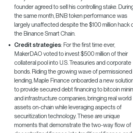
founder agreed to sell his controlling stake. Durin
the same month, BNB token performance was
largely unaffected despite the $100 million hack 
the Binance Smart Chain.
Credit strategies
: For the first time ever,
MakerDAO voted to invest $500 million of their
collateral pool into U.S. Treasuries and corporate
bonds. Riding the growing wave of permissioned
lending, Maple Finance onboarded a new solutio
to provide secured debt financing to bitcoin mini
and infrastructure companies, bringing real world
assets on-chain while leveraging aspects of
securitization technology. These are unique
moments that demonstrate the two-way flow of