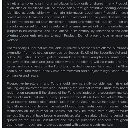
is neither an offer to sell nor a solicitation to buy units or shares in any Product
such offer or solicitation will be made solely through definitive offering docum
identified as such, which will contain information about each Product's inves
objectives and terms and conditions of an investment and may also describe risk
tax information related to an investment therein, and which will qualify in their ent
the information set forth on this website. The summary set forth on this website doe
purport to be complete, and is qualified in its entirety by reference to the defin
offering documents relating to each Product. Do not place undue reliance on
website.
Shares of any Fund that are available in private placements are offered pursuant t
exemption from registration provided by Section 4(a)(2) of the Securities Act and
506 of Regulation D promulgated thereunder and other exemptions of similar impo
the laws of the states and jurisdictions where the offering will be made, and are
issued and sold directly by the Fund to accredited investors. As a result, the Shar
each such Fund when initially sold are restricted and subject to significant limita
on transfer and resale.
Prospective investors in any Fund should very carefully consider such risks pri
making any investment decision, including the fact that certain Funds may not of
redemption program if the shares of the Fund are traded on a secondary market
Shares of Funds that are publicly quoted on the OTCQX Best Market are Shares
have become “unrestricted” under Rule 144 of the Securities Act (although Shares
by affiliates and insiders will be subject to additional restrictions on resales, incl
restrictions on the number of Shares that may be resold within any three-
period). Shares that have become unrestricted after the statutory holding period m
quoted on the OTCQX Best Market and may be purchased and sold throughou
trading day through any brokerage account with access to such markets.