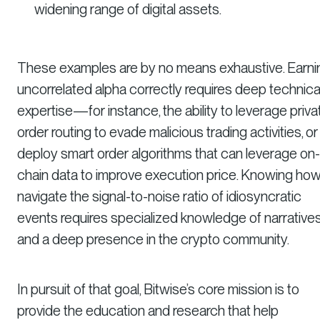
widening range of digital assets.
These examples are by no means exhaustive. Earni
uncorrelated alpha correctly requires deep technica
expertise—for instance, the ability to leverage priva
order routing to evade malicious trading activities, or
deploy smart order algorithms that can leverage on-
chain data to improve execution price. Knowing how
navigate the signal-to-noise ratio of idiosyncratic
events requires specialized knowledge of narrative
and a deep presence in the crypto community.
In pursuit of that goal, Bitwise’s core mission is to
provide the education and research that help