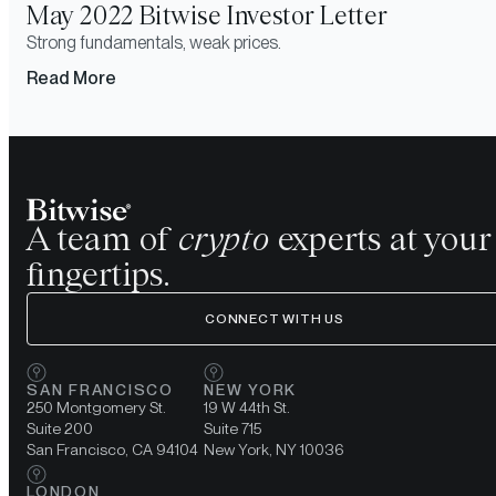
May 2022 Bitwise Investor Letter
Strong fundamentals, weak prices.
Read More
A team of
crypto
experts at your
fingertips.
CONNECT WITH US
SAN FRANCISCO
NEW YORK
250 Montgomery St.
19 W 44th St.
Suite 200
Suite 715
San Francisco, CA 94104
New York, NY 10036
LONDON