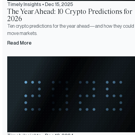
Timely Insights
•
Dec 15, 2025
The Year Ahead: 10 Crypto Predictions for
2026
Ten crypto predictions for the year ahead—and how they could
move markets.
Read More