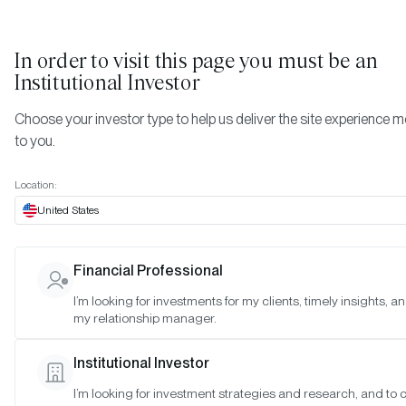
In order to visit this page you must be
an
Institutional Investor
Choose your investor type to help us deliver the site experience m
to you.
Location:
United States
TIMELY INSIGHTS
A New Frontier for Digital Asse
Financial Professional
Investing
I’m looking for investments for my clients, timely insights, a
my relationship manager.
SAN FRANCISCO •
NOV 1, 2022
Institutional Investor
I’m looking for investment strategies and research, and to