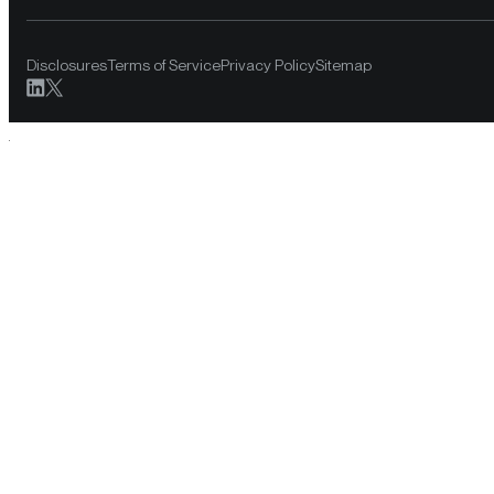
Disclosures
Terms of Service
Privacy Policy
Sitemap