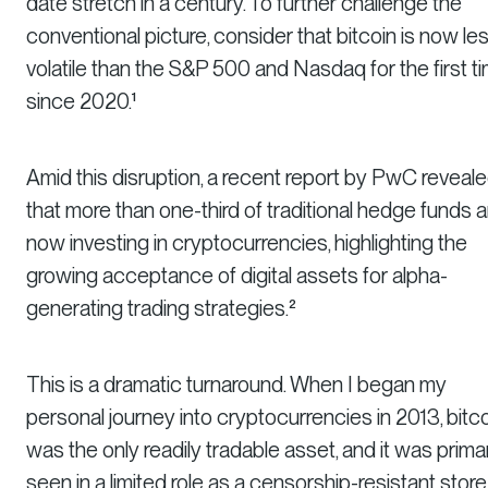
date stretch in a century. To further challenge the
conventional picture, consider that bitcoin is now le
volatile than the S&P 500 and Nasdaq for the first t
since 2020.¹
Amid this disruption, a recent report by PwC reveal
that more than one-third of traditional hedge funds a
now investing in cryptocurrencies, highlighting the
growing acceptance of digital assets for alpha-
generating trading strategies.²
This is a dramatic turnaround. When I began my
personal journey into cryptocurrencies in 2013, bitc
was the only readily tradable asset, and it was primar
seen in a limited role as a censorship-resistant store