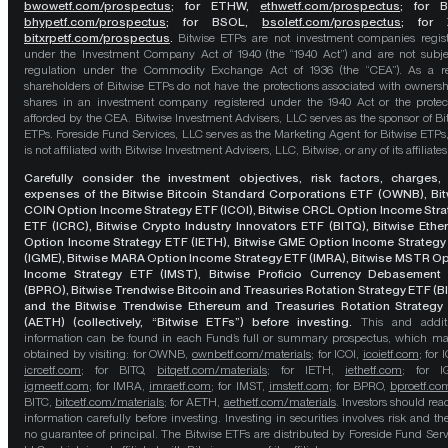
bwowetf.com/prospectus
; for ETHW,
ethwetf.com/prospectus
;
for 
bhypetf.com/prospectus
;
for BSOL,
bsoletf.com/prospectus
; for 
bitxrpetf.com/prospectus
.
Bitwise ETPs are not investment companies regis
under the Investment Company Act of 1940 (the “1940 Act”) and are not subje
regulation under the Commodity Exchange Act of 1936 (the “CEA”). As a re
shareholders of Bitwise ETPs do not have the protections associated with ownersh
shares in an investment company registered under the 1940 Act or the protec
afforded by the CEA. Bitwise Investment Advisers, LLC serves as the sponsor of Bi
ETPs. Foreside Fund Services, LLC serves as the Marketing Agent for Bitwise ETPs
is not affiliated with Bitwise Investment Advisers, LLC, Bitwise, or any of its affiliates
Carefully consider the investment objectives, risk factors, charges,
expenses of the Bitwise Bitcoin Standard Corporations ETF (OWNB), Bit
COIN Option Income Strategy ETF (ICOI), Bitwise CRCL Option Income Str
ETF (ICRC), Bitwise Crypto Industry Innovators ETF (BITQ), Bitwise Eth
Option Income Strategy ETF (IETH), Bitwise GME Option Income Strategy
(IGME), Bitwise MARA Option Income Strategy ETF (IMRA), Bitwise MSTR O
Income Strategy ETF (IMST), Bitwise Proficio Currency Debasement
(BPRO), Bitwise Trendwise Bitcoin and Treasuries Rotation Strategy ETF (B
and the Bitwise Trendwise Ethereum and Treasuries Rotation Strategy
(AETH) (collectively, “Bitwise ETFs”) before investing.
This and addit
information can be found in each Fund’s full or summary prospectus, which m
obtained by visiting: for OWNB,
ownbetf.com/materials
; for ICOI,
icoietf.com
; for 
icrcetf.com
; for BITQ,
bitqetf.com/materials
; for IETH,
iethetf.com
; for I
igmeetf.com
; for IMRA,
imraetf.com
; for IMST,
imstetf.com
; for BPRO,
bproetf.co
BITC,
bitcetf.com/materials
; for AETH,
aethetf.com/materials
. Investors should read
information carefully before investing. Investing in securities involves risk and the
no guarantee of principal. The Bitwise ETFs are distributed by Foreside Fund Serv