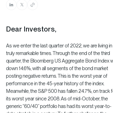
Dear Investors,
As we enter the last quarter of 2022, we are living in
truly remarkable times. Through the end of the third
quarter, the Bloomberg US Aggregate Bond Index 
down 14.6%, with all segments of the bond market
posting negative returns. This is the worst year of
performance in the 45-year history of the index.
Meanwhile, the S&P 500 has fallen 24.7%, on track f
its worst year since 2008. As of mid-October, the
generic “60/40” portfolio has had its worst year-to-