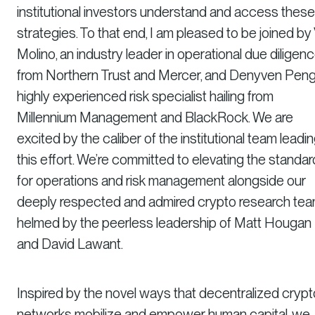
institutional investors understand and access these
strategies. To that end, I am pleased to be joined by 
Molino, an industry leader in operational due diligen
from Northern Trust and Mercer, and Denyven Peng
highly experienced risk specialist hailing from
Millennium Management and BlackRock. We are
excited by the caliber of the institutional team leadi
this effort. We’re committed to elevating the standa
for operations and risk management alongside our
deeply respected and admired crypto research tea
helmed by the peerless leadership of Matt Hougan
and David Lawant.
Inspired by the novel ways that decentralized crypt
networks mobilize and empower human capital, we