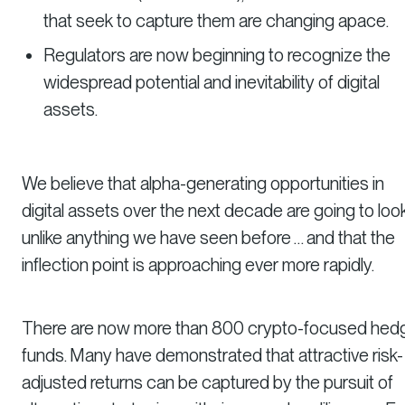
that seek to capture them are changing apace.
Regulators are now beginning to recognize the
widespread potential and inevitability of digital
assets.
We believe that alpha-generating opportunities in
digital assets over the next decade are going to loo
unlike anything we have seen before … and that the
inflection point is approaching ever more rapidly.
There are now more than 800 crypto-focused hed
funds. Many have demonstrated that attractive risk-
adjusted returns can be captured by the pursuit of