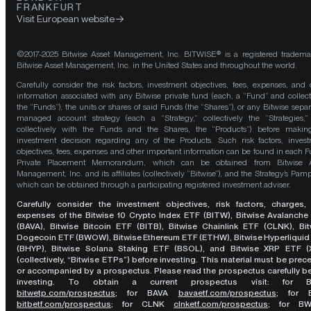
FRANKFURT
Visit European website
©2017-2025 Bitwise Asset Management, Inc. BITWISE® is a registered tradema
Bitwise Asset Management, Inc. in the United States and throughout the world.
Carefully consider the risk factors, investment objectives, fees, expenses, and 
information associated with any Bitwise private fund (each, a “Fund” and collect
the “Funds”), the units or shares of said Funds (the “Shares”), or any Bitwise separ
managed account strategy (each a “Strategy,” collectively the “Strategies,
collectively with the Funds and the Shares, the “Products”) before maki
investment decision regarding any of the Products. Such risk factors, inves
objectives, fees, expenses and other important information can be found in each F
Private Placement Memorandum, which can be obtained from Bitwise A
Management, Inc. and its affiliates (collectively “Bitwise”), and the Strategy’s Pamp
which can be obtained through a participating registered investment adviser.
Carefully consider the investment objectives, risk factors, charges,
expenses of the Bitwise 10 Crypto Index ETF (BITW), Bitwise Avalanche
(BAVA), Bitwise Bitcoin ETF (BITB), Bitwise Chainlink ETF (CLNK), Bit
Dogecoin ETF (BWOW), Bitwise Ethereum ETF (ETHW), Bitwise Hyperliquid
(BHYP), Bitwise Solana Staking ETF (BSOL), and Bitwise XRP ETF (
(collectively, “Bitwise ETPs”) before investing. This material must be pre
or accompanied by a prospectus. Please read the prospectus carefully b
investing. To obtain a current prospectus visit: for 
bitwetp.com/prospectus
;
for BAVA
bavaetf.com/prospectus
;
for 
bitbetf.com/prospectus
; for CLNK
clnketf.com/prospectus
; for B