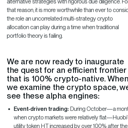
alternative strategies with rigorous due diligence. Fo
that reason, it is more worthwhile than ever to consi
the role an uncorrelated multi-strategy crypto
allocation can play during a time when traditional
portfolio theory is failing.
We are now ready to inaugurate
the quest for an efficient frontier
that is 100% crypto-native. Whe
we examine the crypto space, w
see these alpha engines:
Event-driven trading:
During October—a mon
when crypto markets were relatively flat—Huobi’
utility token HT increased by over 100% after the