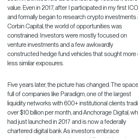
value. Even in 2017, after I participated in my first IC
and formally began to research crypto investments 
Corbin Capital, the world of opportunities was
constrained: Investors were mostly focused on
venture investments and a few awkwardly
constructed hedge fund vehicles that sought more 
less similar exposures.
Five years later, the picture has changed. The space
full of companies like Paradigm, one of the largest
liquidity networks with 600+ institutional clients trad
over $10 billion per month, and Anchorage Digital, wh
had just launched in 2017 and is now a federally
chartered digital bank. As investors embrace