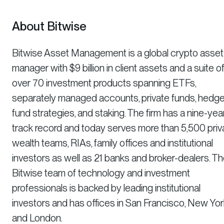
About Bitwise
Bitwise Asset Management is a global crypto asset
manager with $9 billion in client assets and a suite o
over 70 investment products spanning ETFs,
separately managed accounts, private funds, hedg
fund strategies, and staking. The firm has a nine-yea
track record and today serves more than 5,500 priv
wealth teams, RIAs, family offices and institutional
investors as well as 21 banks and broker-dealers. T
Bitwise team of technology and investment
professionals is backed by leading institutional
investors and has offices in San Francisco, New Yor
and London.