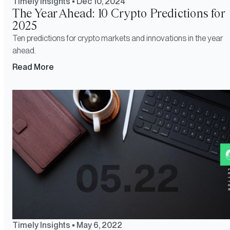
Timely Insights
•
Dec 10, 2024
The Year Ahead: 10 Crypto Predictions for
2025
Ten predictions for crypto markets and innovations in the year
ahead.
Read More
Timely Insights
•
May 6, 2022