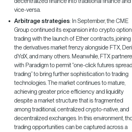
decentralized finance into traditional finance and
vice-versa.
Arbitrage strategies
: In September, the CME
Group continued its expansion into crypto optio
trading with the launch of Ether contracts, joining
the derivatives market frenzy alongside FTX, Derib
dYdX, and many others. Meanwhile, FTX partner
with Paradigm to permit “one-click futures sprea
trading” to bring further sophistication to trading
technologies. The market continues to mature,
achieving greater price efficiency and liquidity
despite a market structure that is fragmented
among traditional, centralized crypto-native, and
decentralized exchanges. In this environment, th
trading opportunities can be captured across a