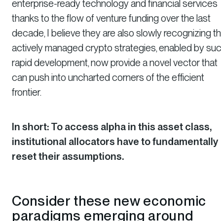
enterprise-ready technology and financial services
thanks to the flow of venture funding over the last
decade, I believe they are also slowly recognizing th
actively managed crypto strategies, enabled by su
rapid development, now provide a novel vector that
can push into uncharted corners of the efficient
frontier.
In short: To access alpha in this asset class,
institutional allocators have to fundamentally
reset their assumptions.
Consider these new economic
paradigms emerging around