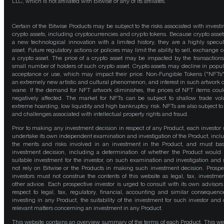
LLC, which is not affiliated with Bitwise or any of its affiliates.
Certain of the Bitwise Products may be subject to the risks associated with investi
crypto assets, including cryptocurrencies and crypto tokens. Because crypto asset
a new technological innovation with a limited history, they are a highly specul
asset. Future regulatory actions or policies may limit the ability to sell, exchange o
a crypto asset. The price of a crypto asset may be impacted by the transactions
small number of holders of such crypto asset. Crypto assets may decline in popula
acceptance or use, which may impact their price. Non-Fungible Tokens ("NFTs"
an extremely new artistic and cultural phenomenon, and interest in such artwork 
wane. If the demand for NFT artwork diminishes, the prices of NFT items cou
negatively affected. The market for NFTs can be subject to shallow trade vo
extreme hoarding, low liquidity and high bankruptcy risk. NFTs are also subject to 
and challenges associated with intellectual property rights and fraud.
Prior to making any investment decision in respect of any Product, each investor
undertake its own independent examination and investigation of the Product, incl
the merits and risks involved in an investment in the Product, and must bas
investment decision, including a determination of whether the Product would
suitable investment for the investor, on such examination and investigation and
not rely on Bitwise or the Products in making such investment decision. Prospe
investors must not construe the contents of this website as legal, tax, investmen
other advice. Each prospective investor is urged to consult with its own advisors
respect to legal, tax, regulatory, financial, accounting and similar consequenc
investing in any Product, the suitability of the investment for such investor and 
relevant matters concerning an investment in any Product.
This website contains an overview summary of the terms of each Product. This we