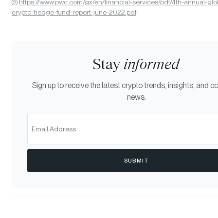
https://www.pwc.com/gx/en/financial-services/pdf/4th-annual-glo
(2)
crypto-hedge-fund-report-june-2022.pdf
Stay
informed
Sign up to receive the latest crypto trends, insights, and
news.
SUBMIT