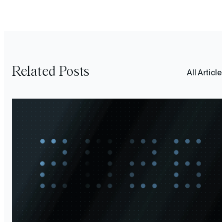
Related Posts
All Articl