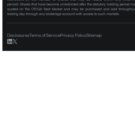
period). Shares that have become unrestricted after the statutory holding period m
quoted on the OTCQX Best Market and may be purchased and sold throughou
trading day through any brokerage account with access to such markets.
Disclosures
Terms of Service
Privacy Policy
Sitemap