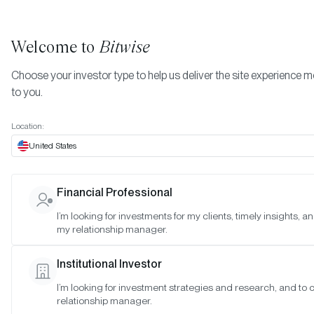
Welcome to
Bitwise
Choose your investor type to help us deliver the site experience m
to you.
Location:
United States
Bitwise Launches First Full-
Financial Professional
Length TV Ad, Highlighting
I’m looking for investments for my clients, timely insights, a
my relationship manager.
Importance of a Trusted Guide 
Crypto
Institutional Investor
I’m looking for investment strategies and research, and to
SAN FRANCISCO •
MAR 14, 2022
relationship manager.