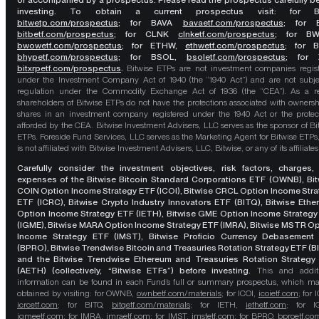
or accompanied by a prospectus. Please read the prospectus carefully b
investing. To obtain a current prospectus visit: for 
bitwetp.com/prospectus
;
for BAVA
bavaetf.com/prospectus
;
for 
bitbetf.com/prospectus
; for CLNK
clnketf.com/prospectus
; for B
bwowetf.com/prospectus
; for ETHW,
ethwetf.com/prospectus
;
for 
bhypetf.com/prospectus
;
for BSOL,
bsoletf.com/prospectus
; for 
bitxrpetf.com/prospectus
.
Bitwise ETPs are not investment companies regis
under the Investment Company Act of 1940 (the “1940 Act”) and are not subje
regulation under the Commodity Exchange Act of 1936 (the “CEA”). As a re
shareholders of Bitwise ETPs do not have the protections associated with ownersh
shares in an investment company registered under the 1940 Act or the protec
afforded by the CEA. Bitwise Investment Advisers, LLC serves as the sponsor of Bi
ETPs. Foreside Fund Services, LLC serves as the Marketing Agent for Bitwise ETPs
is not affiliated with Bitwise Investment Advisers, LLC, Bitwise, or any of its affiliates
Carefully consider the investment objectives, risk factors, charges,
expenses of the Bitwise Bitcoin Standard Corporations ETF (OWNB), Bit
COIN Option Income Strategy ETF (ICOI), Bitwise CRCL Option Income Str
ETF (ICRC), Bitwise Crypto Industry Innovators ETF (BITQ), Bitwise Eth
Option Income Strategy ETF (IETH), Bitwise GME Option Income Strategy
(IGME), Bitwise MARA Option Income Strategy ETF (IMRA), Bitwise MSTR O
Income Strategy ETF (IMST), Bitwise Proficio Currency Debasement
(BPRO), Bitwise Trendwise Bitcoin and Treasuries Rotation Strategy ETF (B
and the Bitwise Trendwise Ethereum and Treasuries Rotation Strategy
(AETH) (collectively, “Bitwise ETFs”) before investing.
This and addit
information can be found in each Fund’s full or summary prospectus, which m
obtained by visiting: for OWNB,
ownbetf.com/materials
; for ICOI,
icoietf.com
; for 
icrcetf.com
; for BITQ,
bitqetf.com/materials
; for IETH,
iethetf.com
; for I
igmeetf.com
; for IMRA,
imraetf.com
; for IMST,
imstetf.com
; for BPRO,
bproetf.co