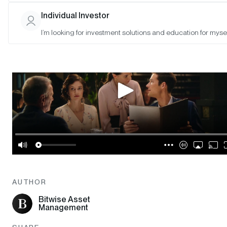
Individual Investor
I’m looking for investment solutions and education for mysel
AUTHOR
Bitwise Asset
Management