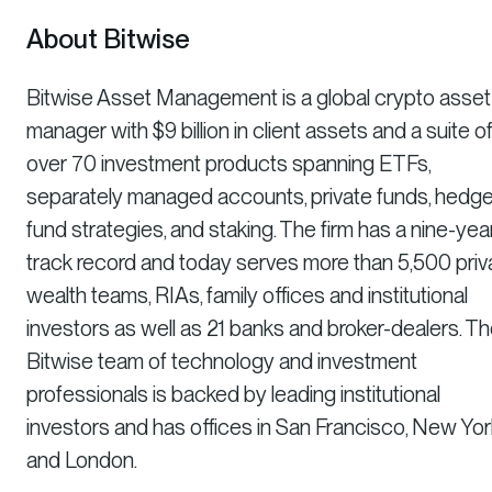
About Bitwise
Bitwise Asset Management is a global crypto asset
manager with $9 billion in client assets and a suite o
over 70 investment products spanning ETFs,
separately managed accounts, private funds, hedg
fund strategies, and staking. The firm has a nine-yea
track record and today serves more than 5,500 priv
wealth teams, RIAs, family offices and institutional
investors as well as 21 banks and broker-dealers. T
Bitwise team of technology and investment
professionals is backed by leading institutional
investors and has offices in San Francisco, New Yor
and London.