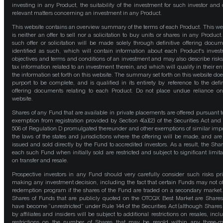
investing in any Product, the suitability of the investment for such investor and 
relevant matters concerning an investment in any Product.
This website contains an overview summary of the terms of each Product. This we
is neither an offer to sell nor a solicitation to buy units or shares in any Product
such offer or solicitation will be made solely through definitive offering docum
identified as such, which will contain information about each Product's inves
objectives and terms and conditions of an investment and may also describe risk
tax information related to an investment therein, and which will qualify in their ent
the information set forth on this website. The summary set forth on this website doe
purport to be complete, and is qualified in its entirety by reference to the defin
offering documents relating to each Product. Do not place undue reliance on
website.
Shares of any Fund that are available in private placements are offered pursuant t
exemption from registration provided by Section 4(a)(2) of the Securities Act and
506 of Regulation D promulgated thereunder and other exemptions of similar impo
the laws of the states and jurisdictions where the offering will be made, and are
issued and sold directly by the Fund to accredited investors. As a result, the Shar
each such Fund when initially sold are restricted and subject to significant limita
on transfer and resale.
Prospective investors in any Fund should very carefully consider such risks pri
making any investment decision, including the fact that certain Funds may not of
redemption program if the shares of the Fund are traded on a secondary market
Shares of Funds that are publicly quoted on the OTCQX Best Market are Shares
have become “unrestricted” under Rule 144 of the Securities Act (although Shares
by affiliates and insiders will be subject to additional restrictions on resales, incl
restrictions on the number of Shares that may be resold within any three-