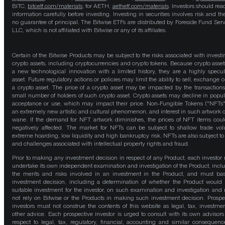
BITC,
bitcetf.com/materials
; for AETH,
aethetf.com/materials
. Investors should read
information carefully before investing. Investing in securities involves risk and the
no guarantee of principal. The Bitwise ETFs are distributed by Foreside Fund Serv
LLC, which is not affiliated with Bitwise or any of its affiliates.
Certain of the Bitwise Products may be subject to the risks associated with investi
crypto assets, including cryptocurrencies and crypto tokens. Because crypto asset
a new technological innovation with a limited history, they are a highly specul
asset. Future regulatory actions or policies may limit the ability to sell, exchange o
a crypto asset. The price of a crypto asset may be impacted by the transactions
small number of holders of such crypto asset. Crypto assets may decline in popula
acceptance or use, which may impact their price. Non-Fungible Tokens ("NFTs"
an extremely new artistic and cultural phenomenon, and interest in such artwork 
wane. If the demand for NFT artwork diminishes, the prices of NFT items cou
negatively affected. The market for NFTs can be subject to shallow trade vo
extreme hoarding, low liquidity and high bankruptcy risk. NFTs are also subject to 
and challenges associated with intellectual property rights and fraud.
Prior to making any investment decision in respect of any Product, each investor
undertake its own independent examination and investigation of the Product, incl
the merits and risks involved in an investment in the Product, and must bas
investment decision, including a determination of whether the Product would
suitable investment for the investor, on such examination and investigation and
not rely on Bitwise or the Products in making such investment decision. Prospe
investors must not construe the contents of this website as legal, tax, investmen
other advice. Each prospective investor is urged to consult with its own advisors
respect to legal, tax, regulatory, financial, accounting and similar consequenc