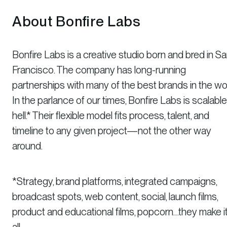
About Bonfire Labs
Bonfire Labs is a creative studio born and bred in S
Francisco. The company has long-running
partnerships with many of the best brands in the wor
In the parlance of our times, Bonfire Labs is scalabl
hell.* Their flexible model fits process, talent, and
timeline to any given project—not the other way
around.
*Strategy, brand platforms, integrated campaigns,
broadcast spots, web content, social, launch films,
product and educational films, popcorn…they make i
all.