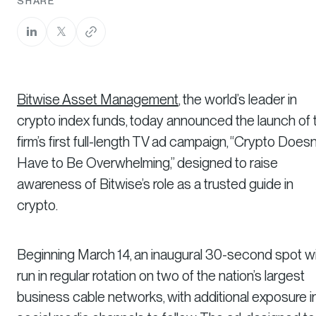
SHARE
Bitwise Asset Management
, the world’s leader in
crypto index funds, today announced the launch of 
firm’s first full-length TV ad campaign, “Crypto Doesn
Have to Be Overwhelming,” designed to raise
awareness of Bitwise’s role as a trusted guide in
crypto.
Beginning March 14, an inaugural 30-second spot wil
run in regular rotation on two of the nation’s largest
business cable networks, with additional exposure i