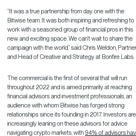
“It was a true partnership from day one with the
Bitwise team. It was both inspiring and refreshing to
work with a seasoned group of financial pros in this
new and exciting space. We can’t wait to share the
campaign with the world,” said Chris Weldon, Partne
and Head of Creative and Strategy at Bonfire Labs.
The commercial is the first of several that will run
throughout 2022 and is aimed primarily at reaching
financial advisors and investment professionals, an
audience with whom Bitwise has forged strong
relationships since its founding in 2017. Investors are
increasingly leaning on these advisors for advice
navigating crypto markets, with
94% of advisors hav