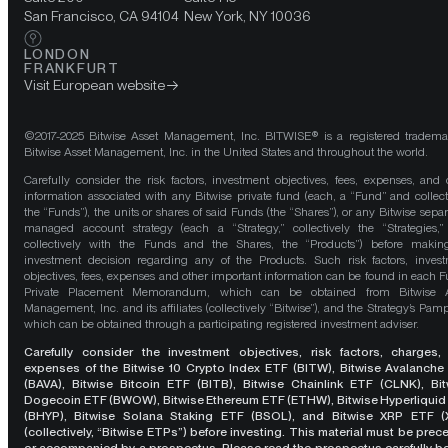
San Francisco, CA 94104
New York, NY 10036
LONDON
FRANKFURT
Visit European website
©2017-2025 Bitwise Asset Management, Inc. BITWISE® is a registered tradema
Bitwise Asset Management, Inc. in the United States and throughout the world.
Carefully consider the risk factors, investment objectives, fees, expenses, and 
information associated with any Bitwise private fund (each, a “Fund” and collect
the “Funds”), the units or shares of said Funds (the “Shares”), or any Bitwise separ
managed account strategy (each a “Strategy,” collectively the “Strategies,
collectively with the Funds and the Shares, the “Products”) before maki
investment decision regarding any of the Products. Such risk factors, inves
objectives, fees, expenses and other important information can be found in each F
Private Placement Memorandum, which can be obtained from Bitwise A
Management, Inc. and its affiliates (collectively “Bitwise”), and the Strategy’s Pamp
which can be obtained through a participating registered investment adviser.
Carefully consider the investment objectives, risk factors, charges,
expenses of the Bitwise 10 Crypto Index ETF (BITW), Bitwise Avalanche
(BAVA), Bitwise Bitcoin ETF (BITB), Bitwise Chainlink ETF (CLNK), Bit
Dogecoin ETF (BWOW), Bitwise Ethereum ETF (ETHW), Bitwise Hyperliquid
(BHYP), Bitwise Solana Staking ETF (BSOL), and Bitwise XRP ETF (
(collectively, “Bitwise ETPs”) before investing. This material must be pre