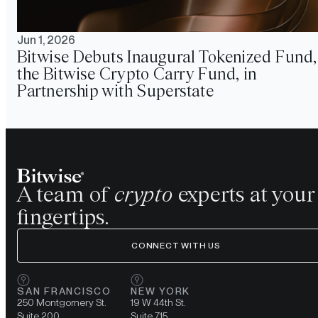
Jun 1, 2026
Bitwise Debuts Inaugural Tokenized Fund,
the Bitwise Crypto Carry Fund, in
Partnership with Superstate
A team of
crypto
experts at your
fingertips.
CONNECT WITH US
SAN FRANCISCO
NEW YORK
250 Montgomery St.
19 W 44th St.
Suite 200
Suite 715