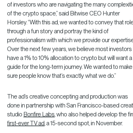
of investors who are navigating the many complexit
of the crypto space,” said Bitwise CEO Hunter
Horsley. “With this ad, we wanted to convey that rol
through a fun story and portray the kind of
professionalism with which we provide our expertise
Over the next few years, we believe most investors w
have a 1% to 10% allocation to crypto but will want a
guide for the long-term journey. We wanted to make
sure people know that’s exactly what we do.”
The ad’s creative concepting and production was
done in partnership with San Francisco-based creat
studio
Bonfire Labs
, who also helped develop the fir
first-ever TV ad
, a 15-second spot, in November.