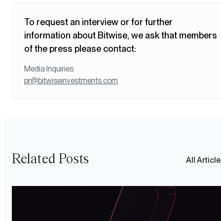
To request an interview or for further
information about Bitwise, we ask that members
of the press please contact:
Media Inquiries
pr@bitwiseinvestments.com
Related Posts
All Articl