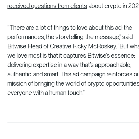
received questions from clients
about crypto in 202
”There are a lot of things to love about this ad: the
performances, the storytelling, the message,” said
Bitwise Head of Creative Ricky McRoskey. “But wh
we love most is that it captures Bitwise’s essence:
delivering expertise in a way that’s approachable,
authentic, and smart. This ad campaign reinforces o
mission of bringing the world of crypto opportunities
everyone with a human touch.”