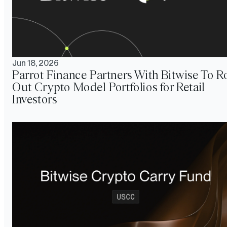
Jun 18, 2026
Parrot Finance Partners With Bitwise To Ro
Out Crypto Model Portfolios for Retail
Investors