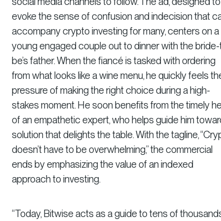
social media channels to follow. The ad, designed to
evoke the sense of confusion and indecision that c
accompany crypto investing for many, centers on a
young engaged couple out to dinner with the bride-
be’s father. When the fiancé is tasked with ordering
from what looks like a wine menu, he quickly feels th
pressure of making the right choice during a high-
stakes moment. He soon benefits from the timely he
of an empathetic expert, who helps guide him towar
solution that delights the table. With the tagline, “Cry
doesn’t have to be overwhelming,” the commercial
ends by emphasizing the value of an indexed
approach to investing.
“Today, Bitwise acts as a guide to tens of thousand