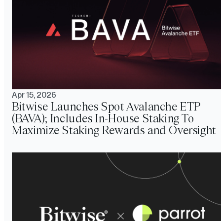
Apr 15, 2026
Bitwise Launches Spot Avalanche ETP
(BAVA); Includes In-House Staking To
Maximize Staking Rewards and Oversight