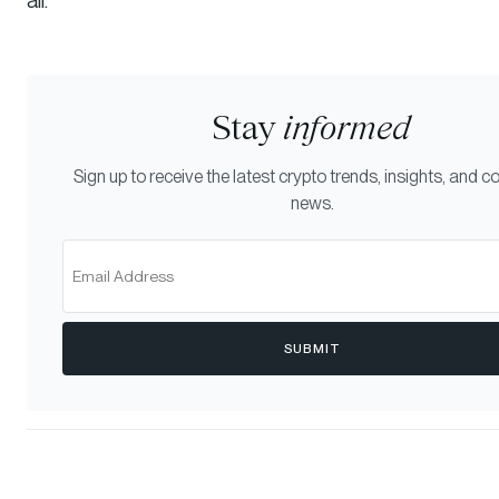
Stay
informed
Sign up to receive the latest crypto trends, insights, and
news.
SUBMIT