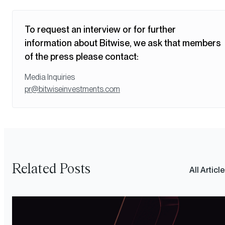
To request an interview or for further
information about Bitwise, we ask that members
of the press please contact:
Media Inquiries
pr@bitwiseinvestments.com
Related Posts
All Articl