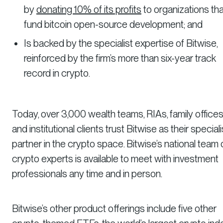
by
donating 10% of its profits
to organizations tha
fund bitcoin open-source development; and
Is backed by the specialist expertise of Bitwise,
reinforced by the firm’s more than six-year track
record in crypto.
Today, over 3,000 wealth teams, RIAs, family offices
and institutional clients trust Bitwise as their speciali
partner in the crypto space. Bitwise’s national team 
crypto experts is available to meet with investment
professionals any time and in person.
Bitwise’s other product offerings include five other