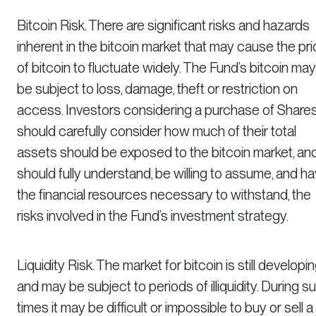
Bitcoin Risk. There are significant risks and hazards
inherent in the bitcoin market that may cause the pr
of bitcoin to fluctuate widely. The Fund’s bitcoin may
be subject to loss, damage, theft or restriction on
access. Investors considering a purchase of Share
should carefully consider how much of their total
assets should be exposed to the bitcoin market, an
should fully understand, be willing to assume, and h
the financial resources necessary to withstand, the
risks involved in the Fund’s investment strategy.
Liquidity Risk. The market for bitcoin is still developi
and may be subject to periods of illiquidity. During s
times it may be difficult or impossible to buy or sell a