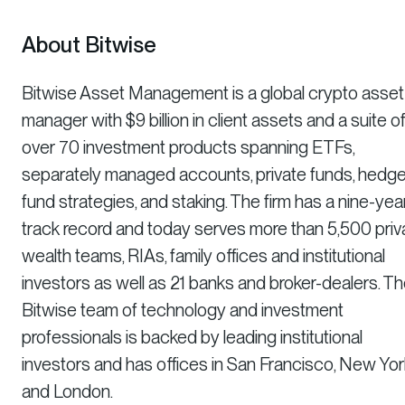
About Bitwise
Bitwise Asset Management is a global crypto asset
manager with $9 billion in client assets and a suite o
over 70 investment products spanning ETFs,
separately managed accounts, private funds, hedg
fund strategies, and staking. The firm has a nine-yea
track record and today serves more than 5,500 priv
wealth teams, RIAs, family offices and institutional
investors as well as 21 banks and broker-dealers. T
Bitwise team of technology and investment
professionals is backed by leading institutional
investors and has offices in San Francisco, New Yor
and London.