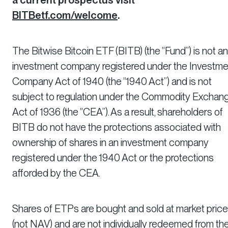
BITBetf.com/welcome
.
The Bitwise Bitcoin ETF (BITB) (the “Fund”) is not an
investment company registered under the Investme
Company Act of 1940 (the “1940 Act”) and is not
subject to regulation under the Commodity Exchan
Act of 1936 (the “CEA”). As a result, shareholders of
BITB do not have the protections associated with
ownership of shares in an investment company
registered under the 1940 Act or the protections
afforded by the CEA.
Shares of ETPs are bought and sold at market price
(not NAV) and are not individually redeemed from th