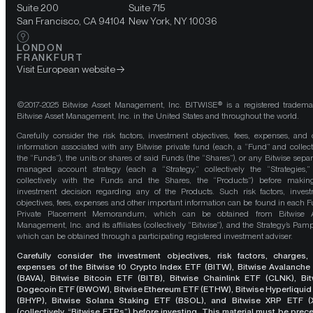
Suite 200
Suite 715
San Francisco, CA 94104
New York, NY 10036
LONDON
FRANKFURT
Visit European website
©2017-2025 Bitwise Asset Management, Inc. BITWISE® is a registered tradema
Bitwise Asset Management, Inc. in the United States and throughout the world.
Carefully consider the risk factors, investment objectives, fees, expenses, and 
information associated with any Bitwise private fund (each, a “Fund” and collect
the “Funds”), the units or shares of said Funds (the “Shares”), or any Bitwise separ
managed account strategy (each a “Strategy,” collectively the “Strategies,
collectively with the Funds and the Shares, the “Products”) before maki
investment decision regarding any of the Products. Such risk factors, inves
objectives, fees, expenses and other important information can be found in each F
Private Placement Memorandum, which can be obtained from Bitwise A
Management, Inc. and its affiliates (collectively “Bitwise”), and the Strategy’s Pamp
which can be obtained through a participating registered investment adviser.
Carefully consider the investment objectives, risk factors, charges,
expenses of the Bitwise 10 Crypto Index ETF (BITW), Bitwise Avalanche
(BAVA), Bitwise Bitcoin ETF (BITB), Bitwise Chainlink ETF (CLNK), Bit
Dogecoin ETF (BWOW), Bitwise Ethereum ETF (ETHW), Bitwise Hyperliquid
(BHYP), Bitwise Solana Staking ETF (BSOL), and Bitwise XRP ETF (
(collectively, “Bitwise ETPs”) before investing. This material must be pre