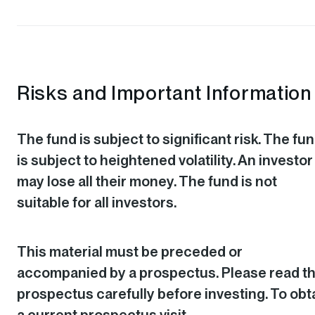
Risks and Important Information
The fund is subject to significant risk. The fu
is subject to heightened volatility. An investor
may lose all their money. The fund is not
suitable for all investors.
This material must be preceded or
accompanied by a prospectus. Please read t
prospectus carefully before investing. To obt
a current prospectus visit