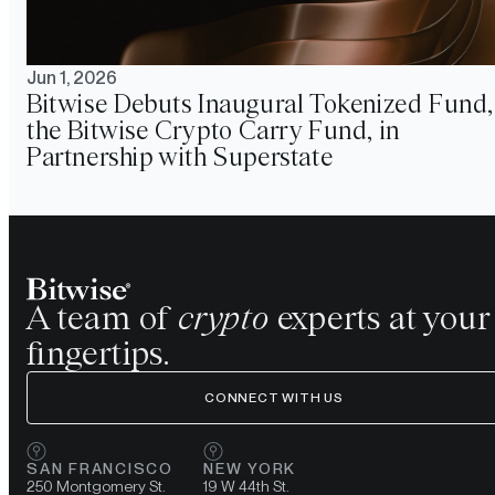
Jun 1, 2026
Bitwise Debuts Inaugural Tokenized Fund,
the Bitwise Crypto Carry Fund, in
Partnership with Superstate
A team of
crypto
experts at your
fingertips.
CONNECT WITH US
SAN FRANCISCO
NEW YORK
250 Montgomery St.
19 W 44th St.