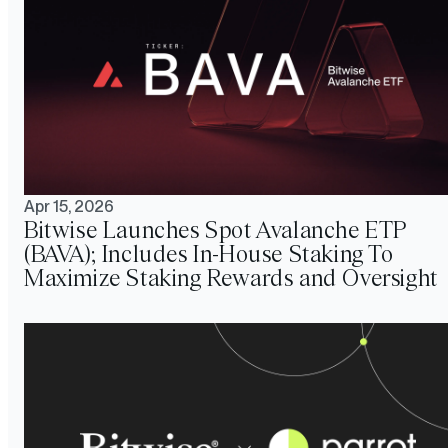
Apr 15, 2026
Bitwise Launches Spot Avalanche ETP
(BAVA); Includes In-House Staking To
Maximize Staking Rewards and Oversight