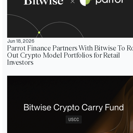
Jun 18, 2026
Parrot Finance Partners With Bitwise To Ro
Out Crypto Model Portfolios for Retail
Investors