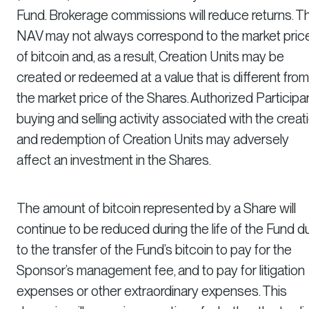
Fund. Brokerage commissions will reduce returns. T
NAV may not always correspond to the market pric
of bitcoin and, as a result, Creation Units may be
created or redeemed at a value that is different from
the market price of the Shares. Authorized Participan
buying and selling activity associated with the creat
and redemption of Creation Units may adversely
affect an investment in the Shares.
The amount of bitcoin represented by a Share will
continue to be reduced during the life of the Fund d
to the transfer of the Fund’s bitcoin to pay for the
Sponsor’s management fee, and to pay for litigation
expenses or other extraordinary expenses. This