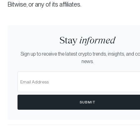
Bitwise, or any of its affiliates.
Stay
informed
Sign up to receive the latest crypto trends, insights, and
news.
SUBMIT