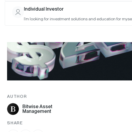
Individual Investor
I’m looking for investment solutions and education for mysel
AUTHOR
Bitwise Asset
Management
SHARE