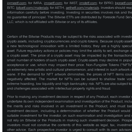
igmeetf.com
; for IMRA,
imraetf.com
; for IMST,
imstetf.com
; for BPRO,
bproetf.co
BITC,
bitcetf.com/materials
; for AETH,
aethetf.com/materials
. Investors should read
information carefully before investing. Investing in securities involves risk and the
no guarantee of principal. The Bitwise ETFs are distributed by Foreside Fund Serv
LLC, which is not affiliated with Bitwise or any of its affiliates.
Certain of the Bitwise Products may be subject to the risks associated with investi
crypto assets, including cryptocurrencies and crypto tokens. Because crypto asset
a new technological innovation with a limited history, they are a highly specul
asset. Future regulatory actions or policies may limit the ability to sell, exchange o
a crypto asset. The price of a crypto asset may be impacted by the transactions
small number of holders of such crypto asset. Crypto assets may decline in popula
acceptance or use, which may impact their price. Non-Fungible Tokens ("NFTs"
an extremely new artistic and cultural phenomenon, and interest in such artwork 
wane. If the demand for NFT artwork diminishes, the prices of NFT items cou
negatively affected. The market for NFTs can be subject to shallow trade vo
extreme hoarding, low liquidity and high bankruptcy risk. NFTs are also subject to 
and challenges associated with intellectual property rights and fraud.
Prior to making any investment decision in respect of any Product, each investor
undertake its own independent examination and investigation of the Product, incl
the merits and risks involved in an investment in the Product, and must bas
investment decision, including a determination of whether the Product would
suitable investment for the investor, on such examination and investigation and
not rely on Bitwise or the Products in making such investment decision. Prospe
investors must not construe the contents of this website as legal, tax, investmen
other advice. Each prospective investor is urged to consult with its own advisors