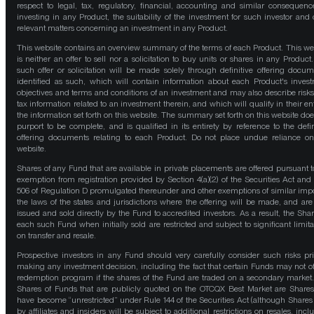
respect to legal, tax, regulatory, financial, accounting and similar consequenc
investing in any Product, the suitability of the investment for such investor and 
relevant matters concerning an investment in any Product.
This website contains an overview summary of the terms of each Product. This we
is neither an offer to sell nor a solicitation to buy units or shares in any Product
such offer or solicitation will be made solely through definitive offering docum
identified as such, which will contain information about each Product's inves
objectives and terms and conditions of an investment and may also describe risk
tax information related to an investment therein, and which will qualify in their ent
the information set forth on this website. The summary set forth on this website doe
purport to be complete, and is qualified in its entirety by reference to the defin
offering documents relating to each Product. Do not place undue reliance on
website.
Shares of any Fund that are available in private placements are offered pursuant t
exemption from registration provided by Section 4(a)(2) of the Securities Act and
506 of Regulation D promulgated thereunder and other exemptions of similar impo
the laws of the states and jurisdictions where the offering will be made, and are
issued and sold directly by the Fund to accredited investors. As a result, the Shar
each such Fund when initially sold are restricted and subject to significant limita
on transfer and resale.
Prospective investors in any Fund should very carefully consider such risks pri
making any investment decision, including the fact that certain Funds may not of
redemption program if the shares of the Fund are traded on a secondary market
Shares of Funds that are publicly quoted on the OTCQX Best Market are Shares
have become “unrestricted” under Rule 144 of the Securities Act (although Shares
by affiliates and insiders will be subject to additional restrictions on resales, incl