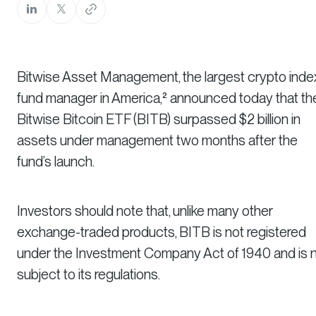
Bitwise Asset Management, the largest crypto inde
fund manager in America,² announced today that th
Bitwise Bitcoin ETF (BITB) surpassed $2 billion in
assets under management two months after the
fund’s launch.
Investors should note that, unlike many other
exchange-traded products, BITB is not registered
under the Investment Company Act of 1940 and is 
subject to its regulations.