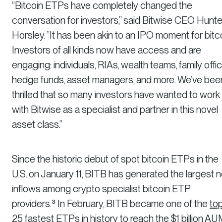
“Bitcoin ETPs have completely changed the
conversation for investors,” said Bitwise CEO Hunte
Horsley. “It has been akin to an IPO moment for bitco
Investors of all kinds now have access and are
engaging: individuals, RIAs, wealth teams, family offic
hedge funds, asset managers, and more. We’ve bee
thrilled that so many investors have wanted to work
with Bitwise as a specialist and partner in this novel
asset class.”
Since the historic debut of spot bitcoin ETPs in the
U.S. on January 11, BITB has generated the largest n
inflows among crypto specialist bitcoin ETP
providers.³ In February, BITB became one of the
to
25 fastest ETPs in history
to reach the $1 billion A