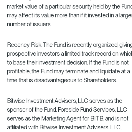
market value of a particular security held by the Fun
may affect its value more than if it invested in a large
number of issuers.
Recency Risk. The Fund is recently organized, givin
prospective investors a limited track record on whic
to base their investment decision. If the Fund is not
profitable, the Fund may terminate and liquidate at a
time that is disadvantageous to Shareholders.
Bitwise Investment Advisers, LLC serves as the
sponsor of the Fund. Foreside Fund Services, LLC
serves as the Marketing Agent for BITB, and is not
affiliated with Bitwise Investment Advisers, LLC,