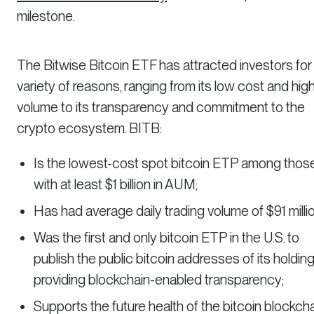
milestone.
The Bitwise Bitcoin ETF has attracted investors for
variety of reasons, ranging from its low cost and hig
volume to its transparency and commitment to the
crypto ecosystem. BITB:
Is the lowest-cost spot bitcoin ETP among thos
with at least $1 billion in AUM;
Has had average daily trading volume of $91 millio
Was the first and only bitcoin ETP in the U.S. to
publish the public bitcoin addresses of its holding
providing blockchain-enabled transparency;
Supports the future health of the bitcoin blockch