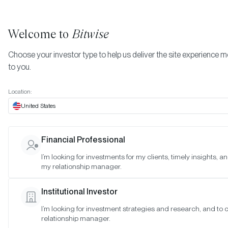
Welcome to
Bitwise
Choose your investor type to help us deliver the site experience m
to you.
Location:
United States
BITB Crosses $2 Billion in Asset
Financial Professional
Generates Largest Inflows of A
I’m looking for investments for my clients, timely insights, a
my relationship manager.
Crypto Specialist¹
Institutional Investor
SAN FRANCISCO •
MAR 11, 2024
I’m looking for investment strategies and research, and to
relationship manager.