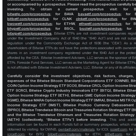
or accompanied by a prospectus. Please read the prospectus carefully b
investing. To obtain a current prospectus visit: for 
bitwetp.com/prospectus
;
for BAVA
bavaetf.com/prospectus
;
for 
bitbetf.com/prospectus
; for CLNK
clnketf.com/prospectus
; for B
bwowetf.com/prospectus
; for ETHW,
ethwetf.com/prospectus
;
for 
bhypetf.com/prospectus
;
for BSOL,
bsoletf.com/prospectus
; for 
bitxrpetf.com/prospectus
.
Bitwise ETPs are not investment companies regis
under the Investment Company Act of 1940 (the “1940 Act”) and are not subje
regulation under the Commodity Exchange Act of 1936 (the “CEA”). As a re
shareholders of Bitwise ETPs do not have the protections associated with ownersh
shares in an investment company registered under the 1940 Act or the protec
afforded by the CEA. Bitwise Investment Advisers, LLC serves as the sponsor of Bi
ETPs. Foreside Fund Services, LLC serves as the Marketing Agent for Bitwise ETPs
is not affiliated with Bitwise Investment Advisers, LLC, Bitwise, or any of its affiliates
Carefully consider the investment objectives, risk factors, charges,
expenses of the Bitwise Bitcoin Standard Corporations ETF (OWNB), Bit
COIN Option Income Strategy ETF (ICOI), Bitwise CRCL Option Income Str
ETF (ICRC), Bitwise Crypto Industry Innovators ETF (BITQ), Bitwise Eth
Option Income Strategy ETF (IETH), Bitwise GME Option Income Strategy
(IGME), Bitwise MARA Option Income Strategy ETF (IMRA), Bitwise MSTR O
Income Strategy ETF (IMST), Bitwise Proficio Currency Debasement
(BPRO), Bitwise Trendwise Bitcoin and Treasuries Rotation Strategy ETF (B
and the Bitwise Trendwise Ethereum and Treasuries Rotation Strategy
(AETH) (collectively, “Bitwise ETFs”) before investing.
This and addit
information can be found in each Fund’s full or summary prospectus, which m
obtained by visiting: for OWNB,
ownbetf.com/materials
; for ICOI,
icoietf.com
; for 
icrcetf.com
; for BITQ,
bitqetf.com/materials
; for IETH,
iethetf.com
; for I