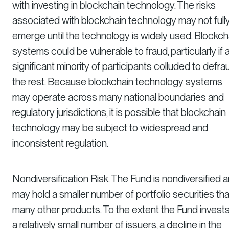
with investing in blockchain technology. The risks
associated with blockchain technology may not full
emerge until the technology is widely used. Blockch
systems could be vulnerable to fraud, particularly if 
significant minority of participants colluded to defra
the rest. Because blockchain technology systems
may operate across many national boundaries and
regulatory jurisdictions, it is possible that blockchain
technology may be subject to widespread and
inconsistent regulation.
Nondiversification Risk. The Fund is nondiversified 
may hold a smaller number of portfolio securities th
many other products. To the extent the Fund invests
a relatively small number of issuers, a decline in the