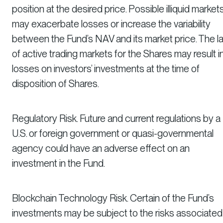
position at the desired price. Possible illiquid market
may exacerbate losses or increase the variability
between the Fund’s NAV and its market price. The l
of active trading markets for the Shares may result i
losses on investors’ investments at the time of
disposition of Shares.
Regulatory Risk. Future and current regulations by a
U.S. or foreign government or quasi-governmental
agency could have an adverse effect on an
investment in the Fund.
Blockchain Technology Risk. Certain of the Fund’s
investments may be subject to the risks associated