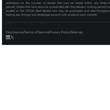
restrictions on the number of Shares that may be resold within any three-
period). Shares that have become unrestricted after the statutory holding period m
quoted on the OTCQX Best Market and may be purchased and sold throughou
trading day through any brokerage account with access to such markets.
Disclosures
Terms of Service
Privacy Policy
Sitemap