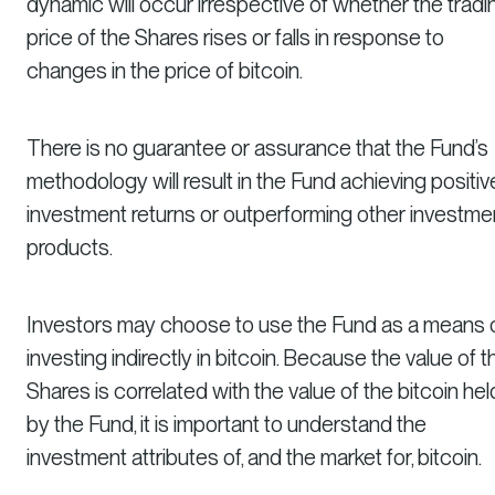
dynamic will occur irrespective of whether the tradi
price of the Shares rises or falls in response to
changes in the price of bitcoin.
There is no guarantee or assurance that the Fund’s
methodology will result in the Fund achieving positiv
investment returns or outperforming other investme
products.
Investors may choose to use the Fund as a means 
investing indirectly in bitcoin. Because the value of t
Shares is correlated with the value of the bitcoin hel
by the Fund, it is important to understand the
investment attributes of, and the market for, bitcoin.