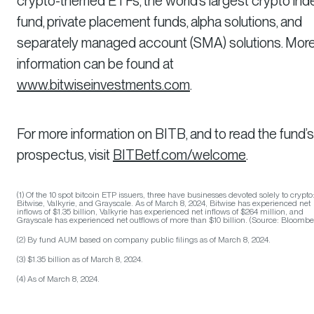
crypto-themed ETFs, the world’s largest crypto ind
fund, private placement funds, alpha solutions, and
separately managed account (SMA) solutions. Mor
information can be found at
www.bitwiseinvestments.com
.
For more information on BITB, and to read the fund’s
prospectus, visit
BITBetf.com/welcome
.
(1) Of the 10 spot bitcoin ETP issuers, three have businesses devoted solely to crypto
Bitwise, Valkyrie, and Grayscale. As of March 8, 2024, Bitwise has experienced net
inflows of $1.35 billion, Valkyrie has experienced net inflows of $264 million, and
Grayscale has experienced net outflows of more than $10 billion. (Source: Bloombe
(2) By fund AUM based on company public filings as of March 8, 2024.
(3) $1.35 billion as of March 8, 2024.
(4) As of March 8, 2024.