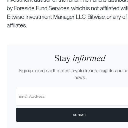
by Foreside Fund Services, which is not affiliated wi
Bitwise Investment Manager LLC, Bitwise, or any of 
affiliates.
Stay
informed
Sign up to receive the latest crypto trends, insights, and
news.
SUBMIT