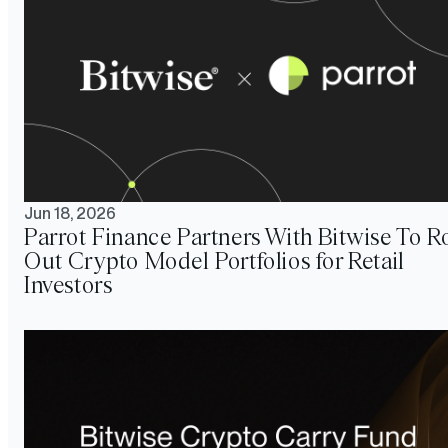
Jun 18, 2026
Parrot Finance Partners With Bitwise To Ro
Out Crypto Model Portfolios for Retail
Investors