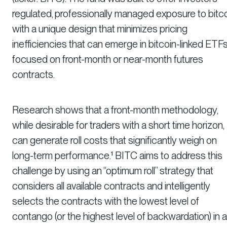
regulated, professionally managed exposure to bitc
with a unique design that minimizes pricing
inefficiencies that can emerge in bitcoin-linked ETF
focused on front-month or near-month futures
contracts.
Research shows that a front-month methodology,
while desirable for traders with a short time horizon,
can generate roll costs that significantly weigh on
long-term performance.¹ BITC aims to address this
challenge by using an “optimum roll” strategy that
considers all available contracts and intelligently
selects the contracts with the lowest level of
contango (or the highest level of backwardation) in 