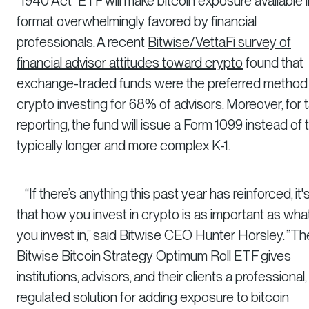
“1940 Act” ETF will make bitcoin exposure available i
format overwhelmingly favored by financial
professionals. A recent
Bitwise/VettaFi survey of
financial advisor attitudes toward crypto
found that
exchange-traded funds were the preferred method
crypto investing for 68% of advisors. Moreover, for 
reporting, the fund will issue a Form 1099 instead of 
typically longer and more complex K-1.
“If there’s anything this past year has reinforced, it'
that how you invest in crypto is as important as wha
you invest in,” said Bitwise CEO Hunter Horsley. “Th
Bitwise Bitcoin Strategy Optimum Roll ETF gives
institutions, advisors, and their clients a professional,
regulated solution for adding exposure to bitcoin