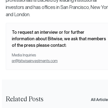
investors and has offices in San Francisco, New Yor
and London.
To request an interview or for further
information about Bitwise, we ask that members
of the press please contact:
Media Inquiries
pr@bitwiseinvestments.com
Related Posts
All Articl