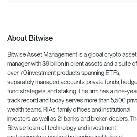
About Bitwise
Bitwise Asset Management is a global crypto asset
manager with $9 billion in client assets and a suite o
over 70 investment products spanning ETFs,
separately managed accounts, private funds, hedg
fund strategies, and staking. The firm has a nine-yea
track record and today serves more than 5,500 priv
wealth teams, RIAs, family offices and institutional
investors as well as 21 banks and broker-dealers. T
Bitwise team of technology and investment
professionals is backed by leading institutional