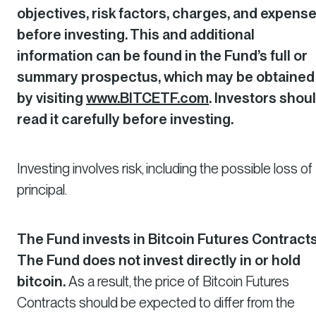
objectives, risk factors, charges, and expens
before investing. This and additional
information can be found in the Fund’s full or
summary prospectus, which may be obtained
by visiting
www.BITCETF.com
. Investors shou
read it carefully before investing.
Investing involves risk, including the possible loss of
principal.
The Fund invests in Bitcoin Futures Contracts
The Fund does not invest directly in or hold
bitcoin.
As a result, the price of Bitcoin Futures
Contracts should be expected to differ from the