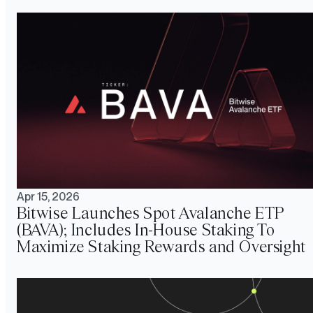
Apr 15, 2026
Bitwise Launches Spot Avalanche ETP
(BAVA); Includes In-House Staking To
Maximize Staking Rewards and Oversight