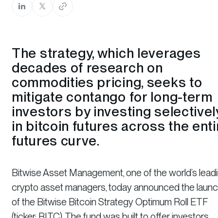
The strategy, which leverages
decades of research on
commodities pricing, seeks to
mitigate contango for long-term
investors by investing selectivel
in bitcoin futures across the enti
futures curve.
Bitwise Asset Management, one of the world’s lead
crypto asset managers, today announced the laun
of the Bitwise Bitcoin Strategy Optimum Roll ETF
(ticker: BITC). The fund was built to offer investors