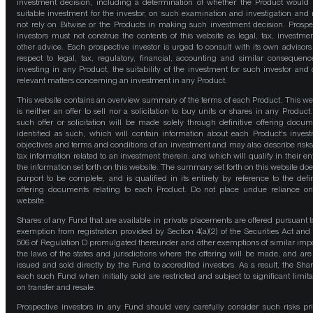
investment decision, including a determination of whether the Product would
suitable investment for the investor, on such examination and investigation and
not rely on Bitwise or the Products in making such investment decision. Prospe
investors must not construe the contents of this website as legal, tax, investmen
other advice. Each prospective investor is urged to consult with its own advisors
respect to legal, tax, regulatory, financial, accounting and similar consequenc
investing in any Product, the suitability of the investment for such investor and 
relevant matters concerning an investment in any Product.
This website contains an overview summary of the terms of each Product. This we
is neither an offer to sell nor a solicitation to buy units or shares in any Product
such offer or solicitation will be made solely through definitive offering docum
identified as such, which will contain information about each Product's inves
objectives and terms and conditions of an investment and may also describe risk
tax information related to an investment therein, and which will qualify in their ent
the information set forth on this website. The summary set forth on this website doe
purport to be complete, and is qualified in its entirety by reference to the defin
offering documents relating to each Product. Do not place undue reliance on
website.
Shares of any Fund that are available in private placements are offered pursuant t
exemption from registration provided by Section 4(a)(2) of the Securities Act and
506 of Regulation D promulgated thereunder and other exemptions of similar impo
the laws of the states and jurisdictions where the offering will be made, and are
issued and sold directly by the Fund to accredited investors. As a result, the Shar
each such Fund when initially sold are restricted and subject to significant limita
on transfer and resale.
Prospective investors in any Fund should very carefully consider such risks pri