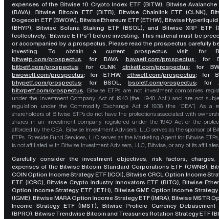
expenses of the Bitwise 10 Crypto Index ETF (BITW), Bitwise Avalanche
(BAVA), Bitwise Bitcoin ETF (BITB), Bitwise Chainlink ETF (CLNK), Bit
Dogecoin ETF (BWOW), Bitwise Ethereum ETF (ETHW), Bitwise Hyperliquid
(BHYP), Bitwise Solana Staking ETF (BSOL), and Bitwise XRP ETF (
(collectively, “Bitwise ETPs”) before investing. This material must be pre
or accompanied by a prospectus. Please read the prospectus carefully b
investing. To obtain a current prospectus visit: for 
bitwetp.com/prospectus
;
for BAVA
bavaetf.com/prospectus
;
for 
bitbetf.com/prospectus
; for CLNK
clnketf.com/prospectus
; for B
bwowetf.com/prospectus
; for ETHW,
ethwetf.com/prospectus
;
for 
bhypetf.com/prospectus
;
for BSOL,
bsoletf.com/prospectus
; for 
bitxrpetf.com/prospectus
.
Bitwise ETPs are not investment companies regis
under the Investment Company Act of 1940 (the “1940 Act”) and are not subje
regulation under the Commodity Exchange Act of 1936 (the “CEA”). As a re
shareholders of Bitwise ETPs do not have the protections associated with ownersh
shares in an investment company registered under the 1940 Act or the protec
afforded by the CEA. Bitwise Investment Advisers, LLC serves as the sponsor of Bi
ETPs. Foreside Fund Services, LLC serves as the Marketing Agent for Bitwise ETPs
is not affiliated with Bitwise Investment Advisers, LLC, Bitwise, or any of its affiliates
Carefully consider the investment objectives, risk factors, charges,
expenses of the Bitwise Bitcoin Standard Corporations ETF (OWNB), Bit
COIN Option Income Strategy ETF (ICOI), Bitwise CRCL Option Income Str
ETF (ICRC), Bitwise Crypto Industry Innovators ETF (BITQ), Bitwise Eth
Option Income Strategy ETF (IETH), Bitwise GME Option Income Strategy
(IGME), Bitwise MARA Option Income Strategy ETF (IMRA), Bitwise MSTR O
Income Strategy ETF (IMST), Bitwise Proficio Currency Debasement
(BPRO), Bitwise Trendwise Bitcoin and Treasuries Rotation Strategy ETF (B