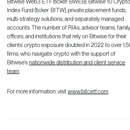
Bitwise Web3 ETF (ticker: BWEB), Bitwise 10 Crypt
Index Fund (ticker: BITW), private placement funds,
multi-strategy solutions, and separately managed
accounts. The number of RIAs, advisor teams, famil
offices, and institutions that rely on Bitwise for their
clients’ crypto exposure doubled in 2022 to over 1,
firms, who navigate crypto with the support of
Bitwise’s
nationwide distribution and client service
team
.
For more information, visit
www.bitcetf.com
.