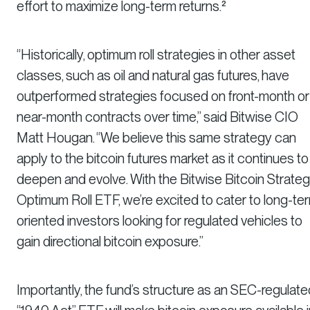
effort to maximize long-term returns.²
“Historically, optimum roll strategies in other asset
classes, such as oil and natural gas futures, have
outperformed strategies focused on front-month or
near-month contracts over time,” said Bitwise CIO
Matt Hougan. “We believe this same strategy can
apply to the bitcoin futures market as it continues to
deepen and evolve. With the Bitwise Bitcoin Strate
Optimum Roll ETF, we’re excited to cater to long-te
oriented investors looking for regulated vehicles to
gain directional bitcoin exposure.”
Importantly, the fund’s structure as an SEC-regulate