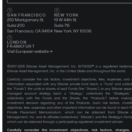
SAN FRANCISCO
NEW YORK
250 Montgomery St.
19 W 44th St.
Suite 200
Suite 715
San Francisco, CA 94104
New York, NY 10036
LONDON
FRANKFURT
Visit European website
©2017-2025 Bitwise Asset Management, Inc. BITWISE® is a registered tradema
Bitwise Asset Management, Inc. in the United States and throughout the world.
Carefully consider the risk factors, investment objectives, fees, expenses, and 
information associated with any Bitwise private fund (each, a “Fund” and collect
the “Funds”), the units or shares of said Funds (the “Shares”), or any Bitwise separ
managed account strategy (each a “Strategy,” collectively the “Strategies,
collectively with the Funds and the Shares, the “Products”) before maki
investment decision regarding any of the Products. Such risk factors, inves
objectives, fees, expenses and other important information can be found in each F
Private Placement Memorandum, which can be obtained from Bitwise A
Management, Inc. and its affiliates (collectively “Bitwise”), and the Strategy’s Pamp
which can be obtained through a participating registered investment adviser.
Carefully consider the investment objectives, risk factors, charges,