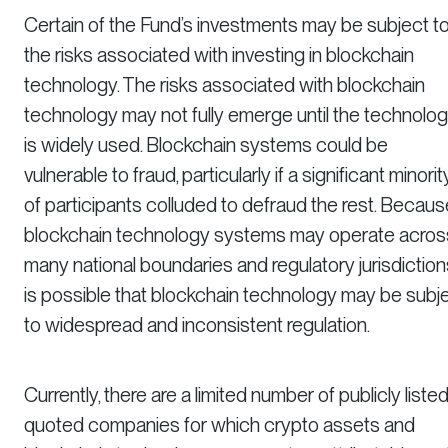
Certain of the Fund’s investments may be subject t
the risks associated with investing in blockchain
technology. The risks associated with blockchain
technology may not fully emerge until the technolo
is widely used. Blockchain systems could be
vulnerable to fraud, particularly if a significant minorit
of participants colluded to defraud the rest. Becaus
blockchain technology systems may operate acros
many national boundaries and regulatory jurisdictions,
is possible that blockchain technology may be subj
to widespread and inconsistent regulation.
Currently, there are a limited number of publicly listed
quoted companies for which crypto assets and