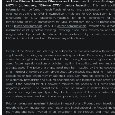
and the Bitwise Trendwise Ethereum and Treasuries Rotation Strategy
(AETH) (collectively, “Bitwise ETFs”) before investing.
This and addit
information can be found in each Fund’s full or summary prospectus, which m
obtained by visiting: for OWNB,
ownbetf.com/materials
; for ICOI,
icoietf.com
; for 
icrcetf.com
; for BITQ,
bitqetf.com/materials
; for IETH,
iethetf.com
; for I
igmeetf.com
; for IMRA,
imraetf.com
; for IMST,
imstetf.com
; for BPRO,
bproetf.co
BITC,
bitcetf.com/materials
; for AETH,
aethetf.com/materials
. Investors should read
information carefully before investing. Investing in securities involves risk and the
no guarantee of principal. The Bitwise ETFs are distributed by Foreside Fund Serv
LLC, which is not affiliated with Bitwise or any of its affiliates.
Certain of the Bitwise Products may be subject to the risks associated with investi
crypto assets, including cryptocurrencies and crypto tokens. Because crypto asset
a new technological innovation with a limited history, they are a highly specul
asset. Future regulatory actions or policies may limit the ability to sell, exchange o
a crypto asset. The price of a crypto asset may be impacted by the transactions
small number of holders of such crypto asset. Crypto assets may decline in popula
acceptance or use, which may impact their price. Non-Fungible Tokens ("NFTs"
an extremely new artistic and cultural phenomenon, and interest in such artwork 
wane. If the demand for NFT artwork diminishes, the prices of NFT items cou
negatively affected. The market for NFTs can be subject to shallow trade vo
extreme hoarding, low liquidity and high bankruptcy risk. NFTs are also subject to 
and challenges associated with intellectual property rights and fraud.
Prior to making any investment decision in respect of any Product, each investor
undertake its own independent examination and investigation of the Product, incl
the merits and risks involved in an investment in the Product, and must bas