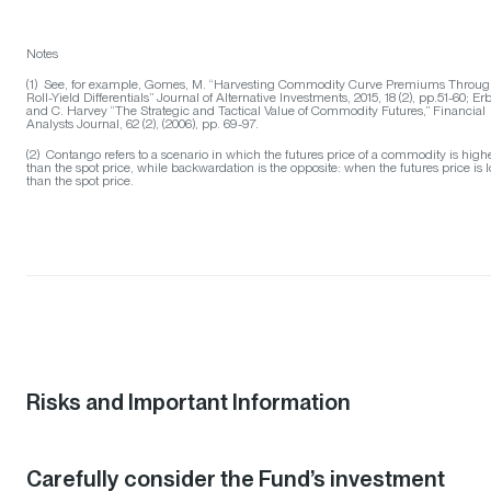
Notes
(1) See, for example, Gomes, M. “Harvesting Commodity Curve Premiums Throu
Roll-Yield Differentials” Journal of Alternative Investments, 2015, 18 (2), pp.51-60; Erb
and C. Harvey “The Strategic and Tactical Value of Commodity Futures,” Financial
Analysts Journal, 62 (2), (2006), pp. 69-97.
(2) Contango refers to a scenario in which the futures price of a commodity is high
than the spot price, while backwardation is the opposite: when the futures price is 
than the spot price.
Risks and Important Information
Carefully consider the Fund’s investment