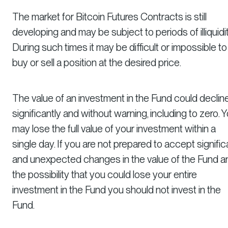
The market for Bitcoin Futures Contracts is still
developing and may be subject to periods of illiquidit
During such times it may be difficult or impossible to
buy or sell a position at the desired price.
The value of an investment in the Fund could declin
significantly and without warning, including to zero. 
may lose the full value of your investment within a
single day. If you are not prepared to accept signific
and unexpected changes in the value of the Fund a
the possibility that you could lose your entire
investment in the Fund you should not invest in the
Fund.