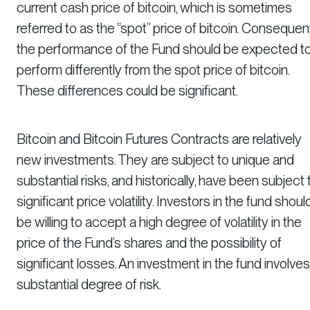
current cash price of bitcoin, which is sometimes
referred to as the “spot” price of bitcoin. Consequent
the performance of the Fund should be expected t
perform differently from the spot price of bitcoin.
These differences could be significant.
Bitcoin and Bitcoin Futures Contracts are relatively
new investments. They are subject to unique and
substantial risks, and historically, have been subject 
significant price volatility. Investors in the fund shoul
be willing to accept a high degree of volatility in the
price of the Fund’s shares and the possibility of
significant losses. An investment in the fund involves
substantial degree of risk.