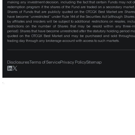
making any investment decision, including the fact that certain Funds may not of
redemption program if the shares of the Fund are traded on a secondary market
Shares of Funds that are publicly quoted on the OTCQX Best Market are Shares
have become “unrestricted” under Rule 144 of the Securities Act (although Shares
by affiliates and insiders will be subject to additional restrictions on resales, incl
restrictions on the number of Shares that may be resold within any three-
period). Shares that have become unrestricted after the statutory holding period m
quoted on the OTCQX Best Market and may be purchased and sold throughou
trading day through any brokerage account with access to such markets.
Disclosures
Terms of Service
Privacy Policy
Sitemap