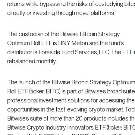
returns while bypassing the risks of custodying bitc
directly or investing through novel platforms.”
The custodian of the Bitwise Bitcoin Strategy
Optimum Roll ETF is BNY Mellon and the fund’s
distributor is Foreside Fund Services, LLC. The ETF 
rebalanced monthly.
The launch of the Bitwise Bitcoin Strategy Optimu
Roll ETF (ticker: BITC) is part of Bitwise’s broad suite
professional investment solutions for accessing the
opportunities in the fast-evolving crypto market. Tod
Bitwise’s suite of more than 20 products includes t
Bitwise Crypto Industry Innovators ETF (ticker: BITQ