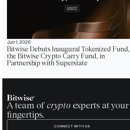
Jun 1, 2026
Bitwise Debuts Inaugural Tokenized Fund,
the Bitwise Crypto Carry Fund, in
Partnership with Superstate
A team of
crypto
experts at your
fingertips.
CONNECT WITH US