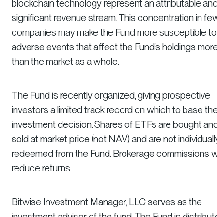
blockchain technology represent an attributable an
significant revenue stream. This concentration in fe
companies may make the Fund more susceptible to
adverse events that affect the Fund’s holdings mor
than the market as a whole.
The Fund is recently organized, giving prospective
investors a limited track record on which to base the
investment decision. Shares of ETFs are bought an
sold at market price (not NAV) and are not individuall
redeemed from the Fund. Brokerage commissions wi
reduce returns.
Bitwise Investment Manager, LLC serves as the
investment advisor of the fund. The Fund is distribu