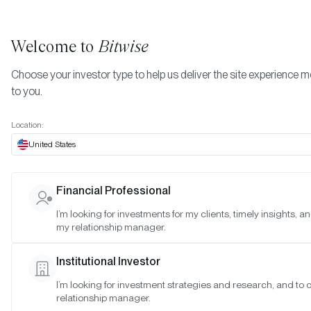
Welcome to
Bitwise
Choose your investor type to help us deliver the site experience m
to you.
Location:
United States
Bitwise Launches BITC, a Ne
Financial Professional
Type of Bitcoin-Linked ETF
I’m looking for investments for my clients, timely insights, a
my relationship manager.
Designed for Long-Term Investo
Institutional Investor
SAN FRANCISCO •
MAR 21, 2023
I’m looking for investment strategies and research, and to
relationship manager.