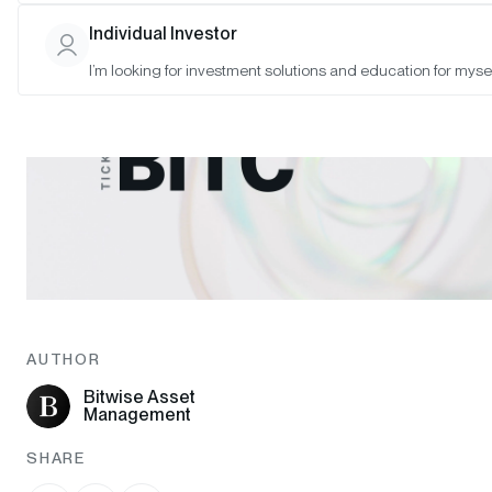
Individual Investor
I’m looking for investment solutions and education for mysel
AUTHOR
Bitwise Asset
Management
SHARE