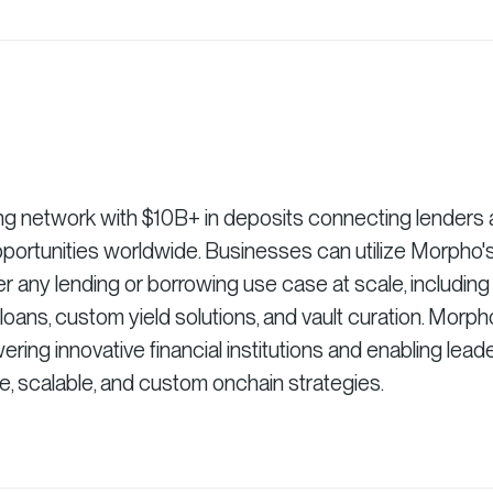
ng network with $10B+ in deposits connecting lenders
pportunities worldwide. Businesses can utilize Morpho'
r any lending or borrowing use case at scale, including
ns, custom yield solutions, and vault curation. Morph
ing innovative financial institutions and enabling lead
re, scalable, and custom onchain strategies.