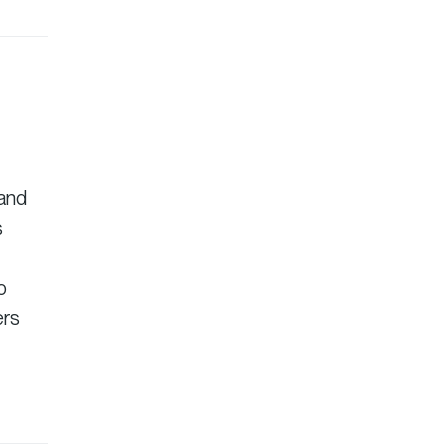
 and
s
o
ers