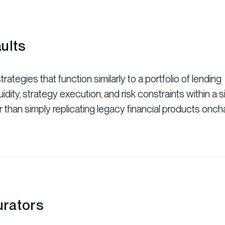
ults
rategies that function similarly to a portfolio of lending
idity, strategy execution, and risk constraints within a s
r than simply replicating legacy financial products oncha
rators