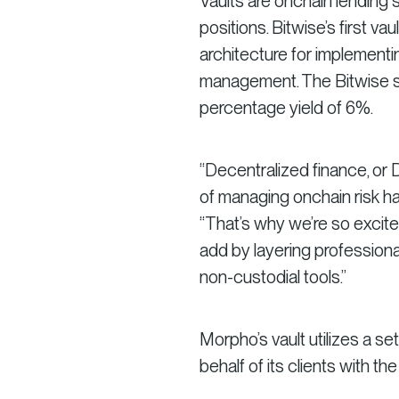
Vaults are onchain lending st
positions. Bitwise’s first 
architecture for implementi
management. The Bitwise st
percentage yield of 6%.
“Decentralized finance, or D
of managing onchain risk ha
“That’s why we’re so excited
add by layering professio
non-custodial tools.”
Morpho’s vault utilizes a s
behalf of its clients with the