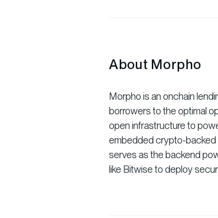
About Morpho
Morpho is an onchain lendi
borrowers to the optimal o
open infrastructure to powe
embedded crypto-backed loa
serves as the backend power
like Bitwise to deploy secu