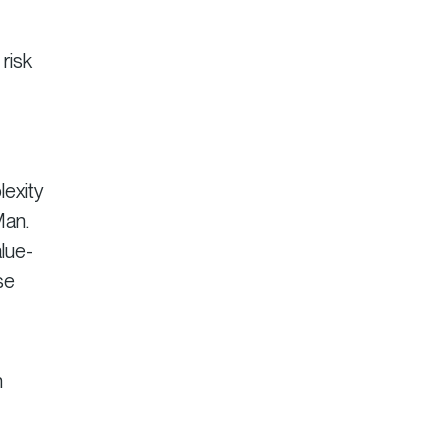
risk
lexity
Man.
alue-
se
n