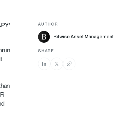
 APY
¹
AUTHOR
Bitwise Asset Management
on in
SHARE
t
t
than
Fi
nd