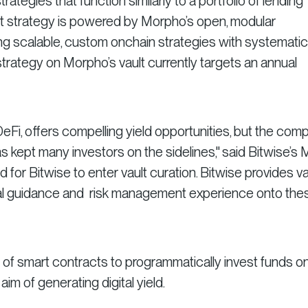
rategies that function similarly to a portfolio of lending
vault strategy is powered by Morpho’s open, modular
ng scalable, custom onchain strategies with systematic 
rategy on Morpho’s vault currently targets an annual
eFi, offers compelling yield opportunities, but the comp
s kept many investors on the sidelines," said Bitwise’s 
 for Bitwise to enter vault curation. Bitwise provides v
nal guidance and risk management experience onto the
et of smart contracts to programmatically invest funds o
 aim of generating digital yield.