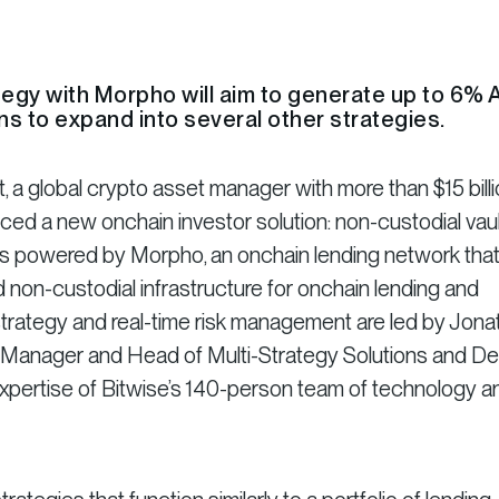
rategy with Morpho will aim to generate up to 6%
ns to expand into several other strategies.
a global crypto asset manager with more than $15 billi
ced a new onchain investor solution: non-custodial vaul
g is powered by Morpho, an onchain lending network tha
non-custodial infrastructure for onchain lending and
strategy and real-time risk management are led by Jona
o Manager and Head of Multi-Strategy Solutions and De
expertise of Bitwise’s 140-person team of technology a