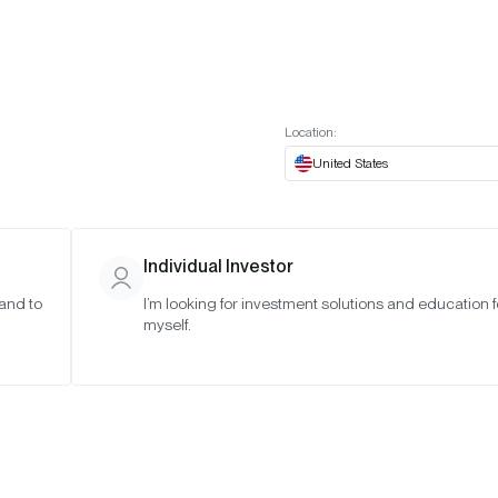
t European website
Investor Portal
Expert Portal
ES
ABOUT US
INSIGHTS
CONNECT WITH US
Location:
United States
Individual Investor
 and to
I’m looking for investment solutions and education f
n Solutions
myself.
of Non-
tion on