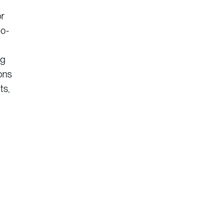
or
Co-
ng
ions
ts,