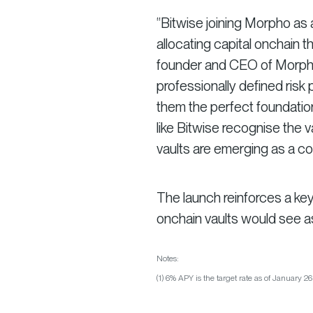
“Bitwise joining Morpho as a
allocating capital onchain t
founder and CEO of Morpho. 
professionally defined ris
them the perfect foundation 
like Bitwise recognise the va
vaults are emerging as a cor
The launch reinforces a ke
onchain vaults would see 
Notes:
(1) 6% APY is the target rate as of January 