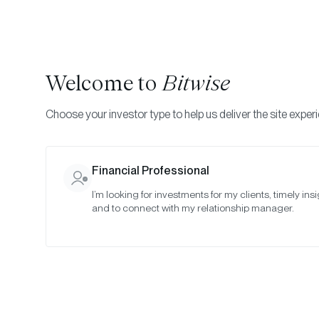
Welcome to
Bitwise
Choose your investor type to help us deliver the site exper
Financial Professional
I’m looking for investments for my clients, timely insi
Bitw
and to connect with my relationship manager.