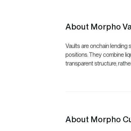
About Morpho Va
Vaults are onchain lending st
positions. They combine liqu
transparent structure, rathe
About Morpho Cu