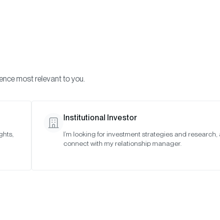
Visi
INVESTMENTS
ONCHAIN SOLUTIONS
RESOURC
ience most relevant to you.
Institutional Investor
ghts,
I’m looking for investment strategies and research,
ise Expands Onchai
connect with my relationship manager.
With Introduction 
Custodial Vault Cura