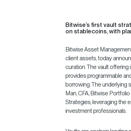
Bitwise’s first vault st
on stablecoins, with pla
Bitwise Asset Management, 
client assets, today announ
curation. The vault offerin
provides programmable and 
borrowing. The underlying 
Man, CFA, Bitwise Portfoli
Strategies, leveraging the 
investment professionals.