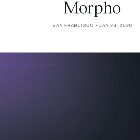
Morpho
SAN FRANCISCO •
JAN 26, 2026