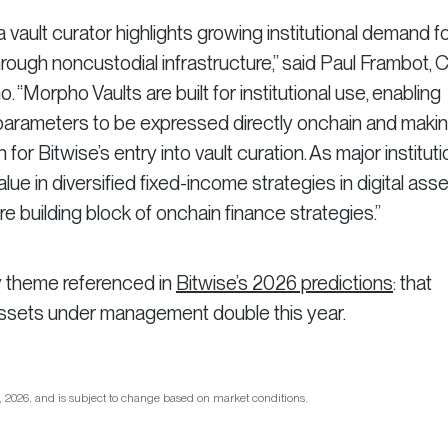
 vault curator highlights growing institutional demand f
hrough noncustodial infrastructure,” said Paul Frambot, 
“Morpho Vaults are built for institutional use, enabling
k parameters to be expressed directly onchain and maki
for Bitwise’s entry into vault curation. As major institut
lue in diversified fixed-income strategies in digital asse
e building block of onchain finance strategies.”
y theme referenced in
Bitwise’s 2026 predictions
: that
assets under management double this year.
26, 2026, and is subject to change based on market conditions.