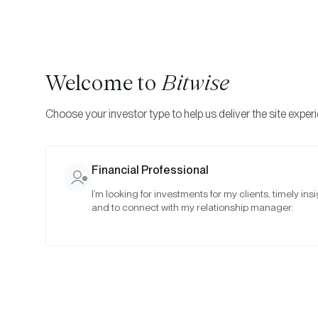
Welcome to
Bitwise
Choose your investor type to help us deliver the site exper
Financial Professional
I’m looking for investments for my clients, timely insi
and to connect with my relationship manager.
Infr