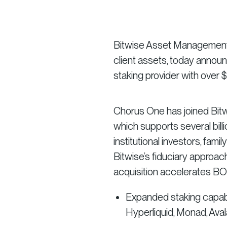
Bitwise Asset Management, t
client assets, today announc
staking provider with over $2
Chorus One has joined Bitwi
which supports several bill
institutional investors, fami
Bitwise’s fiduciary approach,
acquisition accelerates BOS’
Expanded staking capabil
Hyperliquid, Monad, Ava