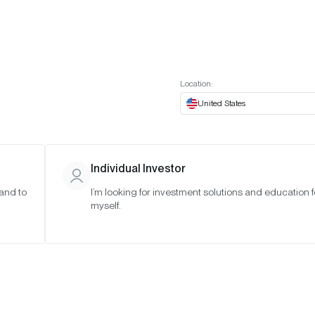
t European website
Investor Portal
Expert Portal
ES
ABOUT US
INSIGHTS
CONNECT WITH US
Location:
United States
Individual Investor
 and to
I’m looking for investment solutions and education f
taking
myself.
Chorus One,
Onchain