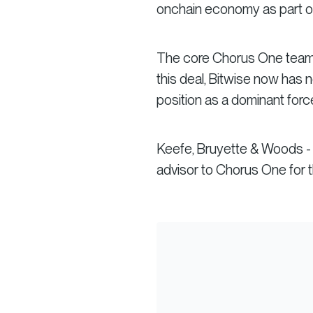
onchain economy as part of 
The core Chorus One team will
this deal, Bitwise now has 
position as a dominant force
Keefe, Bruyette & Woods - 
advisor to Chorus One for th