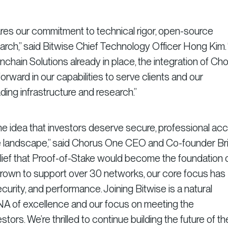
es our commitment to technical rigor, open-source
arch,” said Bitwise Chief Technology Officer Hong Kim.
nchain Solutions already in place, the integration of Ch
orward in our capabilities to serve clients and our
ing infrastructure and research.”
he idea that investors deserve secure, professional ac
ke landscape,” said Chorus One CEO and Co-founder Br
elief that Proof-of-Stake would become the foundation 
grown to support over 30 networks, our core focus has
ecurity, and performance. Joining Bitwise is a natural
DNA of excellence and our focus on meeting the
tors. We’re thrilled to continue building the future of th