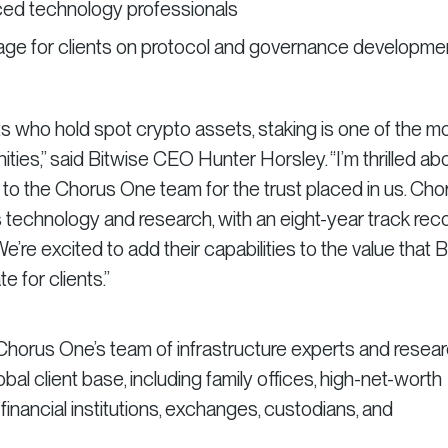
ced technology professionals
age for clients on protocol and governance developme
ts who hold spot crypto assets, staking is one of the m
ties,” said Bitwise CEO Hunter Horsley. “I’m thrilled ab
l to the Chorus One team for the trust placed in us. Cho
 technology and research, with an eight-year track rec
We’re excited to add their capabilities to the value that 
 for clients.”
, Chorus One’s team of infrastructure experts and resea
obal client base, including family offices, high-net-worth
al financial institutions, exchanges, custodians, and