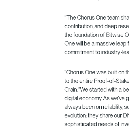
“The Chorus One team shar
contribution, and deep rese
the foundation of Bitwise O
One will be a massive leap f
commitment to industry-lead
“Chorus One was built on t
to the entire Proof-of-Sta
Crain. “We started with a b
digital economy. As we’ve 
always been on reliability, s
evolution; they share our 
sophisticated needs of inves