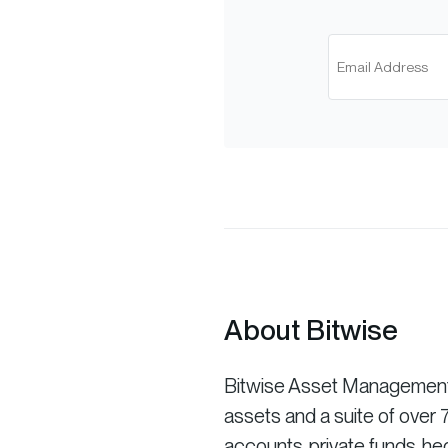
About Bitwise
Bitwise Asset Management is
assets and a suite of ove
accounts, private funds, he