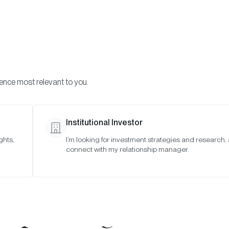
Visi
INVESTMENTS
ONCHAIN SOLUTIONS
RESOURC
ience most relevant to you.
Institutional Investor
ghts,
I’m looking for investment strategies and research,
Bitwise Acquires S
connect with my relationship manager.
astructure Pioneer 
Expanding Bitwise 