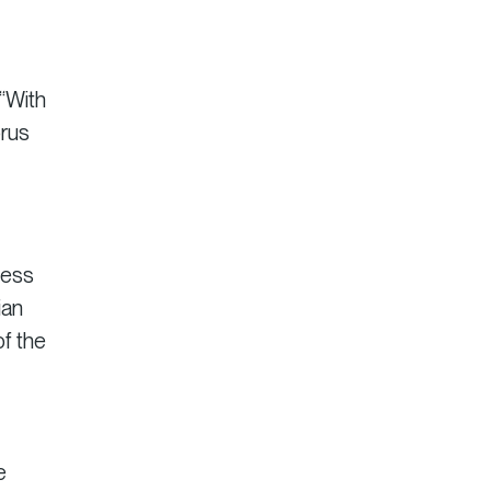
 “With
orus
cess
ian
of the
e