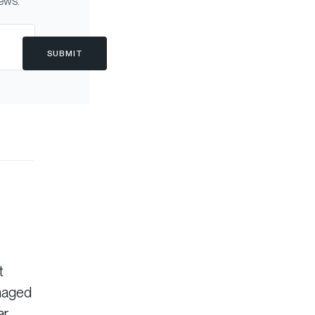
news.
SUBMIT
t
anaged
ar