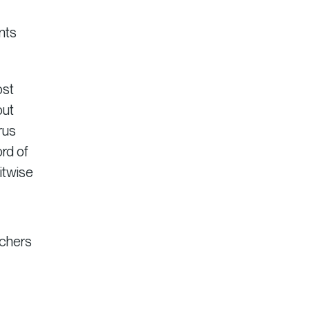
nts
ost
out
rus
ord of
Bitwise
rchers