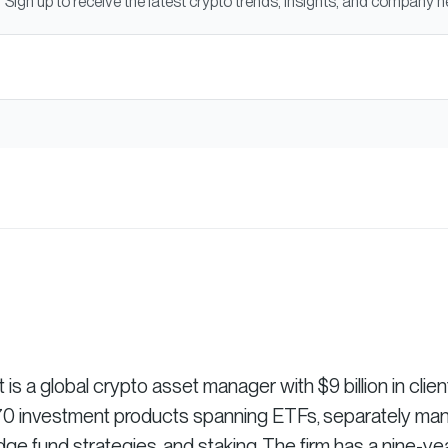
Sign up to receive the latest crypto trends, insights, and company 
 a global crypto asset manager with $9 billion in clien
r 70 investment products spanning ETFs, separately m
dge fund strategies, and staking. The firm has a nine-ye