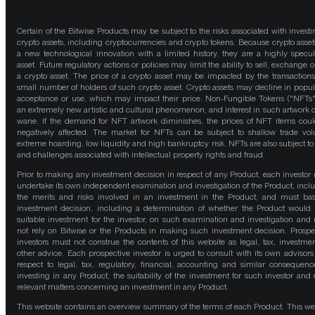
Certain of the Bitwise Products may be subject to the risks associated with investi
crypto assets, including cryptocurrencies and crypto tokens. Because crypto asset
a new technological innovation with a limited history, they are a highly specul
asset. Future regulatory actions or policies may limit the ability to sell, exchange o
a crypto asset. The price of a crypto asset may be impacted by the transactions
small number of holders of such crypto asset. Crypto assets may decline in popula
acceptance or use, which may impact their price. Non-Fungible Tokens ("NFTs"
an extremely new artistic and cultural phenomenon, and interest in such artwork 
wane. If the demand for NFT artwork diminishes, the prices of NFT items cou
negatively affected. The market for NFTs can be subject to shallow trade vo
extreme hoarding, low liquidity and high bankruptcy risk. NFTs are also subject to 
and challenges associated with intellectual property rights and fraud.
Prior to making any investment decision in respect of any Product, each investor
undertake its own independent examination and investigation of the Product, incl
the merits and risks involved in an investment in the Product, and must bas
investment decision, including a determination of whether the Product would
suitable investment for the investor, on such examination and investigation and
not rely on Bitwise or the Products in making such investment decision. Prospe
investors must not construe the contents of this website as legal, tax, investmen
other advice. Each prospective investor is urged to consult with its own advisors
respect to legal, tax, regulatory, financial, accounting and similar consequenc
investing in any Product, the suitability of the investment for such investor and 
relevant matters concerning an investment in any Product.
This website contains an overview summary of the terms of each Product. This we