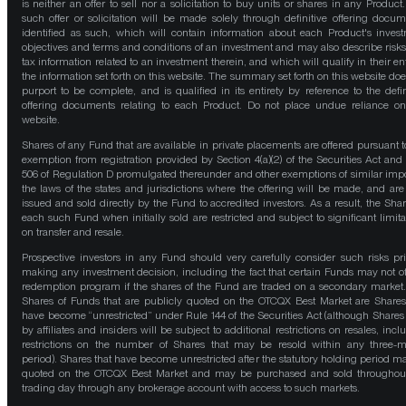
is neither an offer to sell nor a solicitation to buy units or shares in any Product
such offer or solicitation will be made solely through definitive offering docum
identified as such, which will contain information about each Product's inves
objectives and terms and conditions of an investment and may also describe risk
tax information related to an investment therein, and which will qualify in their ent
the information set forth on this website. The summary set forth on this website doe
purport to be complete, and is qualified in its entirety by reference to the defin
offering documents relating to each Product. Do not place undue reliance on
website.
Shares of any Fund that are available in private placements are offered pursuant t
exemption from registration provided by Section 4(a)(2) of the Securities Act and
506 of Regulation D promulgated thereunder and other exemptions of similar impo
the laws of the states and jurisdictions where the offering will be made, and are
issued and sold directly by the Fund to accredited investors. As a result, the Shar
each such Fund when initially sold are restricted and subject to significant limita
on transfer and resale.
Prospective investors in any Fund should very carefully consider such risks pri
making any investment decision, including the fact that certain Funds may not of
redemption program if the shares of the Fund are traded on a secondary market
Shares of Funds that are publicly quoted on the OTCQX Best Market are Shares
have become “unrestricted” under Rule 144 of the Securities Act (although Shares
by affiliates and insiders will be subject to additional restrictions on resales, incl
restrictions on the number of Shares that may be resold within any three-
period). Shares that have become unrestricted after the statutory holding period m
quoted on the OTCQX Best Market and may be purchased and sold throughou
trading day through any brokerage account with access to such markets.