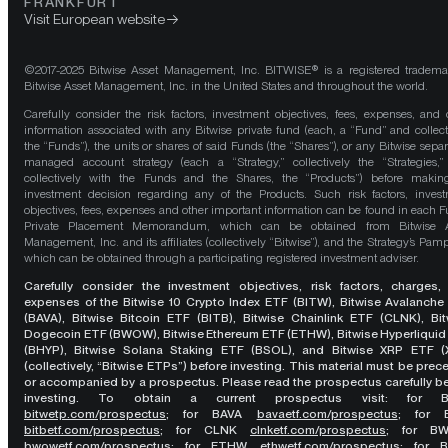
FRANKFURT
Visit European website
©2017-2025 Bitwise Asset Management, Inc. BITWISE® is a registered tradema
Bitwise Asset Management, Inc. in the United States and throughout the world.
Carefully consider the risk factors, investment objectives, fees, expenses, and 
information associated with any Bitwise private fund (each, a “Fund” and collect
the “Funds”), the units or shares of said Funds (the “Shares”), or any Bitwise separ
managed account strategy (each a “Strategy,” collectively the “Strategies,
collectively with the Funds and the Shares, the “Products”) before maki
investment decision regarding any of the Products. Such risk factors, inves
objectives, fees, expenses and other important information can be found in each F
Private Placement Memorandum, which can be obtained from Bitwise A
Management, Inc. and its affiliates (collectively “Bitwise”), and the Strategy’s Pamp
which can be obtained through a participating registered investment adviser.
Carefully consider the investment objectives, risk factors, charges,
expenses of the Bitwise 10 Crypto Index ETF (BITW), Bitwise Avalanche
(BAVA), Bitwise Bitcoin ETF (BITB), Bitwise Chainlink ETF (CLNK), Bit
Dogecoin ETF (BWOW), Bitwise Ethereum ETF (ETHW), Bitwise Hyperliquid
(BHYP), Bitwise Solana Staking ETF (BSOL), and Bitwise XRP ETF (
(collectively, “Bitwise ETPs”) before investing. This material must be pre
or accompanied by a prospectus. Please read the prospectus carefully b
investing. To obtain a current prospectus visit: for 
bitwetp.com/prospectus
;
for BAVA
bavaetf.com/prospectus
;
for 
bitbetf.com/prospectus
; for CLNK
clnketf.com/prospectus
; for B
bwowetf.com/prospectus
; for ETHW,
ethwetf.com/prospectus
;
for 