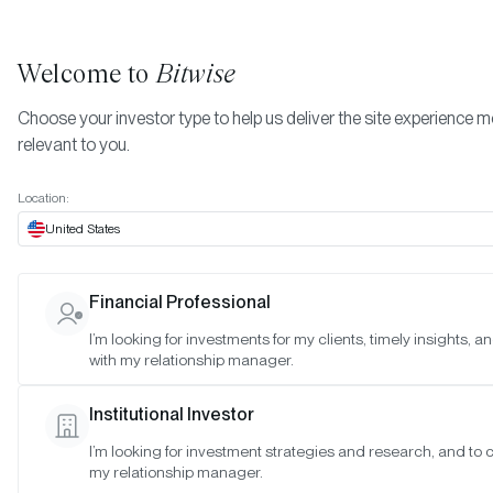
Welcome to
Bitwise
Choose your investor type to help us deliver the site experience 
relevant to you.
Indexes
October 2025
More
Location:
October 2025
United States
Financial Professional
Date:
Oct 30, 2025
I’m looking for investments for my clients, timely insights, 
Time:
As of 4:00pm ET
with my relationship manager.
Table of Contents:
Institutional Investor
Morgan Creek Bitwise Digital Asset Index
I’m looking for investment strategies and research, and to 
my relationship manager.