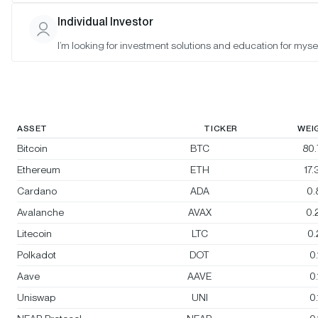
Morgan Creek Bitwise Digital Asset
Individual Investor
Index
I’m looking for investment solutions and education for mysel
Rebalanced:
Yes
Changes:
Sky (SKY) enters; Filecoin (FIL) exits
ASSET
TICKER
WEI
Bitcoin
BTC
80
Ethereum
ETH
17
Cardano
ADA
0.
Avalanche
AVAX
0.
Litecoin
LTC
0
Polkadot
DOT
0
Aave
AAVE
0
Uniswap
UNI
0