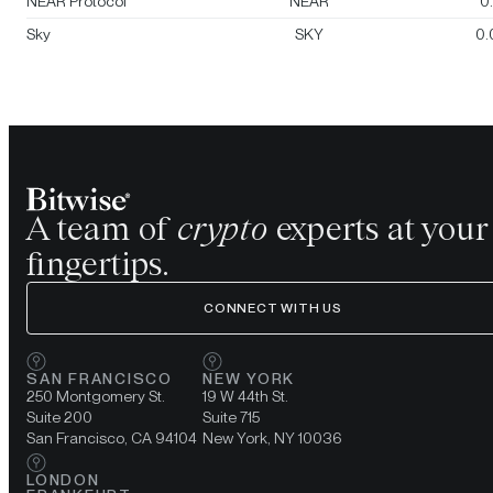
NEAR Protocol
NEAR
0
Sky
SKY
0.
A team of
crypto
experts at your
fingertips.
CONNECT WITH US
SAN FRANCISCO
NEW YORK
250 Montgomery St.
19 W 44th St.
Suite 200
Suite 715
San Francisco, CA 94104
New York, NY 10036
LONDON