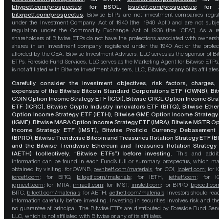
bhypetf.com/prospectus
;
for BSOL,
bsoletf.com/prospectus
; for 
bitxrpetf.com/prospectus
.
Bitwise ETPs are not investment companies regis
under the Investment Company Act of 1940 (the “1940 Act”) and are not subje
regulation under the Commodity Exchange Act of 1936 (the “CEA”). As a re
shareholders of Bitwise ETPs do not have the protections associated with ownersh
shares in an investment company registered under the 1940 Act or the protec
afforded by the CEA. Bitwise Investment Advisers, LLC serves as the sponsor of Bi
ETPs. Foreside Fund Services, LLC serves as the Marketing Agent for Bitwise ETPs
is not affiliated with Bitwise Investment Advisers, LLC, Bitwise, or any of its affiliates
Carefully consider the investment objectives, risk factors, charges,
expenses of the Bitwise Bitcoin Standard Corporations ETF (OWNB), Bit
COIN Option Income Strategy ETF (ICOI), Bitwise CRCL Option Income Str
ETF (ICRC), Bitwise Crypto Industry Innovators ETF (BITQ), Bitwise Eth
Option Income Strategy ETF (IETH), Bitwise GME Option Income Strategy
(IGME), Bitwise MARA Option Income Strategy ETF (IMRA), Bitwise MSTR O
Income Strategy ETF (IMST), Bitwise Proficio Currency Debasement
(BPRO), Bitwise Trendwise Bitcoin and Treasuries Rotation Strategy ETF (B
and the Bitwise Trendwise Ethereum and Treasuries Rotation Strategy
(AETH) (collectively, “Bitwise ETFs”) before investing.
This and addit
information can be found in each Fund’s full or summary prospectus, which m
obtained by visiting: for OWNB,
ownbetf.com/materials
; for ICOI,
icoietf.com
; for 
icrcetf.com
; for BITQ,
bitqetf.com/materials
; for IETH,
iethetf.com
; for I
igmeetf.com
; for IMRA,
imraetf.com
; for IMST,
imstetf.com
; for BPRO,
bproetf.co
BITC,
bitcetf.com/materials
; for AETH,
aethetf.com/materials
. Investors should read
information carefully before investing. Investing in securities involves risk and the
no guarantee of principal. The Bitwise ETFs are distributed by Foreside Fund Serv
LLC, which is not affiliated with Bitwise or any of its affiliates.