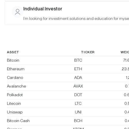
Morgan Creek Bitwise Digital Asset
Individual Investor
Index
I’m looking for investment solutions and education for mysel
Rebalanced:
Yes
Changes:
No changes
ASSET
TICKER
WEI
Bitcoin
BTC
71
Ethereum
ETH
23.
Cardano
ADA
1
Avalanche
AVAX
0
Polkadot
DOT
0.
Litecoin
LTC
0.
Uniswap
UNI
0.
Bitcoin Cash
BCH
0