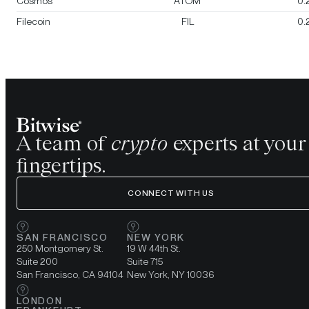
Cosmos
ATOM
0.
Filecoin
FIL
0.
A team of
crypto
experts at your
fingertips.
CONNECT WITH US
SAN FRANCISCO
NEW YORK
250 Montgomery St.
19 W 44th St.
Suite 200
Suite 715
San Francisco, CA 94104
New York, NY 10036
LONDON