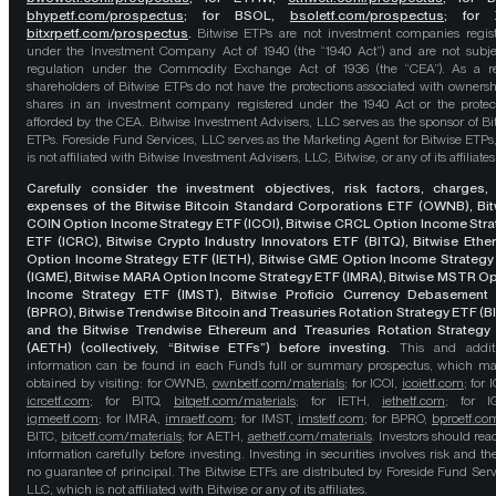
bhypetf.com/prospectus
;
for BSOL,
bsoletf.com/prospectus
; for 
bitxrpetf.com/prospectus
.
Bitwise ETPs are not investment companies regis
under the Investment Company Act of 1940 (the “1940 Act”) and are not subje
regulation under the Commodity Exchange Act of 1936 (the “CEA”). As a re
shareholders of Bitwise ETPs do not have the protections associated with ownersh
shares in an investment company registered under the 1940 Act or the protec
afforded by the CEA. Bitwise Investment Advisers, LLC serves as the sponsor of Bi
ETPs. Foreside Fund Services, LLC serves as the Marketing Agent for Bitwise ETPs
is not affiliated with Bitwise Investment Advisers, LLC, Bitwise, or any of its affiliates
Carefully consider the investment objectives, risk factors, charges,
expenses of the Bitwise Bitcoin Standard Corporations ETF (OWNB), Bit
COIN Option Income Strategy ETF (ICOI), Bitwise CRCL Option Income Str
ETF (ICRC), Bitwise Crypto Industry Innovators ETF (BITQ), Bitwise Eth
Option Income Strategy ETF (IETH), Bitwise GME Option Income Strategy
(IGME), Bitwise MARA Option Income Strategy ETF (IMRA), Bitwise MSTR O
Income Strategy ETF (IMST), Bitwise Proficio Currency Debasement
(BPRO), Bitwise Trendwise Bitcoin and Treasuries Rotation Strategy ETF (B
and the Bitwise Trendwise Ethereum and Treasuries Rotation Strategy
(AETH) (collectively, “Bitwise ETFs”) before investing.
This and addit
information can be found in each Fund’s full or summary prospectus, which m
obtained by visiting: for OWNB,
ownbetf.com/materials
; for ICOI,
icoietf.com
; for 
icrcetf.com
; for BITQ,
bitqetf.com/materials
; for IETH,
iethetf.com
; for I
igmeetf.com
; for IMRA,
imraetf.com
; for IMST,
imstetf.com
; for BPRO,
bproetf.co
BITC,
bitcetf.com/materials
; for AETH,
aethetf.com/materials
. Investors should read
information carefully before investing. Investing in securities involves risk and the
no guarantee of principal. The Bitwise ETFs are distributed by Foreside Fund Serv
LLC, which is not affiliated with Bitwise or any of its affiliates.