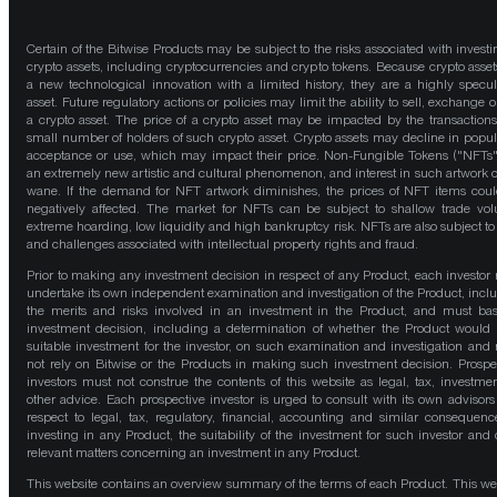
Certain of the Bitwise Products may be subject to the risks associated with investi
crypto assets, including cryptocurrencies and crypto tokens. Because crypto asset
a new technological innovation with a limited history, they are a highly specul
asset. Future regulatory actions or policies may limit the ability to sell, exchange o
a crypto asset. The price of a crypto asset may be impacted by the transactions
small number of holders of such crypto asset. Crypto assets may decline in popula
acceptance or use, which may impact their price. Non-Fungible Tokens ("NFTs"
an extremely new artistic and cultural phenomenon, and interest in such artwork 
wane. If the demand for NFT artwork diminishes, the prices of NFT items cou
negatively affected. The market for NFTs can be subject to shallow trade vo
extreme hoarding, low liquidity and high bankruptcy risk. NFTs are also subject to 
and challenges associated with intellectual property rights and fraud.
Prior to making any investment decision in respect of any Product, each investor
undertake its own independent examination and investigation of the Product, incl
the merits and risks involved in an investment in the Product, and must bas
investment decision, including a determination of whether the Product would
suitable investment for the investor, on such examination and investigation and
not rely on Bitwise or the Products in making such investment decision. Prospe
investors must not construe the contents of this website as legal, tax, investmen
other advice. Each prospective investor is urged to consult with its own advisors
respect to legal, tax, regulatory, financial, accounting and similar consequenc
investing in any Product, the suitability of the investment for such investor and 
relevant matters concerning an investment in any Product.
This website contains an overview summary of the terms of each Product. This we