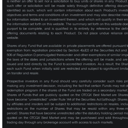
is neither an offer to sell nor a solicitation to buy units or shares in any Product
such offer or solicitation will be made solely through definitive offering docum
identified as such, which will contain information about each Product's inves
objectives and terms and conditions of an investment and may also describe risk
tax information related to an investment therein, and which will qualify in their ent
the information set forth on this website. The summary set forth on this website doe
purport to be complete, and is qualified in its entirety by reference to the defin
offering documents relating to each Product. Do not place undue reliance on
website.
Shares of any Fund that are available in private placements are offered pursuant t
exemption from registration provided by Section 4(a)(2) of the Securities Act and
506 of Regulation D promulgated thereunder and other exemptions of similar impo
the laws of the states and jurisdictions where the offering will be made, and are
issued and sold directly by the Fund to accredited investors. As a result, the Shar
each such Fund when initially sold are restricted and subject to significant limita
on transfer and resale.
Prospective investors in any Fund should very carefully consider such risks pri
making any investment decision, including the fact that certain Funds may not of
redemption program if the shares of the Fund are traded on a secondary market
Shares of Funds that are publicly quoted on the OTCQX Best Market are Shares
have become “unrestricted” under Rule 144 of the Securities Act (although Shares
by affiliates and insiders will be subject to additional restrictions on resales, incl
restrictions on the number of Shares that may be resold within any three-
period). Shares that have become unrestricted after the statutory holding period m
quoted on the OTCQX Best Market and may be purchased and sold throughou
trading day through any brokerage account with access to such markets.