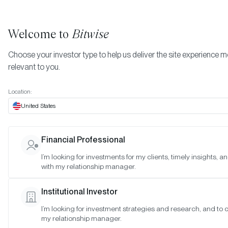
Welcome to
Bitwise
Choose your investor type to help us deliver the site experience 
relevant to you.
Indexes
November 2023
More
Location:
November 2023
United States
Financial Professional
Date:
Nov 29, 2023
I’m looking for investments for my clients, timely insights, 
Time:
As of 4:00pm ET
with my relationship manager.
Table of Contents:
Institutional Investor
Morgan Creek Bitwise Digital Asset Index
I’m looking for investment strategies and research, and to 
my relationship manager.