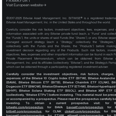
FRANKFURT
Visit European website
©2017-2025 Bitwise Asset Management, Inc. BITWISE® is a registered tradema
Bitwise Asset Management, Inc. in the United States and throughout the world.
Carefully consider the risk factors, investment objectives, fees, expenses, and 
information associated with any Bitwise private fund (each, a “Fund” and collect
the “Funds”), the units or shares of said Funds (the “Shares”), or any Bitwise separ
managed account strategy (each a “Strategy,” collectively the “Strategies,
collectively with the Funds and the Shares, the “Products”) before maki
investment decision regarding any of the Products. Such risk factors, inves
objectives, fees, expenses and other important information can be found in each F
Private Placement Memorandum, which can be obtained from Bitwise A
Management, Inc. and its affiliates (collectively “Bitwise”), and the Strategy’s Pamp
which can be obtained through a participating registered investment adviser.
Carefully consider the investment objectives, risk factors, charges,
expenses of the Bitwise 10 Crypto Index ETF (BITW), Bitwise Avalanche
(BAVA), Bitwise Bitcoin ETF (BITB), Bitwise Chainlink ETF (CLNK), Bit
Dogecoin ETF (BWOW), Bitwise Ethereum ETF (ETHW), Bitwise Hyperliquid
(BHYP), Bitwise Solana Staking ETF (BSOL), and Bitwise XRP ETF (
(collectively, “Bitwise ETPs”) before investing. This material must be pre
or accompanied by a prospectus. Please read the prospectus carefully b
investing. To obtain a current prospectus visit: for 
bitwetp.com/prospectus
;
for BAVA
bavaetf.com/prospectus
;
for 
bitbetf.com/prospectus
; for CLNK
clnketf.com/prospectus
; for B
bwowetf.com/prospectus
; for ETHW,
ethwetf.com/prospectus
;
for 