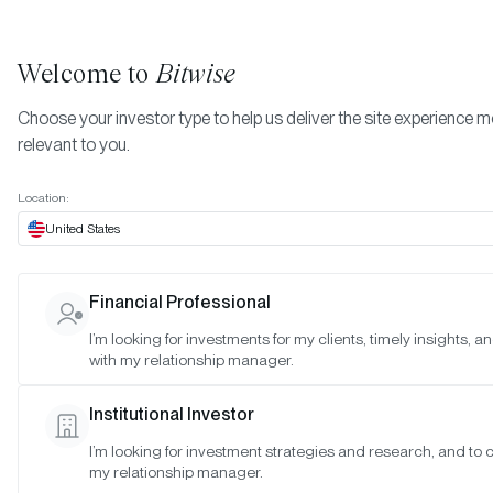
Welcome to
Bitwise
Choose your investor type to help us deliver the site experience 
relevant to you.
Indexes
June 2026
More
Location:
June 2026
United States
Financial Professional
Date:
Jun 29, 2026
I’m looking for investments for my clients, timely insights, 
Time:
As of 4:00pm ET
with my relationship manager.
Table of Contents:
Institutional Investor
Morgan Creek Bitwise Digital Asset Index
I’m looking for investment strategies and research, and to 
my relationship manager.