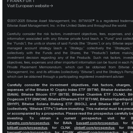
FRANKFURT
Visit European website
©2017-2025 Bitwise Asset Management, Inc. BITWISE® is a registered tradema
Bitwise Asset Management, Inc. in the United States and throughout the world.
Carefully consider the risk factors, investment objectives, fees, expenses, and 
information associated with any Bitwise private fund (each, a “Fund” and collect
the “Funds”), the units or shares of said Funds (the “Shares”), or any Bitwise separ
managed account strategy (each a “Strategy,” collectively the “Strategies,
collectively with the Funds and the Shares, the “Products”) before maki
investment decision regarding any of the Products. Such risk factors, inves
objectives, fees, expenses and other important information can be found in each F
Private Placement Memorandum, which can be obtained from Bitwise A
Management, Inc. and its affiliates (collectively “Bitwise”), and the Strategy’s Pamp
which can be obtained through a participating registered investment adviser.
Carefully consider the investment objectives, risk factors, charges,
expenses of the Bitwise 10 Crypto Index ETF (BITW), Bitwise Avalanche
(BAVA), Bitwise Bitcoin ETF (BITB), Bitwise Chainlink ETF (CLNK), Bit
Dogecoin ETF (BWOW), Bitwise Ethereum ETF (ETHW), Bitwise Hyperliquid
(BHYP), Bitwise Solana Staking ETF (BSOL), and Bitwise XRP ETF (
(collectively, “Bitwise ETPs”) before investing. This material must be pre
or accompanied by a prospectus. Please read the prospectus carefully b
investing. To obtain a current prospectus visit: for 
bitwetp.com/prospectus
;
for BAVA
bavaetf.com/prospectus
;
for 
bitbetf.com/prospectus
; for CLNK
clnketf.com/prospectus
; for B
bwowetf.com/prospectus
; for ETHW,
ethwetf.com/prospectus
;
for 