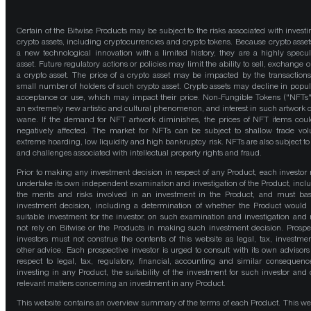
Certain of the Bitwise Products may be subject to the risks associated with investi
crypto assets, including cryptocurrencies and crypto tokens. Because crypto asset
a new technological innovation with a limited history, they are a highly specul
asset. Future regulatory actions or policies may limit the ability to sell, exchange o
a crypto asset. The price of a crypto asset may be impacted by the transactions
small number of holders of such crypto asset. Crypto assets may decline in popula
acceptance or use, which may impact their price. Non-Fungible Tokens ("NFTs"
an extremely new artistic and cultural phenomenon, and interest in such artwork 
wane. If the demand for NFT artwork diminishes, the prices of NFT items cou
negatively affected. The market for NFTs can be subject to shallow trade vo
extreme hoarding, low liquidity and high bankruptcy risk. NFTs are also subject to 
and challenges associated with intellectual property rights and fraud.
Prior to making any investment decision in respect of any Product, each investor
undertake its own independent examination and investigation of the Product, incl
the merits and risks involved in an investment in the Product, and must bas
investment decision, including a determination of whether the Product would
suitable investment for the investor, on such examination and investigation and
not rely on Bitwise or the Products in making such investment decision. Prospe
investors must not construe the contents of this website as legal, tax, investmen
other advice. Each prospective investor is urged to consult with its own advisors
respect to legal, tax, regulatory, financial, accounting and similar consequenc
investing in any Product, the suitability of the investment for such investor and 
relevant matters concerning an investment in any Product.
This website contains an overview summary of the terms of each Product. This we