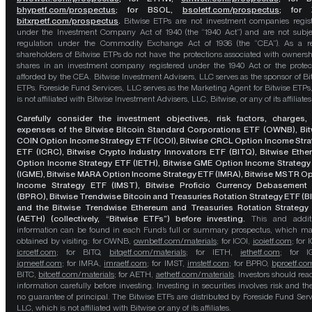
bhypetf.com/prospectus
;
for BSOL,
bsoletf.com/prospectus
; for 
bitxrpetf.com/prospectus
.
Bitwise ETPs are not investment companies regis
under the Investment Company Act of 1940 (the “1940 Act”) and are not subje
regulation under the Commodity Exchange Act of 1936 (the “CEA”). As a re
shareholders of Bitwise ETPs do not have the protections associated with ownersh
shares in an investment company registered under the 1940 Act or the protec
afforded by the CEA. Bitwise Investment Advisers, LLC serves as the sponsor of Bi
ETPs. Foreside Fund Services, LLC serves as the Marketing Agent for Bitwise ETPs
is not affiliated with Bitwise Investment Advisers, LLC, Bitwise, or any of its affiliates
Carefully consider the investment objectives, risk factors, charges,
expenses of the Bitwise Bitcoin Standard Corporations ETF (OWNB), Bit
COIN Option Income Strategy ETF (ICOI), Bitwise CRCL Option Income Str
ETF (ICRC), Bitwise Crypto Industry Innovators ETF (BITQ), Bitwise Eth
Option Income Strategy ETF (IETH), Bitwise GME Option Income Strategy
(IGME), Bitwise MARA Option Income Strategy ETF (IMRA), Bitwise MSTR O
Income Strategy ETF (IMST), Bitwise Proficio Currency Debasement
(BPRO), Bitwise Trendwise Bitcoin and Treasuries Rotation Strategy ETF (B
and the Bitwise Trendwise Ethereum and Treasuries Rotation Strategy
(AETH) (collectively, “Bitwise ETFs”) before investing.
This and addit
information can be found in each Fund’s full or summary prospectus, which m
obtained by visiting: for OWNB,
ownbetf.com/materials
; for ICOI,
icoietf.com
; for 
icrcetf.com
; for BITQ,
bitqetf.com/materials
; for IETH,
iethetf.com
; for I
igmeetf.com
; for IMRA,
imraetf.com
; for IMST,
imstetf.com
; for BPRO,
bproetf.co
BITC,
bitcetf.com/materials
; for AETH,
aethetf.com/materials
. Investors should read
information carefully before investing. Investing in securities involves risk and the
no guarantee of principal. The Bitwise ETFs are distributed by Foreside Fund Serv
LLC, which is not affiliated with Bitwise or any of its affiliates.