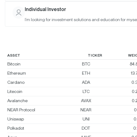
Morgan Creek Bitwise Digital Asset
Individual Investor
Index
I’m looking for investment solutions and education for mysel
Rebalanced:
Yes
Changes:
No changes
ASSET
TICKER
WEI
Bitcoin
BTC
84.
Ethereum
ETH
13
Cardano
ADA
0.
Litecoin
LTC
0.
Avalanche
AVAX
0.
NEAR Protocol
NEAR
0
Uniswap
UNI
0
Polkadot
DOT
0