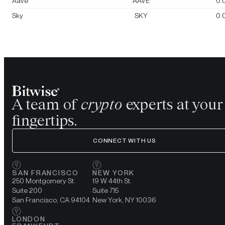
Aave
AAVE
0.
Sky
SKY
0.
A team of
crypto
experts at your
fingertips.
CONNECT WITH US
SAN FRANCISCO
NEW YORK
250 Montgomery St.
19 W 44th St.
Suite 200
Suite 715
San Francisco, CA 94104
New York, NY 10036
LONDON