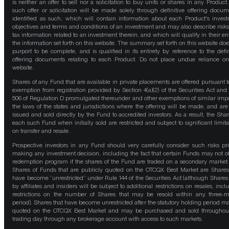
is neither an offer to sell nor a solicitation to buy units or shares in any Product
such offer or solicitation will be made solely through definitive offering docum
identified as such, which will contain information about each Product's inves
objectives and terms and conditions of an investment and may also describe risk
tax information related to an investment therein, and which will qualify in their ent
the information set forth on this website. The summary set forth on this website doe
purport to be complete, and is qualified in its entirety by reference to the defin
offering documents relating to each Product. Do not place undue reliance on
website.
Shares of any Fund that are available in private placements are offered pursuant t
exemption from registration provided by Section 4(a)(2) of the Securities Act and
506 of Regulation D promulgated thereunder and other exemptions of similar impo
the laws of the states and jurisdictions where the offering will be made, and are
issued and sold directly by the Fund to accredited investors. As a result, the Shar
each such Fund when initially sold are restricted and subject to significant limita
on transfer and resale.
Prospective investors in any Fund should very carefully consider such risks pri
making any investment decision, including the fact that certain Funds may not of
redemption program if the shares of the Fund are traded on a secondary market
Shares of Funds that are publicly quoted on the OTCQX Best Market are Shares
have become “unrestricted” under Rule 144 of the Securities Act (although Shares
by affiliates and insiders will be subject to additional restrictions on resales, incl
restrictions on the number of Shares that may be resold within any three-
period). Shares that have become unrestricted after the statutory holding period m
quoted on the OTCQX Best Market and may be purchased and sold throughou
trading day through any brokerage account with access to such markets.