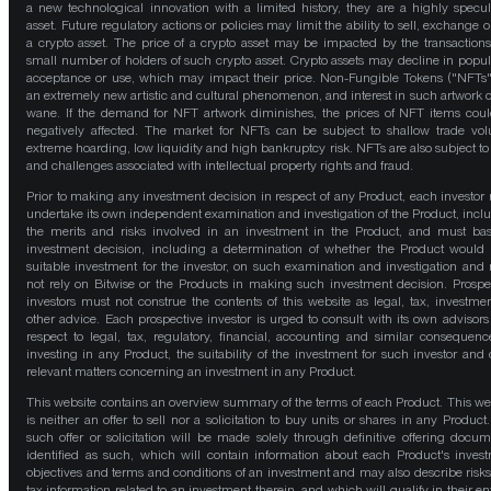
a new technological innovation with a limited history, they are a highly specul
asset. Future regulatory actions or policies may limit the ability to sell, exchange o
a crypto asset. The price of a crypto asset may be impacted by the transactions
small number of holders of such crypto asset. Crypto assets may decline in popula
acceptance or use, which may impact their price. Non-Fungible Tokens ("NFTs"
an extremely new artistic and cultural phenomenon, and interest in such artwork 
wane. If the demand for NFT artwork diminishes, the prices of NFT items cou
negatively affected. The market for NFTs can be subject to shallow trade vo
extreme hoarding, low liquidity and high bankruptcy risk. NFTs are also subject to 
and challenges associated with intellectual property rights and fraud.
Prior to making any investment decision in respect of any Product, each investor
undertake its own independent examination and investigation of the Product, incl
the merits and risks involved in an investment in the Product, and must bas
investment decision, including a determination of whether the Product would
suitable investment for the investor, on such examination and investigation and
not rely on Bitwise or the Products in making such investment decision. Prospe
investors must not construe the contents of this website as legal, tax, investmen
other advice. Each prospective investor is urged to consult with its own advisors
respect to legal, tax, regulatory, financial, accounting and similar consequenc
investing in any Product, the suitability of the investment for such investor and 
relevant matters concerning an investment in any Product.
This website contains an overview summary of the terms of each Product. This we
is neither an offer to sell nor a solicitation to buy units or shares in any Product
such offer or solicitation will be made solely through definitive offering docum
identified as such, which will contain information about each Product's inves
objectives and terms and conditions of an investment and may also describe risk
tax information related to an investment therein, and which will qualify in their ent