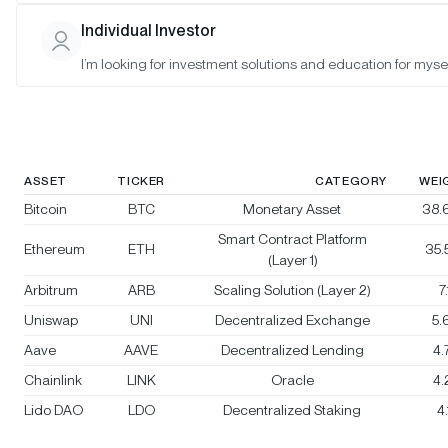
Bitwise Crypto Category Leaders
Individual Investor
Strategy
I’m looking for investment solutions and education for mysel
Rebalanced:
No
Changes:
No changes
ASSET
TICKER
CATEGORY
WEI
Bitcoin
BTC
Monetary Asset
38.
Smart Contract Platform
Ethereum
ETH
35
(Layer 1)
Arbitrum
ARB
Scaling Solution (Layer 2)
7
Uniswap
UNI
Decentralized Exchange
5.
Aave
AAVE
Decentralized Lending
4
Chainlink
LINK
Oracle
4
Lido DAO
LDO
Decentralized Staking
4