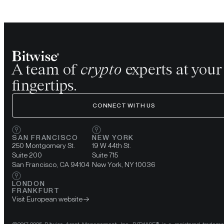
A team of
crypto
experts at your
fingertips.
CONNECT WITH US
SAN FRANCISCO
NEW YORK
250 Montgomery St.
19 W 44th St.
Suite 200
Suite 715
San Francisco, CA 94104
New York, NY 10036
LONDON
FRANKFURT
Visit European website