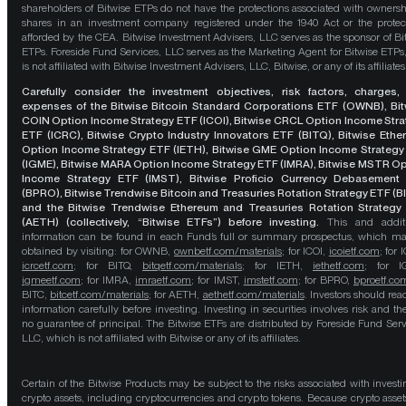
shareholders of Bitwise ETPs do not have the protections associated with ownersh
shares in an investment company registered under the 1940 Act or the protec
afforded by the CEA. Bitwise Investment Advisers, LLC serves as the sponsor of Bi
ETPs. Foreside Fund Services, LLC serves as the Marketing Agent for Bitwise ETPs
is not affiliated with Bitwise Investment Advisers, LLC, Bitwise, or any of its affiliates
Carefully consider the investment objectives, risk factors, charges,
expenses of the Bitwise Bitcoin Standard Corporations ETF (OWNB), Bit
COIN Option Income Strategy ETF (ICOI), Bitwise CRCL Option Income Str
ETF (ICRC), Bitwise Crypto Industry Innovators ETF (BITQ), Bitwise Eth
Option Income Strategy ETF (IETH), Bitwise GME Option Income Strategy
(IGME), Bitwise MARA Option Income Strategy ETF (IMRA), Bitwise MSTR O
Income Strategy ETF (IMST), Bitwise Proficio Currency Debasement
(BPRO), Bitwise Trendwise Bitcoin and Treasuries Rotation Strategy ETF (B
and the Bitwise Trendwise Ethereum and Treasuries Rotation Strategy
(AETH) (collectively, “Bitwise ETFs”) before investing.
This and addit
information can be found in each Fund’s full or summary prospectus, which m
obtained by visiting: for OWNB,
ownbetf.com/materials
; for ICOI,
icoietf.com
; for 
icrcetf.com
; for BITQ,
bitqetf.com/materials
; for IETH,
iethetf.com
; for I
igmeetf.com
; for IMRA,
imraetf.com
; for IMST,
imstetf.com
; for BPRO,
bproetf.co
BITC,
bitcetf.com/materials
; for AETH,
aethetf.com/materials
. Investors should read
information carefully before investing. Investing in securities involves risk and the
no guarantee of principal. The Bitwise ETFs are distributed by Foreside Fund Serv
LLC, which is not affiliated with Bitwise or any of its affiliates.
Certain of the Bitwise Products may be subject to the risks associated with investi
crypto assets, including cryptocurrencies and crypto tokens. Because crypto asset