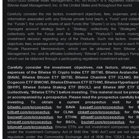
©2017-2025 Bitwise Asset Management, Inc. BITWISE® is a registered tradema
Bitwise Asset Management, Inc. in the United States and throughout the world.
Carefully consider the risk factors, investment objectives, fees, expenses, and 
information associated with any Bitwise private fund (each, a “Fund” and collect
the “Funds”), the units or shares of said Funds (the “Shares”), or any Bitwise separ
managed account strategy (each a “Strategy,” collectively the “Strategies,
collectively with the Funds and the Shares, the “Products”) before maki
investment decision regarding any of the Products. Such risk factors, inves
objectives, fees, expenses and other important information can be found in each F
Private Placement Memorandum, which can be obtained from Bitwise A
Management, Inc. and its affiliates (collectively “Bitwise”), and the Strategy’s Pamp
which can be obtained through a participating registered investment adviser.
Carefully consider the investment objectives, risk factors, charges,
expenses of the Bitwise 10 Crypto Index ETF (BITW), Bitwise Avalanche
(BAVA), Bitwise Bitcoin ETF (BITB), Bitwise Chainlink ETF (CLNK), Bit
Dogecoin ETF (BWOW), Bitwise Ethereum ETF (ETHW), Bitwise Hyperliquid
(BHYP), Bitwise Solana Staking ETF (BSOL), and Bitwise XRP ETF (
(collectively, “Bitwise ETPs”) before investing. This material must be pre
or accompanied by a prospectus. Please read the prospectus carefully b
investing. To obtain a current prospectus visit: for 
bitwetp.com/prospectus
;
for BAVA
bavaetf.com/prospectus
;
for 
bitbetf.com/prospectus
; for CLNK
clnketf.com/prospectus
; for B
bwowetf.com/prospectus
; for ETHW,
ethwetf.com/prospectus
;
for 
bhypetf.com/prospectus
;
for BSOL,
bsoletf.com/prospectus
; for 
bitxrpetf.com/prospectus
.
Bitwise ETPs are not investment companies regis
under the Investment Company Act of 1940 (the “1940 Act”) and are not subje
regulation under the Commodity Exchange Act of 1936 (the “CEA”). As a re