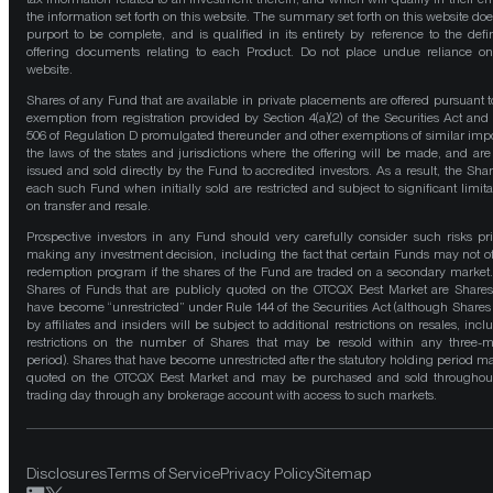
the information set forth on this website. The summary set forth on this website doe
purport to be complete, and is qualified in its entirety by reference to the defin
offering documents relating to each Product. Do not place undue reliance on
website.
Shares of any Fund that are available in private placements are offered pursuant t
exemption from registration provided by Section 4(a)(2) of the Securities Act and
506 of Regulation D promulgated thereunder and other exemptions of similar impo
the laws of the states and jurisdictions where the offering will be made, and are
issued and sold directly by the Fund to accredited investors. As a result, the Shar
each such Fund when initially sold are restricted and subject to significant limita
on transfer and resale.
Prospective investors in any Fund should very carefully consider such risks pri
making any investment decision, including the fact that certain Funds may not of
redemption program if the shares of the Fund are traded on a secondary market
Shares of Funds that are publicly quoted on the OTCQX Best Market are Shares
have become “unrestricted” under Rule 144 of the Securities Act (although Shares
by affiliates and insiders will be subject to additional restrictions on resales, incl
restrictions on the number of Shares that may be resold within any three-
period). Shares that have become unrestricted after the statutory holding period m
quoted on the OTCQX Best Market and may be purchased and sold throughou
trading day through any brokerage account with access to such markets.
Disclosures
Terms of Service
Privacy Policy
Sitemap