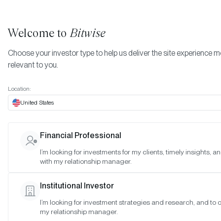
Welcome to
Bitwise
Choose your investor type to help us deliver the site experience 
relevant to you.
Indexes
November 2025
More
Location:
November 2025
United States
Financial Professional
Date:
Nov 27, 2025
I’m looking for investments for my clients, timely insights, 
Time:
As of 4:00pm ET
with my relationship manager.
Table of Contents:
Institutional Investor
Bitwise Crypto Category Leaders Strategy
I’m looking for investment strategies and research, and to 
my relationship manager.