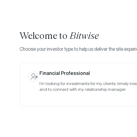
Welcome to
Bitwise
Choose your investor type to help us deliver the site exper
Indexes
Rebalance Results
Bitwise Quantitative 
Financial Professional
I’m looking for investments for my clients, timely insi
May 2026
and to connect with my relationship manager.
Date:
May 28, 2026