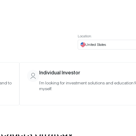
t European website
Investor Portal
Expert Portal
ES
ABOUT US
INSIGHTS
CONNECT WITH US
Location:
United States
Individual Investor
 and to
I’m looking for investment solutions and education f
myself.
Leaders Strategy