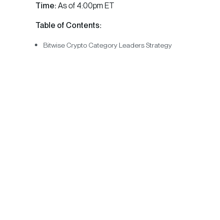
Time:
As of 4:00pm ET
Table of Contents:
Bitwise Crypto Category Leaders Strategy