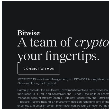
A team of
crypt
your fingertips.
CONNECT WITH US
©2017-2025 Bitwise Asset Management, Inc. BITWISE® is a registered tr
States and throughout the world.
Carefully consider the risk factors, investment objectives, fees, expenses
fund (each, a “Fund” and collectively the “Funds”), the units or shares
managed account strategy (each a “Strategy,” collectively the “Strategi
“Products”) before making an investment decision regarding any of the P
expenses and other important information can be found in each Fund’