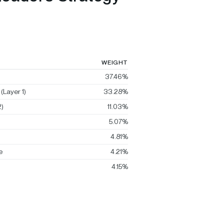
WEIGHT
37.46%
(Layer 1)
33.28%
)
11.03%
5.07%
4.81%
e
4.21%
4.15%