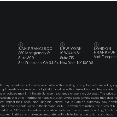
SAN FRANCISCO
NEW YORK
LONDON
FRANKFUR
250 Montgomery St.
19 W 44th St.
Visit Europea
Suite 200
Suite 715
San Francisco, CA 94104
New York, NY 10036
ts may be subject to the risks associated with investing in crypto assets, including cr
ypto assets are a new technological innovation with a limited history, they are a high
ns or policies may limit the ability to sell, exchange or use a crypto asset. The price of
actions of a small number of holders of such crypto asset. Crypto assets may decline 
y impact their price. Non-Fungible Tokens ("NFTs") are an extremely new artistic
such artwork could wane. If the demand for NFT artwork diminishes, the prices of N
market for NFTs can be subject to shallow trade volume, extreme hoarding, low liqu
 subject to risks and challenges associated with intellectual property rights and fraud.