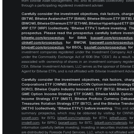
from Bitwise Asset Management, Inc. and its affiliates (collectively “Bit
through a participating registered investment adviser.
Carefully consider the investment objectives, risk factors, char
(BITW), Bitwise Avalanche ETF (BAVA), Bitwise Bitcoin ETF (BITB)
(BWOW), Bitwise Ethereum ETF (ETHW), Bitwise Hyperliquid ETF (BH
XRP ETF (XRP) (collectively, “Bitwise ETPs”) before investing. 
prospectus. Please read the prospectus carefully before investi
bitwetp.com/prospectus
;
for BAVA
bavaetf.com/prospectus
clnketf.com/prospectus
; for BWOW,
bwowetf.com/prospectus
bhypetf.com/prospectus
;
for BSOL,
bsoletf.com/prospectus
; fo
investment companies registered under the Investment Company Act of 
under the Commodity Exchange Act of 1936 (the “CEA”). As a result, s
associated with ownership of shares in an investment company register
CEA. Bitwise Investment Advisers, LLC serves as the sponsor of Bitwise 
Agent for Bitwise ETPs, and is not affiliated with Bitwise Investment Advisers
Carefully consider the investment objectives, risk factors, cha
Corporations ETF (OWNB), Bitwise COIN Option Income Strategy E
(ICRC), Bitwise Crypto Industry Innovators ETF (BITQ), Bitwise 
GME Option Income Strategy ETF (IGME), Bitwise MARA Option 
Income Strategy ETF (IMST), Bitwise Proficio Currency Debas
Treasuries Rotation Strategy ETF (BITC), and the Bitwise Trend
(AETH) (collectively, “Bitwise ETFs”) before investing.
This and add
summary prospectus, which may be obtained by visiting: for OWN
icrcetf.com
; for BITQ,
bitqetf.com/materials
; for IETH,
iethetf.com
; f
imstetf.com
; for BPRO,
bproetf.com
; for BITC,
bitcetf.com/materials
; f
information carefully before investing. Investing in securities involves r
are distributed by Foreside Fund Services, LLC, which is not affiliated with B