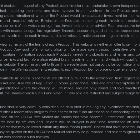
nt decision in respect of any Product, each investor must undertake its own independe
duct, including the merits and risks involved in an investment in the Product, and
ng a determination of whether the Product would be a suitable investment for the inv
on and must not rely on Bitwise or the Products in making such investment decisio
e contents of this website as legal, tax, investment, or other advice. Each prospective in
rs with respect to legal, tax, regulatory, financial, accounting and similar consequences 
of the investment for such investor and other relevant matters concerning an investment i
iew summary of the terms of each Product. This website is neither an offer to sell nor a 
roduct. Any such offer or solicitation will be made solely through definitive offer
ll contain information about each Product's investment objectives and terms and co
be risks and tax information related to an investment therein, and which will qualify in
his website. The summary set forth on this website does not purport to be complete, and 
he definitive offering documents relating to each Product. Do not place undue reliance on 
available in private placements are offered pursuant to the exemption from registrati
ities Act and Rule 506 of Regulation D promulgated thereunder and other exemptions of 
 jurisdictions where the offering will be made, and are only issued and sold directly 
ult, the Shares of each such Fund when initially sold are restricted and subject to signific
Fund should very carefully consider such risks prior to making any investment decision,
ot offer a redemption program if the shares of the Fund are traded on a secondary mark
quoted on the OTCQX Best Market are Shares that have become “unrestricted” under R
res held by affiliates and insiders will be subject to additional restrictions on resa
 Shares that may be resold within any three-month period). Shares that have become unre
 may be quoted on the OTCQX Best Market and may be purchased and sold throughout t
t with access to such markets.