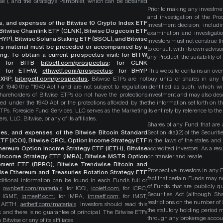
wise”), and the Strategy’s Pamphlet, which can be obtained
Prior to making any investme
and investigation of the Pro
ges, and expenses of the Bitwise 10 Crypto Index ETF
investment decision, includi
, Bitwise Chainlink ETF (CLNK), Bitwise Dogecoin ETF
examination and investigati
YP), Bitwise Solana Staking ETF (BSOL), and Bitwise
investors must not construe th
This material must be preceded or accompanied by a
to consult with its own adviso
ng. To obtain a current prospectus visit: for BITW
any Product, the suitability 
;
for BITB
bitbetf.com/prospectus
; for CLNK
; for ETHW,
ethwetf.com/prospectus
;
for BHYP
This website contains an overv
r XRP,
bitxrpetf.com/prospectus
.
Bitwise ETPs are not
buy units or shares in any P
1940 (the “1940 Act”) and are not subject to regulation
identified as such, which wi
hareholders of Bitwise ETPs do not have the protections
investment and may also descri
ed under the 1940 Act or the protections afforded by the
the information set forth on t
ETPs. Foreside Fund Services, LLC serves as the Marketing
its entirety by reference to t
, LLC, Bitwise, or any of its affiliates.
Shares of any Fund that are 
rges, and expenses of the Bitwise Bitcoin Standard
Section 4(a)(2) of the Secur
TF (ICOI), Bitwise CRCL Option Income Strategy ETF
in the laws of the states and
Ethereum Option Income Strategy ETF (IETH), Bitwise
accredited investors. As a res
Income Strategy ETF (IMRA), Bitwise MSTR Option
on transfer and resale.
ement ETF (BPRO), Bitwise Trendwise Bitcoin and
Prospective investors in any 
wise Ethereum and Treasuries Rotation Strategy ETF
fact that certain Funds may n
itional information can be found in each Fund’s full or
of Funds that are publicly 
B,
ownbetf.com/materials
; for ICOI,
icoietf.com
; for ICRC,
Securities Act (although Sha
or IGME,
igmeetf.com
; for IMRA,
imraetf.com
; for IMST,
restrictions on the number of
or AETH,
aethetf.com/materials
. Investors should read this
the statutory holding period
isk and there is no guarantee of principal. The Bitwise ETFs
through any brokerage accoun
itwise or any of its affiliates.