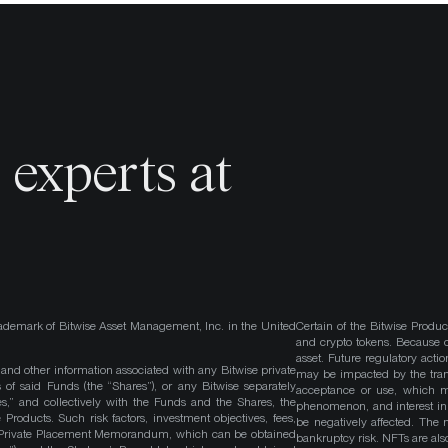
o
experts at
ademark of Bitwise Asset Management, Inc. in the United
Certain of the Bitwise Produc
and crypto tokens. Because cr
asset. Future regulatory actio
, and other information associated with any Bitwise private
may be impacted by the trans
 of said Funds (the “Shares”), or any Bitwise separately
acceptance or use, which ma
es,” and collectively with the Funds and the Shares, the
phenomenon, and interest in 
roducts. Such risk factors, investment objectives, fees,
be negatively affected. The 
s Private Placement Memorandum, which can be obtained
bankruptcy risk. NFTs are also