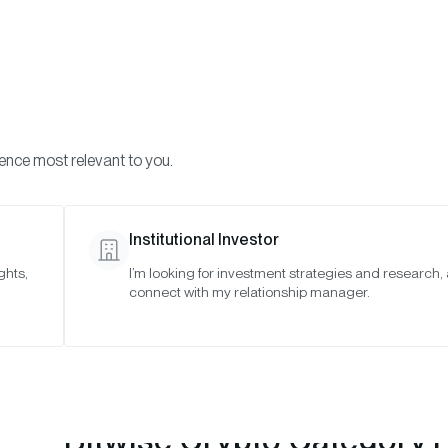
Visi
INVESTMENTS
ONCHAIN SOLUTIONS
RESOURC
ience most relevant to you.
Strategies
May 2026
Institutional Investor
ghts,
I’m looking for investment strategies and research,
connect with my relationship manager.
Bitwise Crypto Category 