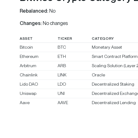
Rebalanced:
No
Changes:
No changes
ASSET
TICKER
CATEGORY
Bitcoin
BTC
Monetary Asset
Ethereum
ETH
Smart Contract Platform 
Arbitrum
ARB
Scaling Solution (Layer 2
Chainlink
LINK
Oracle
Lido DAO
LDO
Decentralized Staking
Uniswap
UNI
Decentralized Exchang
Aave
AAVE
Decentralized Lending