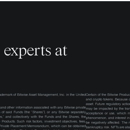
o
experts at
ademark of Bitwise Asset Management, Inc. in the United
Certain of the Bitwise Produc
and crypto tokens. Because cr
asset. Future regulatory actio
, and other information associated with any Bitwise private
may be impacted by the trans
 of said Funds (the “Shares”), or any Bitwise separately
acceptance or use, which ma
es,” and collectively with the Funds and the Shares, the
phenomenon, and interest in 
roducts. Such risk factors, investment objectives, fees,
be negatively affected. The 
s Private Placement Memorandum, which can be obtained
bankruptcy risk. NFTs are also