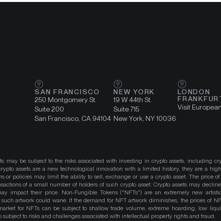
SAN FRANCISCO
NEW YORK
LONDON
FRANKFUR
250 Montgomery St.
19 W 44th St.
Visit Europea
Suite 200
Suite 715
San Francisco, CA 94104
New York, NY 10036
ts may be subject to the risks associated with investing in crypto assets, including cr
ypto assets are a new technological innovation with a limited history, they are a high
ns or policies may limit the ability to sell, exchange or use a crypto asset. The price of
actions of a small number of holders of such crypto asset. Crypto assets may decline 
y impact their price. Non-Fungible Tokens ("NFTs") are an extremely new artistic
such artwork could wane. If the demand for NFT artwork diminishes, the prices of N
market for NFTs can be subject to shallow trade volume, extreme hoarding, low liqu
 subject to risks and challenges associated with intellectual property rights and fraud.