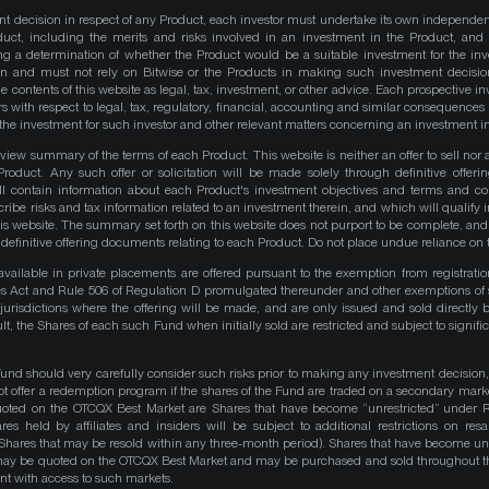
nt decision in respect of any Product, each investor must undertake its own independe
duct, including the merits and risks involved in an investment in the Product, and
ng a determination of whether the Product would be a suitable investment for the inv
on and must not rely on Bitwise or the Products in making such investment decisio
e contents of this website as legal, tax, investment, or other advice. Each prospective in
rs with respect to legal, tax, regulatory, financial, accounting and similar consequences 
of the investment for such investor and other relevant matters concerning an investment i
iew summary of the terms of each Product. This website is neither an offer to sell nor a 
roduct. Any such offer or solicitation will be made solely through definitive offer
ll contain information about each Product's investment objectives and terms and co
be risks and tax information related to an investment therein, and which will qualify in
his website. The summary set forth on this website does not purport to be complete, and 
he definitive offering documents relating to each Product. Do not place undue reliance on 
available in private placements are offered pursuant to the exemption from registrati
ities Act and Rule 506 of Regulation D promulgated thereunder and other exemptions of 
 jurisdictions where the offering will be made, and are only issued and sold directly 
ult, the Shares of each such Fund when initially sold are restricted and subject to signific
Fund should very carefully consider such risks prior to making any investment decision,
ot offer a redemption program if the shares of the Fund are traded on a secondary mark
quoted on the OTCQX Best Market are Shares that have become “unrestricted” under R
res held by affiliates and insiders will be subject to additional restrictions on resa
 Shares that may be resold within any three-month period). Shares that have become unre
 may be quoted on the OTCQX Best Market and may be purchased and sold throughout t
t with access to such markets.