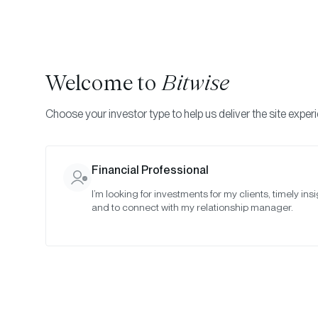
Welcome to
Bitwise
Choose your investor type to help us deliver the site exper
Indexes
Rebalance Results
Bitwise Quantitative 
Financial Professional
I’m looking for investments for my clients, timely insi
July 2023
and to connect with my relationship manager.
Date:
Jul 30, 2023