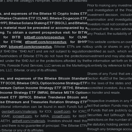
wise”), and the Strategy’s Pamphlet, which can be obtained
Prior to making any investme
and investigation of the Pro
ges, and expenses of the Bitwise 10 Crypto Index ETF
investment decision, includi
, Bitwise Chainlink ETF (CLNK), Bitwise Dogecoin ETF
examination and investigati
YP), Bitwise Solana Staking ETF (BSOL), and Bitwise
investors must not construe th
This material must be preceded or accompanied by a
to consult with its own adviso
ng. To obtain a current prospectus visit: for BITW
any Product, the suitability 
;
for BITB
bitbetf.com/prospectus
; for CLNK
; for ETHW,
ethwetf.com/prospectus
;
for BHYP
This website contains an overv
r XRP,
bitxrpetf.com/prospectus
.
Bitwise ETPs are not
buy units or shares in any P
1940 (the “1940 Act”) and are not subject to regulation
identified as such, which wi
hareholders of Bitwise ETPs do not have the protections
investment and may also descri
ed under the 1940 Act or the protections afforded by the
the information set forth on t
ETPs. Foreside Fund Services, LLC serves as the Marketing
its entirety by reference to t
, LLC, Bitwise, or any of its affiliates.
Shares of any Fund that are 
rges, and expenses of the Bitwise Bitcoin Standard
Section 4(a)(2) of the Secur
TF (ICOI), Bitwise CRCL Option Income Strategy ETF
in the laws of the states and
Ethereum Option Income Strategy ETF (IETH), Bitwise
accredited investors. As a res
Income Strategy ETF (IMRA), Bitwise MSTR Option
on transfer and resale.
ement ETF (BPRO), Bitwise Trendwise Bitcoin and
Prospective investors in any 
wise Ethereum and Treasuries Rotation Strategy ETF
fact that certain Funds may n
itional information can be found in each Fund’s full or
of Funds that are publicly 
B,
ownbetf.com/materials
; for ICOI,
icoietf.com
; for ICRC,
Securities Act (although Sha
or IGME,
igmeetf.com
; for IMRA,
imraetf.com
; for IMST,
restrictions on the number of
or AETH,
aethetf.com/materials
. Investors should read this
the statutory holding period
isk and there is no guarantee of principal. The Bitwise ETFs
through any brokerage accoun
itwise or any of its affiliates.