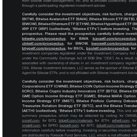
from Bitwise Asset Management, Inc. and its affiliates (collectively “Bit
through a participating registered investment adviser.
Carefully consider the investment objectives, risk factors, char
(BITW), Bitwise Avalanche ETF (BAVA), Bitwise Bitcoin ETF (BITB)
(BWOW), Bitwise Ethereum ETF (ETHW), Bitwise Hyperliquid ETF (BH
XRP ETF (XRP) (collectively, “Bitwise ETPs”) before investing. 
prospectus. Please read the prospectus carefully before investi
bitwetp.com/prospectus
;
for BAVA
bavaetf.com/prospectus
clnketf.com/prospectus
; for BWOW,
bwowetf.com/prospectus
bhypetf.com/prospectus
;
for BSOL,
bsoletf.com/prospectus
; fo
investment companies registered under the Investment Company Act of 
under the Commodity Exchange Act of 1936 (the “CEA”). As a result, s
associated with ownership of shares in an investment company register
CEA. Bitwise Investment Advisers, LLC serves as the sponsor of Bitwise 
Agent for Bitwise ETPs, and is not affiliated with Bitwise Investment Advisers
Carefully consider the investment objectives, risk factors, cha
Corporations ETF (OWNB), Bitwise COIN Option Income Strategy E
(ICRC), Bitwise Crypto Industry Innovators ETF (BITQ), Bitwise 
GME Option Income Strategy ETF (IGME), Bitwise MARA Option 
Income Strategy ETF (IMST), Bitwise Proficio Currency Debas
Treasuries Rotation Strategy ETF (BITC), and the Bitwise Trend
(AETH) (collectively, “Bitwise ETFs”) before investing.
This and add
summary prospectus, which may be obtained by visiting: for OWN
icrcetf.com
; for BITQ,
bitqetf.com/materials
; for IETH,
iethetf.com
; f
imstetf.com
; for BPRO,
bproetf.com
; for BITC,
bitcetf.com/materials
; f
information carefully before investing. Investing in securities involves r
are distributed by Foreside Fund Services, LLC, which is not affiliated with B