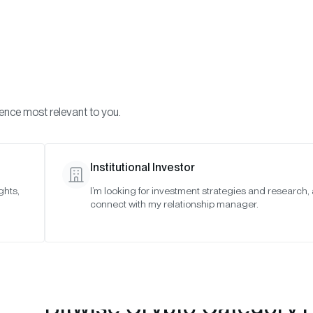
Visi
INVESTMENTS
ONCHAIN SOLUTIONS
RESOURC
ience most relevant to you.
Strategies
July 2023
Institutional Investor
ghts,
I’m looking for investment strategies and research,
connect with my relationship manager.
Bitwise Crypto Category 