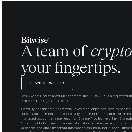
A team of
crypt
your fingertips.
CONNECT WITH US
©2017-2025 Bitwise Asset Management, Inc. BITWISE® is a registered tr
States and throughout the world.
Carefully consider the risk factors, investment objectives, fees, expenses
fund (each, a “Fund” and collectively the “Funds”), the units or shares
managed account strategy (each a “Strategy,” collectively the “Strategi
“Products”) before making an investment decision regarding any of the P
expenses and other important information can be found in each Fund’