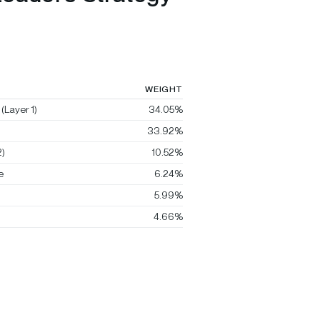
WEIGHT
(Layer 1)
34.05%
33.92%
)
10.52%
e
6.24%
5.99%
4.66%