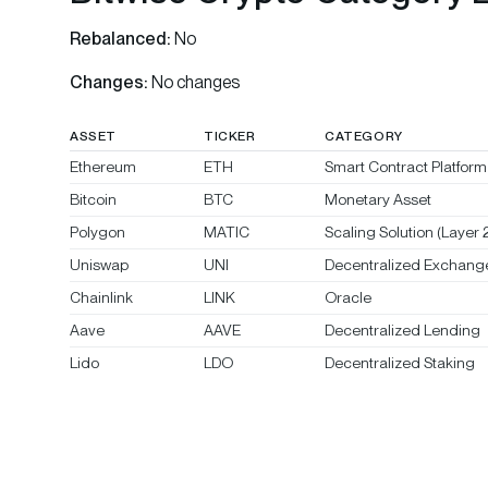
Rebalanced:
No
Changes:
No changes
ASSET
TICKER
CATEGORY
Ethereum
ETH
Smart Contract Platform 
Bitcoin
BTC
Monetary Asset
Polygon
MATIC
Scaling Solution (Layer 2
Uniswap
UNI
Decentralized Exchang
Chainlink
LINK
Oracle
Aave
AAVE
Decentralized Lending
Lido
LDO
Decentralized Staking