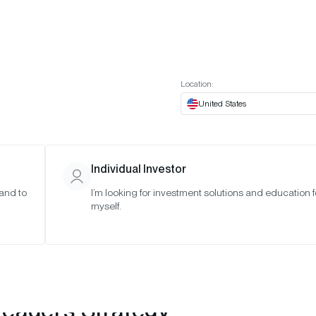
t European website
Investor Portal
Expert Portal
ES
ABOUT US
INSIGHTS
CONNECT WITH US
Location:
United States
Individual Investor
 and to
I’m looking for investment solutions and education f
myself.
Leaders Strategy