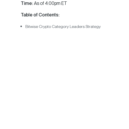
Time:
As of 4:00pm ET
Table of Contents:
Bitwise Crypto Category Leaders Strategy