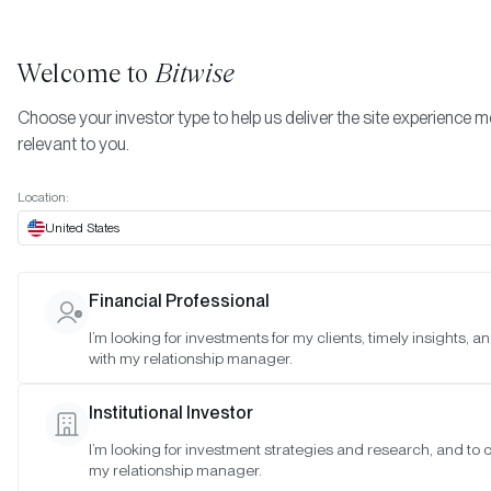
Welcome to
Bitwise
Choose your investor type to help us deliver the site experience 
relevant to you.
Indexes
February 2024
More
Location:
February 2024
United States
Financial Professional
Date:
Feb 29, 2024
I’m looking for investments for my clients, timely insights, 
Time:
As of 4:00pm ET
with my relationship manager.
Table of Contents:
Institutional Investor
Bitwise Crypto Category Leaders Strategy
I’m looking for investment strategies and research, and to 
my relationship manager.