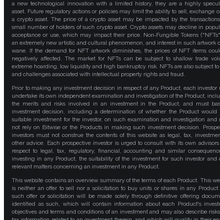
a new technological innovation with a limited history, they are a highly specul
asset. Future regulatory actions or policies may limit the ability to sell, exchange o
a crypto asset. The price of a crypto asset may be impacted by the transactions
small number of holders of such crypto asset. Crypto assets may decline in popula
acceptance or use, which may impact their price. Non-Fungible Tokens ("NFTs"
an extremely new artistic and cultural phenomenon, and interest in such artwork 
wane. If the demand for NFT artwork diminishes, the prices of NFT items cou
negatively affected. The market for NFTs can be subject to shallow trade vo
extreme hoarding, low liquidity and high bankruptcy risk. NFTs are also subject to 
and challenges associated with intellectual property rights and fraud.
Prior to making any investment decision in respect of any Product, each investor
undertake its own independent examination and investigation of the Product, incl
the merits and risks involved in an investment in the Product, and must bas
investment decision, including a determination of whether the Product would
suitable investment for the investor, on such examination and investigation and
not rely on Bitwise or the Products in making such investment decision. Prospe
investors must not construe the contents of this website as legal, tax, investmen
other advice. Each prospective investor is urged to consult with its own advisors
respect to legal, tax, regulatory, financial, accounting and similar consequenc
investing in any Product, the suitability of the investment for such investor and 
relevant matters concerning an investment in any Product.
This website contains an overview summary of the terms of each Product. This we
is neither an offer to sell nor a solicitation to buy units or shares in any Product
such offer or solicitation will be made solely through definitive offering docum
identified as such, which will contain information about each Product's inves
objectives and terms and conditions of an investment and may also describe risk
tax information related to an investment therein, and which will qualify in their ent