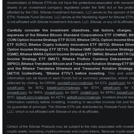
shareholders of Bitwise ETPs do not have the protections associated with ownersh
shares in an investment company registered under the 1940 Act or the protec
afforded by the CEA. Bitwise Investment Advisers, LLC serves as the sponsor of Bi
ETPs. Foreside Fund Services, LLC serves as the Marketing Agent for Bitwise ETPs
is not affiliated with Bitwise Investment Advisers, LLC, Bitwise, or any of its affiliates
Carefully consider the investment objectives, risk factors, charges,
expenses of the Bitwise Bitcoin Standard Corporations ETF (OWNB), Bit
COIN Option Income Strategy ETF (ICOI), Bitwise CRCL Option Income Str
ETF (ICRC), Bitwise Crypto Industry Innovators ETF (BITQ), Bitwise Eth
Option Income Strategy ETF (IETH), Bitwise GME Option Income Strategy
(IGME), Bitwise MARA Option Income Strategy ETF (IMRA), Bitwise MSTR O
Income Strategy ETF (IMST), Bitwise Proficio Currency Debasement
(BPRO), Bitwise Trendwise Bitcoin and Treasuries Rotation Strategy ETF (B
and the Bitwise Trendwise Ethereum and Treasuries Rotation Strategy
(AETH) (collectively, “Bitwise ETFs”) before investing.
This and addit
information can be found in each Fund’s full or summary prospectus, which m
obtained by visiting: for OWNB,
ownbetf.com/materials
; for ICOI,
icoietf.com
; for 
icrcetf.com
; for BITQ,
bitqetf.com/materials
; for IETH,
iethetf.com
; for I
igmeetf.com
; for IMRA,
imraetf.com
; for IMST,
imstetf.com
; for BPRO,
bproetf.co
BITC,
bitcetf.com/materials
; for AETH,
aethetf.com/materials
. Investors should read
information carefully before investing. Investing in securities involves risk and the
no guarantee of principal. The Bitwise ETFs are distributed by Foreside Fund Serv
LLC, which is not affiliated with Bitwise or any of its affiliates.
Certain of the Bitwise Products may be subject to the risks associated with investi
crypto assets, including cryptocurrencies and crypto tokens. Because crypto asset