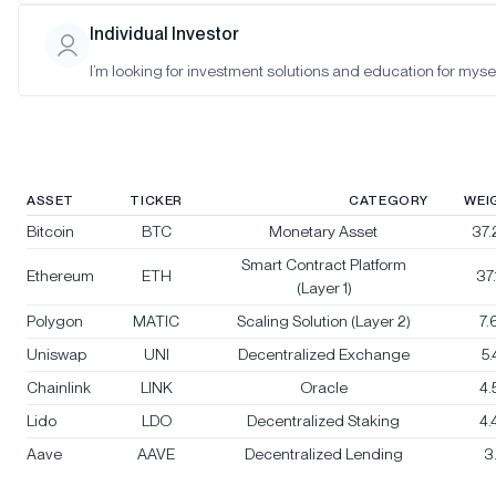
Bitwise Crypto Category Leaders
Individual Investor
Strategy
I’m looking for investment solutions and education for mysel
Rebalanced:
No
Changes:
No changes
ASSET
TICKER
CATEGORY
WEI
Bitcoin
BTC
Monetary Asset
37
Smart Contract Platform
Ethereum
ETH
37
(Layer 1)
Polygon
MATIC
Scaling Solution (Layer 2)
7
Uniswap
UNI
Decentralized Exchange
5
Chainlink
LINK
Oracle
4
Lido
LDO
Decentralized Staking
4
Aave
AAVE
Decentralized Lending
3