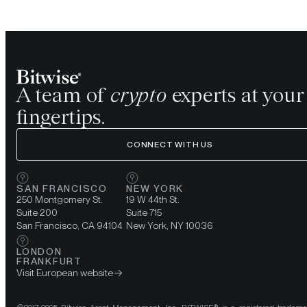
A team of
crypto
experts at your
fingertips.
CONNECT WITH US
SAN FRANCISCO
NEW YORK
250 Montgomery St.
19 W 44th St.
Suite 200
Suite 715
San Francisco, CA 94104
New York, NY 10036
LONDON
FRANKFURT
Visit European website