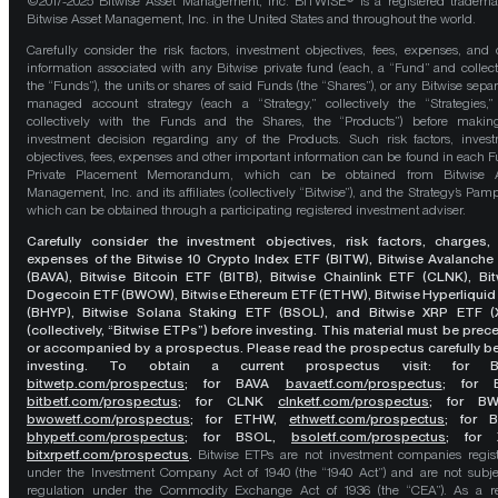
©2017-2025 Bitwise Asset Management, Inc. BITWISE® is a registered tradema
Bitwise Asset Management, Inc. in the United States and throughout the world.
Carefully consider the risk factors, investment objectives, fees, expenses, and 
information associated with any Bitwise private fund (each, a “Fund” and collect
the “Funds”), the units or shares of said Funds (the “Shares”), or any Bitwise separ
managed account strategy (each a “Strategy,” collectively the “Strategies,
collectively with the Funds and the Shares, the “Products”) before maki
investment decision regarding any of the Products. Such risk factors, inves
objectives, fees, expenses and other important information can be found in each F
Private Placement Memorandum, which can be obtained from Bitwise A
Management, Inc. and its affiliates (collectively “Bitwise”), and the Strategy’s Pamp
which can be obtained through a participating registered investment adviser.
Carefully consider the investment objectives, risk factors, charges,
expenses of the Bitwise 10 Crypto Index ETF (BITW), Bitwise Avalanche
(BAVA), Bitwise Bitcoin ETF (BITB), Bitwise Chainlink ETF (CLNK), Bit
Dogecoin ETF (BWOW), Bitwise Ethereum ETF (ETHW), Bitwise Hyperliquid
(BHYP), Bitwise Solana Staking ETF (BSOL), and Bitwise XRP ETF (
(collectively, “Bitwise ETPs”) before investing. This material must be pre
or accompanied by a prospectus. Please read the prospectus carefully b
investing. To obtain a current prospectus visit: for 
bitwetp.com/prospectus
;
for BAVA
bavaetf.com/prospectus
;
for 
bitbetf.com/prospectus
; for CLNK
clnketf.com/prospectus
; for B
bwowetf.com/prospectus
; for ETHW,
ethwetf.com/prospectus
;
for 
bhypetf.com/prospectus
;
for BSOL,
bsoletf.com/prospectus
; for 
bitxrpetf.com/prospectus
.
Bitwise ETPs are not investment companies regis
under the Investment Company Act of 1940 (the “1940 Act”) and are not subje
regulation under the Commodity Exchange Act of 1936 (the “CEA”). As a re