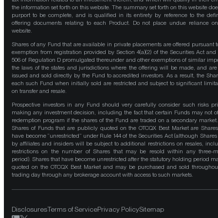
the information set forth on this website. The summary set forth on this website doe
purport to be complete, and is qualified in its entirety by reference to the defin
offering documents relating to each Product. Do not place undue reliance on
website.
Shares of any Fund that are available in private placements are offered pursuant t
exemption from registration provided by Section 4(a)(2) of the Securities Act and
506 of Regulation D promulgated thereunder and other exemptions of similar impo
the laws of the states and jurisdictions where the offering will be made, and are
issued and sold directly by the Fund to accredited investors. As a result, the Shar
each such Fund when initially sold are restricted and subject to significant limita
on transfer and resale.
Prospective investors in any Fund should very carefully consider such risks pri
making any investment decision, including the fact that certain Funds may not of
redemption program if the shares of the Fund are traded on a secondary market
Shares of Funds that are publicly quoted on the OTCQX Best Market are Shares
have become “unrestricted” under Rule 144 of the Securities Act (although Shares
by affiliates and insiders will be subject to additional restrictions on resales, incl
restrictions on the number of Shares that may be resold within any three-
period). Shares that have become unrestricted after the statutory holding period m
quoted on the OTCQX Best Market and may be purchased and sold throughou
trading day through any brokerage account with access to such markets.
Disclosures
Terms of Service
Privacy Policy
Sitemap