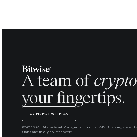
A team of
crypt
your fingertips.
CONNECT WITH US
©2017-2025 Bitwise Asset Management, Inc. BITWISE® is a registered tr
States and throughout the world.