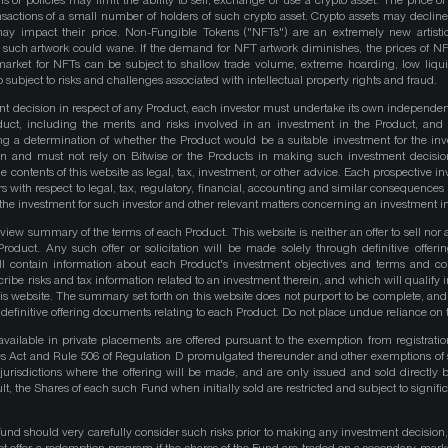
ns or policies may limit the ability to sell, exchange or use a crypto asset. The price of
actions of a small number of holders of such crypto asset. Crypto assets may decline 
y impact their price. Non-Fungible Tokens ("NFTs") are an extremely new artistic
such artwork could wane. If the demand for NFT artwork diminishes, the prices of N
market for NFTs can be subject to shallow trade volume, extreme hoarding, low liqu
 subject to risks and challenges associated with intellectual property rights and fraud.
nt decision in respect of any Product, each investor must undertake its own independe
duct, including the merits and risks involved in an investment in the Product, and
ng a determination of whether the Product would be a suitable investment for the inv
on and must not rely on Bitwise or the Products in making such investment decisio
e contents of this website as legal, tax, investment, or other advice. Each prospective in
rs with respect to legal, tax, regulatory, financial, accounting and similar consequences 
of the investment for such investor and other relevant matters concerning an investment i
iew summary of the terms of each Product. This website is neither an offer to sell nor a 
roduct. Any such offer or solicitation will be made solely through definitive offer
ll contain information about each Product's investment objectives and terms and co
be risks and tax information related to an investment therein, and which will qualify in
his website. The summary set forth on this website does not purport to be complete, and 
he definitive offering documents relating to each Product. Do not place undue reliance on 
available in private placements are offered pursuant to the exemption from registrati
ities Act and Rule 506 of Regulation D promulgated thereunder and other exemptions of 
 jurisdictions where the offering will be made, and are only issued and sold directly 
ult, the Shares of each such Fund when initially sold are restricted and subject to signific
Fund should very carefully consider such risks prior to making any investment decision,