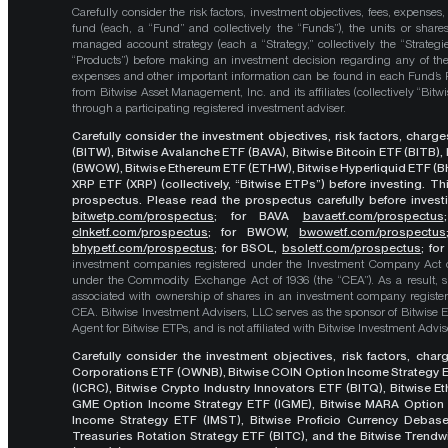
Carefully consider the risk factors, investment objectives, fees, expenses
fund (each, a “Fund” and collectively the “Funds”), the units or shares
managed account strategy (each a “Strategy,” collectively the “Strategi
“Products”) before making an investment decision regarding any of the P
expenses and other important information can be found in each Fund’
from Bitwise Asset Management, Inc. and its affiliates (collectively “Bit
through a participating registered investment adviser.
Carefully consider the investment objectives, risk factors, char
(BITW), Bitwise Avalanche ETF (BAVA), Bitwise Bitcoin ETF (BITB)
(BWOW), Bitwise Ethereum ETF (ETHW), Bitwise Hyperliquid ETF (BH
XRP ETF (XRP) (collectively, “Bitwise ETPs”) before investing. 
prospectus. Please read the prospectus carefully before investi
bitwetp.com/prospectus
;
for BAVA
bavaetf.com/prospectus
clnketf.com/prospectus
; for BWOW,
bwowetf.com/prospectus
bhypetf.com/prospectus
;
for BSOL,
bsoletf.com/prospectus
; fo
investment companies registered under the Investment Company Act of 
under the Commodity Exchange Act of 1936 (the “CEA”). As a result, s
associated with ownership of shares in an investment company register
CEA. Bitwise Investment Advisers, LLC serves as the sponsor of Bitwise 
Agent for Bitwise ETPs, and is not affiliated with Bitwise Investment Advisers
Carefully consider the investment objectives, risk factors, cha
Corporations ETF (OWNB), Bitwise COIN Option Income Strategy E
(ICRC), Bitwise Crypto Industry Innovators ETF (BITQ), Bitwise 
GME Option Income Strategy ETF (IGME), Bitwise MARA Option 
Income Strategy ETF (IMST), Bitwise Proficio Currency Debas
Treasuries Rotation Strategy ETF (BITC), and the Bitwise Trend