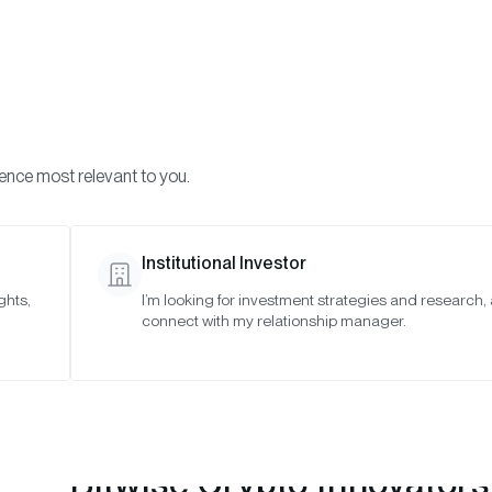
Visi
INVESTMENTS
ONCHAIN SOLUTIONS
RESOURC
ience most relevant to you.
 Indexes
September 2021
Institutional Investor
ghts,
I’m looking for investment strategies and research,
2021
connect with my relationship manager.
Bitwise Crypto Innovators