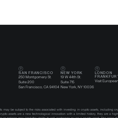
SAN FRANCISCO
NEW YORK
LONDON
FRANKFUR
250 Montgomery St.
19 W 44th St.
Visit Europea
Suite 200
Suite 715
San Francisco, CA 94104
New York, NY 10036
ts may be subject to the risks associated with investing in crypto assets, including cr
ypto assets are a new technological innovation with a limited history, they are a high