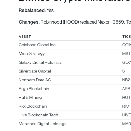
Rebalanced:
Yes
Changes:
Robinhood (HOOD) replaced Nexon (3659: To
ASSET
TIC
Coinbase Global Inc.
COI
MicroStrategy
MST
Galaxy Digital Holdings
GLX
Silvergate Capital
SI
Northern Data AG
NB2
Argo Blockchain
ARB
Hut 8 Mining
HUT
Riot Blockchain
RIO
Hive Blockchain Tech
HIV
Marathon Digital Holdings
MAR