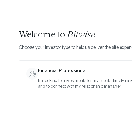
Welcome to
Bitwise
Choose your investor type to help us deliver the site exper
Indexes
Rebalance Results
Bitwise Crypto Equity
Financial Professional
I’m looking for investments for my clients, timely insi
September 
and to connect with my relationship manager.
Date:
Sep 29, 2021