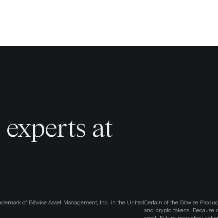
o
experts at
ademark of Bitwise Asset Management, Inc. in the United
Certain of the Bitwise Produc
and crypto tokens. Because cr