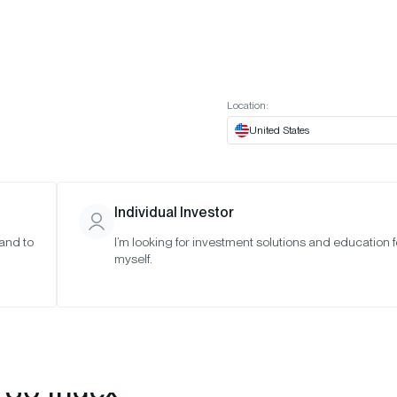
t European website
Investor Portal
Expert Portal
ES
ABOUT US
INSIGHTS
CONNECT WITH US
Location:
United States
Individual Investor
 and to
I’m looking for investment solutions and education f
myself.
 30 Index