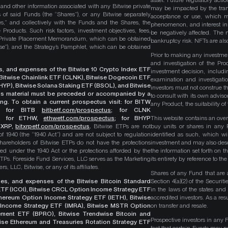
asset. Future regulatory actio
, and other information associated with any Bitwise private
may be impacted by the trans
 of said Funds (the “Shares”), or any Bitwise separately
acceptance or use, which ma
es,” and collectively with the Funds and the Shares, the
phenomenon, and interest in 
roducts. Such risk factors, investment objectives, fees,
be negatively affected. The 
s Private Placement Memorandum, which can be obtained
bankruptcy risk. NFTs are also
wise”), and the Strategy’s Pamphlet, which can be obtained
Prior to making any investme
and investigation of the Pro
ges, and expenses of the Bitwise 10 Crypto Index ETF
investment decision, includi
, Bitwise Chainlink ETF (CLNK), Bitwise Dogecoin ETF
examination and investigati
YP), Bitwise Solana Staking ETF (BSOL), and Bitwise
investors must not construe th
This material must be preceded or accompanied by a
to consult with its own adviso
ng. To obtain a current prospectus visit: for BITW
any Product, the suitability 
;
for BITB
bitbetf.com/prospectus
; for CLNK
; for ETHW,
ethwetf.com/prospectus
;
for BHYP
This website contains an overv
r XRP,
bitxrpetf.com/prospectus
.
Bitwise ETPs are not
buy units or shares in any P
1940 (the “1940 Act”) and are not subject to regulation
identified as such, which wi
hareholders of Bitwise ETPs do not have the protections
investment and may also descri
ed under the 1940 Act or the protections afforded by the
the information set forth on t
ETPs. Foreside Fund Services, LLC serves as the Marketing
its entirety by reference to t
, LLC, Bitwise, or any of its affiliates.
Shares of any Fund that are 
rges, and expenses of the Bitwise Bitcoin Standard
Section 4(a)(2) of the Secur
TF (ICOI), Bitwise CRCL Option Income Strategy ETF
in the laws of the states and
Ethereum Option Income Strategy ETF (IETH), Bitwise
accredited investors. As a res
Income Strategy ETF (IMRA), Bitwise MSTR Option
on transfer and resale.
ement ETF (BPRO), Bitwise Trendwise Bitcoin and
Prospective investors in any 
wise Ethereum and Treasuries Rotation Strategy ETF