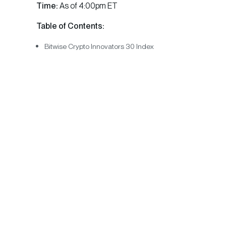
Time:
As of 4:00pm ET
Table of Contents:
Bitwise Crypto Innovators 30 Index