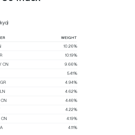
kyo)
KER
WEIGHT
N
10.26%
R
10.19%
Y CN
9.66%
5.41%
 GR
4.94%
 LN
4.62%
 CN
4.46%
T
4.22%
E CN
4.19%
A
4.11%