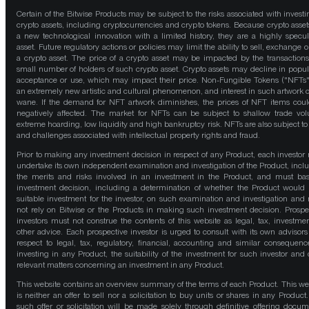
Certain of the Bitwise Products may be subject to the risks associated with investi
crypto assets, including cryptocurrencies and crypto tokens. Because crypto asset
a new technological innovation with a limited history, they are a highly specul
asset. Future regulatory actions or policies may limit the ability to sell, exchange o
a crypto asset. The price of a crypto asset may be impacted by the transactions
small number of holders of such crypto asset. Crypto assets may decline in popula
acceptance or use, which may impact their price. Non-Fungible Tokens ("NFTs"
an extremely new artistic and cultural phenomenon, and interest in such artwork 
wane. If the demand for NFT artwork diminishes, the prices of NFT items cou
negatively affected. The market for NFTs can be subject to shallow trade vo
extreme hoarding, low liquidity and high bankruptcy risk. NFTs are also subject to 
and challenges associated with intellectual property rights and fraud.
Prior to making any investment decision in respect of any Product, each investor
undertake its own independent examination and investigation of the Product, incl
the merits and risks involved in an investment in the Product, and must bas
investment decision, including a determination of whether the Product would
suitable investment for the investor, on such examination and investigation and
not rely on Bitwise or the Products in making such investment decision. Prospe
investors must not construe the contents of this website as legal, tax, investmen
other advice. Each prospective investor is urged to consult with its own advisors
respect to legal, tax, regulatory, financial, accounting and similar consequenc
investing in any Product, the suitability of the investment for such investor and 
relevant matters concerning an investment in any Product.
This website contains an overview summary of the terms of each Product. This we
is neither an offer to sell nor a solicitation to buy units or shares in any Product
such offer or solicitation will be made solely through definitive offering docum