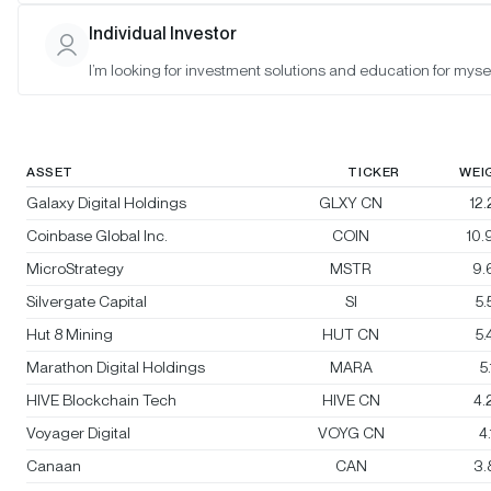
Bitwise Crypto Innovators 30 Index
Individual Investor
I’m looking for investment solutions and education for mysel
Rebalanced:
No
Changes:
No changes
ASSET
TICKER
WEI
Galaxy Digital Holdings
GLXY CN
12
Coinbase Global Inc.
COIN
10
MicroStrategy
MSTR
9.
Silvergate Capital
SI
5
Hut 8 Mining
HUT CN
5
Marathon Digital Holdings
MARA
5
HIVE Blockchain Tech
HIVE CN
4.
Voyager Digital
VOYG CN
4
Canaan
CAN
3.