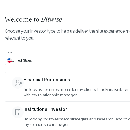
Welcome to
Bitwise
Choose your investor type to help us deliver the site experience 
relevant to you.
Indexes
October 2021
More
Location:
October 2021
United States
Financial Professional
Date:
Oct 28, 2021
I’m looking for investments for my clients, timely insights, 
Time:
As of 4:00pm ET
with my relationship manager.
Table of Contents:
Institutional Investor
Bitwise Crypto Innovators 30 Index
I’m looking for investment strategies and research, and to 
my relationship manager.