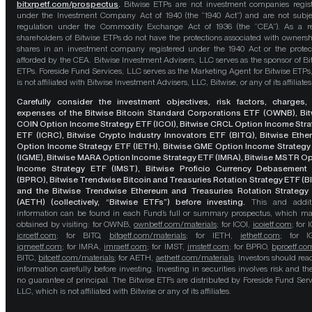
bitxrpetf.com/prospectus
.
Bitwise ETPs are not investment companies regis
under the Investment Company Act of 1940 (the “1940 Act”) and are not subje
regulation under the Commodity Exchange Act of 1936 (the “CEA”). As a re
shareholders of Bitwise ETPs do not have the protections associated with ownersh
shares in an investment company registered under the 1940 Act or the protec
afforded by the CEA. Bitwise Investment Advisers, LLC serves as the sponsor of Bi
ETPs. Foreside Fund Services, LLC serves as the Marketing Agent for Bitwise ETPs
is not affiliated with Bitwise Investment Advisers, LLC, Bitwise, or any of its affiliates
Carefully consider the investment objectives, risk factors, charges,
expenses of the Bitwise Bitcoin Standard Corporations ETF (OWNB), Bit
COIN Option Income Strategy ETF (ICOI), Bitwise CRCL Option Income Str
ETF (ICRC), Bitwise Crypto Industry Innovators ETF (BITQ), Bitwise Eth
Option Income Strategy ETF (IETH), Bitwise GME Option Income Strategy
(IGME), Bitwise MARA Option Income Strategy ETF (IMRA), Bitwise MSTR O
Income Strategy ETF (IMST), Bitwise Proficio Currency Debasement
(BPRO), Bitwise Trendwise Bitcoin and Treasuries Rotation Strategy ETF (B
and the Bitwise Trendwise Ethereum and Treasuries Rotation Strategy
(AETH) (collectively, “Bitwise ETFs”) before investing.
This and addit
information can be found in each Fund’s full or summary prospectus, which m
obtained by visiting: for OWNB,
ownbetf.com/materials
; for ICOI,
icoietf.com
; for 
icrcetf.com
; for BITQ,
bitqetf.com/materials
; for IETH,
iethetf.com
; for I
igmeetf.com
; for IMRA,
imraetf.com
; for IMST,
imstetf.com
; for BPRO,
bproetf.co
BITC,
bitcetf.com/materials
; for AETH,
aethetf.com/materials
. Investors should read
information carefully before investing. Investing in securities involves risk and the
no guarantee of principal. The Bitwise ETFs are distributed by Foreside Fund Serv
LLC, which is not affiliated with Bitwise or any of its affiliates.