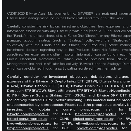
©2017-2025 Bitwise Asset Management, Inc. BITWISE® is a registered tradema
Bitwise Asset Management, Inc. in the United States and throughout the world.
Carefully consider the risk factors, investment objectives, fees, expenses, and 
information associated with any Bitwise private fund (each, a “Fund” and collect
the “Funds”), the units or shares of said Funds (the “Shares”), or any Bitwise separ
managed account strategy (each a “Strategy,” collectively the “Strategies,
collectively with the Funds and the Shares, the “Products”) before maki
investment decision regarding any of the Products. Such risk factors, inves
objectives, fees, expenses and other important information can be found in each F
Private Placement Memorandum, which can be obtained from Bitwise A
Management, Inc. and its affiliates (collectively “Bitwise”), and the Strategy’s Pamp
which can be obtained through a participating registered investment adviser.
Carefully consider the investment objectives, risk factors, charges,
expenses of the Bitwise 10 Crypto Index ETF (BITW), Bitwise Avalanche
(BAVA), Bitwise Bitcoin ETF (BITB), Bitwise Chainlink ETF (CLNK), Bit
Dogecoin ETF (BWOW), Bitwise Ethereum ETF (ETHW), Bitwise Hyperliquid
(BHYP), Bitwise Solana Staking ETF (BSOL), and Bitwise XRP ETF (
(collectively, “Bitwise ETPs”) before investing. This material must be pre
or accompanied by a prospectus. Please read the prospectus carefully b
investing. To obtain a current prospectus visit: for 
bitwetp.com/prospectus
;
for BAVA
bavaetf.com/prospectus
;
for 
bitbetf.com/prospectus
; for CLNK
clnketf.com/prospectus
; for B
bwowetf.com/prospectus
; for ETHW,
ethwetf.com/prospectus
;
for 
bhypetf.com/prospectus
;
for BSOL,
bsoletf.com/prospectus
; for 