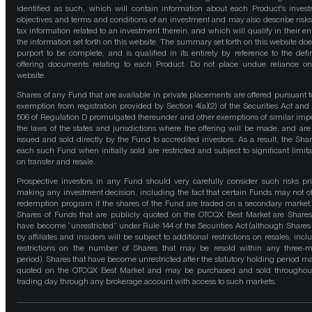
identified as such, which will contain information about each Product's inves
objectives and terms and conditions of an investment and may also describe risk
tax information related to an investment therein, and which will qualify in their ent
the information set forth on this website. The summary set forth on this website doe
purport to be complete, and is qualified in its entirety by reference to the defin
offering documents relating to each Product. Do not place undue reliance on
website.
Shares of any Fund that are available in private placements are offered pursuant t
exemption from registration provided by Section 4(a)(2) of the Securities Act and
506 of Regulation D promulgated thereunder and other exemptions of similar impo
the laws of the states and jurisdictions where the offering will be made, and are
issued and sold directly by the Fund to accredited investors. As a result, the Shar
each such Fund when initially sold are restricted and subject to significant limita
on transfer and resale.
Prospective investors in any Fund should very carefully consider such risks pri
making any investment decision, including the fact that certain Funds may not of
redemption program if the shares of the Fund are traded on a secondary market
Shares of Funds that are publicly quoted on the OTCQX Best Market are Shares
have become “unrestricted” under Rule 144 of the Securities Act (although Shares
by affiliates and insiders will be subject to additional restrictions on resales, incl
restrictions on the number of Shares that may be resold within any three-
period). Shares that have become unrestricted after the statutory holding period m
quoted on the OTCQX Best Market and may be purchased and sold throughou
trading day through any brokerage account with access to such markets.