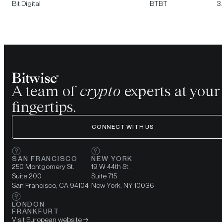
Bit Digital
BTBT
3
A team of
crypto
experts at your
fingertips.
CONNECT WITH US
SAN FRANCISCO
NEW YORK
250 Montgomery St.
19 W 44th St.
Suite 200
Suite 715
San Francisco, CA 94104
New York, NY 10036
LONDON
FRANKFURT
Visit European website