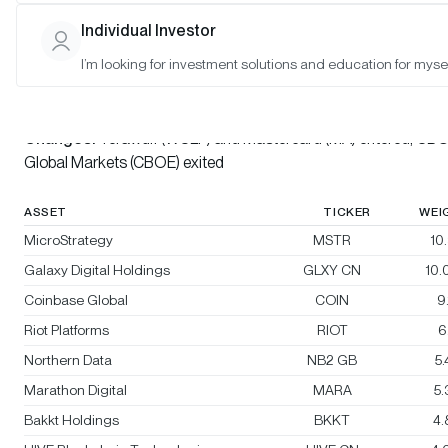
Individual Investor
Bitwise Crypto Innovators 30 Index
I’m looking for investment solutions and education for mysel
Rebalanced:
Yes
Changes:
Terawulf (WULF) and Mastercard (MA) entered, CB
Global Markets (CBOE) exited
ASSET
TICKER
WEI
MicroStrategy
MSTR
10
Galaxy Digital Holdings
GLXY CN
10
Coinbase Global
COIN
9
Riot Platforms
RIOT
6
Northern Data
NB2 GB
5
Marathon Digital
MARA
5
Bakkt Holdings
BKKT
4