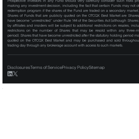
Prospective investors in any Fund should very carefully consider such risks pri
making any investment decision, including the fact that certain Funds may not of
redemption program if the shares of the Fund are traded on a secondary market
Shares of Funds that are publicly quoted on the OTCQX Best Market are Shares
have become “unrestricted” under Rule 144 of the Securities Act (although Shares
by affiliates and insiders will be subject to additional restrictions on resales, incl
restrictions on the number of Shares that may be resold within any three-
period). Shares that have become unrestricted after the statutory holding period m
quoted on the OTCQX Best Market and may be purchased and sold throughou
trading day through any brokerage account with access to such markets.
Disclosures
Terms of Service
Privacy Policy
Sitemap