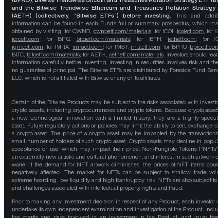
(BPRO), Bitwise Trendwise Bitcoin and Treasuries Rotation Strategy ETF (B
and the Bitwise Trendwise Ethereum and Treasuries Rotation Strategy
(AETH) (collectively, “Bitwise ETFs”) before investing.
This and addit
information can be found in each Fund’s full or summary prospectus, which m
obtained by visiting: for OWNB,
ownbetf.com/materials
; for ICOI,
icoietf.com
; for 
icrcetf.com
; for BITQ,
bitqetf.com/materials
; for IETH,
iethetf.com
; for I
igmeetf.com
; for IMRA,
imraetf.com
; for IMST,
imstetf.com
; for BPRO,
bproetf.co
BITC,
bitcetf.com/materials
; for AETH,
aethetf.com/materials
. Investors should read
information carefully before investing. Investing in securities involves risk and the
no guarantee of principal. The Bitwise ETFs are distributed by Foreside Fund Serv
LLC, which is not affiliated with Bitwise or any of its affiliates.
Certain of the Bitwise Products may be subject to the risks associated with investi
crypto assets, including cryptocurrencies and crypto tokens. Because crypto asset
a new technological innovation with a limited history, they are a highly specul
asset. Future regulatory actions or policies may limit the ability to sell, exchange o
a crypto asset. The price of a crypto asset may be impacted by the transactions
small number of holders of such crypto asset. Crypto assets may decline in popula
acceptance or use, which may impact their price. Non-Fungible Tokens ("NFTs"
an extremely new artistic and cultural phenomenon, and interest in such artwork 
wane. If the demand for NFT artwork diminishes, the prices of NFT items cou
negatively affected. The market for NFTs can be subject to shallow trade vo
extreme hoarding, low liquidity and high bankruptcy risk. NFTs are also subject to 
and challenges associated with intellectual property rights and fraud.
Prior to making any investment decision in respect of any Product, each investor
undertake its own independent examination and investigation of the Product, incl
the merits and risks involved in an investment in the Product, and must bas