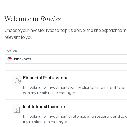
Welcome to
Bitwise
Choose your investor type to help us deliver the site experience 
relevant to you.
Indexes
March 2023
More
Location:
March 2023
United States
Financial Professional
Date:
Mar 30, 2023
I’m looking for investments for my clients, timely insights, 
Time:
As of 4:00pm ET
with my relationship manager.
Table of Contents:
Institutional Investor
Bitwise Crypto Innovators 30 Index
I’m looking for investment strategies and research, and to 
Bitwise Web3 Equities Index
my relationship manager.