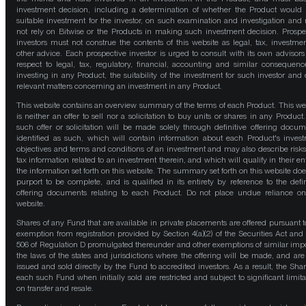
investment decision, including a determination of whether the Product would
suitable investment for the investor, on such examination and investigation and
not rely on Bitwise or the Products in making such investment decision. Prospe
investors must not construe the contents of this website as legal, tax, investmen
other advice. Each prospective investor is urged to consult with its own advisors
respect to legal, tax, regulatory, financial, accounting and similar consequenc
investing in any Product, the suitability of the investment for such investor and 
relevant matters concerning an investment in any Product.
This website contains an overview summary of the terms of each Product. This we
is neither an offer to sell nor a solicitation to buy units or shares in any Product
such offer or solicitation will be made solely through definitive offering docum
identified as such, which will contain information about each Product's inves
objectives and terms and conditions of an investment and may also describe risk
tax information related to an investment therein, and which will qualify in their ent
the information set forth on this website. The summary set forth on this website doe
purport to be complete, and is qualified in its entirety by reference to the defin
offering documents relating to each Product. Do not place undue reliance on
website.
Shares of any Fund that are available in private placements are offered pursuant t
exemption from registration provided by Section 4(a)(2) of the Securities Act and
506 of Regulation D promulgated thereunder and other exemptions of similar impo
the laws of the states and jurisdictions where the offering will be made, and are
issued and sold directly by the Fund to accredited investors. As a result, the Shar
each such Fund when initially sold are restricted and subject to significant limita
on transfer and resale.