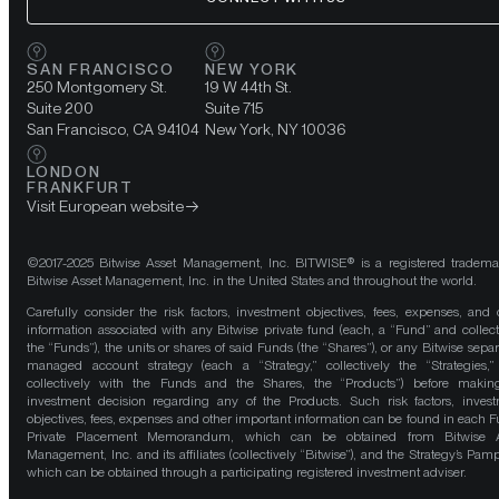
SAN FRANCISCO
NEW YORK
250 Montgomery St.
19 W 44th St.
Suite 200
Suite 715
San Francisco, CA 94104
New York, NY 10036
LONDON
FRANKFURT
Visit European website
©2017-2025 Bitwise Asset Management, Inc. BITWISE® is a registered tradema
Bitwise Asset Management, Inc. in the United States and throughout the world.
Carefully consider the risk factors, investment objectives, fees, expenses, and 
information associated with any Bitwise private fund (each, a “Fund” and collect
the “Funds”), the units or shares of said Funds (the “Shares”), or any Bitwise separ
managed account strategy (each a “Strategy,” collectively the “Strategies,
collectively with the Funds and the Shares, the “Products”) before maki
investment decision regarding any of the Products. Such risk factors, inves
objectives, fees, expenses and other important information can be found in each F
Private Placement Memorandum, which can be obtained from Bitwise A
Management, Inc. and its affiliates (collectively “Bitwise”), and the Strategy’s Pamp
which can be obtained through a participating registered investment adviser.