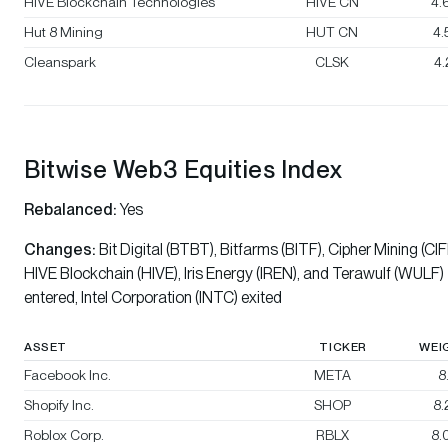
HIVE Blockchain Technologies
HIVE CN
4.
Hut 8 Mining
HUT CN
4
Cleanspark
CLSK
4
Bitwise Web3 Equities Index
Rebalanced:
Yes
Changes:
Bit Digital (BTBT), Bitfarms (BITF), Cipher Mining (CIF
HIVE Blockchain (HIVE), Iris Energy (IREN), and Terawulf (WULF)
entered, Intel Corporation (INTC) exited
ASSET
TICKER
WEI
Facebook Inc.
META
8
Shopify Inc.
SHOP
8
Roblox Corp.
RBLX
8.