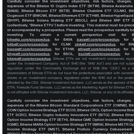
Carefully consider the investment objectives, risk factors, charges,
expenses of the Bitwise 10 Crypto Index ETF (BITW), Bitwise Avalanche
(BAVA), Bitwise Bitcoin ETF (BITB), Bitwise Chainlink ETF (CLNK), Bit
Dogecoin ETF (BWOW), Bitwise Ethereum ETF (ETHW), Bitwise Hyperliquid
(BHYP), Bitwise Solana Staking ETF (BSOL), and Bitwise XRP ETF (
(collectively, “Bitwise ETPs”) before investing. This material must be pre
or accompanied by a prospectus. Please read the prospectus carefully b
investing. To obtain a current prospectus visit: for 
bitwetp.com/prospectus
;
for BAVA
bavaetf.com/prospectus
;
for 
bitbetf.com/prospectus
; for CLNK
clnketf.com/prospectus
; for B
bwowetf.com/prospectus
; for ETHW,
ethwetf.com/prospectus
;
for 
bhypetf.com/prospectus
;
for BSOL,
bsoletf.com/prospectus
; for 
bitxrpetf.com/prospectus
.
Bitwise ETPs are not investment companies regis
under the Investment Company Act of 1940 (the “1940 Act”) and are not subje
regulation under the Commodity Exchange Act of 1936 (the “CEA”). As a re
shareholders of Bitwise ETPs do not have the protections associated with ownersh
shares in an investment company registered under the 1940 Act or the protec
afforded by the CEA. Bitwise Investment Advisers, LLC serves as the sponsor of Bi
ETPs. Foreside Fund Services, LLC serves as the Marketing Agent for Bitwise ETPs
is not affiliated with Bitwise Investment Advisers, LLC, Bitwise, or any of its affiliates
Carefully consider the investment objectives, risk factors, charges,
expenses of the Bitwise Bitcoin Standard Corporations ETF (OWNB), Bit
COIN Option Income Strategy ETF (ICOI), Bitwise CRCL Option Income Str
ETF (ICRC), Bitwise Crypto Industry Innovators ETF (BITQ), Bitwise Eth
Option Income Strategy ETF (IETH), Bitwise GME Option Income Strategy
(IGME), Bitwise MARA Option Income Strategy ETF (IMRA), Bitwise MSTR O
Income Strategy ETF (IMST), Bitwise Proficio Currency Debasement