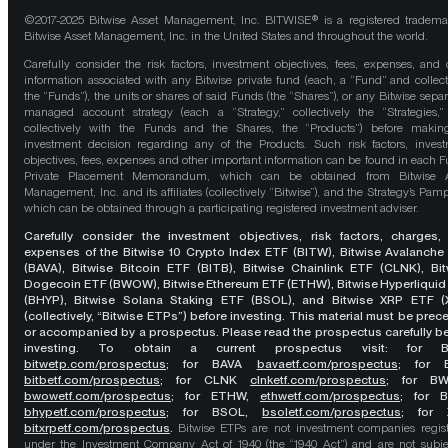
©2017-2025 Bitwise Asset Management, Inc. BITWISE® is a registered tradema
Bitwise Asset Management, Inc. in the United States and throughout the world.
Carefully consider the risk factors, investment objectives, fees, expenses, and 
information associated with any Bitwise private fund (each, a “Fund” and collect
the “Funds”), the units or shares of said Funds (the “Shares”), or any Bitwise separ
managed account strategy (each a “Strategy,” collectively the “Strategies,
collectively with the Funds and the Shares, the “Products”) before maki
investment decision regarding any of the Products. Such risk factors, inves
objectives, fees, expenses and other important information can be found in each F
Private Placement Memorandum, which can be obtained from Bitwise A
Management, Inc. and its affiliates (collectively “Bitwise”), and the Strategy’s Pamp
which can be obtained through a participating registered investment adviser.
Carefully consider the investment objectives, risk factors, charges,
expenses of the Bitwise 10 Crypto Index ETF (BITW), Bitwise Avalanche
(BAVA), Bitwise Bitcoin ETF (BITB), Bitwise Chainlink ETF (CLNK), Bit
Dogecoin ETF (BWOW), Bitwise Ethereum ETF (ETHW), Bitwise Hyperliquid
(BHYP), Bitwise Solana Staking ETF (BSOL), and Bitwise XRP ETF (
(collectively, “Bitwise ETPs”) before investing. This material must be pre
or accompanied by a prospectus. Please read the prospectus carefully b
investing. To obtain a current prospectus visit: for 
bitwetp.com/prospectus
;
for BAVA
bavaetf.com/prospectus
;
for 
bitbetf.com/prospectus
; for CLNK
clnketf.com/prospectus
; for B
bwowetf.com/prospectus
; for ETHW,
ethwetf.com/prospectus
;
for 
bhypetf.com/prospectus
;
for BSOL,
bsoletf.com/prospectus
; for 
bitxrpetf.com/prospectus
.
Bitwise ETPs are not investment companies regis
under the Investment Company Act of 1940 (the “1940 Act”) and are not subje