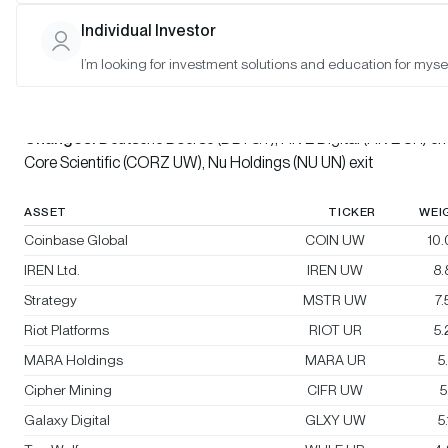
Individual Investor
Bitwise Crypto Innovators 30 Index
I’m looking for investment solutions and education for mysel
Rebalanced:
Yes
Changes:
Deutsche Boerse (DB1 GY), HIVE Digital (HIVE UR) ent
Core Scientific (CORZ UW), Nu Holdings (NU UN) exit
ASSET
TICKER
WEI
Coinbase Global
COIN UW
10
IREN Ltd.
IREN UW
8
Strategy
MSTR UW
7
Riot Platforms
RIOT UR
5
MARA Holdings
MARA UR
5
Cipher Mining
CIFR UW
5
Galaxy Digital
GLXY UW
5