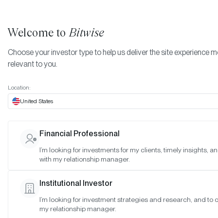
Welcome to
Bitwise
Choose your investor type to help us deliver the site experience 
relevant to you.
Indexes
Bitwise Crypto Equity Indexes
June 2026
More
Location:
June 2026
United States
Financial Professional
Date:
Jun 29, 2026
I’m looking for investments for my clients, timely insights, 
Time:
As of 4:00pm ET
with my relationship manager.
Table of Contents:
Institutional Investor
Bitwise Crypto Innovators 30 Index
I’m looking for investment strategies and research, and to 
Bitwise Bitcoin Standard Corporations Index
my relationship manager.