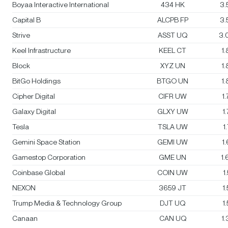
Boyaa Interactive International
434 HK
3.
Capital B
ALCPB FP
3.
Strive
ASST UQ
3.
Keel Infrastructure
KEEL CT
1
Block
XYZ UN
1
BitGo Holdings
BTGO UN
1
Cipher Digital
CIFR UW
1
Galaxy Digital
GLXY UW
1
Tesla
TSLA UW
1
Gemini Space Station
GEMI UW
1
Gamestop Corporation
GME UN
1
Coinbase Global
COIN UW
1
NEXON
3659 JT
1
Trump Media & Technology Group
DJT UQ
1
Canaan
CAN UQ
1