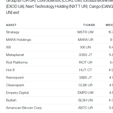
Group (BTDR UR), Core Scientific (CORZ UW), Exodus Moveme
(EXOD UA), Next Technology Holding (NXTT UR), Cango (CAN
UN) exit
ASSET
TICKER
WEI
Strategy
MSTR UW
15
MARA Holdings
MARA UR
9
XXI
XXI UN
6.
Metaplanet
3350 JT
5
Riot Platforms
RIOT UR
5
Hut 8
HUT CT
4.
Remixpoint
3825 JT
4
Cleanspark
CLSK UR
4
Empery Digital
EMPD UW
4
Bullish
BLSH UN
4.
American Bitcoin Corp
ABTC UR
3.