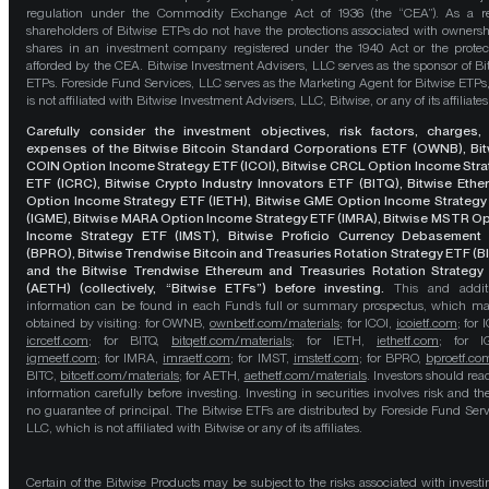
regulation under the Commodity Exchange Act of 1936 (the “CEA”). As a re
shareholders of Bitwise ETPs do not have the protections associated with ownersh
shares in an investment company registered under the 1940 Act or the protec
afforded by the CEA. Bitwise Investment Advisers, LLC serves as the sponsor of Bi
ETPs. Foreside Fund Services, LLC serves as the Marketing Agent for Bitwise ETPs
is not affiliated with Bitwise Investment Advisers, LLC, Bitwise, or any of its affiliates
Carefully consider the investment objectives, risk factors, charges,
expenses of the Bitwise Bitcoin Standard Corporations ETF (OWNB), Bit
COIN Option Income Strategy ETF (ICOI), Bitwise CRCL Option Income Str
ETF (ICRC), Bitwise Crypto Industry Innovators ETF (BITQ), Bitwise Eth
Option Income Strategy ETF (IETH), Bitwise GME Option Income Strategy
(IGME), Bitwise MARA Option Income Strategy ETF (IMRA), Bitwise MSTR O
Income Strategy ETF (IMST), Bitwise Proficio Currency Debasement
(BPRO), Bitwise Trendwise Bitcoin and Treasuries Rotation Strategy ETF (B
and the Bitwise Trendwise Ethereum and Treasuries Rotation Strategy
(AETH) (collectively, “Bitwise ETFs”) before investing.
This and addit
information can be found in each Fund’s full or summary prospectus, which m
obtained by visiting: for OWNB,
ownbetf.com/materials
; for ICOI,
icoietf.com
; for 
icrcetf.com
; for BITQ,
bitqetf.com/materials
; for IETH,
iethetf.com
; for I
igmeetf.com
; for IMRA,
imraetf.com
; for IMST,
imstetf.com
; for BPRO,
bproetf.co
BITC,
bitcetf.com/materials
; for AETH,
aethetf.com/materials
. Investors should read
information carefully before investing. Investing in securities involves risk and the
no guarantee of principal. The Bitwise ETFs are distributed by Foreside Fund Serv
LLC, which is not affiliated with Bitwise or any of its affiliates.
Certain of the Bitwise Products may be subject to the risks associated with investi