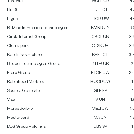
TeraWulf
WULF UR
4
Hut 8
HUT CT
4
Figure
FIGR UW
4
BitMine Immersion Technologies
BMNR UN
3.
Circle Internet Group
CRCL UN
3.
Cleanspark
CLSK UR
3.
Keel Infrastructure
KEEL CT
3.
Bitdeer Technologies Group
BTDR UR
2
Etoro Group
ETOR UW
2.
Robinhood Markets
HOOD UW
1
Societe Generale
GLE FP
1
Visa
V UN
1
Mercadolibre
MELI UW
1
Mastercard
MA UN
1
DBS Group Holdings
DBS SP
1