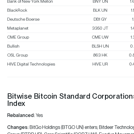
Bank of New York Mellon
BNY UN
1
BlackRock
BLK UN
1
Deutsche Boerse
DB1 GY
1
Metaplanet
3350 JT
1
CME Group
CME UW
1
Bullish
BLSH UN
0
OSL Group
863 HK
0.
HIVE Digital Technologies
HIVE UR
0.
Bitwise Bitcoin Standard Corporation
Index
Rebalanced:
Yes
Changes:
BitGo Holdings (BTGO UN) enters; Bitdeer Technolo