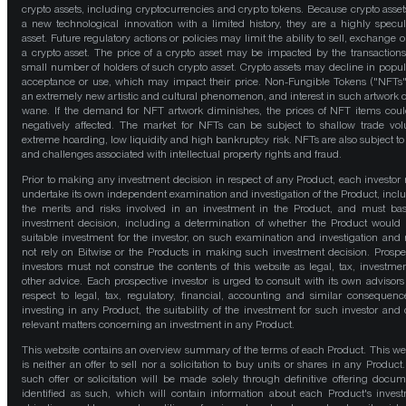
crypto assets, including cryptocurrencies and crypto tokens. Because crypto asset
a new technological innovation with a limited history, they are a highly specul
asset. Future regulatory actions or policies may limit the ability to sell, exchange o
a crypto asset. The price of a crypto asset may be impacted by the transactions
small number of holders of such crypto asset. Crypto assets may decline in popula
acceptance or use, which may impact their price. Non-Fungible Tokens ("NFTs"
an extremely new artistic and cultural phenomenon, and interest in such artwork 
wane. If the demand for NFT artwork diminishes, the prices of NFT items cou
negatively affected. The market for NFTs can be subject to shallow trade vo
extreme hoarding, low liquidity and high bankruptcy risk. NFTs are also subject to 
and challenges associated with intellectual property rights and fraud.
Prior to making any investment decision in respect of any Product, each investor
undertake its own independent examination and investigation of the Product, incl
the merits and risks involved in an investment in the Product, and must bas
investment decision, including a determination of whether the Product would
suitable investment for the investor, on such examination and investigation and
not rely on Bitwise or the Products in making such investment decision. Prospe
investors must not construe the contents of this website as legal, tax, investmen
other advice. Each prospective investor is urged to consult with its own advisors
respect to legal, tax, regulatory, financial, accounting and similar consequenc
investing in any Product, the suitability of the investment for such investor and 
relevant matters concerning an investment in any Product.
This website contains an overview summary of the terms of each Product. This we
is neither an offer to sell nor a solicitation to buy units or shares in any Product
such offer or solicitation will be made solely through definitive offering docum
identified as such, which will contain information about each Product's inves