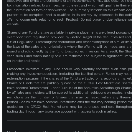
objectives and terms and conditions of an investment and may also describe risk
tax information related to an investment therein, and which will qualify in their ent
the information set forth on this website. The summary set forth on this website doe
purport to be complete, and is qualified in its entirety by reference to the defin
offering documents relating to each Product. Do not place undue reliance on
website.
Shares of any Fund that are available in private placements are offered pursuant t
exemption from registration provided by Section 4(a)(2) of the Securities Act and
506 of Regulation D promulgated thereunder and other exemptions of similar impo
the laws of the states and jurisdictions where the offering will be made, and are
issued and sold directly by the Fund to accredited investors. As a result, the Shar
each such Fund when initially sold are restricted and subject to significant limita
on transfer and resale.
Prospective investors in any Fund should very carefully consider such risks pri
making any investment decision, including the fact that certain Funds may not of
redemption program if the shares of the Fund are traded on a secondary market
Shares of Funds that are publicly quoted on the OTCQX Best Market are Shares
have become “unrestricted” under Rule 144 of the Securities Act (although Shares
by affiliates and insiders will be subject to additional restrictions on resales, incl
restrictions on the number of Shares that may be resold within any three-
period). Shares that have become unrestricted after the statutory holding period m
quoted on the OTCQX Best Market and may be purchased and sold throughou
trading day through any brokerage account with access to such markets.