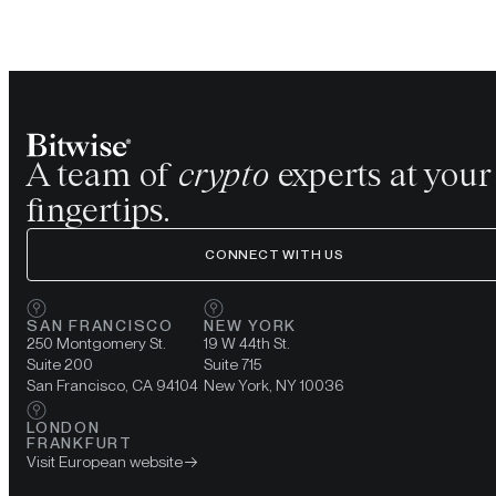
A team of
crypto
experts at your
fingertips.
CONNECT WITH US
SAN FRANCISCO
NEW YORK
250 Montgomery St.
19 W 44th St.
Suite 200
Suite 715
San Francisco, CA 94104
New York, NY 10036
LONDON
FRANKFURT
Visit European website