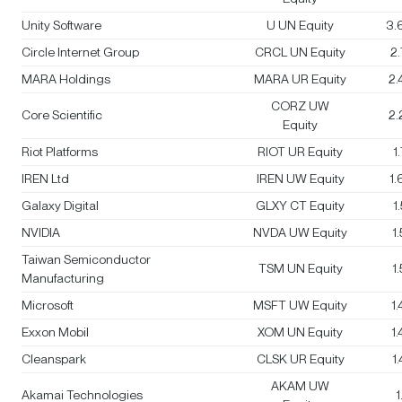
Unity Software
U UN Equity
3.
Circle Internet Group
CRCL UN Equity
2
MARA Holdings
MARA UR Equity
2
CORZ UW
Core Scientific
2
Equity
Riot Platforms
RIOT UR Equity
1
IREN Ltd
IREN UW Equity
1
Galaxy Digital
GLXY CT Equity
1
NVIDIA
NVDA UW Equity
1
Taiwan Semiconductor
TSM UN Equity
1
Manufacturing
Microsoft
MSFT UW Equity
1
Exxon Mobil
XOM UN Equity
1
Cleanspark
CLSK UR Equity
1
AKAM UW
Akamai Technologies
1