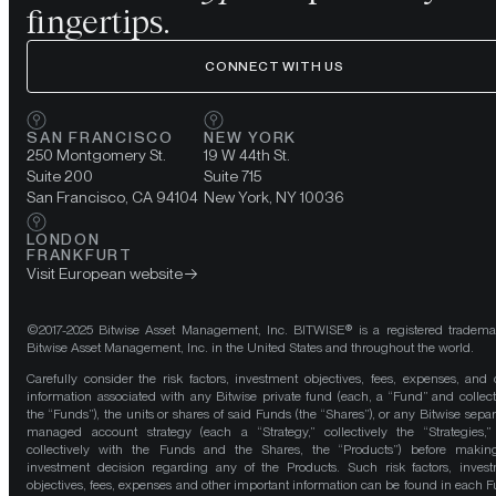
fingertips.
CONNECT WITH US
SAN FRANCISCO
NEW YORK
250 Montgomery St.
19 W 44th St.
Suite 200
Suite 715
San Francisco, CA 94104
New York, NY 10036
LONDON
FRANKFURT
Visit European website
©2017-2025 Bitwise Asset Management, Inc. BITWISE® is a registered tradema
Bitwise Asset Management, Inc. in the United States and throughout the world.
Carefully consider the risk factors, investment objectives, fees, expenses, and 
information associated with any Bitwise private fund (each, a “Fund” and collect
the “Funds”), the units or shares of said Funds (the “Shares”), or any Bitwise separ
managed account strategy (each a “Strategy,” collectively the “Strategies,
collectively with the Funds and the Shares, the “Products”) before maki
investment decision regarding any of the Products. Such risk factors, inves
objectives, fees, expenses and other important information can be found in each F