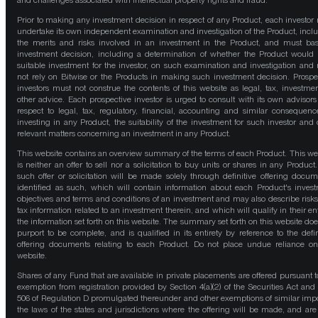
and challenges associated with intellectual property rights and fraud.
Prior to making any investment decision in respect of any Product, each investor
undertake its own independent examination and investigation of the Product, incl
the merits and risks involved in an investment in the Product, and must bas
investment decision, including a determination of whether the Product would
suitable investment for the investor, on such examination and investigation and
not rely on Bitwise or the Products in making such investment decision. Prospe
investors must not construe the contents of this website as legal, tax, investmen
other advice. Each prospective investor is urged to consult with its own advisors
respect to legal, tax, regulatory, financial, accounting and similar consequenc
investing in any Product, the suitability of the investment for such investor and 
relevant matters concerning an investment in any Product.
This website contains an overview summary of the terms of each Product. This we
is neither an offer to sell nor a solicitation to buy units or shares in any Product
such offer or solicitation will be made solely through definitive offering docum
identified as such, which will contain information about each Product's inves
objectives and terms and conditions of an investment and may also describe risk
tax information related to an investment therein, and which will qualify in their ent
the information set forth on this website. The summary set forth on this website doe
purport to be complete, and is qualified in its entirety by reference to the defin
offering documents relating to each Product. Do not place undue reliance on
website.
Shares of any Fund that are available in private placements are offered pursuant t
exemption from registration provided by Section 4(a)(2) of the Securities Act and
506 of Regulation D promulgated thereunder and other exemptions of similar impo
the laws of the states and jurisdictions where the offering will be made, and are