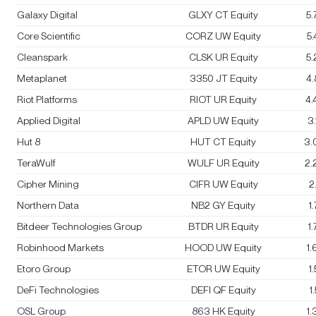
Galaxy Digital
GLXY CT Equity
5
Core Scientific
CORZ UW Equity
5
Cleanspark
CLSK UR Equity
5
Metaplanet
3350 JT Equity
4
Riot Platforms
RIOT UR Equity
4
Applied Digital
APLD UW Equity
3
Hut 8
HUT CT Equity
3.
TeraWulf
WULF UR Equity
2.
Cipher Mining
CIFR UW Equity
2
Northern Data
NB2 GY Equity
1
Bitdeer Technologies Group
BTDR UR Equity
1
Robinhood Markets
HOOD UW Equity
1
Etoro Group
ETOR UW Equity
1
DeFi Technologies
DEFI QF Equity
1
OSL Group
863 HK Equity
1