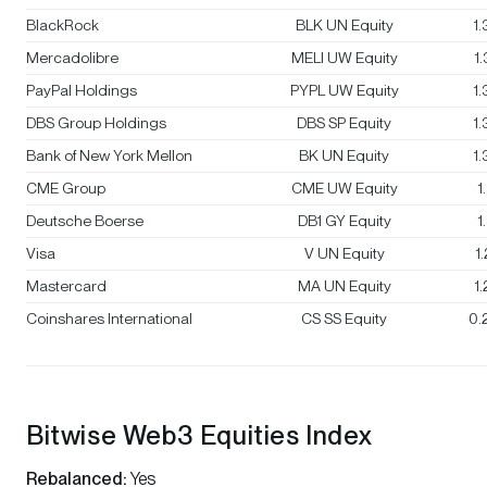
BlackRock
BLK UN Equity
1
Mercadolibre
MELI UW Equity
1
PayPal Holdings
PYPL UW Equity
1
DBS Group Holdings
DBS SP Equity
1
Bank of New York Mellon
BK UN Equity
1
CME Group
CME UW Equity
1
Deutsche Boerse
DB1 GY Equity
1
Visa
V UN Equity
1
Mastercard
MA UN Equity
1
Coinshares International
CS SS Equity
0.
Bitwise Web3 Equities Index
Rebalanced:
Yes