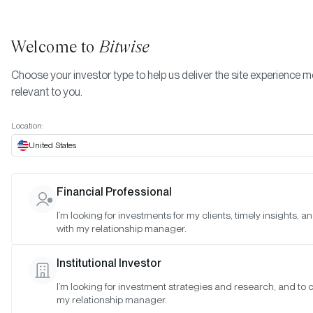
Welcome to
Bitwise
Choose your investor type to help us deliver the site experience 
relevant to you.
Indexes
Bitwise Crypto Equity Indexes
June 2025
More
Location:
June 2025
United States
Financial Professional
Date:
Jun 29, 2025
I’m looking for investments for my clients, timely insights, 
Time:
As of 4:00pm ET
with my relationship manager.
Table of Contents:
Institutional Investor
Bitwise Crypto Innovators 30 Index
I’m looking for investment strategies and research, and to 
Bitwise Web3 Equities Index
my relationship manager.