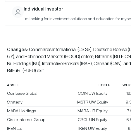
Bitwise Bitcoin Standard Corporations Index
Individual Investor
I’m looking for investment solutions and education for mysel
Bitwise Crypto Innovators 30 Index
Rebalanced:
Yes
Changes:
Coinshares International (CS SS), Deutsche Boerse (
GY), and Robinhood Markets (HOOD) enters; Bitfarms (BITF CN)
Nu Holdings (NU), Interactive Brokers (IBKR), Canaan (CAN), and
BitFuFu (FUFU) exit
ASSET
TICKER
WEI
Coinbase Global
COIN UW Equity
12
Strategy
MSTR UW Equity
9.
MARA Holdings
MARA UR Equity
7
Circle Internet Group
CRCL UN Equity
6.
IREN Ltd
IREN UW Equity
6