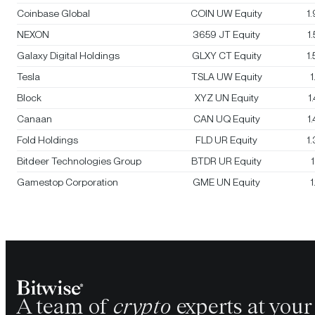
Coinbase Global
COIN UW Equity
1
NEXON
3659 JT Equity
1
Galaxy Digital Holdings
GLXY CT Equity
1
Tesla
TSLA UW Equity
1
Block
XYZ UN Equity
1
Canaan
CAN UQ Equity
1
Fold Holdings
FLD UR Equity
1
Bitdeer Technologies Group
BTDR UR Equity
Gamestop Corporation
GME UN Equity
1
A team of
crypto
experts at your