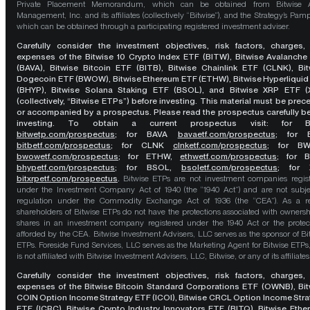
Private Placement Memorandum, which can be obtained from Bitwise A
Management, Inc. and its affiliates (collectively “Bitwise”), and the Strategy’s Pamp
which can be obtained through a participating registered investment adviser.
Carefully consider the investment objectives, risk factors, charges,
expenses of the Bitwise 10 Crypto Index ETF (BITW), Bitwise Avalanche
(BAVA), Bitwise Bitcoin ETF (BITB), Bitwise Chainlink ETF (CLNK), Bit
Dogecoin ETF (BWOW), Bitwise Ethereum ETF (ETHW), Bitwise Hyperliquid
(BHYP), Bitwise Solana Staking ETF (BSOL), and Bitwise XRP ETF (
(collectively, “Bitwise ETPs”) before investing. This material must be pre
or accompanied by a prospectus. Please read the prospectus carefully b
investing. To obtain a current prospectus visit: for 
bitwetp.com/prospectus
;
for BAVA
bavaetf.com/prospectus
;
for 
bitbetf.com/prospectus
; for CLNK
clnketf.com/prospectus
; for B
bwowetf.com/prospectus
; for ETHW,
ethwetf.com/prospectus
;
for 
bhypetf.com/prospectus
;
for BSOL,
bsoletf.com/prospectus
; for 
bitxrpetf.com/prospectus
.
Bitwise ETPs are not investment companies regis
under the Investment Company Act of 1940 (the “1940 Act”) and are not subje
regulation under the Commodity Exchange Act of 1936 (the “CEA”). As a re
shareholders of Bitwise ETPs do not have the protections associated with ownersh
shares in an investment company registered under the 1940 Act or the protec
afforded by the CEA. Bitwise Investment Advisers, LLC serves as the sponsor of Bi
ETPs. Foreside Fund Services, LLC serves as the Marketing Agent for Bitwise ETPs
is not affiliated with Bitwise Investment Advisers, LLC, Bitwise, or any of its affiliates
Carefully consider the investment objectives, risk factors, charges,
expenses of the Bitwise Bitcoin Standard Corporations ETF (OWNB), Bit
COIN Option Income Strategy ETF (ICOI), Bitwise CRCL Option Income Str
ETF (ICRC), Bitwise Crypto Industry Innovators ETF (BITQ), Bitwise Eth