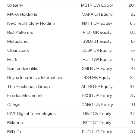
Strategy
MSTR UW Equity
20
MARA Holdings
MARA UR Equity
8
Next Technology Holding
NXTT UR Equity
6.
Riot Platforms
RIOT UR Equity
6.
Metaplanet
3350 JT Equity
5
Cleanspark
CLSK UR Equity
5
Hut 8
HUT UW Equity
4
Semler Scientific
SMLR UR Equity
4
Boyaa Interactive International
434 HK Equity
3.
The Blockchain Group
ALTBG FP Equity
3.
Exodus Movement
EXOD UA Equity
3.
Cango
CANG UN Equity
3
HIVE Digital Technologies
HIVE CV Equity
3.
Bitfarms
BITF CT Equity
3
BitFuFu
FUFU UR Equity
3.