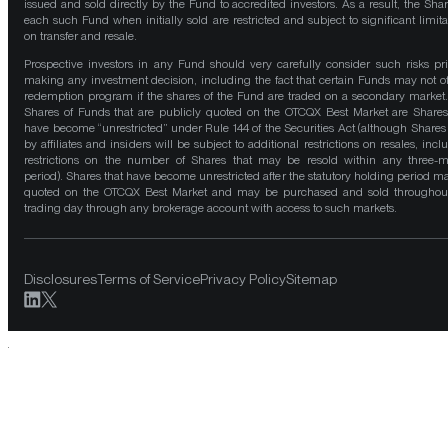
issued and sold directly by the Fund to accredited investors. As a result, the Shar
each such Fund when initially sold are restricted and subject to significant limita
on transfer and resale.
Prospective investors in any Fund should very carefully consider such risks pri
making any investment decision, including the fact that certain Funds may not of
redemption program if the shares of the Fund are traded on a secondary market
Shares of Funds that are publicly quoted on the OTCQX Best Market are Shares
have become “unrestricted” under Rule 144 of the Securities Act (although Shares
by affiliates and insiders will be subject to additional restrictions on resales, incl
restrictions on the number of Shares that may be resold within any three-
period). Shares that have become unrestricted after the statutory holding period m
quoted on the OTCQX Best Market and may be purchased and sold throughou
trading day through any brokerage account with access to such markets.
Disclosures
Terms of Service
Privacy Policy
Sitemap