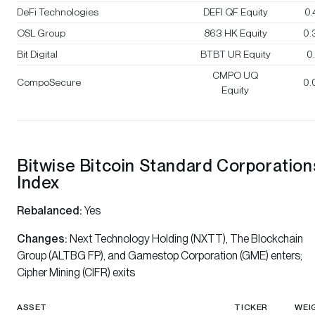
DeFi Technologies
DEFI QF Equity
0
OSL Group
863 HK Equity
0.
Bit Digital
BTBT UR Equity
0
CMPO UQ
CompoSecure
0.
Equity
Bitwise Bitcoin Standard Corporation
Index
Rebalanced:
Yes
Changes:
Next Technology Holding (NXTT), The Blockchain
Group (ALTBG FP), and Gamestop Corporation (GME) enters;
Cipher Mining (CIFR) exits
ASSET
TICKER
WEI