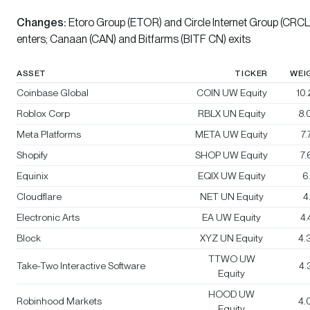
Changes:
Etoro Group (ETOR) and Circle Internet Group (CRCL
enters; Canaan (CAN) and Bitfarms (BITF CN) exits
ASSET
TICKER
WEI
Coinbase Global
COIN UW Equity
10
Roblox Corp
RBLX UN Equity
8.
Meta Platforms
META UW Equity
7
Shopify
SHOP UW Equity
7
Equinix
EQIX UW Equity
6
Cloudflare
NET UN Equity
4
Electronic Arts
EA UW Equity
4
Block
XYZ UN Equity
4.
TTWO UW
Take-Two Interactive Software
4.
Equity
HOOD UW
Robinhood Markets
4.
Equity