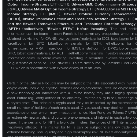
Option Income Strategy ETF (IETH), Bitwise GME Option Income Strategy
(IGME), Bitwise MARA Option Income Strategy ETF (IMRA), Bitwise MSTR O
Income Strategy ETF (IMST), Bitwise Proficio Currency Debasement
(BPRO), Bitwise Trendwise Bitcoin and Treasuries Rotation Strategy ETF (B
and the Bitwise Trendwise Ethereum and Treasuries Rotation Strategy
(AETH) (collectively, “Bitwise ETFs”) before investing.
This and addit
information can be found in each Fund’s full or summary prospectus, which m
obtained by visiting: for OWNB,
ownbetf.com/materials
; for ICOI,
icoietf.com
; for 
icrcetf.com
; for BITQ,
bitqetf.com/materials
; for IETH,
iethetf.com
; for I
igmeetf.com
; for IMRA,
imraetf.com
; for IMST,
imstetf.com
; for BPRO,
bproetf.co
BITC,
bitcetf.com/materials
; for AETH,
aethetf.com/materials
. Investors should read
information carefully before investing. Investing in securities involves risk and the
no guarantee of principal. The Bitwise ETFs are distributed by Foreside Fund Serv
LLC, which is not affiliated with Bitwise or any of its affiliates.
Certain of the Bitwise Products may be subject to the risks associated with investi
crypto assets, including cryptocurrencies and crypto tokens. Because crypto asset
a new technological innovation with a limited history, they are a highly specul
asset. Future regulatory actions or policies may limit the ability to sell, exchange o
a crypto asset. The price of a crypto asset may be impacted by the transactions
small number of holders of such crypto asset. Crypto assets may decline in popula
acceptance or use, which may impact their price. Non-Fungible Tokens ("NFTs"
an extremely new artistic and cultural phenomenon, and interest in such artwork 
wane. If the demand for NFT artwork diminishes, the prices of NFT items cou
negatively affected. The market for NFTs can be subject to shallow trade vo
extreme hoarding, low liquidity and high bankruptcy risk. NFTs are also subject to 