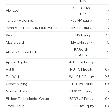
Equity
GOOG UW
Alphabet
1
Equity
Tencent Holdings
700 HK Equity
1
Lvmh Moet Hennessy Louis Vuitton
MC FP Equity
1
Visa
V UN Equity
1
Mastercard
MA UN Equity
1
BABA UN
Alibaba Group Holding
1
EQUITY
Applied Digital
APLD UW Equity
0
Hut 8
HUT CT Equity
0.
TeraWulf
WULF UR Equity
0.
Cipher Mining
CIFR UW Equity
0.
Northern Data
NB2 GY Equity
0
Bitdeer Technologies Group
BTDR UR Equity
0.
Etoro Group
ETOR UW Equity
0.