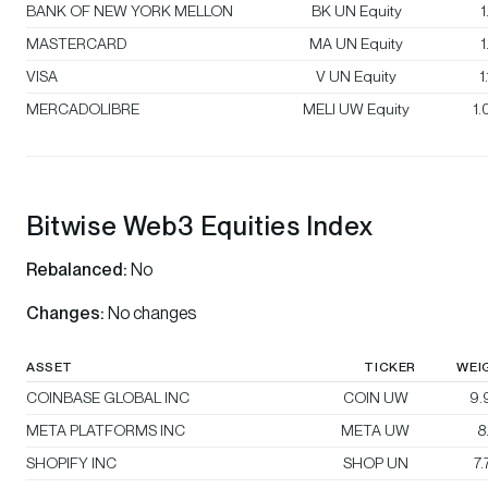
BANK OF NEW YORK MELLON
BK UN Equity
1
MASTERCARD
MA UN Equity
1
VISA
V UN Equity
1
MERCADOLIBRE
MELI UW Equity
1
Bitwise Web3 Equities Index
Rebalanced:
No
Changes:
No changes
ASSET
TICKER
WEI
COINBASE GLOBAL INC
COIN UW
9.
META PLATFORMS INC
META UW
8
SHOPIFY INC
SHOP UN
7