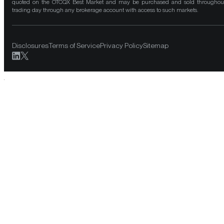
quoted on the OTCQX Best Market and may be purchased and sold throughou
trading day through any brokerage account with access to such markets.
Disclosures
Terms of Service
Privacy Policy
Sitemap