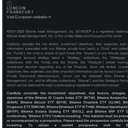
LONDON
FRANKFURT
Visit European website
©2017-2025 Bitwise Asset Management, Inc. BITWISE® is a registered tradema
Bitwise Asset Management, Inc. in the United States and throughout the world.
Carefully consider the risk factors, investment objectives, fees, expenses, and 
information associated with any Bitwise private fund (each, a “Fund” and collect
the “Funds”), the units or shares of said Funds (the “Shares”), or any Bitwise separ
managed account strategy (each a “Strategy,” collectively the “Strategies,
collectively with the Funds and the Shares, the “Products”) before maki
investment decision regarding any of the Products. Such risk factors, inves
objectives, fees, expenses and other important information can be found in each F
Private Placement Memorandum, which can be obtained from Bitwise A
Management, Inc. and its affiliates (collectively “Bitwise”), and the Strategy’s Pamp
which can be obtained through a participating registered investment adviser.
Carefully consider the investment objectives, risk factors, charges,
expenses of the Bitwise 10 Crypto Index ETF (BITW), Bitwise Avalanche
(BAVA), Bitwise Bitcoin ETF (BITB), Bitwise Chainlink ETF (CLNK), Bit
Dogecoin ETF (BWOW), Bitwise Ethereum ETF (ETHW), Bitwise Hyperliquid
(BHYP), Bitwise Solana Staking ETF (BSOL), and Bitwise XRP ETF (
(collectively, “Bitwise ETPs”) before investing. This material must be pre
or accompanied by a prospectus. Please read the prospectus carefully b
investing. To obtain a current prospectus visit: for 