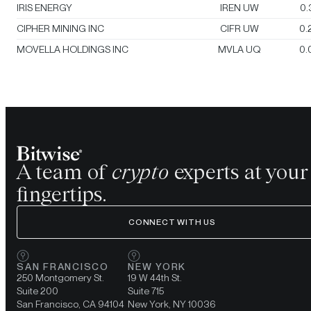
IRIS ENERGY
IREN UW
0.
CIPHER MINING INC
CIFR UW
0.
MOVELLA HOLDINGS INC
MVLA UQ
0.
A team of
crypto
experts at your
fingertips.
CONNECT WITH US
SAN FRANCISCO
NEW YORK
250 Montgomery St.
19 W 44th St.
Suite 200
Suite 715
San Francisco, CA 94104
New York, NY 10036