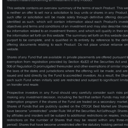
relevant matters concerning an investment in any Product.
This website contains an overview summary of the terms of each Product. This we
is neither an offer to sell nor a solicitation to buy units or shares in any Product
such offer or solicitation will be made solely through definitive offering docum
identified as such, which will contain information about each Product's inves
objectives and terms and conditions of an investment and may also describe risk
tax information related to an investment therein, and which will qualify in their ent
the information set forth on this website. The summary set forth on this website doe
purport to be complete, and is qualified in its entirety by reference to the defin
offering documents relating to each Product. Do not place undue reliance on
website.
Shares of any Fund that are available in private placements are offered pursuant t
exemption from registration provided by Section 4(a)(2) of the Securities Act and
506 of Regulation D promulgated thereunder and other exemptions of similar impo
the laws of the states and jurisdictions where the offering will be made, and are
issued and sold directly by the Fund to accredited investors. As a result, the Shar
each such Fund when initially sold are restricted and subject to significant limita
on transfer and resale.
Prospective investors in any Fund should very carefully consider such risks pri
making any investment decision, including the fact that certain Funds may not of
redemption program if the shares of the Fund are traded on a secondary market
Shares of Funds that are publicly quoted on the OTCQX Best Market are Shares
have become “unrestricted” under Rule 144 of the Securities Act (although Shares
by affiliates and insiders will be subject to additional restrictions on resales, incl
restrictions on the number of Shares that may be resold within any three-
period). Shares that have become unrestricted after the statutory holding period m