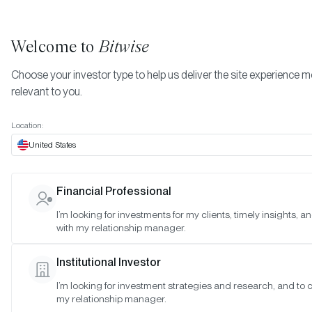
Welcome to
Bitwise
Choose your investor type to help us deliver the site experience 
relevant to you.
Indexes
Bitwise Crypto Equity Indexes
July 2023
More
Location:
July 2023
United States
Financial Professional
Date:
Jul 30, 2023
I’m looking for investments for my clients, timely insights, 
Time:
As of 4:00pm ET
with my relationship manager.
Table of Contents:
Institutional Investor
Bitwise Crypto Innovators 30 Index
I’m looking for investment strategies and research, and to 
Bitwise Web3 Equities Index
my relationship manager.