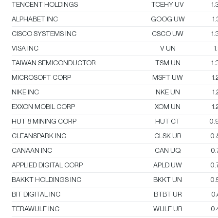
TENCENT HOLDINGS
TCEHY UV
1
ALPHABET INC
GOOG UW
1
CISCO SYSTEMS INC
CSCO UW
1
VISA INC
V UN
1
TAIWAN SEMICONDUCTOR
TSM UN
1
MICROSOFT CORP
MSFT UW
1
NIKE INC
NKE UN
1
EXXON MOBIL CORP
XOM UN
1
HUT 8 MINING CORP
HUT CT
0.
CLEANSPARK INC
CLSK UR
0.
CANAAN INC
CAN UQ
0
APPLIED DIGITAL CORP
APLD UW
0.
BAKKT HOLDINGS INC
BKKT UN
0.
BIT DIGITAL INC
BTBT UR
0
TERAWULF INC
WULF UR
0