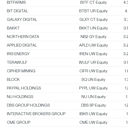
BITFARMS
BITF CT Equity
4.
BIT DIGITAL
BTBT UR Equity
4
GALAXY DIGITAL
GLXY CT Equity
3
BAKKT
BKKT UN Equity
3.
NORTHERN DATA
NB2 GY Equity
3.
APPLIED DIGITAL
APLD UW Equity
3.
IRIS ENERGY
IREN UW Equity
3.
TERAWULF
WULF UR Equity
3.
CIPHER MINING
CIFR UW Equity
1
BLOCK
SQ UN Equity
1
PAYPAL HOLDINGS
PYPL UW Equity
1
NU HOLDINGS
NU UN Equity
1
DBS GROUP HOLDINGS
DBS SP Equity
1
INTERACTIVE BROKERS GROUP
IBKR UW Equity
CME GROUP
CME UW Equity
1