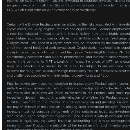
information carefully before investing. Investing in securities involves risk and the
no guarantee of principal. The Bitwise ETFs are distributed by Foreside Fund Serv
LLC, which is not affiliated with Bitwise or any of its affiliates.
Certain of the Bitwise Products may be subject to the risks associated with investi
crypto assets, including cryptocurrencies and crypto tokens. Because crypto asset
a new technological innovation with a limited history, they are a highly specul
asset. Future regulatory actions or policies may limit the ability to sell, exchange o
a crypto asset. The price of a crypto asset may be impacted by the transactions
small number of holders of such crypto asset. Crypto assets may decline in popula
acceptance or use, which may impact their price. Non-Fungible Tokens ("NFTs"
an extremely new artistic and cultural phenomenon, and interest in such artwork 
wane. If the demand for NFT artwork diminishes, the prices of NFT items cou
negatively affected. The market for NFTs can be subject to shallow trade vo
extreme hoarding, low liquidity and high bankruptcy risk. NFTs are also subject to 
and challenges associated with intellectual property rights and fraud.
Prior to making any investment decision in respect of any Product, each investor
undertake its own independent examination and investigation of the Product, incl
the merits and risks involved in an investment in the Product, and must bas
investment decision, including a determination of whether the Product would
suitable investment for the investor, on such examination and investigation and
not rely on Bitwise or the Products in making such investment decision. Prospe
investors must not construe the contents of this website as legal, tax, investmen
other advice. Each prospective investor is urged to consult with its own advisors
respect to legal, tax, regulatory, financial, accounting and similar consequenc
investing in any Product, the suitability of the investment for such investor and 