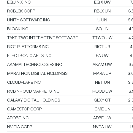
EQUINIX INC
EQIX UW
7
ROBLOX CORP
RBLX UN
6.
UNITY SOFTWARE INC
U UN
5.
BLOCK INC
SQ UN
4
TAKE-TWO INTERACTIVE SOFTWARE
TTWO UW
4
RIOT PLATFORMS INC
RIOT UR
4
ELECTRONIC ARTS INC
EA UW
4
AKAMAI TECHNOLOGIES INC
AKAM UW
3
MARATHON DIGITAL HOLDINGS
MARA UR
3.
CLOUDFLARE INC
NET UN
3.
ROBINHOOD MARKETS INC
HOOD UW
3
GALAXY DIGITAL HOLDINGS
GLXY CT
2.
GAMESTOP CORP
GME UN
1
ADOBE INC
ADBE UW
1
NVIDIA CORP
NVDA UW
1