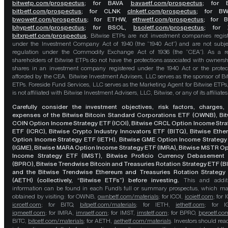
bitwetp.com/prospectus
;
for BAVA
bavaetf.com/prospectus
;
for 
bitbetf.com/prospectus
; for CLNK
clnketf.com/prospectus
; for B
bwowetf.com/prospectus
; for ETHW,
ethwetf.com/prospectus
;
for 
bhypetf.com/prospectus
;
for BSOL,
bsoletf.com/prospectus
; for 
bitxrpetf.com/prospectus
.
Bitwise ETPs are not investment companies regis
under the Investment Company Act of 1940 (the “1940 Act”) and are not subje
regulation under the Commodity Exchange Act of 1936 (the “CEA”). As a re
shareholders of Bitwise ETPs do not have the protections associated with ownersh
shares in an investment company registered under the 1940 Act or the protec
afforded by the CEA. Bitwise Investment Advisers, LLC serves as the sponsor of Bi
ETPs. Foreside Fund Services, LLC serves as the Marketing Agent for Bitwise ETPs
is not affiliated with Bitwise Investment Advisers, LLC, Bitwise, or any of its affiliates
Carefully consider the investment objectives, risk factors, charges,
expenses of the Bitwise Bitcoin Standard Corporations ETF (OWNB), Bit
COIN Option Income Strategy ETF (ICOI), Bitwise CRCL Option Income Str
ETF (ICRC), Bitwise Crypto Industry Innovators ETF (BITQ), Bitwise Eth
Option Income Strategy ETF (IETH), Bitwise GME Option Income Strategy
(IGME), Bitwise MARA Option Income Strategy ETF (IMRA), Bitwise MSTR O
Income Strategy ETF (IMST), Bitwise Proficio Currency Debasement
(BPRO), Bitwise Trendwise Bitcoin and Treasuries Rotation Strategy ETF (B
and the Bitwise Trendwise Ethereum and Treasuries Rotation Strategy
(AETH) (collectively, “Bitwise ETFs”) before investing.
This and addit
information can be found in each Fund’s full or summary prospectus, which m
obtained by visiting: for OWNB,
ownbetf.com/materials
; for ICOI,
icoietf.com
; for 
icrcetf.com
; for BITQ,
bitqetf.com/materials
; for IETH,
iethetf.com
; for I
igmeetf.com
; for IMRA,
imraetf.com
; for IMST,
imstetf.com
; for BPRO,
bproetf.co
BITC,
bitcetf.com/materials
; for AETH,
aethetf.com/materials
. Investors should read