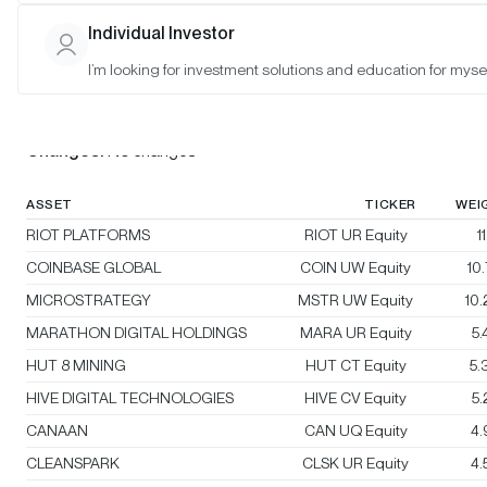
Individual Investor
Bitwise Crypto Innovators 30 Index
I’m looking for investment solutions and education for mysel
Rebalanced:
No
Changes:
No changes
ASSET
TICKER
WEI
RIOT PLATFORMS
RIOT UR Equity
1
COINBASE GLOBAL
COIN UW Equity
10
MICROSTRATEGY
MSTR UW Equity
10
MARATHON DIGITAL HOLDINGS
MARA UR Equity
5
HUT 8 MINING
HUT CT Equity
5.
HIVE DIGITAL TECHNOLOGIES
HIVE CV Equity
5
CANAAN
CAN UQ Equity
4
CLEANSPARK
CLSK UR Equity
4