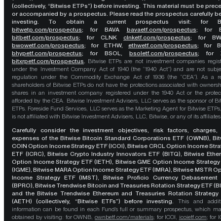
(collectively, “Bitwise ETPs”) before investing. This material must be pre
or accompanied by a prospectus. Please read the prospectus carefully b
investing. To obtain a current prospectus visit: for 
bitwetp.com/prospectus
;
for BAVA
bavaetf.com/prospectus
;
for 
bitbetf.com/prospectus
; for CLNK
clnketf.com/prospectus
; for B
bwowetf.com/prospectus
; for ETHW,
ethwetf.com/prospectus
;
for 
bhypetf.com/prospectus
;
for BSOL,
bsoletf.com/prospectus
; for 
bitxrpetf.com/prospectus
.
Bitwise ETPs are not investment companies regis
under the Investment Company Act of 1940 (the “1940 Act”) and are not subje
regulation under the Commodity Exchange Act of 1936 (the “CEA”). As a re
shareholders of Bitwise ETPs do not have the protections associated with ownersh
shares in an investment company registered under the 1940 Act or the protec
afforded by the CEA. Bitwise Investment Advisers, LLC serves as the sponsor of Bi
ETPs. Foreside Fund Services, LLC serves as the Marketing Agent for Bitwise ETPs
is not affiliated with Bitwise Investment Advisers, LLC, Bitwise, or any of its affiliates
Carefully consider the investment objectives, risk factors, charges,
expenses of the Bitwise Bitcoin Standard Corporations ETF (OWNB), Bit
COIN Option Income Strategy ETF (ICOI), Bitwise CRCL Option Income Str
ETF (ICRC), Bitwise Crypto Industry Innovators ETF (BITQ), Bitwise Eth
Option Income Strategy ETF (IETH), Bitwise GME Option Income Strategy
(IGME), Bitwise MARA Option Income Strategy ETF (IMRA), Bitwise MSTR O
Income Strategy ETF (IMST), Bitwise Proficio Currency Debasement
(BPRO), Bitwise Trendwise Bitcoin and Treasuries Rotation Strategy ETF (B
and the Bitwise Trendwise Ethereum and Treasuries Rotation Strategy
(AETH) (collectively, “Bitwise ETFs”) before investing.
This and addit
information can be found in each Fund’s full or summary prospectus, which m
obtained by visiting: for OWNB,
ownbetf.com/materials
; for ICOI,
icoietf.com
; for 