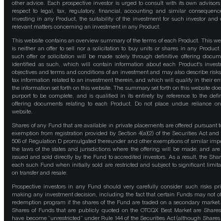
other advice. Each prospective investor is urged to consult with its own advisors
respect to legal, tax, regulatory, financial, accounting and similar consequenc
investing in any Product, the suitability of the investment for such investor and 
relevant matters concerning an investment in any Product.
This website contains an overview summary of the terms of each Product. This we
is neither an offer to sell nor a solicitation to buy units or shares in any Product
such offer or solicitation will be made solely through definitive offering docum
identified as such, which will contain information about each Product's inves
objectives and terms and conditions of an investment and may also describe risk
tax information related to an investment therein, and which will qualify in their ent
the information set forth on this website. The summary set forth on this website doe
purport to be complete, and is qualified in its entirety by reference to the defin
offering documents relating to each Product. Do not place undue reliance on
website.
Shares of any Fund that are available in private placements are offered pursuant t
exemption from registration provided by Section 4(a)(2) of the Securities Act and
506 of Regulation D promulgated thereunder and other exemptions of similar impo
the laws of the states and jurisdictions where the offering will be made, and are
issued and sold directly by the Fund to accredited investors. As a result, the Shar
each such Fund when initially sold are restricted and subject to significant limita
on transfer and resale.
Prospective investors in any Fund should very carefully consider such risks pri
making any investment decision, including the fact that certain Funds may not of
redemption program if the shares of the Fund are traded on a secondary market
Shares of Funds that are publicly quoted on the OTCQX Best Market are Shares
have become “unrestricted” under Rule 144 of the Securities Act (although Shares