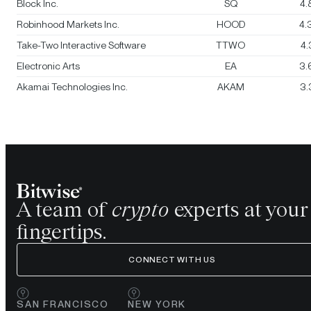
Block Inc.
SQ
4.
Robinhood Markets Inc.
HOOD
4.
Take-Two Interactive Software
TTWO
4
Electronic Arts
EA
3.
Akamai Technologies Inc.
AKAM
3.
A team of
crypto
experts at your
fingertips.
CONNECT WITH US
SAN FRANCISCO
NEW YORK