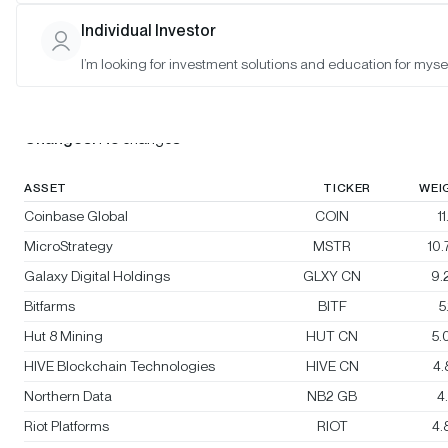
Individual Investor
Bitwise Crypto Innovators 30 Index
I’m looking for investment solutions and education for mysel
Rebalanced:
No
Changes:
No changes
ASSET
TICKER
WEI
Coinbase Global
COIN
1
MicroStrategy
MSTR
10
Galaxy Digital Holdings
GLXY CN
9.
Bitfarms
BITF
5
Hut 8 Mining
HUT CN
5.
HIVE Blockchain Technologies
HIVE CN
4
Northern Data
NB2 GB
4
Riot Platforms
RIOT
4.