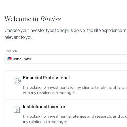
Welcome to
Bitwise
Choose your investor type to help us deliver the site experience 
relevant to you.
Indexes
February 2023
More
Location:
February 2023
United States
Financial Professional
Date:
Feb 27, 2023
I’m looking for investments for my clients, timely insights, 
Time:
As of 4:00pm ET
with my relationship manager.
Table of Contents:
Institutional Investor
Bitwise Crypto Innovators 30 Index
I’m looking for investment strategies and research, and to 
Bitwise Web3 Equities Index
my relationship manager.