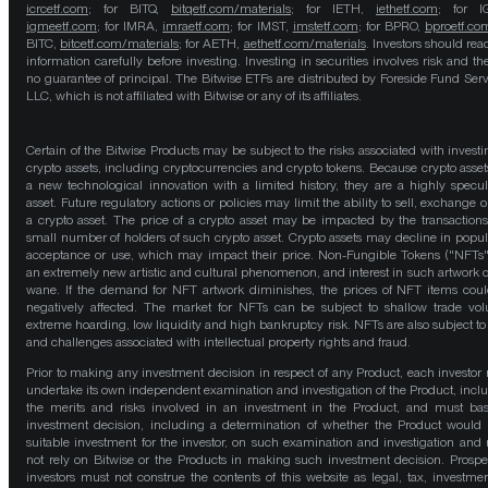
icrcetf.com
; for BITQ,
bitqetf.com/materials
; for IETH,
iethetf.com
; for I
igmeetf.com
; for IMRA,
imraetf.com
; for IMST,
imstetf.com
; for BPRO,
bproetf.co
BITC,
bitcetf.com/materials
; for AETH,
aethetf.com/materials
. Investors should read
information carefully before investing. Investing in securities involves risk and the
no guarantee of principal. The Bitwise ETFs are distributed by Foreside Fund Serv
LLC, which is not affiliated with Bitwise or any of its affiliates.
Certain of the Bitwise Products may be subject to the risks associated with investi
crypto assets, including cryptocurrencies and crypto tokens. Because crypto asset
a new technological innovation with a limited history, they are a highly specul
asset. Future regulatory actions or policies may limit the ability to sell, exchange o
a crypto asset. The price of a crypto asset may be impacted by the transactions
small number of holders of such crypto asset. Crypto assets may decline in popula
acceptance or use, which may impact their price. Non-Fungible Tokens ("NFTs"
an extremely new artistic and cultural phenomenon, and interest in such artwork 
wane. If the demand for NFT artwork diminishes, the prices of NFT items cou
negatively affected. The market for NFTs can be subject to shallow trade vo
extreme hoarding, low liquidity and high bankruptcy risk. NFTs are also subject to 
and challenges associated with intellectual property rights and fraud.
Prior to making any investment decision in respect of any Product, each investor
undertake its own independent examination and investigation of the Product, incl
the merits and risks involved in an investment in the Product, and must bas
investment decision, including a determination of whether the Product would
suitable investment for the investor, on such examination and investigation and
not rely on Bitwise or the Products in making such investment decision. Prospe
investors must not construe the contents of this website as legal, tax, investmen