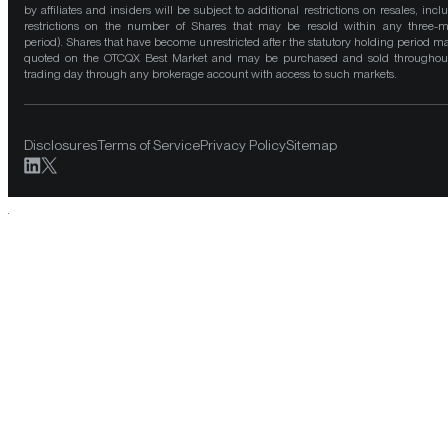
by affiliates and insiders will be subject to additional restrictions on resales, incl
restrictions on the number of Shares that may be resold within any three-
period). Shares that have become unrestricted after the statutory holding period m
quoted on the OTCQX Best Market and may be purchased and sold throughou
trading day through any brokerage account with access to such markets.
Disclosures
Terms of Service
Privacy Policy
Sitemap