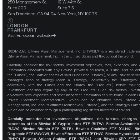
250 Montgomery St.
19 W 44th St.
Suite 200
Suite 715
San Francisco, CA 94104
New York, NY 10036
LONDON
FRANKFURT
Visit European website
©2017-2025 Bitwise Asset Management, Inc. BITWISE® is a registered tradema
Bitwise Asset Management, Inc. in the United States and throughout the world.
Carefully consider the risk factors, investment objectives, fees, expenses, and 
information associated with any Bitwise private fund (each, a “Fund” and collect
the “Funds”), the units or shares of said Funds (the “Shares”), or any Bitwise separ
managed account strategy (each a “Strategy,” collectively the “Strategies,
collectively with the Funds and the Shares, the “Products”) before maki
investment decision regarding any of the Products. Such risk factors, inves
objectives, fees, expenses and other important information can be found in each F
Private Placement Memorandum, which can be obtained from Bitwise A
Management, Inc. and its affiliates (collectively “Bitwise”), and the Strategy’s Pamp
which can be obtained through a participating registered investment adviser.
Carefully consider the investment objectives, risk factors, charges,
expenses of the Bitwise 10 Crypto Index ETF (BITW), Bitwise Avalanche
(BAVA), Bitwise Bitcoin ETF (BITB), Bitwise Chainlink ETF (CLNK), Bit
Dogecoin ETF (BWOW), Bitwise Ethereum ETF (ETHW), Bitwise Hyperliquid
(BHYP), Bitwise Solana Staking ETF (BSOL), and Bitwise XRP ETF (