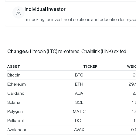
Bitwise 10 ex Bitcoin Large Cap Crypto Index
Individual Investor
I’m looking for investment solutions and education for mysel
Bitwise 10 Large Cap Crypto Index
Rebalanced:
Yes
Changes:
Litecoin (LTC) re-entered, Chainlink (LINK) exited
ASSET
TICKER
WEI
Bitcoin
BTC
6
Ethereum
ETH
29.
Cardano
ADA
2
Solana
SOL
1
Polygon
MATIC
1
Polkadot
DOT
1
Avalanche
AVAX
0.