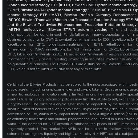
ETF (ICRC), Bitwise Crypto Industry Innovators ETF (BITQ), Bitwise Eth
Option Income Strategy ETF (IETH), Bitwise GME Option Income Strategy
(IGME), Bitwise MARA Option Income Strategy ETF (IMRA), Bitwise MSTR O
Income Strategy ETF (IMST), Bitwise Proficio Currency Debasement
(BPRO), Bitwise Trendwise Bitcoin and Treasuries Rotation Strategy ETF (B
and the Bitwise Trendwise Ethereum and Treasuries Rotation Strategy
(AETH) (collectively, “Bitwise ETFs”) before investing.
This and addit
information can be found in each Fund’s full or summary prospectus, which m
obtained by visiting: for OWNB,
ownbetf.com/materials
; for ICOI,
icoietf.com
; for 
icrcetf.com
; for BITQ,
bitqetf.com/materials
; for IETH,
iethetf.com
; for I
igmeetf.com
; for IMRA,
imraetf.com
; for IMST,
imstetf.com
; for BPRO,
bproetf.co
BITC,
bitcetf.com/materials
; for AETH,
aethetf.com/materials
. Investors should read
information carefully before investing. Investing in securities involves risk and the
no guarantee of principal. The Bitwise ETFs are distributed by Foreside Fund Serv
LLC, which is not affiliated with Bitwise or any of its affiliates.
Certain of the Bitwise Products may be subject to the risks associated with investi
crypto assets, including cryptocurrencies and crypto tokens. Because crypto asset
a new technological innovation with a limited history, they are a highly specul
asset. Future regulatory actions or policies may limit the ability to sell, exchange o
a crypto asset. The price of a crypto asset may be impacted by the transactions
small number of holders of such crypto asset. Crypto assets may decline in popula
acceptance or use, which may impact their price. Non-Fungible Tokens ("NFTs"
an extremely new artistic and cultural phenomenon, and interest in such artwork 
wane. If the demand for NFT artwork diminishes, the prices of NFT items cou
negatively affected. The market for NFTs can be subject to shallow trade vo
extreme hoarding, low liquidity and high bankruptcy risk. NFTs are also subject to 