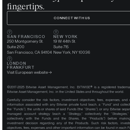
fingertips.
CONNECT WITH US
SAN FRANCISCO
NEW YORK
250 Montgomery St.
19 W 44th St.
Suite 200
Suite 715
San Francisco, CA 94104
New York, NY 10036
LONDON
FRANKFURT
Visit European website
©2017-2025 Bitwise Asset Management, Inc. BITWISE® is a registered tradema
Bitwise Asset Management, Inc. in the United States and throughout the world.
Carefully consider the risk factors, investment objectives, fees, expenses, and 
information associated with any Bitwise private fund (each, a “Fund” and collect
the “Funds”), the units or shares of said Funds (the “Shares”), or any Bitwise separ
managed account strategy (each a “Strategy,” collectively the “Strategies,
collectively with the Funds and the Shares, the “Products”) before maki
investment decision regarding any of the Products. Such risk factors, inves
objectives, fees, expenses and other important information can be found in each F