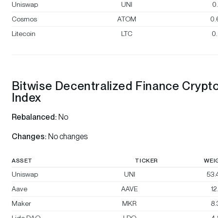
Uniswap
UNI
0
Cosmos
ATOM
0.
Litecoin
LTC
0
Bitwise Decentralized Finance Crypt
Index
Rebalanced:
No
Changes:
No changes
ASSET
TICKER
WEI
Uniswap
UNI
53
Aave
AAVE
12
Maker
MKR
8