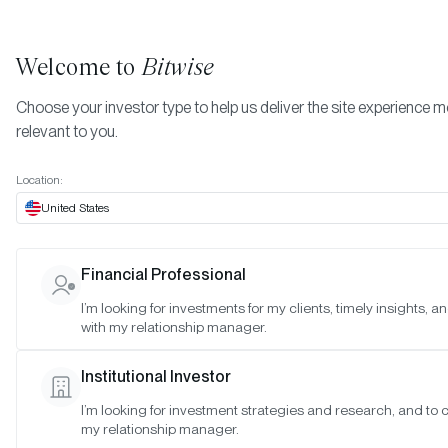
Welcome to
Bitwise
Choose your investor type to help us deliver the site experience 
relevant to you.
Indexes
October 2022
More
Location:
October 2022
United States
Financial Professional
Date:
Oct 30, 2022
I’m looking for investments for my clients, timely insights, 
Time:
As of 4:00pm ET
with my relationship manager.
Table of Contents:
Institutional Investor
Bitwise 10 Large Cap Crypto Index
I’m looking for investment strategies and research, and to 
Bitwise Decentralized Finance Crypto Index
my relationship manager.