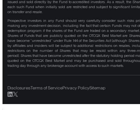
issued and sold directly by the Fund to accredited investors. As a result, the Shar
each such Fund when initially sold are restricted and subject to significant limita
on transfer and resale.
Prospective investors in any Fund should very carefully consider such risks pri
making any investment decision, including the fact that certain Funds may not of
redemption program if the shares of the Fund are traded on a secondary market
Shares of Funds that are publicly quoted on the OTCQX Best Market are Shares
have become “unrestricted” under Rule 144 of the Securities Act (although Shares
by affiliates and insiders will be subject to additional restrictions on resales, incl
restrictions on the number of Shares that may be resold within any three-
period). Shares that have become unrestricted after the statutory holding period m
quoted on the OTCQX Best Market and may be purchased and sold throughou
trading day through any brokerage account with access to such markets.
Disclosures
Terms of Service
Privacy Policy
Sitemap