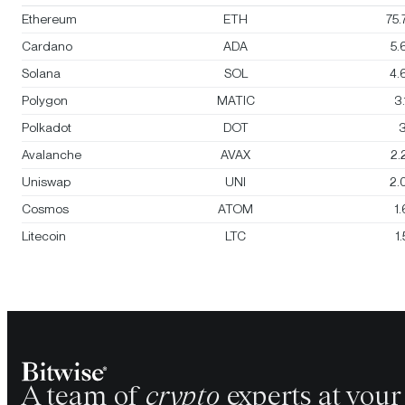
Ethereum
ETH
75
Cardano
ADA
5.
Solana
SOL
4.
Polygon
MATIC
3
Polkadot
DOT
3
Avalanche
AVAX
2.
Uniswap
UNI
2.
Cosmos
ATOM
1
Litecoin
LTC
1
A team of
crypto
experts at your