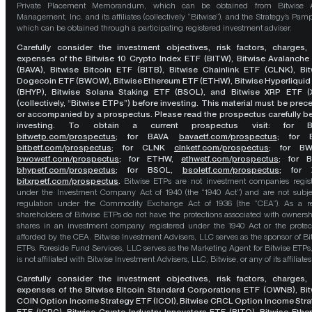
Private Placement Memorandum, which can be obtained from Bitwise A
Management, Inc. and its affiliates (collectively “Bitwise”), and the Strategy’s Pamp
which can be obtained through a participating registered investment adviser.
Carefully consider the investment objectives, risk factors, charges,
expenses of the Bitwise 10 Crypto Index ETF (BITW), Bitwise Avalanche
(BAVA), Bitwise Bitcoin ETF (BITB), Bitwise Chainlink ETF (CLNK), Bit
Dogecoin ETF (BWOW), Bitwise Ethereum ETF (ETHW), Bitwise Hyperliquid
(BHYP), Bitwise Solana Staking ETF (BSOL), and Bitwise XRP ETF (
(collectively, “Bitwise ETPs”) before investing. This material must be pre
or accompanied by a prospectus. Please read the prospectus carefully b
investing. To obtain a current prospectus visit: for 
bitwetp.com/prospectus
;
for BAVA
bavaetf.com/prospectus
;
for 
bitbetf.com/prospectus
; for CLNK
clnketf.com/prospectus
; for B
bwowetf.com/prospectus
; for ETHW,
ethwetf.com/prospectus
;
for 
bhypetf.com/prospectus
;
for BSOL,
bsoletf.com/prospectus
; for 
bitxrpetf.com/prospectus
.
Bitwise ETPs are not investment companies regis
under the Investment Company Act of 1940 (the “1940 Act”) and are not subje
regulation under the Commodity Exchange Act of 1936 (the “CEA”). As a re
shareholders of Bitwise ETPs do not have the protections associated with ownersh
shares in an investment company registered under the 1940 Act or the protec
afforded by the CEA. Bitwise Investment Advisers, LLC serves as the sponsor of Bi
ETPs. Foreside Fund Services, LLC serves as the Marketing Agent for Bitwise ETPs
is not affiliated with Bitwise Investment Advisers, LLC, Bitwise, or any of its affiliates
Carefully consider the investment objectives, risk factors, charges,
expenses of the Bitwise Bitcoin Standard Corporations ETF (OWNB), Bit
COIN Option Income Strategy ETF (ICOI), Bitwise CRCL Option Income Str