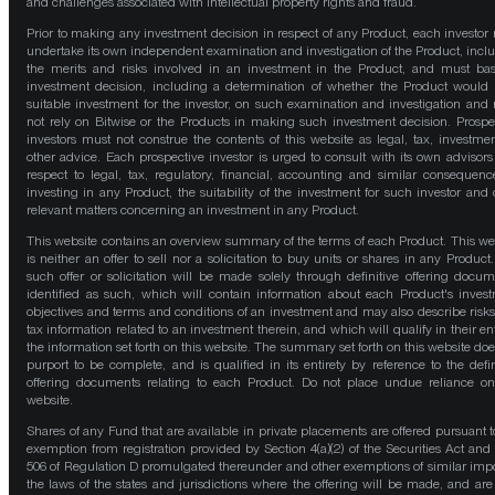
and challenges associated with intellectual property rights and fraud.
Prior to making any investment decision in respect of any Product, each investor
undertake its own independent examination and investigation of the Product, incl
the merits and risks involved in an investment in the Product, and must bas
investment decision, including a determination of whether the Product would
suitable investment for the investor, on such examination and investigation and
not rely on Bitwise or the Products in making such investment decision. Prospe
investors must not construe the contents of this website as legal, tax, investmen
other advice. Each prospective investor is urged to consult with its own advisors
respect to legal, tax, regulatory, financial, accounting and similar consequenc
investing in any Product, the suitability of the investment for such investor and 
relevant matters concerning an investment in any Product.
This website contains an overview summary of the terms of each Product. This we
is neither an offer to sell nor a solicitation to buy units or shares in any Product
such offer or solicitation will be made solely through definitive offering docum
identified as such, which will contain information about each Product's inves
objectives and terms and conditions of an investment and may also describe risk
tax information related to an investment therein, and which will qualify in their ent
the information set forth on this website. The summary set forth on this website doe
purport to be complete, and is qualified in its entirety by reference to the defin
offering documents relating to each Product. Do not place undue reliance on
website.
Shares of any Fund that are available in private placements are offered pursuant t
exemption from registration provided by Section 4(a)(2) of the Securities Act and
506 of Regulation D promulgated thereunder and other exemptions of similar impo
the laws of the states and jurisdictions where the offering will be made, and are