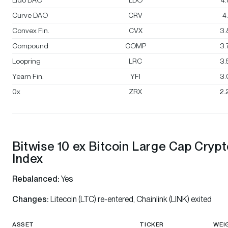
Lido DAO
LDO
4
Curve DAO
CRV
4
Convex Fin.
CVX
3.
Compound
COMP
3.
Loopring
LRC
3.
Yearn Fin.
YFI
3.
0x
ZRX
2.
Bitwise 10 ex Bitcoin Large Cap Cryp
Index
Rebalanced:
Yes
Changes:
Litecoin (LTC) re-entered, Chainlink (LINK) exited
ASSET
TICKER
WEI