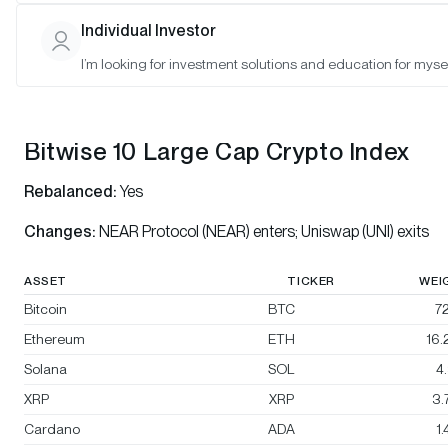
Bitwise 10 Select Large Cap Crypto Index
Individual Investor
Bitwise BTC/ETH Equal Weight Crypto Index
I’m looking for investment solutions and education for mysel
Bitwise Decentralized Finance Crypto Index
Bitwise 10 Large Cap Crypto Index
Rebalanced:
Yes
Changes:
NEAR Protocol (NEAR) enters; Uniswap (UNI) exits
ASSET
TICKER
WEI
Bitcoin
BTC
72
Ethereum
ETH
16
Solana
SOL
4
XRP
XRP
3.
Cardano
ADA
1