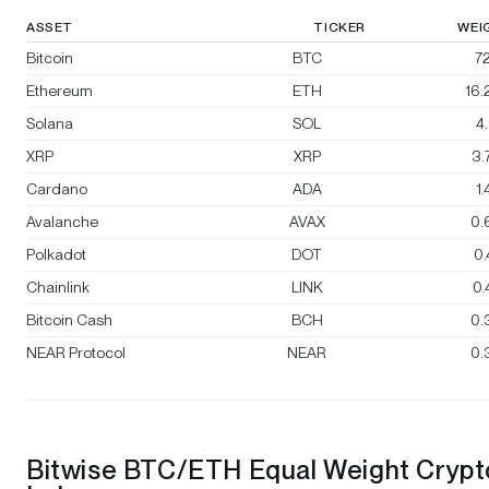
ASSET
TICKER
WEI
Bitcoin
BTC
72
Ethereum
ETH
16
Solana
SOL
4
XRP
XRP
3.
Cardano
ADA
1
Avalanche
AVAX
0.
Polkadot
DOT
0
Chainlink
LINK
0
Bitcoin Cash
BCH
0.
NEAR Protocol
NEAR
0.
Bitwise BTC/ETH Equal Weight Crypt