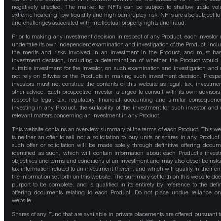
negatively affected. The market for NFTs can be subject to shallow trade vo
extreme hoarding, low liquidity and high bankruptcy risk. NFTs are also subject to 
and challenges associated with intellectual property rights and fraud.
Prior to making any investment decision in respect of any Product, each investor
undertake its own independent examination and investigation of the Product, incl
the merits and risks involved in an investment in the Product, and must bas
investment decision, including a determination of whether the Product would
suitable investment for the investor, on such examination and investigation and
not rely on Bitwise or the Products in making such investment decision. Prospe
investors must not construe the contents of this website as legal, tax, investmen
other advice. Each prospective investor is urged to consult with its own advisors
respect to legal, tax, regulatory, financial, accounting and similar consequenc
investing in any Product, the suitability of the investment for such investor and 
relevant matters concerning an investment in any Product.
This website contains an overview summary of the terms of each Product. This we
is neither an offer to sell nor a solicitation to buy units or shares in any Product
such offer or solicitation will be made solely through definitive offering docum
identified as such, which will contain information about each Product's inves
objectives and terms and conditions of an investment and may also describe risk
tax information related to an investment therein, and which will qualify in their ent
the information set forth on this website. The summary set forth on this website doe
purport to be complete, and is qualified in its entirety by reference to the defin
offering documents relating to each Product. Do not place undue reliance on
website.
Shares of any Fund that are available in private placements are offered pursuant t