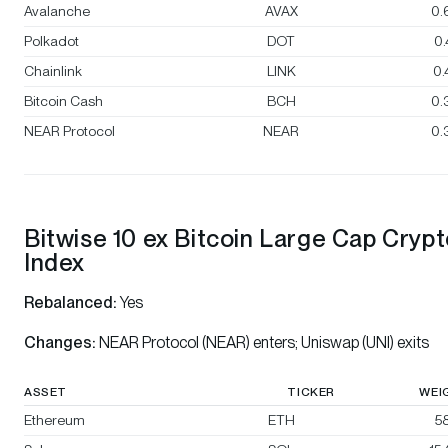
Avalanche
AVAX
0.
Polkadot
DOT
0
Chainlink
LINK
0
Bitcoin Cash
BCH
0.
NEAR Protocol
NEAR
0.
Bitwise 10 ex Bitcoin Large Cap Cryp
Index
Rebalanced:
Yes
Changes:
NEAR Protocol (NEAR) enters; Uniswap (UNI) exits
ASSET
TICKER
WEI
Ethereum
ETH
58