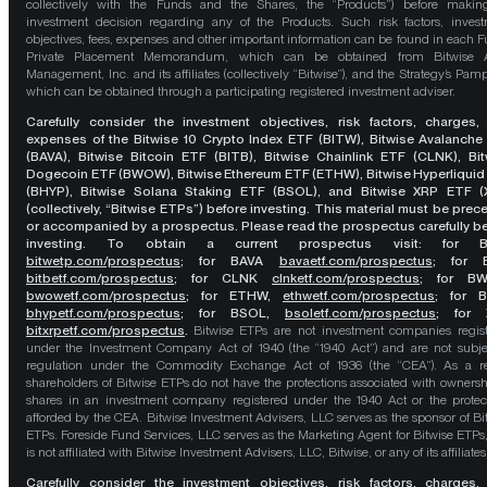
collectively with the Funds and the Shares, the “Products”) before maki
investment decision regarding any of the Products. Such risk factors, inves
objectives, fees, expenses and other important information can be found in each F
Private Placement Memorandum, which can be obtained from Bitwise A
Management, Inc. and its affiliates (collectively “Bitwise”), and the Strategy’s Pamp
which can be obtained through a participating registered investment adviser.
Carefully consider the investment objectives, risk factors, charges,
expenses of the Bitwise 10 Crypto Index ETF (BITW), Bitwise Avalanche
(BAVA), Bitwise Bitcoin ETF (BITB), Bitwise Chainlink ETF (CLNK), Bit
Dogecoin ETF (BWOW), Bitwise Ethereum ETF (ETHW), Bitwise Hyperliquid
(BHYP), Bitwise Solana Staking ETF (BSOL), and Bitwise XRP ETF (
(collectively, “Bitwise ETPs”) before investing. This material must be pre
or accompanied by a prospectus. Please read the prospectus carefully b
investing. To obtain a current prospectus visit: for 
bitwetp.com/prospectus
;
for BAVA
bavaetf.com/prospectus
;
for 
bitbetf.com/prospectus
; for CLNK
clnketf.com/prospectus
; for B
bwowetf.com/prospectus
; for ETHW,
ethwetf.com/prospectus
;
for 
bhypetf.com/prospectus
;
for BSOL,
bsoletf.com/prospectus
; for 
bitxrpetf.com/prospectus
.
Bitwise ETPs are not investment companies regis
under the Investment Company Act of 1940 (the “1940 Act”) and are not subje
regulation under the Commodity Exchange Act of 1936 (the “CEA”). As a re
shareholders of Bitwise ETPs do not have the protections associated with ownersh
shares in an investment company registered under the 1940 Act or the protec
afforded by the CEA. Bitwise Investment Advisers, LLC serves as the sponsor of Bi
ETPs. Foreside Fund Services, LLC serves as the Marketing Agent for Bitwise ETPs
is not affiliated with Bitwise Investment Advisers, LLC, Bitwise, or any of its affiliates
Carefully consider the investment objectives, risk factors, charges,