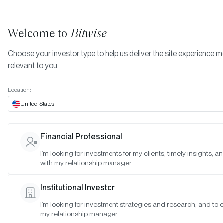
Welcome to
Bitwise
Choose your investor type to help us deliver the site experience 
relevant to you.
Indexes
November 2024
More
Location:
November 2024
United States
Financial Professional
Date:
Nov 28, 2024
I’m looking for investments for my clients, timely insights, 
Time:
As of 4:00pm ET
with my relationship manager.
Table of Contents:
Institutional Investor
Bitwise 10 Large Cap Crypto Index
I’m looking for investment strategies and research, and to 
Bitwise 10 ex Bitcoin Large Cap Crypto Index
my relationship manager.