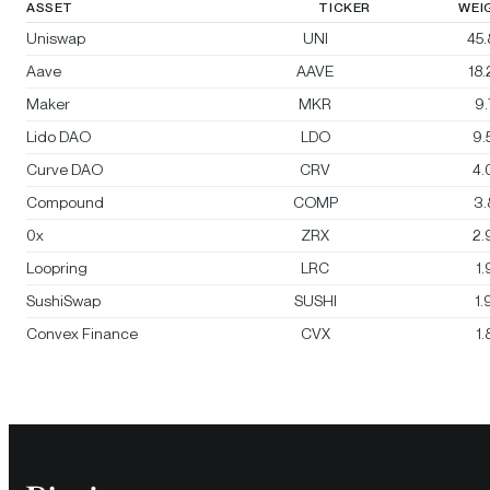
ASSET
TICKER
WEI
Uniswap
UNI
45
Aave
AAVE
18
Maker
MKR
9
Lido DAO
LDO
9.
Curve DAO
CRV
4.
Compound
COMP
3
0x
ZRX
2.
Loopring
LRC
1
SushiSwap
SUSHI
1
Convex Finance
CVX
1