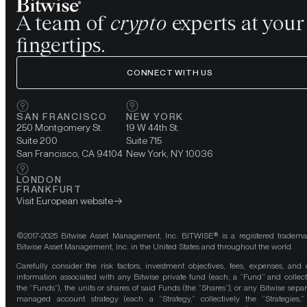
A team of
crypto
experts at your
fingertips.
CONNECT WITH US
SAN FRANCISCO
NEW YORK
250 Montgomery St.
19 W 44th St.
Suite 200
Suite 715
San Francisco, CA 94104
New York, NY 10036
LONDON
FRANKFURT
Visit European website
©2017-2025 Bitwise Asset Management, Inc. BITWISE® is a registered tradema
Bitwise Asset Management, Inc. in the United States and throughout the world.
Carefully consider the risk factors, investment objectives, fees, expenses, and 
information associated with any Bitwise private fund (each, a “Fund” and collect
the “Funds”), the units or shares of said Funds (the “Shares”), or any Bitwise separ
managed account strategy (each a “Strategy,” collectively the “Strategies,