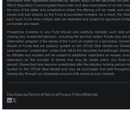
exemption from registration provided by Section 4(a)(2) of the Securities Act and
506 of Regulation D promulgated thereunder and other exemptions of similar impo
the laws of the states and jurisdictions where the offering will be made, and are
issued and sold directly by the Fund to accredited investors. As a result, the Shar
each such Fund when initially sold are restricted and subject to significant limita
on transfer and resale.
Prospective investors in any Fund should very carefully consider such risks pri
making any investment decision, including the fact that certain Funds may not of
redemption program if the shares of the Fund are traded on a secondary market
Shares of Funds that are publicly quoted on the OTCQX Best Market are Shares
have become “unrestricted” under Rule 144 of the Securities Act (although Shares
by affiliates and insiders will be subject to additional restrictions on resales, incl
restrictions on the number of Shares that may be resold within any three-
period). Shares that have become unrestricted after the statutory holding period m
quoted on the OTCQX Best Market and may be purchased and sold throughou
trading day through any brokerage account with access to such markets.
Disclosures
Terms of Service
Privacy Policy
Sitemap