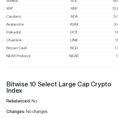
Solana
SOL
15
XRP
XRP
13
Cardano
ADA
5.
Avalanche
AVAX
2
Polkadot
DOT
1
Chainlink
LINK
1
Bitcoin Cash
BCH
1
NEAR Protocol
NEAR
1
Bitwise 10 Select Large Cap Crypto
Index
Rebalanced:
No
Changes:
No changes