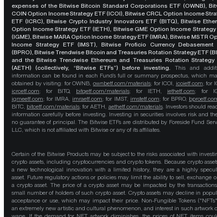
expenses of the Bitwise Bitcoin Standard Corporations ETF (OWNB), Bit
COIN Option Income Strategy ETF (ICOI), Bitwise CRCL Option Income Str
ETF (ICRC), Bitwise Crypto Industry Innovators ETF (BITQ), Bitwise Eth
Option Income Strategy ETF (IETH), Bitwise GME Option Income Strategy
(IGME), Bitwise MARA Option Income Strategy ETF (IMRA), Bitwise MSTR O
Income Strategy ETF (IMST), Bitwise Proficio Currency Debasement
(BPRO), Bitwise Trendwise Bitcoin and Treasuries Rotation Strategy ETF (B
and the Bitwise Trendwise Ethereum and Treasuries Rotation Strategy
(AETH) (collectively, “Bitwise ETFs”) before investing.
This and addit
information can be found in each Fund’s full or summary prospectus, which m
obtained by visiting: for OWNB,
ownbetf.com/materials
; for ICOI,
icoietf.com
; for 
icrcetf.com
; for BITQ,
bitqetf.com/materials
; for IETH,
iethetf.com
; for I
igmeetf.com
; for IMRA,
imraetf.com
; for IMST,
imstetf.com
; for BPRO,
bproetf.co
BITC,
bitcetf.com/materials
; for AETH,
aethetf.com/materials
. Investors should read
information carefully before investing. Investing in securities involves risk and the
no guarantee of principal. The Bitwise ETFs are distributed by Foreside Fund Serv
LLC, which is not affiliated with Bitwise or any of its affiliates.
Certain of the Bitwise Products may be subject to the risks associated with investi
crypto assets, including cryptocurrencies and crypto tokens. Because crypto asset
a new technological innovation with a limited history, they are a highly specul
asset. Future regulatory actions or policies may limit the ability to sell, exchange o
a crypto asset. The price of a crypto asset may be impacted by the transactions
small number of holders of such crypto asset. Crypto assets may decline in popula
acceptance or use, which may impact their price. Non-Fungible Tokens ("NFTs"
an extremely new artistic and cultural phenomenon, and interest in such artwork 
wane. If the demand for NFT artwork diminishes, the prices of NFT items cou