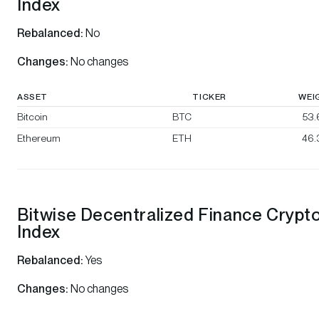
Index
Rebalanced:
No
Changes:
No changes
ASSET
TICKER
WEI
Bitcoin
BTC
53
Ethereum
ETH
46.
Bitwise Decentralized Finance Crypt
Index
Rebalanced:
Yes
Changes:
No changes