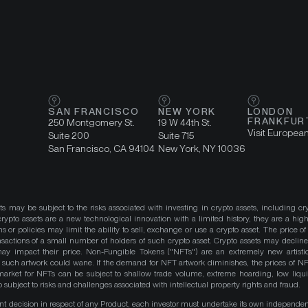
SAN FRANCISCO
NEW YORK
LONDON
FRANKFUR
250 Montgomery St.
19 W 44th St.
Visit Europea
Suite 200
Suite 715
San Francisco, CA 94104
New York, NY 10036
ts may be subject to the risks associated with investing in crypto assets, including cr
ypto assets are a new technological innovation with a limited history, they are a high
ns or policies may limit the ability to sell, exchange or use a crypto asset. The price of
actions of a small number of holders of such crypto asset. Crypto assets may decline 
y impact their price. Non-Fungible Tokens ("NFTs") are an extremely new artistic
such artwork could wane. If the demand for NFT artwork diminishes, the prices of N
market for NFTs can be subject to shallow trade volume, extreme hoarding, low liqu
 subject to risks and challenges associated with intellectual property rights and fraud.
nt decision in respect of any Product, each investor must undertake its own independe