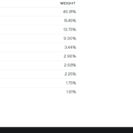
WEIGHT
46.81%
15.45%
13.75%
9.30%
3.44%
2.96%
2.68%
2.25%
1.75%
1.61%