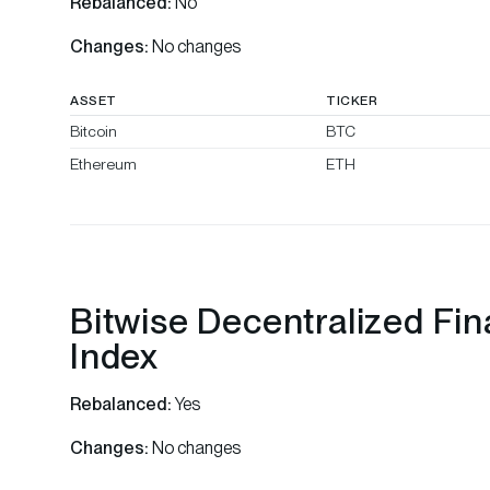
Rebalanced:
No
Changes:
No changes
ASSET
TICKER
Bitcoin
BTC
Ethereum
ETH
Bitwise Decentralized Fi
Index
Rebalanced:
Yes
Changes:
No changes