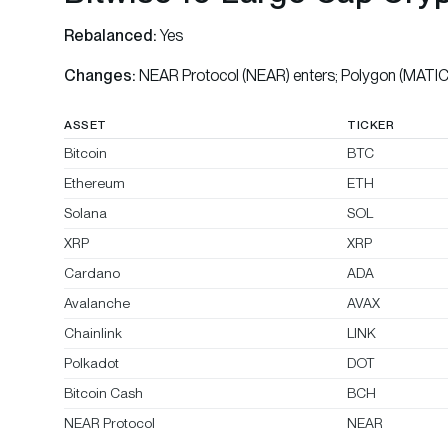
Rebalanced:
Yes
Changes:
NEAR Protocol (NEAR) enters; Polygon (MATIC)
ASSET
TICKER
Bitcoin
BTC
Ethereum
ETH
Solana
SOL
XRP
XRP
Cardano
ADA
Avalanche
AVAX
Chainlink
LINK
Polkadot
DOT
Bitcoin Cash
BCH
NEAR Protocol
NEAR