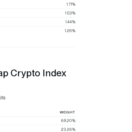
1.71%
1.53%
1.44%
1.26%
ap Crypto Index
its
WEIGHT
68.20%
23.26%