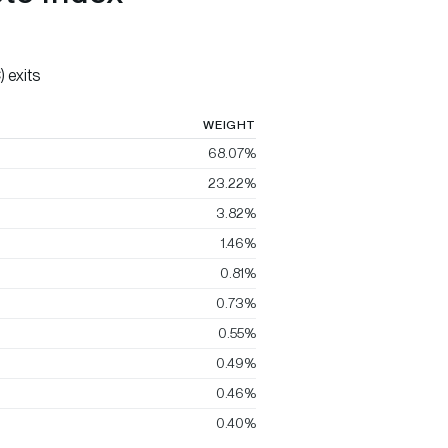
 exits
WEIGHT
68.07%
23.22%
3.82%
1.46%
0.81%
0.73%
0.55%
0.49%
0.46%
0.40%