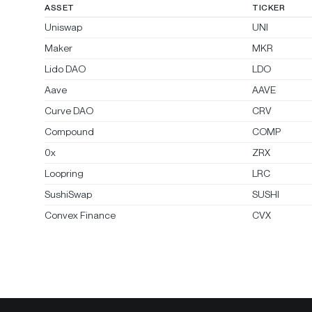
ASSET
TICKER
Uniswap
UNI
Maker
MKR
Lido DAO
LDO
Aave
AAVE
Curve DAO
CRV
Compound
COMP
0x
ZRX
Loopring
LRC
SushiSwap
SUSHI
Convex Finance
CVX