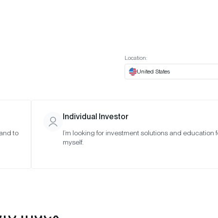
t European website
Investor Portal
Expert Portal
ES
ABOUT US
INSIGHTS
CONNECT WITH US
Location:
United States
Individual Investor
 and to
I’m looking for investment solutions and education f
myself.
pto Index