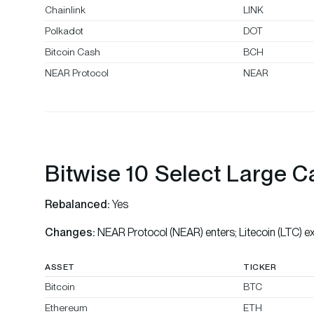
Chainlink
LINK
Polkadot
DOT
Bitcoin Cash
BCH
NEAR Protocol
NEAR
Bitwise 10 Select Large C
Rebalanced:
Yes
Changes:
NEAR Protocol (NEAR) enters; Litecoin (LTC) ex
ASSET
TICKER
Bitcoin
BTC
Ethereum
ETH