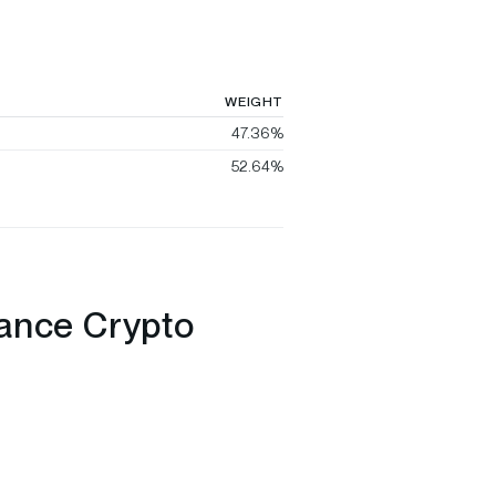
WEIGHT
47.36%
52.64%
nance Crypto