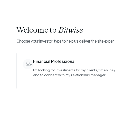
Welcome to
Bitwise
Choose your investor type to help us deliver the site exper
Indexes
Rebalance Results
Bitwise Crypto Asset
Financial Professional
I’m looking for investments for my clients, timely insi
May 2024
and to connect with my relationship manager.
Date:
May 30, 2024