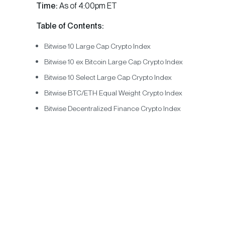
Time:
As of 4:00pm ET
Table of Contents:
Bitwise 10 Large Cap Crypto Index
Bitwise 10 ex Bitcoin Large Cap Crypto Index
Bitwise 10 Select Large Cap Crypto Index
Bitwise BTC/ETH Equal Weight Crypto Index
Bitwise Decentralized Finance Crypto Index