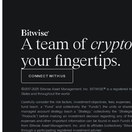
A team of
crypt
your fingertips.
CONNECT WITH US
©2017-2025 Bitwise Asset Management, Inc. BITWISE® is a registered tr
States and throughout the world.
Carefully consider the risk factors, investment objectives, fees, expenses
fund (each, a “Fund” and collectively the “Funds”), the units or shares
managed account strategy (each a “Strategy,” collectively the “Strategi
“Products”) before making an investment decision regarding any of the P
expenses and other important information can be found in each Fund’
from Bitwise Asset Management, Inc. and its affiliates (collectively “Bit
through a participating registered investment adviser.