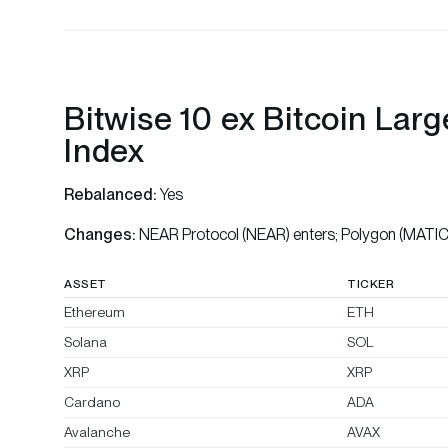
Bitwise 10 ex Bitcoin Lar
Index
Rebalanced:
Yes
Changes:
NEAR Protocol (NEAR) enters; Polygon (MATIC)
ASSET
TICKER
Ethereum
ETH
Solana
SOL
XRP
XRP
Cardano
ADA
Avalanche
AVAX