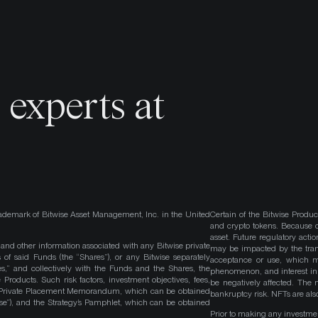
o
experts at
ademark of Bitwise Asset Management, Inc. in the United
Certain of the Bitwise Produc
and crypto tokens. Because cr
asset. Future regulatory actio
, and other information associated with any Bitwise private
may be impacted by the trans
 of said Funds (the “Shares”), or any Bitwise separately
acceptance or use, which ma
es,” and collectively with the Funds and the Shares, the
phenomenon, and interest in 
roducts. Such risk factors, investment objectives, fees,
be negatively affected. The 
s Private Placement Memorandum, which can be obtained
bankruptcy risk. NFTs are also
wise”), and the Strategy’s Pamphlet, which can be obtained
Prior to making any investme