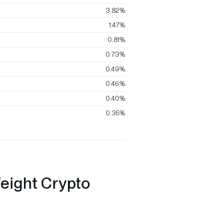
3.82%
1.47%
0.81%
0.73%
0.49%
0.46%
0.40%
0.35%
eight Crypto