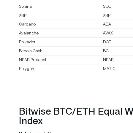
Solana
SOL
XRP
XRP
Cardano
ADA
Avalanche
AVAX
Polkadot
DOT
Bitcoin Cash
BCH
NEAR Protocol
NEAR
Polygon
MATIC
Bitwise BTC/ETH Equal W
Index