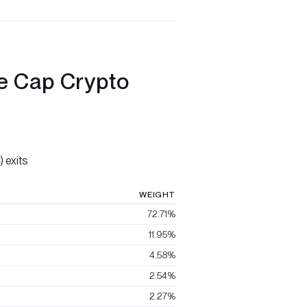
ge Cap Crypto
 exits
WEIGHT
72.71%
11.95%
4.58%
2.54%
2.27%