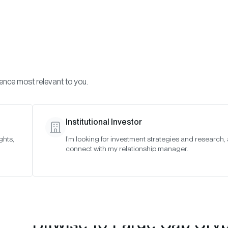
Visi
INVESTMENTS
ONCHAIN SOLUTIONS
RESOURC
ience most relevant to you.
 Indexes
May 2024
Institutional Investor
ghts,
I’m looking for investment strategies and research,
connect with my relationship manager.
Bitwise 10 Large Cap Cry