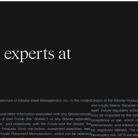
o
experts at
ademark of Bitwise Asset Management, Inc. in the United
Certain of the Bitwise Produc
and crypto tokens. Because cr
asset. Future regulatory actio
, and other information associated with any Bitwise private
may be impacted by the trans
 of said Funds (the “Shares”), or any Bitwise separately
acceptance or use, which ma
es,” and collectively with the Funds and the Shares, the
phenomenon, and interest in 
roducts. Such risk factors, investment objectives, fees,
be negatively affected. The 
s Private Placement Memorandum, which can be obtained
bankruptcy risk. NFTs are also