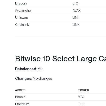
Litecoin
LTC
Avalanche
AVAX
Uniswap
UNI
Chainlink
LINK
Bitwise 10 Select Large C
Rebalanced:
Yes
Changes:
No changes
ASSET
TICKER
Bitcoin
BTC
Ethereum
ETH