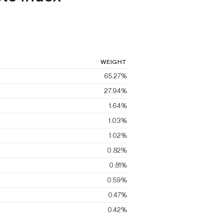
WEIGHT
65.27%
27.94%
1.64%
1.03%
1.02%
0.82%
0.81%
0.59%
0.47%
0.42%