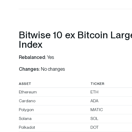
Bitwise 10 ex Bitcoin Lar
Index
Rebalanced:
Yes
Changes:
No changes
ASSET
TICKER
Ethereum
ETH
Cardano
ADA
Polygon
MATIC
Solana
SOL
Polkadot
DOT