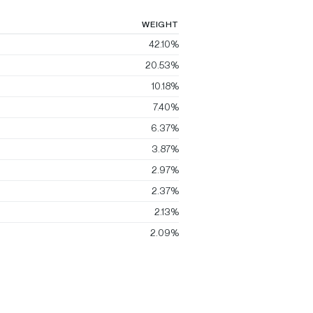
WEIGHT
42.10%
20.53%
10.18%
7.40%
6.37%
3.87%
2.97%
2.37%
2.13%
2.09%