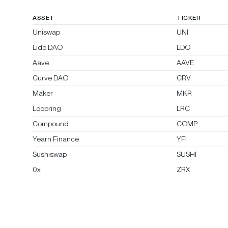
ASSET
TICKER
Uniswap
UNI
Lido DAO
LDO
Aave
AAVE
Curve DAO
CRV
Maker
MKR
Loopring
LRC
Compound
COMP
Yearn Finance
YFI
Sushiswap
SUSHI
0x
ZRX