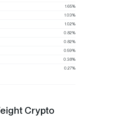
1.65%
1.03%
1.02%
0.82%
0.82%
0.59%
0.38%
0.27%
eight Crypto