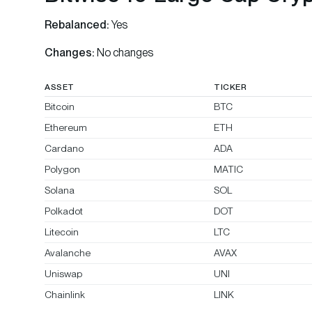
Rebalanced:
Yes
Changes:
No changes
ASSET
TICKER
Bitcoin
BTC
Ethereum
ETH
Cardano
ADA
Polygon
MATIC
Solana
SOL
Polkadot
DOT
Litecoin
LTC
Avalanche
AVAX
Uniswap
UNI
Chainlink
LINK