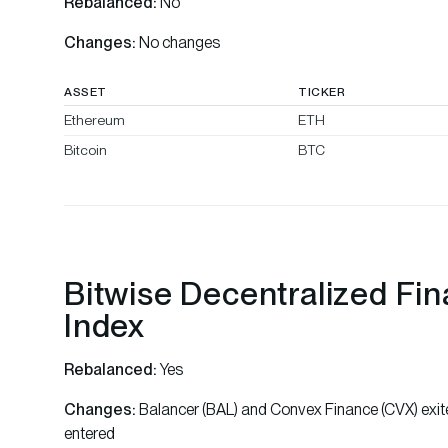
Rebalanced:
No
Changes:
No changes
ASSET
TICKER
Ethereum
ETH
Bitcoin
BTC
Bitwise Decentralized Fi
Index
Rebalanced:
Yes
Changes:
Balancer (BAL) and Convex Finance (CVX) exit
entered