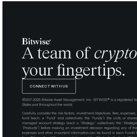
A team of
crypt
your fingertips.
CONNECT WITH US
©2017-2025 Bitwise Asset Management, Inc. BITWISE® is a registered tr
States and throughout the world.
Carefully consider the risk factors, investment objectives, fees, expenses
fund (each, a “Fund” and collectively the “Funds”), the units or shares
managed account strategy (each a “Strategy,” collectively the “Strategi
“Products”) before making an investment decision regarding any of the P
expenses and other important information can be found in each Fund’