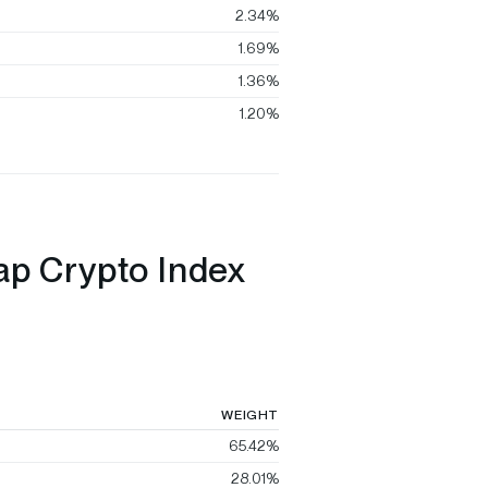
2.34%
1.69%
1.36%
1.20%
ap Crypto Index
WEIGHT
65.42%
28.01%