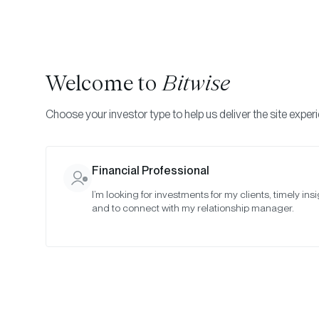
Welcome to
Bitwise
Choose your investor type to help us deliver the site exper
Indexes
Rebalance Results
Bitwise Crypto Asset
Financial Professional
I’m looking for investments for my clients, timely insi
May 2023
and to connect with my relationship manager.
Date:
May 30, 2023