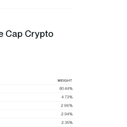
ge Cap Crypto
WEIGHT
80.44%
4.73%
2.96%
2.94%
2.35%