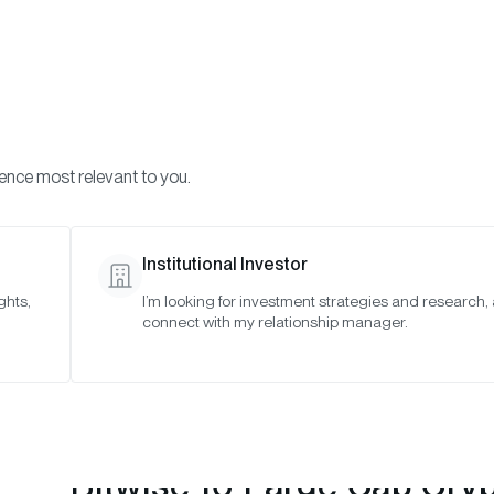
Visi
INVESTMENTS
ONCHAIN SOLUTIONS
RESOURC
ience most relevant to you.
 Indexes
May 2023
Institutional Investor
ghts,
I’m looking for investment strategies and research,
connect with my relationship manager.
Bitwise 10 Large Cap Cry