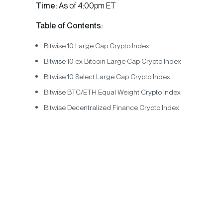
Time:
As of 4:00pm ET
Table of Contents:
Bitwise 10 Large Cap Crypto Index
Bitwise 10 ex Bitcoin Large Cap Crypto Index
Bitwise 10 Select Large Cap Crypto Index
Bitwise BTC/ETH Equal Weight Crypto Index
Bitwise Decentralized Finance Crypto Index