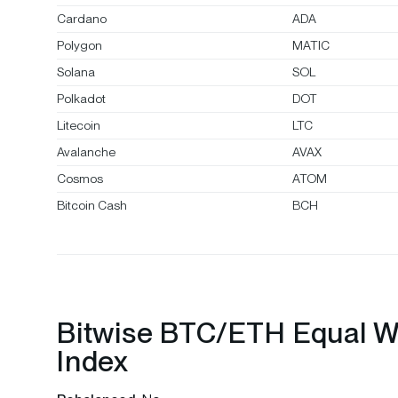
Cardano
ADA
Polygon
MATIC
Solana
SOL
Polkadot
DOT
Litecoin
LTC
Avalanche
AVAX
Cosmos
ATOM
Bitcoin Cash
BCH
Bitwise BTC/ETH Equal W
Index