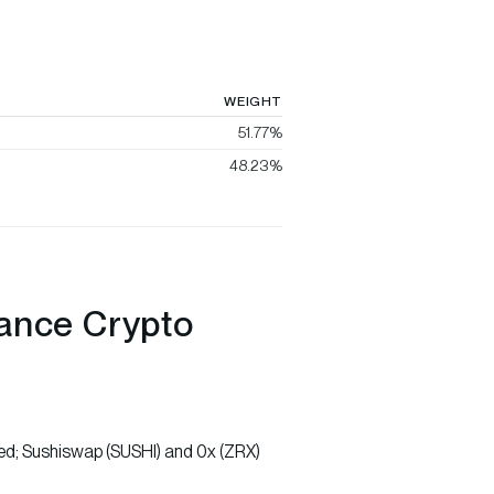
WEIGHT
51.77%
48.23%
nance Crypto
ed; Sushiswap (SUSHI) and 0x (ZRX)