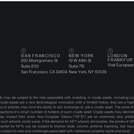
SAN FRANCISCO
NEW YORK
LONDON
FRANKFUR
250 Montgomery St.
19 W 44th St.
Visit Europea
Suite 200
Suite 715
San Francisco, CA 94104
New York, NY 10036
ts may be subject to the risks associated with investing in crypto assets, including cr
ypto assets are a new technological innovation with a limited history, they are a high
ns or policies may limit the ability to sell, exchange or use a crypto asset. The price of
actions of a small number of holders of such crypto asset. Crypto assets may decline 
y impact their price. Non-Fungible Tokens ("NFTs") are an extremely new artistic
such artwork could wane. If the demand for NFT artwork diminishes, the prices of N
market for NFTs can be subject to shallow trade volume, extreme hoarding, low liqu
 subject to risks and challenges associated with intellectual property rights and fraud.