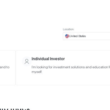
t European website
Investor Portal
Expert Portal
ES
ABOUT US
INSIGHTS
CONNECT WITH US
Location:
United States
Individual Investor
 and to
I’m looking for investment solutions and education f
myself.
pto Index