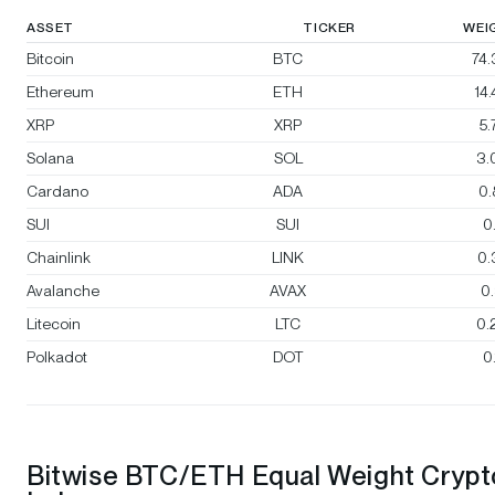
ASSET
TICKER
WEI
Bitcoin
BTC
74
Ethereum
ETH
14
XRP
XRP
5
Solana
SOL
3.
Cardano
ADA
0
SUI
SUI
0
Chainlink
LINK
0.
Avalanche
AVAX
0
Litecoin
LTC
0.
Polkadot
DOT
0
Bitwise BTC/ETH Equal Weight Crypt