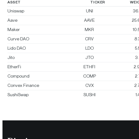
ASSET
TICKER
WEI
Uniswap
UNI
36
Aave
AAVE
25
Maker
MKR
10
Curve DAO
CRV
8
Lido DAO
LDO
5
Jito
JTO
3
EtherFi
ETHFI
2.
Compound
COMP
2
Convex Finance
CVX
2
SushiSwap
SUSHI
1