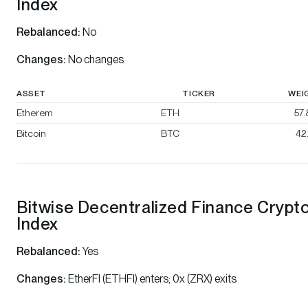
Index
Rebalanced:
No
Changes:
No changes
ASSET
TICKER
WEI
Etherem
ETH
57
Bitcoin
BTC
42
Bitwise Decentralized Finance Crypt
Index
Rebalanced:
Yes
Changes:
EtherFI (ETHFI) enters; 0x (ZRX) exits