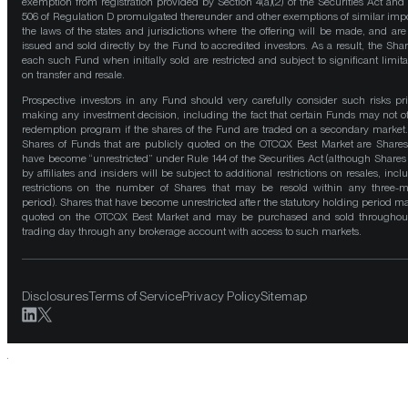
exemption from registration provided by Section 4(a)(2) of the Securities Act and
506 of Regulation D promulgated thereunder and other exemptions of similar impo
the laws of the states and jurisdictions where the offering will be made, and are
issued and sold directly by the Fund to accredited investors. As a result, the Shar
each such Fund when initially sold are restricted and subject to significant limita
on transfer and resale.
Prospective investors in any Fund should very carefully consider such risks pri
making any investment decision, including the fact that certain Funds may not of
redemption program if the shares of the Fund are traded on a secondary market
Shares of Funds that are publicly quoted on the OTCQX Best Market are Shares
have become “unrestricted” under Rule 144 of the Securities Act (although Shares
by affiliates and insiders will be subject to additional restrictions on resales, incl
restrictions on the number of Shares that may be resold within any three-
period). Shares that have become unrestricted after the statutory holding period m
quoted on the OTCQX Best Market and may be purchased and sold throughou
trading day through any brokerage account with access to such markets.
Disclosures
Terms of Service
Privacy Policy
Sitemap