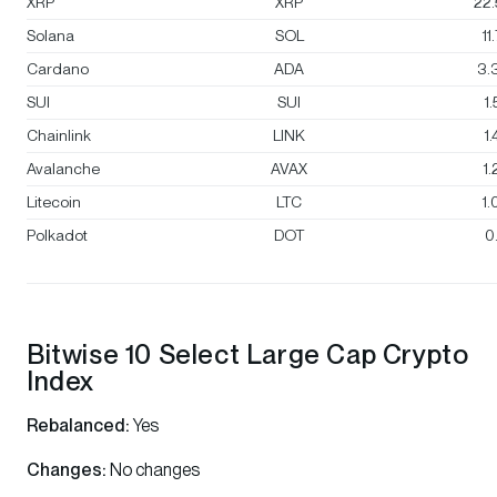
XRP
XRP
22
Solana
SOL
11
Cardano
ADA
3.
SUI
SUI
1
Chainlink
LINK
1
Avalanche
AVAX
1
Litecoin
LTC
1
Polkadot
DOT
0
Bitwise 10 Select Large Cap Crypto
Index
Rebalanced:
Yes
Changes:
No changes