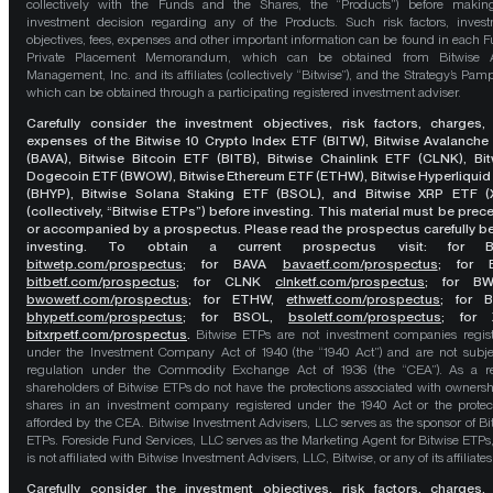
collectively with the Funds and the Shares, the “Products”) before maki
investment decision regarding any of the Products. Such risk factors, inves
objectives, fees, expenses and other important information can be found in each F
Private Placement Memorandum, which can be obtained from Bitwise A
Management, Inc. and its affiliates (collectively “Bitwise”), and the Strategy’s Pamp
which can be obtained through a participating registered investment adviser.
Carefully consider the investment objectives, risk factors, charges,
expenses of the Bitwise 10 Crypto Index ETF (BITW), Bitwise Avalanche
(BAVA), Bitwise Bitcoin ETF (BITB), Bitwise Chainlink ETF (CLNK), Bit
Dogecoin ETF (BWOW), Bitwise Ethereum ETF (ETHW), Bitwise Hyperliquid
(BHYP), Bitwise Solana Staking ETF (BSOL), and Bitwise XRP ETF (
(collectively, “Bitwise ETPs”) before investing. This material must be pre
or accompanied by a prospectus. Please read the prospectus carefully b
investing. To obtain a current prospectus visit: for 
bitwetp.com/prospectus
;
for BAVA
bavaetf.com/prospectus
;
for 
bitbetf.com/prospectus
; for CLNK
clnketf.com/prospectus
; for B
bwowetf.com/prospectus
; for ETHW,
ethwetf.com/prospectus
;
for 
bhypetf.com/prospectus
;
for BSOL,
bsoletf.com/prospectus
; for 
bitxrpetf.com/prospectus
.
Bitwise ETPs are not investment companies regis
under the Investment Company Act of 1940 (the “1940 Act”) and are not subje
regulation under the Commodity Exchange Act of 1936 (the “CEA”). As a re
shareholders of Bitwise ETPs do not have the protections associated with ownersh
shares in an investment company registered under the 1940 Act or the protec
afforded by the CEA. Bitwise Investment Advisers, LLC serves as the sponsor of Bi
ETPs. Foreside Fund Services, LLC serves as the Marketing Agent for Bitwise ETPs
is not affiliated with Bitwise Investment Advisers, LLC, Bitwise, or any of its affiliates
Carefully consider the investment objectives, risk factors, charges,