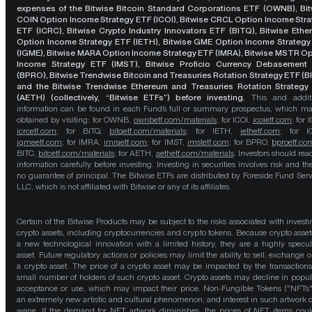
expenses of the Bitwise Bitcoin Standard Corporations ETF (OWNB), Bit
COIN Option Income Strategy ETF (ICOI), Bitwise CRCL Option Income Str
ETF (ICRC), Bitwise Crypto Industry Innovators ETF (BITQ), Bitwise Eth
Option Income Strategy ETF (IETH), Bitwise GME Option Income Strategy
(IGME), Bitwise MARA Option Income Strategy ETF (IMRA), Bitwise MSTR O
Income Strategy ETF (IMST), Bitwise Proficio Currency Debasement
(BPRO), Bitwise Trendwise Bitcoin and Treasuries Rotation Strategy ETF (B
and the Bitwise Trendwise Ethereum and Treasuries Rotation Strategy
(AETH) (collectively, “Bitwise ETFs”) before investing.
This and addit
information can be found in each Fund’s full or summary prospectus, which m
obtained by visiting: for OWNB,
ownbetf.com/materials
; for ICOI,
icoietf.com
; for 
icrcetf.com
; for BITQ,
bitqetf.com/materials
; for IETH,
iethetf.com
; for I
igmeetf.com
; for IMRA,
imraetf.com
; for IMST,
imstetf.com
; for BPRO,
bproetf.co
BITC,
bitcetf.com/materials
; for AETH,
aethetf.com/materials
. Investors should read
information carefully before investing. Investing in securities involves risk and the
no guarantee of principal. The Bitwise ETFs are distributed by Foreside Fund Serv
LLC, which is not affiliated with Bitwise or any of its affiliates.
Certain of the Bitwise Products may be subject to the risks associated with investi
crypto assets, including cryptocurrencies and crypto tokens. Because crypto asset
a new technological innovation with a limited history, they are a highly specul
asset. Future regulatory actions or policies may limit the ability to sell, exchange o
a crypto asset. The price of a crypto asset may be impacted by the transactions
small number of holders of such crypto asset. Crypto assets may decline in popula
acceptance or use, which may impact their price. Non-Fungible Tokens ("NFTs"
an extremely new artistic and cultural phenomenon, and interest in such artwork 
wane. If the demand for NFT artwork diminishes, the prices of NFT items cou