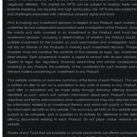
negatively affected. The market for NFTs can be subject to shallow trade vo
extreme hoarding, low liquidity and high bankruptcy risk. NFTs are also subject to 
and challenges associated with intellectual property rights and fraud.
Prior to making any investment decision in respect of any Product, each investor
undertake its own independent examination and investigation of the Product, incl
the merits and risks involved in an investment in the Product, and must bas
investment decision, including a determination of whether the Product would
suitable investment for the investor, on such examination and investigation and
not rely on Bitwise or the Products in making such investment decision. Prospe
investors must not construe the contents of this website as legal, tax, investmen
other advice. Each prospective investor is urged to consult with its own advisors
respect to legal, tax, regulatory, financial, accounting and similar consequenc
investing in any Product, the suitability of the investment for such investor and 
relevant matters concerning an investment in any Product.
This website contains an overview summary of the terms of each Product. This we
is neither an offer to sell nor a solicitation to buy units or shares in any Product
such offer or solicitation will be made solely through definitive offering docum
identified as such, which will contain information about each Product's inves
objectives and terms and conditions of an investment and may also describe risk
tax information related to an investment therein, and which will qualify in their ent
the information set forth on this website. The summary set forth on this website doe
purport to be complete, and is qualified in its entirety by reference to the defin
offering documents relating to each Product. Do not place undue reliance on
website.
Shares of any Fund that are available in private placements are offered pursuant t