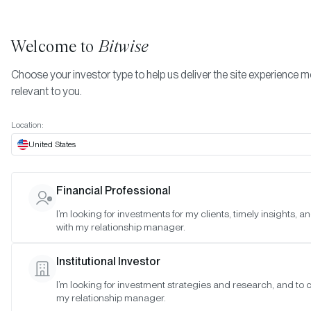
Welcome to
Bitwise
Choose your investor type to help us deliver the site experience 
relevant to you.
Indexes
Bitwise Crypto Asset Indexes
July 2025
More
Location:
July 2025
United States
Financial Professional
Date:
Jul 30, 2025
I’m looking for investments for my clients, timely insights, 
Time:
As of 4:00pm ET
with my relationship manager.
Table of Contents:
Institutional Investor
Bitwise 10 Large Cap Crypto Index
I’m looking for investment strategies and research, and to 
Bitwise 10 ex Bitcoin Large Cap Crypto Index
my relationship manager.