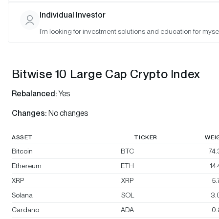
Bitwise 10 Select Large Cap Crypto Index
Individual Investor
Bitwise BTC/ETH Equal Weight Crypto Index
I’m looking for investment solutions and education for mysel
Bitwise Decentralized Finance Crypto Index
Bitwise 10 Large Cap Crypto Index
Rebalanced:
Yes
Changes:
No changes
ASSET
TICKER
WEI
Bitcoin
BTC
74
Ethereum
ETH
14
XRP
XRP
5
Solana
SOL
3.
Cardano
ADA
0