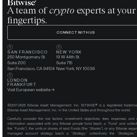
A team of
crypto
experts at your
fingertips.
CONNECT WITH US
SAN FRANCISCO
NEW YORK
250 Montgomery St.
19 W 44th St.
Suite 200
Suite 715
San Francisco, CA 94104
New York, NY 10036
LONDON
FRANKFURT
Visit European website
©2017-2025 Bitwise Asset Management, Inc. BITWISE® is a registered tradema
Bitwise Asset Management, Inc. in the United States and throughout the world.
Carefully consider the risk factors, investment objectives, fees, expenses, and 
information associated with any Bitwise private fund (each, a “Fund” and collect
the “Funds”), the units or shares of said Funds (the “Shares”), or any Bitwise separ
managed account strategy (each a “Strategy,” collectively the “Strategies,