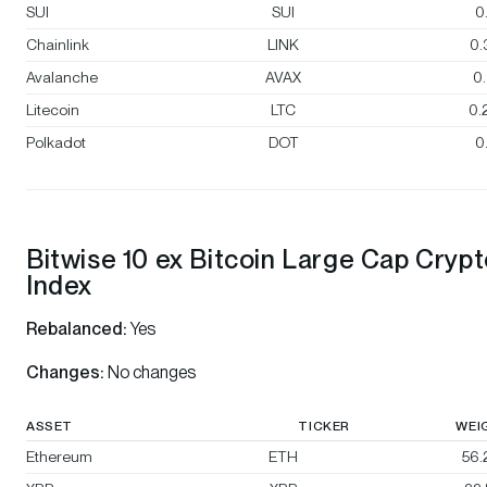
SUI
SUI
0
Chainlink
LINK
0.
Avalanche
AVAX
0
Litecoin
LTC
0.
Polkadot
DOT
0
Bitwise 10 ex Bitcoin Large Cap Cryp
Index
Rebalanced:
Yes
Changes:
No changes
ASSET
TICKER
WEI
Ethereum
ETH
56