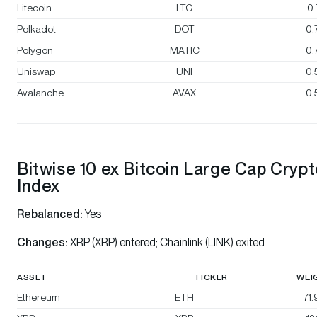
Litecoin
LTC
0
Polkadot
DOT
0.
Polygon
MATIC
0.
Uniswap
UNI
0.
Avalanche
AVAX
0.
Bitwise 10 ex Bitcoin Large Cap Cryp
Index
Rebalanced:
Yes
Changes:
XRP (XRP) entered; Chainlink (LINK) exited
ASSET
TICKER
WEI
Ethereum
ETH
71