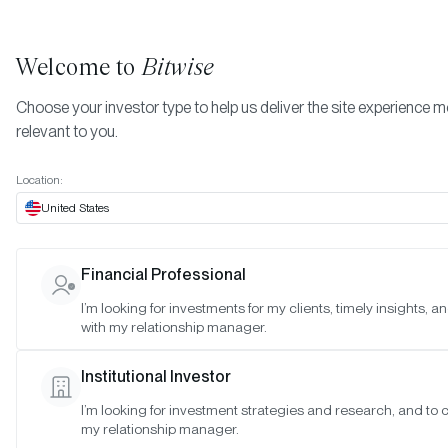
Welcome to
Bitwise
Choose your investor type to help us deliver the site experience 
relevant to you.
Indexes
Bitwise Crypto Asset Indexes
July 2023
More
Location:
July 2023
United States
Financial Professional
Date:
Jul 30, 2023
I’m looking for investments for my clients, timely insights, 
Time:
As of 4:00pm ET
with my relationship manager.
Table of Contents:
Institutional Investor
Bitwise 10 Large Cap Crypto Index
I’m looking for investment strategies and research, and to 
Bitwise 10 ex Bitcoin Large Cap Crypto Index
my relationship manager.