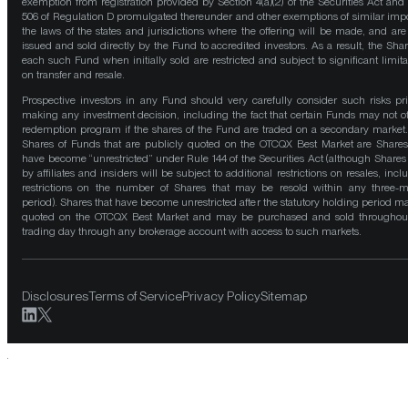
exemption from registration provided by Section 4(a)(2) of the Securities Act and
506 of Regulation D promulgated thereunder and other exemptions of similar impo
the laws of the states and jurisdictions where the offering will be made, and are
issued and sold directly by the Fund to accredited investors. As a result, the Shar
each such Fund when initially sold are restricted and subject to significant limita
on transfer and resale.
Prospective investors in any Fund should very carefully consider such risks pri
making any investment decision, including the fact that certain Funds may not of
redemption program if the shares of the Fund are traded on a secondary market
Shares of Funds that are publicly quoted on the OTCQX Best Market are Shares
have become “unrestricted” under Rule 144 of the Securities Act (although Shares
by affiliates and insiders will be subject to additional restrictions on resales, incl
restrictions on the number of Shares that may be resold within any three-
period). Shares that have become unrestricted after the statutory holding period m
quoted on the OTCQX Best Market and may be purchased and sold throughou
trading day through any brokerage account with access to such markets.
Disclosures
Terms of Service
Privacy Policy
Sitemap