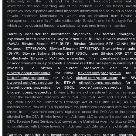
collectively with the Funds and the Shares, the “Products”) before maki
investment decision regarding any of the Products. Such risk factors, inves
objectives, fees, expenses and other important information can be found in each F
Private Placement Memorandum, which can be obtained from Bitwise A
Management, Inc. and its affiliates (collectively “Bitwise”), and the Strategy’s Pamp
which can be obtained through a participating registered investment adviser.
Carefully consider the investment objectives, risk factors, charges,
expenses of the Bitwise 10 Crypto Index ETF (BITW), Bitwise Avalanche
(BAVA), Bitwise Bitcoin ETF (BITB), Bitwise Chainlink ETF (CLNK), Bit
Dogecoin ETF (BWOW), Bitwise Ethereum ETF (ETHW), Bitwise Hyperliquid
(BHYP), Bitwise Solana Staking ETF (BSOL), and Bitwise XRP ETF (
(collectively, “Bitwise ETPs”) before investing. This material must be pre
or accompanied by a prospectus. Please read the prospectus carefully b
investing. To obtain a current prospectus visit: for 
bitwetp.com/prospectus
;
for BAVA
bavaetf.com/prospectus
;
for 
bitbetf.com/prospectus
; for CLNK
clnketf.com/prospectus
; for B
bwowetf.com/prospectus
; for ETHW,
ethwetf.com/prospectus
;
for 
bhypetf.com/prospectus
;
for BSOL,
bsoletf.com/prospectus
; for 
bitxrpetf.com/prospectus
.
Bitwise ETPs are not investment companies regis
under the Investment Company Act of 1940 (the “1940 Act”) and are not subje
regulation under the Commodity Exchange Act of 1936 (the “CEA”). As a re
shareholders of Bitwise ETPs do not have the protections associated with ownersh
shares in an investment company registered under the 1940 Act or the protec
afforded by the CEA. Bitwise Investment Advisers, LLC serves as the sponsor of Bi
ETPs. Foreside Fund Services, LLC serves as the Marketing Agent for Bitwise ETPs
is not affiliated with Bitwise Investment Advisers, LLC, Bitwise, or any of its affiliates
Carefully consider the investment objectives, risk factors, charges,