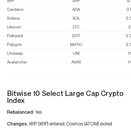
XRP
XRP
12
Cardano
ADA
3.
Solana
SOL
3.
Litecoin
LTC
2
Polkadot
DOT
2.
Polygon
MATIC
2.
Uniswap
UNI
1
Avalanche
AVAX
1
Bitwise 10 Select Large Cap Crypto
Index
Rebalanced:
Yes
Changes:
XRP (XRP) entered; Cosmos (ATOM) exited