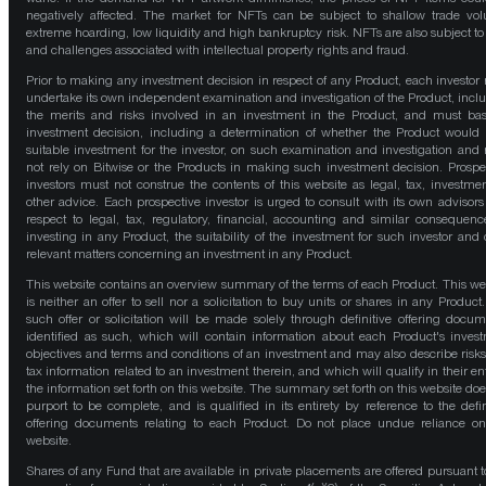
negatively affected. The market for NFTs can be subject to shallow trade vo
extreme hoarding, low liquidity and high bankruptcy risk. NFTs are also subject to 
and challenges associated with intellectual property rights and fraud.
Prior to making any investment decision in respect of any Product, each investor
undertake its own independent examination and investigation of the Product, incl
the merits and risks involved in an investment in the Product, and must bas
investment decision, including a determination of whether the Product would
suitable investment for the investor, on such examination and investigation and
not rely on Bitwise or the Products in making such investment decision. Prospe
investors must not construe the contents of this website as legal, tax, investmen
other advice. Each prospective investor is urged to consult with its own advisors
respect to legal, tax, regulatory, financial, accounting and similar consequenc
investing in any Product, the suitability of the investment for such investor and 
relevant matters concerning an investment in any Product.
This website contains an overview summary of the terms of each Product. This we
is neither an offer to sell nor a solicitation to buy units or shares in any Product
such offer or solicitation will be made solely through definitive offering docum
identified as such, which will contain information about each Product's inves
objectives and terms and conditions of an investment and may also describe risk
tax information related to an investment therein, and which will qualify in their ent
the information set forth on this website. The summary set forth on this website doe
purport to be complete, and is qualified in its entirety by reference to the defin
offering documents relating to each Product. Do not place undue reliance on
website.
Shares of any Fund that are available in private placements are offered pursuant t