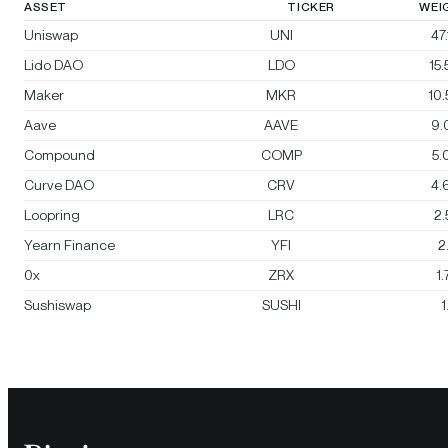
ASSET
TICKER
WEI
Uniswap
UNI
47
Lido DAO
LDO
15
Maker
MKR
10
Aave
AAVE
9.
Compound
COMP
5.
Curve DAO
CRV
4.
Loopring
LRC
2
Yearn Finance
YFI
2
0x
ZRX
1
Sushiswap
SUSHI
1