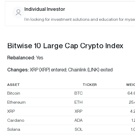
Bitwise 10 Select Large Cap Crypto Index
Individual Investor
Bitwise BTC/ETH Equal Weight Crypto Index
I’m looking for investment solutions and education for mysel
Bitwise Decentralized Finance Crypto Index
Bitwise 10 Large Cap Crypto Index
Rebalanced:
Yes
Changes:
XRP (XRP) entered; Chainlink (LINK) exited
ASSET
TICKER
WEI
Bitcoin
BTC
64.
Ethereum
ETH
25
XRP
XRP
4.
Cardano
ADA
1
Solana
SOL
1