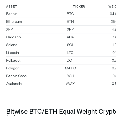
ASSET
TICKER
WEI
Bitcoin
BTC
64.
Ethereum
ETH
25
XRP
XRP
4.
Cardano
ADA
1
Solana
SOL
1
Litecoin
LTC
0
Polkadot
DOT
0.
Polygon
MATIC
0.
Bitcoin Cash
BCH
0
Avalanche
AVAX
0.
Bitwise BTC/ETH Equal Weight Crypt