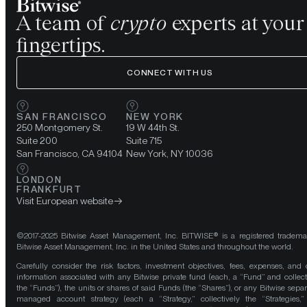
A team of
crypto
experts at your
fingertips.
CONNECT WITH US
SAN FRANCISCO
NEW YORK
250 Montgomery St.
19 W 44th St.
Suite 200
Suite 715
San Francisco, CA 94104
New York, NY 10036
LONDON
FRANKFURT
Visit European website
©2017-2025 Bitwise Asset Management, Inc. BITWISE® is a registered tradema
Bitwise Asset Management, Inc. in the United States and throughout the world.
Carefully consider the risk factors, investment objectives, fees, expenses, and 
information associated with any Bitwise private fund (each, a “Fund” and collect
the “Funds”), the units or shares of said Funds (the “Shares”), or any Bitwise separ
managed account strategy (each a “Strategy,” collectively the “Strategies,