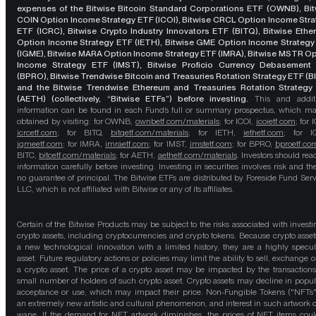
expenses of the Bitwise Bitcoin Standard Corporations ETF (OWNB), Bit
COIN Option Income Strategy ETF (ICOI), Bitwise CRCL Option Income Str
ETF (ICRC), Bitwise Crypto Industry Innovators ETF (BITQ), Bitwise Eth
Option Income Strategy ETF (IETH), Bitwise GME Option Income Strategy
(IGME), Bitwise MARA Option Income Strategy ETF (IMRA), Bitwise MSTR O
Income Strategy ETF (IMST), Bitwise Proficio Currency Debasement
(BPRO), Bitwise Trendwise Bitcoin and Treasuries Rotation Strategy ETF (B
and the Bitwise Trendwise Ethereum and Treasuries Rotation Strategy
(AETH) (collectively, “Bitwise ETFs”) before investing.
This and addit
information can be found in each Fund’s full or summary prospectus, which m
obtained by visiting: for OWNB,
ownbetf.com/materials
; for ICOI,
icoietf.com
; for 
icrcetf.com
; for BITQ,
bitqetf.com/materials
; for IETH,
iethetf.com
; for I
igmeetf.com
; for IMRA,
imraetf.com
; for IMST,
imstetf.com
; for BPRO,
bproetf.co
BITC,
bitcetf.com/materials
; for AETH,
aethetf.com/materials
. Investors should read
information carefully before investing. Investing in securities involves risk and the
no guarantee of principal. The Bitwise ETFs are distributed by Foreside Fund Serv
LLC, which is not affiliated with Bitwise or any of its affiliates.
Certain of the Bitwise Products may be subject to the risks associated with investi
crypto assets, including cryptocurrencies and crypto tokens. Because crypto asset
a new technological innovation with a limited history, they are a highly specul
asset. Future regulatory actions or policies may limit the ability to sell, exchange o
a crypto asset. The price of a crypto asset may be impacted by the transactions
small number of holders of such crypto asset. Crypto assets may decline in popula
acceptance or use, which may impact their price. Non-Fungible Tokens ("NFTs"
an extremely new artistic and cultural phenomenon, and interest in such artwork 
wane. If the demand for NFT artwork diminishes, the prices of NFT items cou