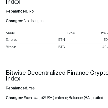
Index
Rebalanced:
No
Changes:
No changes
ASSET
TICKER
WEI
Ethereum
ETH
50
Bitcoin
BTC
49
Bitwise Decentralized Finance Crypt
Index
Rebalanced:
Yes
Changes:
Sushiswap (SUSHI) entered; Balancer (BAL) exited