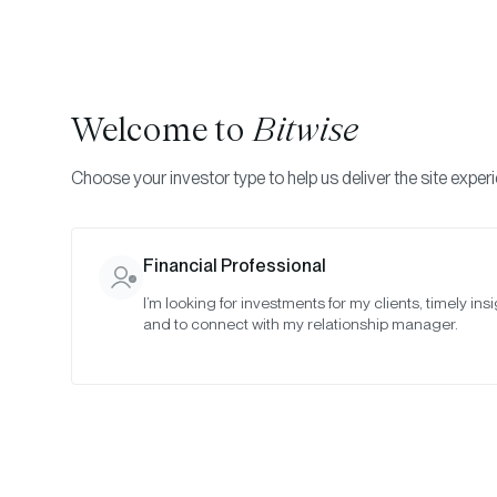
Welcome to
Bitwise
Choose your investor type to help us deliver the site exper
Indexes
Rebalance Results
Bitwise Crypto Asset
Financial Professional
I’m looking for investments for my clients, timely insi
January 20
and to connect with my relationship manager.
Date:
Jan 30, 2022