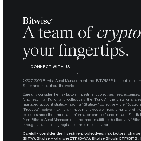
A team of
crypt
your fingertips.
CONNECT WITH US
©2017-2025 Bitwise Asset Management, Inc. BITWISE® is a registered tr
States and throughout the world.
Carefully consider the risk factors, investment objectives, fees, expenses
fund (each, a “Fund” and collectively the “Funds”), the units or shares
managed account strategy (each a “Strategy,” collectively the “Strategi
“Products”) before making an investment decision regarding any of the P
expenses and other important information can be found in each Fund’
from Bitwise Asset Management, Inc. and its affiliates (collectively “Bit
through a participating registered investment adviser.
Carefully consider the investment objectives, risk factors, char
(BITW), Bitwise Avalanche ETF (BAVA), Bitwise Bitcoin ETF (BITB)