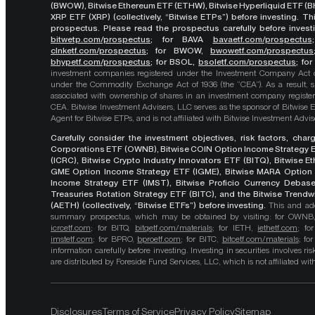
(BWOW), Bitwise Ethereum ETF (ETHW), Bitwise Hyperliquid ETF (BH
XRP ETF (XRP) (collectively, “Bitwise ETPs”) before investing. 
prospectus. Please read the prospectus carefully before investi
bitwetp.com/prospectus
;
for BAVA
bavaetf.com/prospectus
clnketf.com/prospectus
; for BWOW,
bwowetf.com/prospectus
bhypetf.com/prospectus
;
for BSOL,
bsoletf.com/prospectus
; fo
investment companies registered under the Investment Company Act of 
under the Commodity Exchange Act of 1936 (the “CEA”). As a result, s
associated with ownership of shares in an investment company register
CEA. Bitwise Investment Advisers, LLC serves as the sponsor of Bitwise 
Agent for Bitwise ETPs, and is not affiliated with Bitwise Investment Advisers
Carefully consider the investment objectives, risk factors, cha
Corporations ETF (OWNB), Bitwise COIN Option Income Strategy E
(ICRC), Bitwise Crypto Industry Innovators ETF (BITQ), Bitwise 
GME Option Income Strategy ETF (IGME), Bitwise MARA Option 
Income Strategy ETF (IMST), Bitwise Proficio Currency Debas
Treasuries Rotation Strategy ETF (BITC), and the Bitwise Trend
(AETH) (collectively, “Bitwise ETFs”) before investing.
This and add
summary prospectus, which may be obtained by visiting: for OWN
icrcetf.com
; for BITQ,
bitqetf.com/materials
; for IETH,
iethetf.com
; f
imstetf.com
; for BPRO,
bproetf.com
; for BITC,
bitcetf.com/materials
; f
information carefully before investing. Investing in securities involves r
are distributed by Foreside Fund Services, LLC, which is not affiliated with B
Disclosures
Terms of Service
Privacy Policy
Sitemap