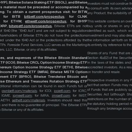
YP), Bitwise Solana Staking ETF (BSOL), and Bitwise
investors must not construe th
This material must be preceded or accompanied by a
to consult with its own adviso
ng. To obtain a current prospectus visit: for BITW
any Product, the suitability 
;
for BITB
bitbetf.com/prospectus
; for CLNK
; for ETHW,
ethwetf.com/prospectus
;
for BHYP
This website contains an overv
r XRP,
bitxrpetf.com/prospectus
.
Bitwise ETPs are not
buy units or shares in any P
1940 (the “1940 Act”) and are not subject to regulation
identified as such, which wi
hareholders of Bitwise ETPs do not have the protections
investment and may also descri
ed under the 1940 Act or the protections afforded by the
the information set forth on t
ETPs. Foreside Fund Services, LLC serves as the Marketing
its entirety by reference to t
, LLC, Bitwise, or any of its affiliates.
Shares of any Fund that are 
rges, and expenses of the Bitwise Bitcoin Standard
Section 4(a)(2) of the Secur
TF (ICOI), Bitwise CRCL Option Income Strategy ETF
in the laws of the states and
Ethereum Option Income Strategy ETF (IETH), Bitwise
accredited investors. As a res
Income Strategy ETF (IMRA), Bitwise MSTR Option
on transfer and resale.
ement ETF (BPRO), Bitwise Trendwise Bitcoin and
Prospective investors in any 
wise Ethereum and Treasuries Rotation Strategy ETF
fact that certain Funds may n
itional information can be found in each Fund’s full or
of Funds that are publicly 
B,
ownbetf.com/materials
; for ICOI,
icoietf.com
; for ICRC,
Securities Act (although Sha
or IGME,
igmeetf.com
; for IMRA,
imraetf.com
; for IMST,
restrictions on the number of
or AETH,
aethetf.com/materials
. Investors should read this
the statutory holding period
isk and there is no guarantee of principal. The Bitwise ETFs
through any brokerage accoun
itwise or any of its affiliates.