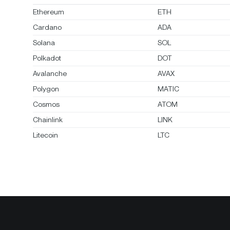
Ethereum
ETH
Cardano
ADA
Solana
SOL
Polkadot
DOT
Avalanche
AVAX
Polygon
MATIC
Cosmos
ATOM
Chainlink
LINK
Litecoin
LTC