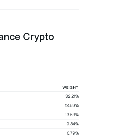
nance Crypto
WEIGHT
32.21%
13.89%
13.53%
9.84%
8.79%