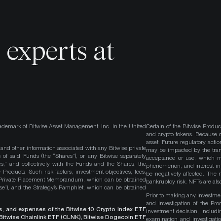
o
experts at
ademark of Bitwise Asset Management, Inc. in the United
Certain of the Bitwise Produc
and crypto tokens. Because cr
asset. Future regulatory actio
, and other information associated with any Bitwise private
may be impacted by the trans
 of said Funds (the “Shares”), or any Bitwise separately
acceptance or use, which ma
es,” and collectively with the Funds and the Shares, the
phenomenon, and interest in 
roducts. Such risk factors, investment objectives, fees,
be negatively affected. The 
s Private Placement Memorandum, which can be obtained
bankruptcy risk. NFTs are also
wise”), and the Strategy’s Pamphlet, which can be obtained
Prior to making any investme
and investigation of the Pro
ges, and expenses of the Bitwise 10 Crypto Index ETF
investment decision, includi
, Bitwise Chainlink ETF (CLNK), Bitwise Dogecoin ETF
examination and investigati