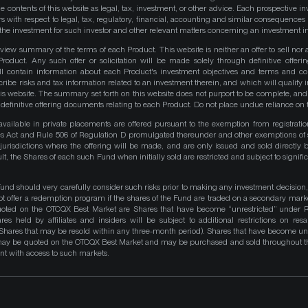
e contents of this website as legal, tax, investment, or other advice. Each prospective in
rs with respect to legal, tax, regulatory, financial, accounting and similar consequences 
of the investment for such investor and other relevant matters concerning an investment i
iew summary of the terms of each Product. This website is neither an offer to sell nor a 
roduct. Any such offer or solicitation will be made solely through definitive offer
ll contain information about each Product's investment objectives and terms and co
be risks and tax information related to an investment therein, and which will qualify in
his website. The summary set forth on this website does not purport to be complete, and 
he definitive offering documents relating to each Product. Do not place undue reliance on 
available in private placements are offered pursuant to the exemption from registrati
ities Act and Rule 506 of Regulation D promulgated thereunder and other exemptions of 
 jurisdictions where the offering will be made, and are only issued and sold directly 
ult, the Shares of each such Fund when initially sold are restricted and subject to signific
Fund should very carefully consider such risks prior to making any investment decision,
ot offer a redemption program if the shares of the Fund are traded on a secondary mark
quoted on the OTCQX Best Market are Shares that have become “unrestricted” under R
res held by affiliates and insiders will be subject to additional restrictions on resa
 Shares that may be resold within any three-month period). Shares that have become unre
 may be quoted on the OTCQX Best Market and may be purchased and sold throughout t
t with access to such markets.