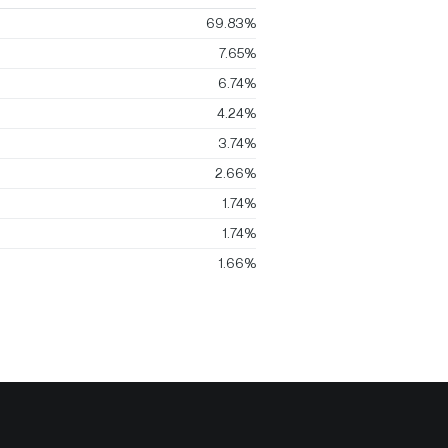
69.83%
7.65%
6.74%
4.24%
3.74%
2.66%
1.74%
1.74%
1.66%