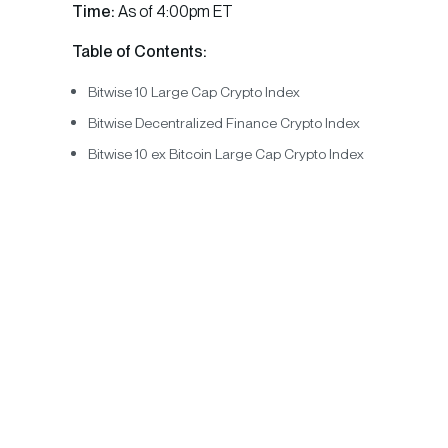
Time:
As of 4:00pm ET
Table of Contents:
Bitwise 10 Large Cap Crypto Index
Bitwise Decentralized Finance Crypto Index
Bitwise 10 ex Bitcoin Large Cap Crypto Index