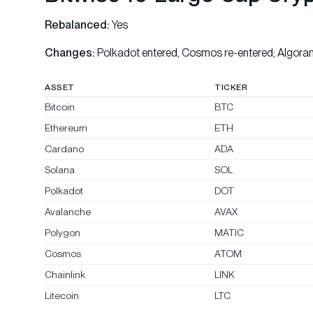
Rebalanced:
Yes
Changes:
Polkadot entered, Cosmos re-entered; Algora
ASSET
TICKER
Bitcoin
BTC
Ethereum
ETH
Cardano
ADA
Solana
SOL
Polkadot
DOT
Avalanche
AVAX
Polygon
MATIC
Cosmos
ATOM
Chainlink
LINK
Litecoin
LTC