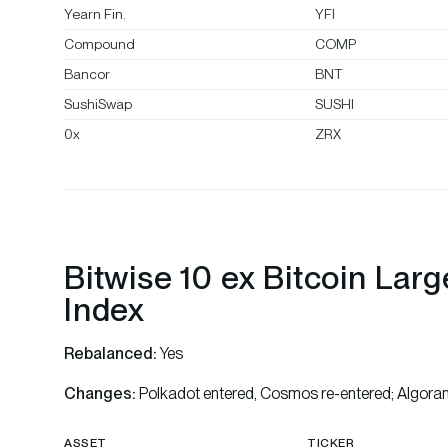
Yearn Fin.
YFI
Compound
COMP
Bancor
BNT
SushiSwap
SUSHI
0x
ZRX
Bitwise 10 ex Bitcoin Lar
Index
Rebalanced:
Yes
Changes:
Polkadot entered, Cosmos re-entered; Algora
ASSET
TICKER