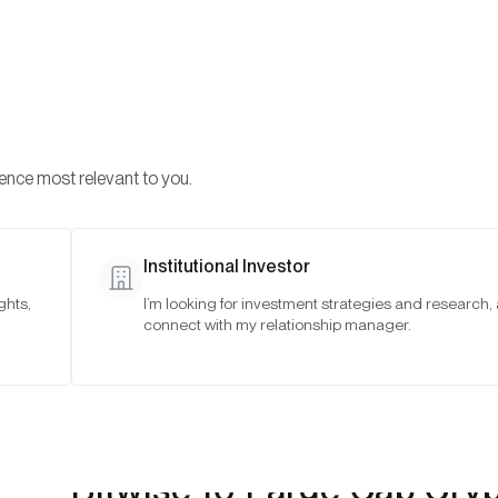
Visi
INVESTMENTS
ONCHAIN SOLUTIONS
RESOURC
ience most relevant to you.
 Indexes
January 2022
Institutional Investor
ghts,
I’m looking for investment strategies and research,
22
connect with my relationship manager.
Bitwise 10 Large Cap Cry