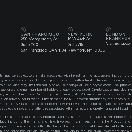
SAN FRANCISCO
NEW YORK
LONDON
FRANKFUR
250 Montgomery St.
19 W 44th St.
Visit Europea
Suite 200
Suite 715
San Francisco, CA 94104
New York, NY 10036
ts may be subject to the risks associated with investing in crypto assets, including cr
ypto assets are a new technological innovation with a limited history, they are a high
ns or policies may limit the ability to sell, exchange or use a crypto asset. The price of
actions of a small number of holders of such crypto asset. Crypto assets may decline 
y impact their price. Non-Fungible Tokens ("NFTs") are an extremely new artistic
such artwork could wane. If the demand for NFT artwork diminishes, the prices of N
market for NFTs can be subject to shallow trade volume, extreme hoarding, low liqu
 subject to risks and challenges associated with intellectual property rights and fraud.
nt decision in respect of any Product, each investor must undertake its own independe
duct, including the merits and risks involved in an investment in the Product, and
ng a determination of whether the Product would be a suitable investment for the inv
on and must not rely on Bitwise or the Products in making such investment decisio