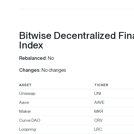
Bitwise Decentralized Fi
Index
Rebalanced:
No
Changes:
No changes
ASSET
TICKER
Uniswap
UNI
Aave
AAVE
Maker
MKR
Curve DAO
CRV
Loopring
LRC