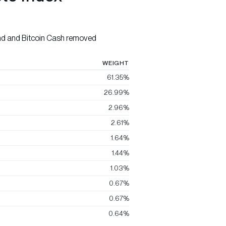
nd and Bitcoin Cash removed
WEIGHT
61.35%
26.99%
2.96%
2.61%
1.64%
1.44%
1.03%
0.67%
0.67%
0.64%