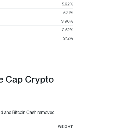
5.92%
5.21%
3.96%
3.52%
3.12%
ge Cap Crypto
nd and Bitcoin Cash removed
WEIGHT