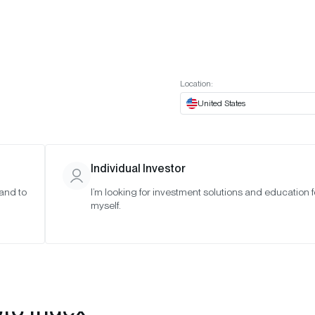
t European website
Investor Portal
Expert Portal
ES
ABOUT US
INSIGHTS
CONNECT WITH US
Location:
United States
Individual Investor
 and to
I’m looking for investment solutions and education f
myself.
pto Index