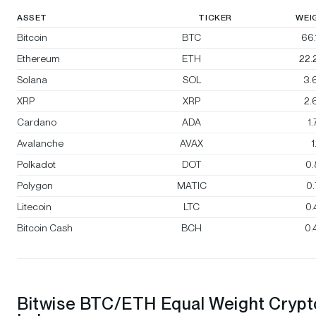
ASSET
TICKER
WEI
Bitcoin
BTC
66
Ethereum
ETH
22.
Solana
SOL
3.
XRP
XRP
2.
Cardano
ADA
1
Avalanche
AVAX
1
Polkadot
DOT
0
Polygon
MATIC
0
Litecoin
LTC
0
Bitcoin Cash
BCH
0.
Bitwise BTC/ETH Equal Weight Crypt