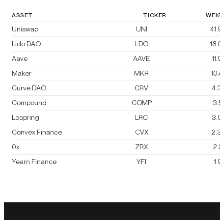
ASSET
TICKER
WEI
Uniswap
UNI
41
Lido DAO
LDO
18
Aave
AAVE
11
Maker
MKR
10
Curve DAO
CRV
4.
Compound
COMP
3
Loopring
LRC
3.
Convex Finance
CVX
2.
0x
ZRX
2
Yearn Finance
YFI
1