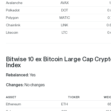
Avalanche
AVAX
1
Polkadot
DOT
0
Polygon
MATIC
0
Chainlink
LINK
0.
Litecoin
LTC
0
Bitwise 10 ex Bitcoin Large Cap Cryp
Index
Rebalanced:
Yes
Changes:
No changes
ASSET
TICKER
WEI
Ethereum
ETH
65