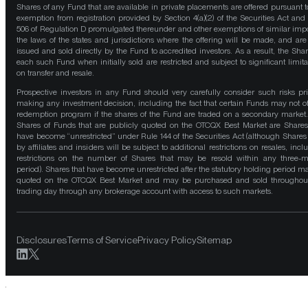
Shares of any Fund that are available in private placements are offered pursuant t
exemption from registration provided by Section 4(a)(2) of the Securities Act and
506 of Regulation D promulgated thereunder and other exemptions of similar impo
the laws of the states and jurisdictions where the offering will be made, and are
issued and sold directly by the Fund to accredited investors. As a result, the Shar
each such Fund when initially sold are restricted and subject to significant limita
on transfer and resale.
Prospective investors in any Fund should very carefully consider such risks pri
making any investment decision, including the fact that certain Funds may not of
redemption program if the shares of the Fund are traded on a secondary market
Shares of Funds that are publicly quoted on the OTCQX Best Market are Shares
have become “unrestricted” under Rule 144 of the Securities Act (although Shares
by affiliates and insiders will be subject to additional restrictions on resales, incl
restrictions on the number of Shares that may be resold within any three-
period). Shares that have become unrestricted after the statutory holding period m
quoted on the OTCQX Best Market and may be purchased and sold throughou
trading day through any brokerage account with access to such markets.
Disclosures
Terms of Service
Privacy Policy
Sitemap