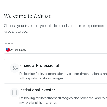
Welcome to
Bitwise
Choose your investor type to help us deliver the site experience 
relevant to you.
Indexes
December 2023
More
Location:
December 2023
United States
Financial Professional
Date:
Dec 28, 2023
I’m looking for investments for my clients, timely insights, 
Time:
As of 4:00pm ET
with my relationship manager.
Table of Contents:
Institutional Investor
Bitwise 10 Large Cap Crypto Index
I’m looking for investment strategies and research, and to 
Bitwise 10 ex Bitcoin Large Cap Crypto Index
my relationship manager.