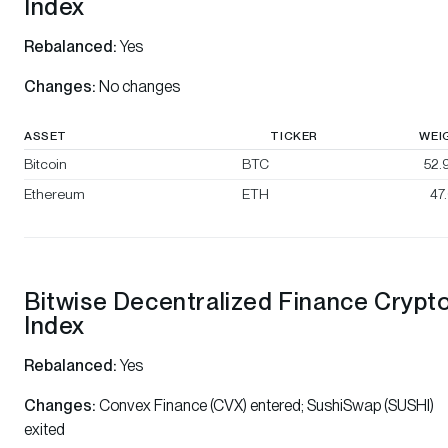
Index
Rebalanced:
Yes
Changes:
No changes
ASSET
TICKER
WEI
Bitcoin
BTC
52.
Ethereum
ETH
47
Bitwise Decentralized Finance Crypt
Index
Rebalanced:
Yes
Changes:
Convex Finance (CVX) entered; SushiSwap (SUSHI)
exited