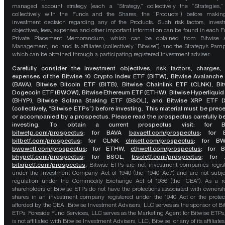
managed account strategy (each a “Strategy,” collectively the “Strategies,
collectively with the Funds and the Shares, the “Products”) before maki
investment decision regarding any of the Products. Such risk factors, inves
objectives, fees, expenses and other important information can be found in each F
Private Placement Memorandum, which can be obtained from Bitwise A
Management, Inc. and its affiliates (collectively “Bitwise”), and the Strategy’s Pamp
which can be obtained through a participating registered investment adviser.
Carefully consider the investment objectives, risk factors, charges,
expenses of the Bitwise 10 Crypto Index ETF (BITW), Bitwise Avalanche
(BAVA), Bitwise Bitcoin ETF (BITB), Bitwise Chainlink ETF (CLNK), Bit
Dogecoin ETF (BWOW), Bitwise Ethereum ETF (ETHW), Bitwise Hyperliquid
(BHYP), Bitwise Solana Staking ETF (BSOL), and Bitwise XRP ETF (
(collectively, “Bitwise ETPs”) before investing. This material must be pre
or accompanied by a prospectus. Please read the prospectus carefully b
investing. To obtain a current prospectus visit: for 
bitwetp.com/prospectus
;
for BAVA
bavaetf.com/prospectus
;
for 
bitbetf.com/prospectus
; for CLNK
clnketf.com/prospectus
; for B
bwowetf.com/prospectus
; for ETHW,
ethwetf.com/prospectus
;
for 
bhypetf.com/prospectus
;
for BSOL,
bsoletf.com/prospectus
; for 
bitxrpetf.com/prospectus
.
Bitwise ETPs are not investment companies regis
under the Investment Company Act of 1940 (the “1940 Act”) and are not subje
regulation under the Commodity Exchange Act of 1936 (the “CEA”). As a re
shareholders of Bitwise ETPs do not have the protections associated with ownersh
shares in an investment company registered under the 1940 Act or the protec
afforded by the CEA. Bitwise Investment Advisers, LLC serves as the sponsor of Bi
ETPs. Foreside Fund Services, LLC serves as the Marketing Agent for Bitwise ETPs
is not affiliated with Bitwise Investment Advisers, LLC, Bitwise, or any of its affiliates