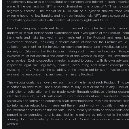
an extremely new artistic and cultural phenomenon, and interest in such artwork 
wane. If the demand for NFT artwork diminishes, the prices of NFT items cou
negatively affected. The market for NFTs can be subject to shallow trade vo
extreme hoarding, low liquidity and high bankruptcy risk. NFTs are also subject to 
and challenges associated with intellectual property rights and fraud.
Prior to making any investment decision in respect of any Product, each investor
undertake its own independent examination and investigation of the Product, incl
the merits and risks involved in an investment in the Product, and must bas
investment decision, including a determination of whether the Product would
suitable investment for the investor, on such examination and investigation and
not rely on Bitwise or the Products in making such investment decision. Prospe
investors must not construe the contents of this website as legal, tax, investmen
other advice. Each prospective investor is urged to consult with its own advisors
respect to legal, tax, regulatory, financial, accounting and similar consequenc
investing in any Product, the suitability of the investment for such investor and 
relevant matters concerning an investment in any Product.
This website contains an overview summary of the terms of each Product. This we
is neither an offer to sell nor a solicitation to buy units or shares in any Product
such offer or solicitation will be made solely through definitive offering docum
identified as such, which will contain information about each Product's inves
objectives and terms and conditions of an investment and may also describe risk
tax information related to an investment therein, and which will qualify in their ent
the information set forth on this website. The summary set forth on this website doe
purport to be complete, and is qualified in its entirety by reference to the defin
offering documents relating to each Product. Do not place undue reliance on
website.