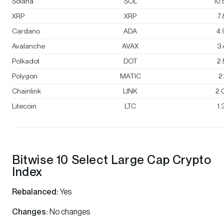
Solana
SOL
10
XRP
XRP
7
Cardano
ADA
4
Avalanche
AVAX
3
Polkadot
DOT
2
Polygon
MATIC
2
Chainlink
LINK
2.
Litecoin
LTC
1
Bitwise 10 Select Large Cap Crypto
Index
Rebalanced:
Yes
Changes:
No changes