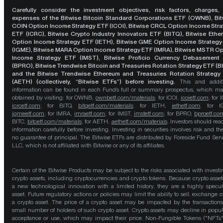
Carefully consider the investment objectives, risk factors, charges,
expenses of the Bitwise Bitcoin Standard Corporations ETF (OWNB), Bit
COIN Option Income Strategy ETF (ICOI), Bitwise CRCL Option Income Str
ETF (ICRC), Bitwise Crypto Industry Innovators ETF (BITQ), Bitwise Eth
Option Income Strategy ETF (IETH), Bitwise GME Option Income Strategy
(IGME), Bitwise MARA Option Income Strategy ETF (IMRA), Bitwise MSTR O
Income Strategy ETF (IMST), Bitwise Proficio Currency Debasement
(BPRO), Bitwise Trendwise Bitcoin and Treasuries Rotation Strategy ETF (B
and the Bitwise Trendwise Ethereum and Treasuries Rotation Strategy
(AETH) (collectively, “Bitwise ETFs”) before investing.
This and addit
information can be found in each Fund’s full or summary prospectus, which m
obtained by visiting: for OWNB,
ownbetf.com/materials
; for ICOI,
icoietf.com
; for 
icrcetf.com
; for BITQ,
bitqetf.com/materials
; for IETH,
iethetf.com
; for I
igmeetf.com
; for IMRA,
imraetf.com
; for IMST,
imstetf.com
; for BPRO,
bproetf.co
BITC,
bitcetf.com/materials
; for AETH,
aethetf.com/materials
. Investors should read
information carefully before investing. Investing in securities involves risk and the
no guarantee of principal. The Bitwise ETFs are distributed by Foreside Fund Serv
LLC, which is not affiliated with Bitwise or any of its affiliates.
Certain of the Bitwise Products may be subject to the risks associated with investi
crypto assets, including cryptocurrencies and crypto tokens. Because crypto asset
a new technological innovation with a limited history, they are a highly specul
asset. Future regulatory actions or policies may limit the ability to sell, exchange o
a crypto asset. The price of a crypto asset may be impacted by the transactions
small number of holders of such crypto asset. Crypto assets may decline in popula
acceptance or use, which may impact their price. Non-Fungible Tokens ("NFTs"