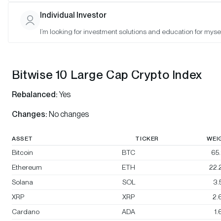
Bitwise 10 Select Large Cap Crypto Index
Individual Investor
Bitwise BTC/ETH Equal Weight Crypto Index
I’m looking for investment solutions and education for mysel
Bitwise Decentralized Finance Crypto Index
Bitwise 10 Large Cap Crypto Index
Rebalanced:
Yes
Changes:
No changes
ASSET
TICKER
WEI
Bitcoin
BTC
65
Ethereum
ETH
22.
Solana
SOL
3.
XRP
XRP
2.
Cardano
ADA
1