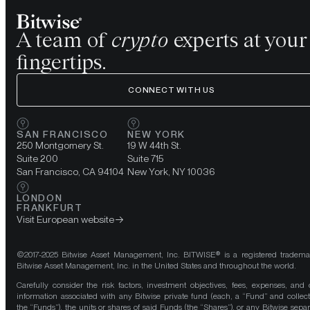
A team of
crypto
experts at your
fingertips.
CONNECT WITH US
SAN FRANCISCO
NEW YORK
250 Montgomery St.
19 W 44th St.
Suite 200
Suite 715
San Francisco, CA 94104
New York, NY 10036
LONDON
FRANKFURT
Visit European website
©2017-2025 Bitwise Asset Management, Inc. BITWISE® is a registered tradema
Bitwise Asset Management, Inc. in the United States and throughout the world.
Carefully consider the risk factors, investment objectives, fees, expenses, and 
information associated with any Bitwise private fund (each, a “Fund” and collect
the “Funds”), the units or shares of said Funds (the “Shares”), or any Bitwise separ