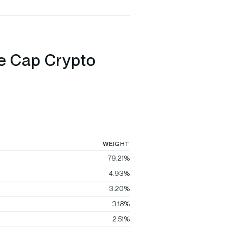
ge Cap Crypto
WEIGHT
79.21%
4.93%
3.20%
3.18%
2.51%