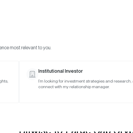
Visi
INVESTMENTS
ONCHAIN SOLUTIONS
RESOURC
ience most relevant to you.
 Indexes
April 2023
Institutional Investor
ghts,
I’m looking for investment strategies and research,
connect with my relationship manager.
Bitwise 10 Large Cap Cry