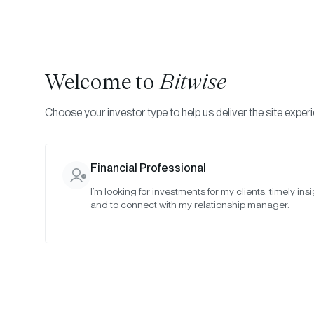
Welcome to
Bitwise
Choose your investor type to help us deliver the site exper
Indexes
Rebalance Results
Bitwise Crypto Asset
Financial Professional
I’m looking for investments for my clients, timely insi
April 2023
and to connect with my relationship manager.
Date:
Apr 27, 2023