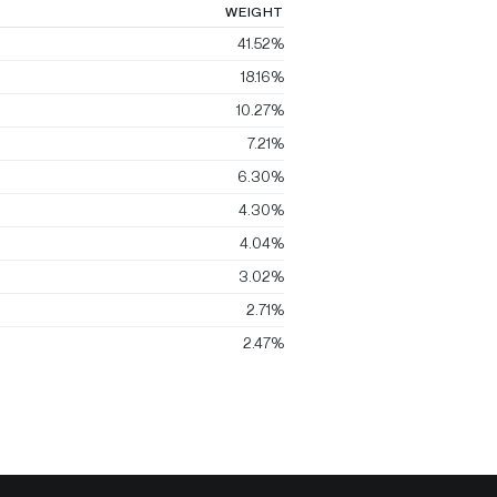
WEIGHT
41.52%
18.16%
10.27%
7.21%
6.30%
4.30%
4.04%
3.02%
2.71%
2.47%