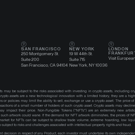
SAN FRANCISCO
NEW YORK
LONDON
FRANKFUR
250 Montgomery St.
19 W 44th St.
Visit Europea
Suite 200
Suite 715
San Francisco, CA 94104
New York, NY 10036
ts may be subject to the risks associated with investing in crypto assets, including cr
ypto assets are a new technological innovation with a limited history, they are a high
ns or policies may limit the ability to sell, exchange or use a crypto asset. The price of
actions of a small number of holders of such crypto asset. Crypto assets may decline 
y impact their price. Non-Fungible Tokens ("NFTs") are an extremely new artistic
such artwork could wane. If the demand for NFT artwork diminishes, the prices of N
market for NFTs can be subject to shallow trade volume, extreme hoarding, low liqu
 subject to risks and challenges associated with intellectual property rights and fraud.
nt decision in respect of any Product, each investor must undertake its own independe