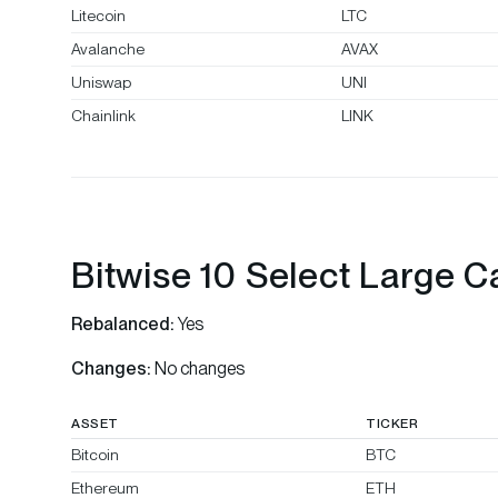
Litecoin
LTC
Avalanche
AVAX
Uniswap
UNI
Chainlink
LINK
Bitwise 10 Select Large C
Rebalanced:
Yes
Changes:
No changes
ASSET
TICKER
Bitcoin
BTC
Ethereum
ETH