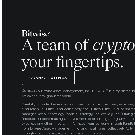
A team of
crypt
your fingertips.
CONNECT WITH US
©2017-2025 Bitwise Asset Management, Inc. BITWISE® is a registered tr
States and throughout the world.
Carefully consider the risk factors, investment objectives, fees, expenses
fund (each, a “Fund” and collectively the “Funds”), the units or shares
managed account strategy (each a “Strategy,” collectively the “Strategi
“Products”) before making an investment decision regarding any of the P
expenses and other important information can be found in each Fund’
from Bitwise Asset Management, Inc. and its affiliates (collectively “Bit
through a participating registered investment adviser.