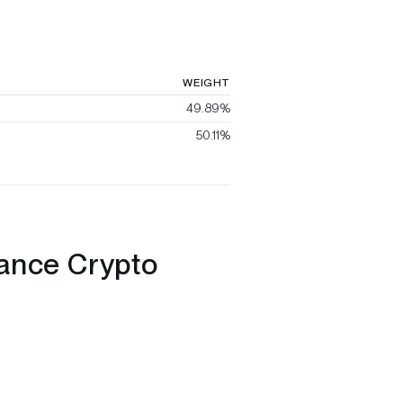
WEIGHT
49.89%
50.11%
nance Crypto