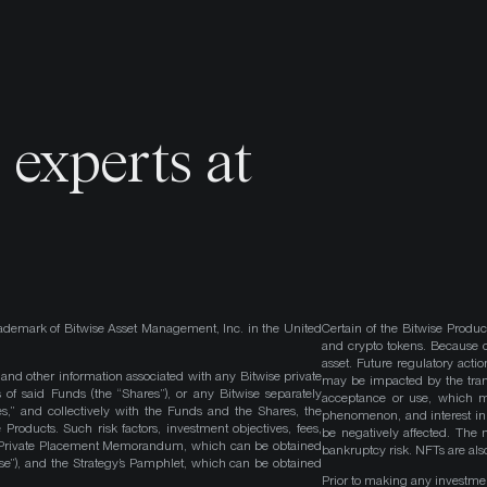
o
experts at
ademark of Bitwise Asset Management, Inc. in the United
Certain of the Bitwise Produc
and crypto tokens. Because cr
asset. Future regulatory actio
, and other information associated with any Bitwise private
may be impacted by the trans
 of said Funds (the “Shares”), or any Bitwise separately
acceptance or use, which ma
es,” and collectively with the Funds and the Shares, the
phenomenon, and interest in 
roducts. Such risk factors, investment objectives, fees,
be negatively affected. The 
s Private Placement Memorandum, which can be obtained
bankruptcy risk. NFTs are also
wise”), and the Strategy’s Pamphlet, which can be obtained
Prior to making any investme