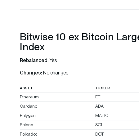
Bitwise 10 ex Bitcoin Lar
Index
Rebalanced:
Yes
Changes:
No changes
ASSET
TICKER
Ethereum
ETH
Cardano
ADA
Polygon
MATIC
Solana
SOL
Polkadot
DOT