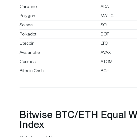
Cardano
ADA
Polygon
MATIC
Solana
SOL
Polkadot
DOT
Litecoin
LTC
Avalanche
AVAX
Cosmos
ATOM
Bitcoin Cash
BCH
Bitwise BTC/ETH Equal W
Index