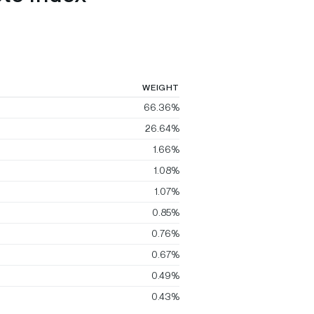
WEIGHT
66.36%
26.64%
1.66%
1.08%
1.07%
0.85%
0.76%
0.67%
0.49%
0.43%