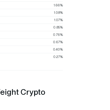
1.66%
1.08%
1.07%
0.85%
0.76%
0.67%
0.40%
0.27%
eight Crypto