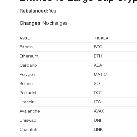
Rebalanced:
Yes
Changes:
No changes
ASSET
TICKER
Bitcoin
BTC
Ethereum
ETH
Cardano
ADA
Polygon
MATIC
Solana
SOL
Polkadot
DOT
Litecoin
LTC
Avalanche
AVAX
Uniswap
UNI
Chainlink
LINK