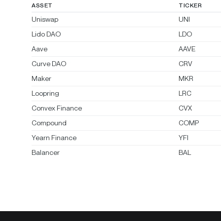
ASSET
TICKER
Uniswap
UNI
Lido DAO
LDO
Aave
AAVE
Curve DAO
CRV
Maker
MKR
Loopring
LRC
Convex Finance
CVX
Compound
COMP
Yearn Finance
YFI
Balancer
BAL