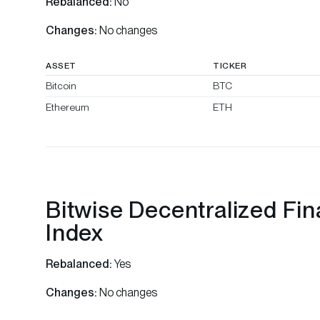
Rebalanced:
No
Changes:
No changes
ASSET
TICKER
Bitcoin
BTC
Ethereum
ETH
Bitwise Decentralized Fi
Index
Rebalanced:
Yes
Changes:
No changes