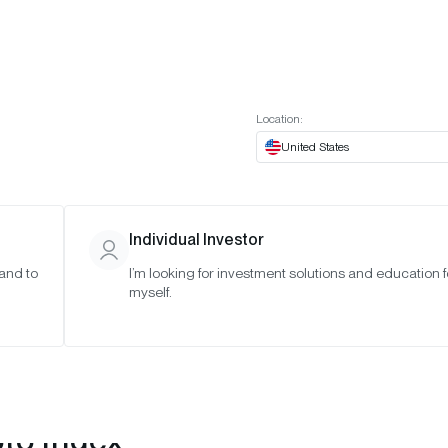
t European website
Investor Portal
Expert Portal
ES
ABOUT US
INSIGHTS
CONNECT WITH US
Location:
United States
Individual Investor
 and to
I’m looking for investment solutions and education f
myself.
pto Index