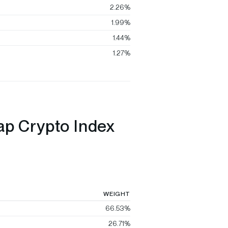
2.26%
1.99%
1.44%
1.27%
ap Crypto Index
WEIGHT
66.53%
26.71%