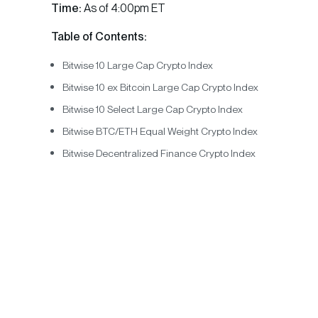
Time:
As of 4:00pm ET
Table of Contents:
Bitwise 10 Large Cap Crypto Index
Bitwise 10 ex Bitcoin Large Cap Crypto Index
Bitwise 10 Select Large Cap Crypto Index
Bitwise BTC/ETH Equal Weight Crypto Index
Bitwise Decentralized Finance Crypto Index