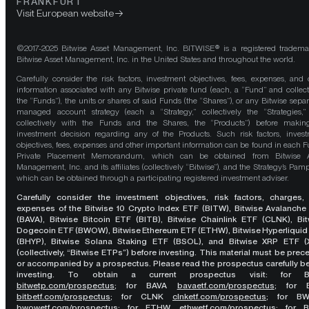
FRANKFURT
Visit European website
©2017-2025 Bitwise Asset Management, Inc. BITWISE® is a registered tradema
Bitwise Asset Management, Inc. in the United States and throughout the world.
Carefully consider the risk factors, investment objectives, fees, expenses, and 
information associated with any Bitwise private fund (each, a “Fund” and collect
the “Funds”), the units or shares of said Funds (the “Shares”), or any Bitwise separ
managed account strategy (each a “Strategy,” collectively the “Strategies,
collectively with the Funds and the Shares, the “Products”) before maki
investment decision regarding any of the Products. Such risk factors, inves
objectives, fees, expenses and other important information can be found in each F
Private Placement Memorandum, which can be obtained from Bitwise A
Management, Inc. and its affiliates (collectively “Bitwise”), and the Strategy’s Pamp
which can be obtained through a participating registered investment adviser.
Carefully consider the investment objectives, risk factors, charges,
expenses of the Bitwise 10 Crypto Index ETF (BITW), Bitwise Avalanche
(BAVA), Bitwise Bitcoin ETF (BITB), Bitwise Chainlink ETF (CLNK), Bit
Dogecoin ETF (BWOW), Bitwise Ethereum ETF (ETHW), Bitwise Hyperliquid
(BHYP), Bitwise Solana Staking ETF (BSOL), and Bitwise XRP ETF (
(collectively, “Bitwise ETPs”) before investing. This material must be pre
or accompanied by a prospectus. Please read the prospectus carefully b
investing. To obtain a current prospectus visit: for 
bitwetp.com/prospectus
;
for BAVA
bavaetf.com/prospectus
;
for 
bitbetf.com/prospectus
; for CLNK
clnketf.com/prospectus
; for B
bwowetf.com/prospectus
; for ETHW,
ethwetf.com/prospectus
;
for 