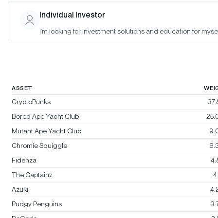
Bitwise Blue-Chip NFT Collections
Individual Investor
Index
I’m looking for investment solutions and education for mysel
Rebalanced:
No
Changes:
No changes
ASSET
WEI
CryptoPunks
37
Bored Ape Yacht Club
25.
Mutant Ape Yacht Club
9.
Chromie Squiggle
6.
Fidenza
4
The Captainz
4
Azuki
4.
Pudgy Penguins
3.