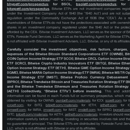
bhypetf.com/prospectus
;
for BSOL,
bsoletf.com/prospectus
; for 
bitxrpetf.com/prospectus
.
Bitwise ETPs are not investment companies regis
under the Investment Company Act of 1940 (the “1940 Act”) and are not subje
regulation under the Commodity Exchange Act of 1936 (the “CEA”). As a re
shareholders of Bitwise ETPs do not have the protections associated with ownersh
shares in an investment company registered under the 1940 Act or the protec
afforded by the CEA. Bitwise Investment Advisers, LLC serves as the sponsor of Bi
ETPs. Foreside Fund Services, LLC serves as the Marketing Agent for Bitwise ETPs
is not affiliated with Bitwise Investment Advisers, LLC, Bitwise, or any of its affiliates
Carefully consider the investment objectives, risk factors, charges,
expenses of the Bitwise Bitcoin Standard Corporations ETF (OWNB), Bit
COIN Option Income Strategy ETF (ICOI), Bitwise CRCL Option Income Str
ETF (ICRC), Bitwise Crypto Industry Innovators ETF (BITQ), Bitwise Eth
Option Income Strategy ETF (IETH), Bitwise GME Option Income Strategy
(IGME), Bitwise MARA Option Income Strategy ETF (IMRA), Bitwise MSTR O
Income Strategy ETF (IMST), Bitwise Proficio Currency Debasement
(BPRO), Bitwise Trendwise Bitcoin and Treasuries Rotation Strategy ETF (B
and the Bitwise Trendwise Ethereum and Treasuries Rotation Strategy
(AETH) (collectively, “Bitwise ETFs”) before investing.
This and addit
information can be found in each Fund’s full or summary prospectus, which m
obtained by visiting: for OWNB,
ownbetf.com/materials
; for ICOI,
icoietf.com
; for 
icrcetf.com
; for BITQ,
bitqetf.com/materials
; for IETH,
iethetf.com
; for I
igmeetf.com
; for IMRA,
imraetf.com
; for IMST,
imstetf.com
; for BPRO,
bproetf.co
BITC,
bitcetf.com/materials
; for AETH,
aethetf.com/materials
. Investors should read
information carefully before investing. Investing in securities involves risk and the
no guarantee of principal. The Bitwise ETFs are distributed by Foreside Fund Serv
LLC, which is not affiliated with Bitwise or any of its affiliates.