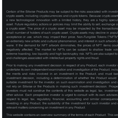
Certain of the Bitwise Products may be subject to the risks associated with investi
crypto assets, including cryptocurrencies and crypto tokens. Because crypto asset
a new technological innovation with a limited history, they are a highly specul
asset. Future regulatory actions or policies may limit the ability to sell, exchange o
a crypto asset. The price of a crypto asset may be impacted by the transactions
small number of holders of such crypto asset. Crypto assets may decline in popula
acceptance or use, which may impact their price. Non-Fungible Tokens ("NFTs"
an extremely new artistic and cultural phenomenon, and interest in such artwork 
wane. If the demand for NFT artwork diminishes, the prices of NFT items cou
negatively affected. The market for NFTs can be subject to shallow trade vo
extreme hoarding, low liquidity and high bankruptcy risk. NFTs are also subject to 
and challenges associated with intellectual property rights and fraud.
Prior to making any investment decision in respect of any Product, each investor
undertake its own independent examination and investigation of the Product, incl
the merits and risks involved in an investment in the Product, and must bas
investment decision, including a determination of whether the Product would
suitable investment for the investor, on such examination and investigation and
not rely on Bitwise or the Products in making such investment decision. Prospe
investors must not construe the contents of this website as legal, tax, investmen
other advice. Each prospective investor is urged to consult with its own advisors
respect to legal, tax, regulatory, financial, accounting and similar consequenc
investing in any Product, the suitability of the investment for such investor and 
relevant matters concerning an investment in any Product.
This website contains an overview summary of the terms of each Product. This we