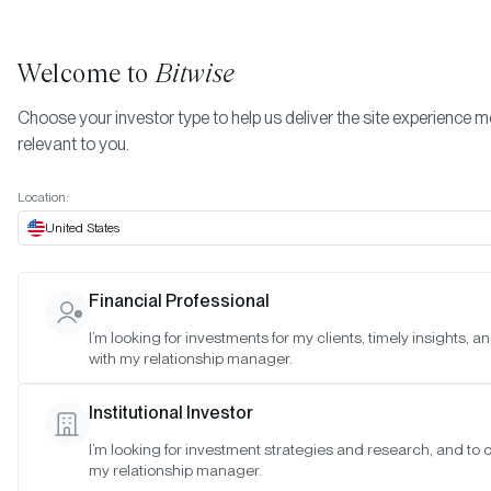
Welcome to
Bitwise
Choose your investor type to help us deliver the site experience 
relevant to you.
Indexes
October 2023
More
Location:
October 2023
United States
Financial Professional
Date:
Oct 30, 2023
I’m looking for investments for my clients, timely insights, 
Time:
As of 4:00pm ET
with my relationship manager.
Table of Contents:
Institutional Investor
Bitwise Blue-Chip NFT Collections Index
I’m looking for investment strategies and research, and to 
my relationship manager.