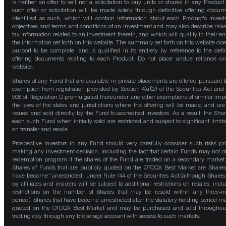
is neither an offer to sell nor a solicitation to buy units or shares in any Product
such offer or solicitation will be made solely through definitive offering docum
identified as such, which will contain information about each Product's inves
objectives and terms and conditions of an investment and may also describe risk
tax information related to an investment therein, and which will qualify in their ent
the information set forth on this website. The summary set forth on this website doe
purport to be complete, and is qualified in its entirety by reference to the defin
offering documents relating to each Product. Do not place undue reliance on
website.
Shares of any Fund that are available in private placements are offered pursuant t
exemption from registration provided by Section 4(a)(2) of the Securities Act and
506 of Regulation D promulgated thereunder and other exemptions of similar impo
the laws of the states and jurisdictions where the offering will be made, and are
issued and sold directly by the Fund to accredited investors. As a result, the Shar
each such Fund when initially sold are restricted and subject to significant limita
on transfer and resale.
Prospective investors in any Fund should very carefully consider such risks pri
making any investment decision, including the fact that certain Funds may not of
redemption program if the shares of the Fund are traded on a secondary market
Shares of Funds that are publicly quoted on the OTCQX Best Market are Shares
have become “unrestricted” under Rule 144 of the Securities Act (although Shares
by affiliates and insiders will be subject to additional restrictions on resales, incl
restrictions on the number of Shares that may be resold within any three-
period). Shares that have become unrestricted after the statutory holding period m
quoted on the OTCQX Best Market and may be purchased and sold throughou
trading day through any brokerage account with access to such markets.