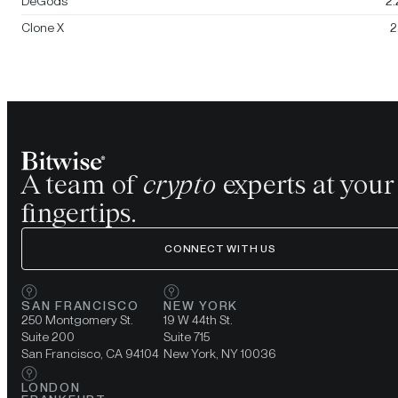
DeGods
2
Clone X
2
A team of
crypto
experts at your
fingertips.
CONNECT WITH US
SAN FRANCISCO
NEW YORK
250 Montgomery St.
19 W 44th St.
Suite 200
Suite 715
San Francisco, CA 94104
New York, NY 10036
LONDON