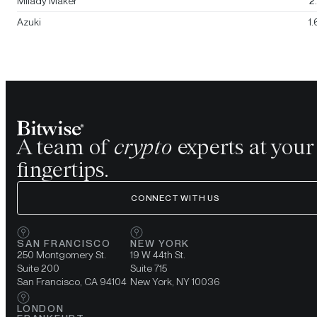
Milady Maker
2
Azuki
1
A team of
crypto
experts at your
fingertips.
CONNECT WITH US
SAN FRANCISCO
NEW YORK
250 Montgomery St.
19 W 44th St.
Suite 200
Suite 715
San Francisco, CA 94104
New York, NY 10036
LONDON