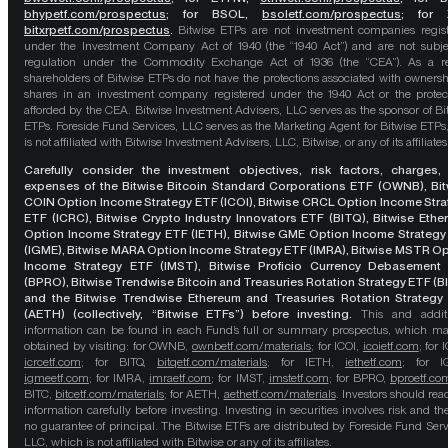
bhypetf.com/prospectus
;
for BSOL,
bsoletf.com/prospectus
; for 
bitxrpetf.com/prospectus
.
Bitwise ETPs are not investment companies regis
under the Investment Company Act of 1940 (the “1940 Act”) and are not subje
regulation under the Commodity Exchange Act of 1936 (the “CEA”). As a re
shareholders of Bitwise ETPs do not have the protections associated with ownersh
shares in an investment company registered under the 1940 Act or the protec
afforded by the CEA. Bitwise Investment Advisers, LLC serves as the sponsor of Bi
ETPs. Foreside Fund Services, LLC serves as the Marketing Agent for Bitwise ETPs
is not affiliated with Bitwise Investment Advisers, LLC, Bitwise, or any of its affiliates
Carefully consider the investment objectives, risk factors, charges,
expenses of the Bitwise Bitcoin Standard Corporations ETF (OWNB), Bit
COIN Option Income Strategy ETF (ICOI), Bitwise CRCL Option Income Str
ETF (ICRC), Bitwise Crypto Industry Innovators ETF (BITQ), Bitwise Eth
Option Income Strategy ETF (IETH), Bitwise GME Option Income Strategy
(IGME), Bitwise MARA Option Income Strategy ETF (IMRA), Bitwise MSTR O
Income Strategy ETF (IMST), Bitwise Proficio Currency Debasement
(BPRO), Bitwise Trendwise Bitcoin and Treasuries Rotation Strategy ETF (B
and the Bitwise Trendwise Ethereum and Treasuries Rotation Strategy
(AETH) (collectively, “Bitwise ETFs”) before investing.
This and addit
information can be found in each Fund’s full or summary prospectus, which m
obtained by visiting: for OWNB,
ownbetf.com/materials
; for ICOI,
icoietf.com
; for 
icrcetf.com
; for BITQ,
bitqetf.com/materials
; for IETH,
iethetf.com
; for I
igmeetf.com
; for IMRA,
imraetf.com
; for IMST,
imstetf.com
; for BPRO,
bproetf.co
BITC,
bitcetf.com/materials
; for AETH,
aethetf.com/materials
. Investors should read
information carefully before investing. Investing in securities involves risk and the
no guarantee of principal. The Bitwise ETFs are distributed by Foreside Fund Serv
LLC, which is not affiliated with Bitwise or any of its affiliates.