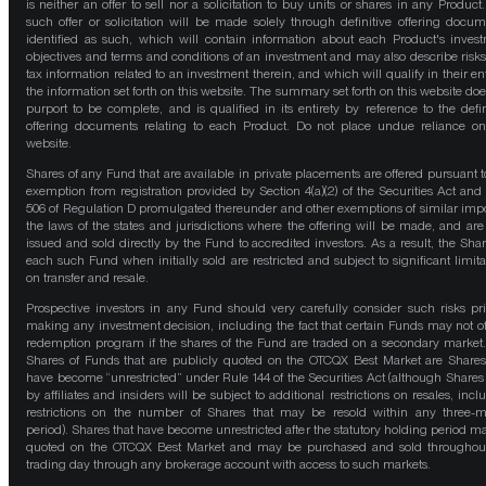
is neither an offer to sell nor a solicitation to buy units or shares in any Product
such offer or solicitation will be made solely through definitive offering docum
identified as such, which will contain information about each Product's inves
objectives and terms and conditions of an investment and may also describe risk
tax information related to an investment therein, and which will qualify in their ent
the information set forth on this website. The summary set forth on this website doe
purport to be complete, and is qualified in its entirety by reference to the defin
offering documents relating to each Product. Do not place undue reliance on
website.
Shares of any Fund that are available in private placements are offered pursuant t
exemption from registration provided by Section 4(a)(2) of the Securities Act and
506 of Regulation D promulgated thereunder and other exemptions of similar impo
the laws of the states and jurisdictions where the offering will be made, and are
issued and sold directly by the Fund to accredited investors. As a result, the Shar
each such Fund when initially sold are restricted and subject to significant limita
on transfer and resale.
Prospective investors in any Fund should very carefully consider such risks pri
making any investment decision, including the fact that certain Funds may not of
redemption program if the shares of the Fund are traded on a secondary market
Shares of Funds that are publicly quoted on the OTCQX Best Market are Shares
have become “unrestricted” under Rule 144 of the Securities Act (although Shares
by affiliates and insiders will be subject to additional restrictions on resales, incl
restrictions on the number of Shares that may be resold within any three-
period). Shares that have become unrestricted after the statutory holding period m
quoted on the OTCQX Best Market and may be purchased and sold throughou
trading day through any brokerage account with access to such markets.