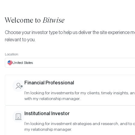
Welcome to
Bitwise
Choose your investor type to help us deliver the site experience 
relevant to you.
Indexes
November 2025
More
Location:
November 2025
United States
Financial Professional
Date:
Nov 27, 2025
I’m looking for investments for my clients, timely insights, 
Time:
As of 4:00pm ET
with my relationship manager.
Table of Contents:
Institutional Investor
Bitwise Blue-Chip NFT Collections Index
I’m looking for investment strategies and research, and to 
my relationship manager.