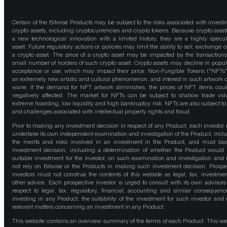
Certain of the Bitwise Products may be subject to the risks associated with investi
crypto assets, including cryptocurrencies and crypto tokens. Because crypto asset
a new technological innovation with a limited history, they are a highly specul
asset. Future regulatory actions or policies may limit the ability to sell, exchange o
a crypto asset. The price of a crypto asset may be impacted by the transactions
small number of holders of such crypto asset. Crypto assets may decline in popula
acceptance or use, which may impact their price. Non-Fungible Tokens ("NFTs"
an extremely new artistic and cultural phenomenon, and interest in such artwork 
wane. If the demand for NFT artwork diminishes, the prices of NFT items cou
negatively affected. The market for NFTs can be subject to shallow trade vo
extreme hoarding, low liquidity and high bankruptcy risk. NFTs are also subject to 
and challenges associated with intellectual property rights and fraud.
Prior to making any investment decision in respect of any Product, each investor
undertake its own independent examination and investigation of the Product, incl
the merits and risks involved in an investment in the Product, and must bas
investment decision, including a determination of whether the Product would
suitable investment for the investor, on such examination and investigation and
not rely on Bitwise or the Products in making such investment decision. Prospe
investors must not construe the contents of this website as legal, tax, investmen
other advice. Each prospective investor is urged to consult with its own advisors
respect to legal, tax, regulatory, financial, accounting and similar consequenc
investing in any Product, the suitability of the investment for such investor and 
relevant matters concerning an investment in any Product.
This website contains an overview summary of the terms of each Product. This we