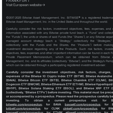
FRANKFURT
Visit European website
©2017-2025 Bitwise Asset Management, Inc. BITWISE® is a registered tradema
Bitwise Asset Management, Inc. in the United States and throughout the world.
Carefully consider the risk factors, investment objectives, fees, expenses, and 
information associated with any Bitwise private fund (each, a “Fund” and collect
the “Funds”), the units or shares of said Funds (the “Shares”), or any Bitwise separ
managed account strategy (each a “Strategy,” collectively the “Strategies,
collectively with the Funds and the Shares, the “Products”) before maki
investment decision regarding any of the Products. Such risk factors, inves
objectives, fees, expenses and other important information can be found in each F
Private Placement Memorandum, which can be obtained from Bitwise A
Management, Inc. and its affiliates (collectively “Bitwise”), and the Strategy’s Pamp
which can be obtained through a participating registered investment adviser.
Carefully consider the investment objectives, risk factors, charges,
expenses of the Bitwise 10 Crypto Index ETF (BITW), Bitwise Avalanche
(BAVA), Bitwise Bitcoin ETF (BITB), Bitwise Chainlink ETF (CLNK), Bit
Dogecoin ETF (BWOW), Bitwise Ethereum ETF (ETHW), Bitwise Hyperliquid
(BHYP), Bitwise Solana Staking ETF (BSOL), and Bitwise XRP ETF (
(collectively, “Bitwise ETPs”) before investing. This material must be pre
or accompanied by a prospectus. Please read the prospectus carefully b
investing. To obtain a current prospectus visit: for 
bitwetp.com/prospectus
;
for BAVA
bavaetf.com/prospectus
;
for 
bitbetf.com/prospectus
; for CLNK
clnketf.com/prospectus
; for B
bwowetf.com/prospectus
; for ETHW,
ethwetf.com/prospectus
;
for 