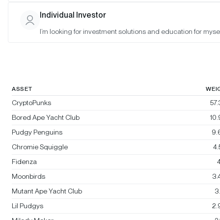
Bitwise Blue-Chip NFT Collections
Individual Investor
Index
I’m looking for investment solutions and education for mysel
Rebalanced:
No
Changes:
No changes
ASSET
WEI
CryptoPunks
57
Bored Ape Yacht Club
10
Pudgy Penguins
9.
Chromie Squiggle
4
Fidenza
4
Moonbirds
3.
Mutant Ape Yacht Club
3
Lil Pudgys
2.