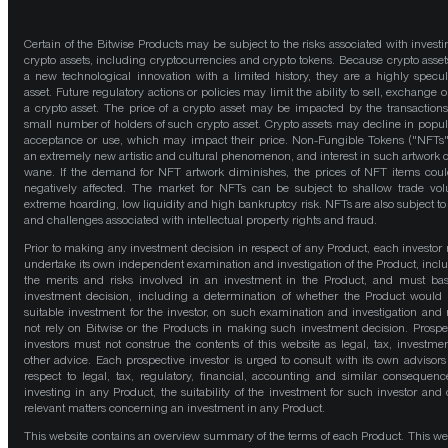
Certain of the Bitwise Products may be subject to the risks associated with investi
crypto assets, including cryptocurrencies and crypto tokens. Because crypto asset
a new technological innovation with a limited history, they are a highly specul
asset. Future regulatory actions or policies may limit the ability to sell, exchange o
a crypto asset. The price of a crypto asset may be impacted by the transactions
small number of holders of such crypto asset. Crypto assets may decline in popula
acceptance or use, which may impact their price. Non-Fungible Tokens ("NFTs"
an extremely new artistic and cultural phenomenon, and interest in such artwork 
wane. If the demand for NFT artwork diminishes, the prices of NFT items cou
negatively affected. The market for NFTs can be subject to shallow trade vo
extreme hoarding, low liquidity and high bankruptcy risk. NFTs are also subject to 
and challenges associated with intellectual property rights and fraud.
Prior to making any investment decision in respect of any Product, each investor
undertake its own independent examination and investigation of the Product, incl
the merits and risks involved in an investment in the Product, and must bas
investment decision, including a determination of whether the Product would
suitable investment for the investor, on such examination and investigation and
not rely on Bitwise or the Products in making such investment decision. Prospe
investors must not construe the contents of this website as legal, tax, investmen
other advice. Each prospective investor is urged to consult with its own advisors
respect to legal, tax, regulatory, financial, accounting and similar consequenc
investing in any Product, the suitability of the investment for such investor and 
relevant matters concerning an investment in any Product.
This website contains an overview summary of the terms of each Product. This we