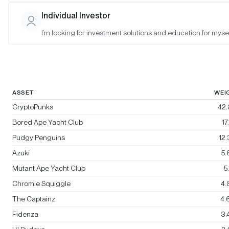
Bitwise Blue-Chip NFT Collections
Individual Investor
Index
I’m looking for investment solutions and education for mysel
Rebalanced:
No
Changes:
No changes
ASSET
WEI
CryptoPunks
42
Bored Ape Yacht Club
17
Pudgy Penguins
12
Azuki
5
Mutant Ape Yacht Club
5
Chromie Squiggle
4.
The Captainz
4.
Fidenza
3.