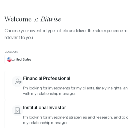
Welcome to
Bitwise
Choose your investor type to help us deliver the site experience 
relevant to you.
Indexes
May 2024
More
Location:
May 2024
United States
Financial Professional
Date:
May 30, 2024
I’m looking for investments for my clients, timely insights, 
Time:
As of 4:00pm ET
with my relationship manager.
Table of Contents:
Institutional Investor
Bitwise Blue-Chip NFT Collections Index
I’m looking for investment strategies and research, and to 
my relationship manager.