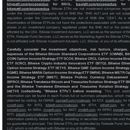
bhypetf.com/prospectus
;
for BSOL,
bsoletf.com/prospectus
; for 
bitxrpetf.com/prospectus
.
Bitwise ETPs are not investment companies regis
under the Investment Company Act of 1940 (the “1940 Act”) and are not subje
regulation under the Commodity Exchange Act of 1936 (the “CEA”). As a re
shareholders of Bitwise ETPs do not have the protections associated with ownersh
shares in an investment company registered under the 1940 Act or the protec
afforded by the CEA. Bitwise Investment Advisers, LLC serves as the sponsor of Bi
ETPs. Foreside Fund Services, LLC serves as the Marketing Agent for Bitwise ETPs
is not affiliated with Bitwise Investment Advisers, LLC, Bitwise, or any of its affiliates
Carefully consider the investment objectives, risk factors, charges,
expenses of the Bitwise Bitcoin Standard Corporations ETF (OWNB), Bit
COIN Option Income Strategy ETF (ICOI), Bitwise CRCL Option Income Str
ETF (ICRC), Bitwise Crypto Industry Innovators ETF (BITQ), Bitwise Eth
Option Income Strategy ETF (IETH), Bitwise GME Option Income Strategy
(IGME), Bitwise MARA Option Income Strategy ETF (IMRA), Bitwise MSTR O
Income Strategy ETF (IMST), Bitwise Proficio Currency Debasement
(BPRO), Bitwise Trendwise Bitcoin and Treasuries Rotation Strategy ETF (B
and the Bitwise Trendwise Ethereum and Treasuries Rotation Strategy
(AETH) (collectively, “Bitwise ETFs”) before investing.
This and addit
information can be found in each Fund’s full or summary prospectus, which m
obtained by visiting: for OWNB,
ownbetf.com/materials
; for ICOI,
icoietf.com
; for 
icrcetf.com
; for BITQ,
bitqetf.com/materials
; for IETH,
iethetf.com
; for I
igmeetf.com
; for IMRA,
imraetf.com
; for IMST,
imstetf.com
; for BPRO,
bproetf.co
BITC,
bitcetf.com/materials
; for AETH,
aethetf.com/materials
. Investors should read
information carefully before investing. Investing in securities involves risk and the
no guarantee of principal. The Bitwise ETFs are distributed by Foreside Fund Serv
LLC, which is not affiliated with Bitwise or any of its affiliates.