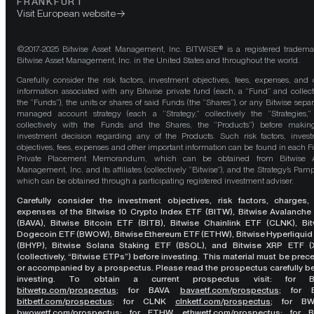
FRANKFURT
Visit European website
©2017-2025 Bitwise Asset Management, Inc. BITWISE® is a registered tradema
Bitwise Asset Management, Inc. in the United States and throughout the world.
Carefully consider the risk factors, investment objectives, fees, expenses, and 
information associated with any Bitwise private fund (each, a “Fund” and collect
the “Funds”), the units or shares of said Funds (the “Shares”), or any Bitwise separ
managed account strategy (each a “Strategy,” collectively the “Strategies,
collectively with the Funds and the Shares, the “Products”) before maki
investment decision regarding any of the Products. Such risk factors, inves
objectives, fees, expenses and other important information can be found in each F
Private Placement Memorandum, which can be obtained from Bitwise A
Management, Inc. and its affiliates (collectively “Bitwise”), and the Strategy’s Pamp
which can be obtained through a participating registered investment adviser.
Carefully consider the investment objectives, risk factors, charges,
expenses of the Bitwise 10 Crypto Index ETF (BITW), Bitwise Avalanche
(BAVA), Bitwise Bitcoin ETF (BITB), Bitwise Chainlink ETF (CLNK), Bit
Dogecoin ETF (BWOW), Bitwise Ethereum ETF (ETHW), Bitwise Hyperliquid
(BHYP), Bitwise Solana Staking ETF (BSOL), and Bitwise XRP ETF (
(collectively, “Bitwise ETPs”) before investing. This material must be pre
or accompanied by a prospectus. Please read the prospectus carefully b
investing. To obtain a current prospectus visit: for 
bitwetp.com/prospectus
;
for BAVA
bavaetf.com/prospectus
;
for 
bitbetf.com/prospectus
; for CLNK
clnketf.com/prospectus
; for B
bwowetf.com/prospectus
; for ETHW,
ethwetf.com/prospectus
;
for 