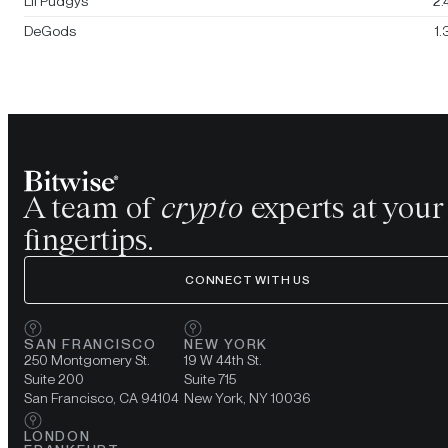
Lil Pudgys
2
DeGods
1
A team of
crypto
experts at your
fingertips.
CONNECT WITH US
SAN FRANCISCO
NEW YORK
250 Montgomery St.
19 W 44th St.
Suite 200
Suite 715
San Francisco, CA 94104
New York, NY 10036
LONDON