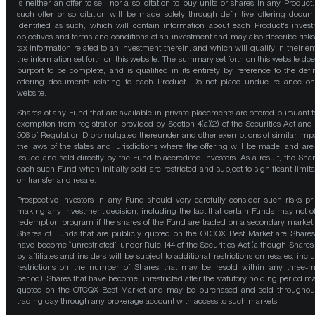
is neither an offer to sell nor a solicitation to buy units or shares in any Product
such offer or solicitation will be made solely through definitive offering docum
identified as such, which will contain information about each Product's inves
objectives and terms and conditions of an investment and may also describe risk
tax information related to an investment therein, and which will qualify in their ent
the information set forth on this website. The summary set forth on this website doe
purport to be complete, and is qualified in its entirety by reference to the defin
offering documents relating to each Product. Do not place undue reliance on
website.
Shares of any Fund that are available in private placements are offered pursuant t
exemption from registration provided by Section 4(a)(2) of the Securities Act and
506 of Regulation D promulgated thereunder and other exemptions of similar impo
the laws of the states and jurisdictions where the offering will be made, and are
issued and sold directly by the Fund to accredited investors. As a result, the Shar
each such Fund when initially sold are restricted and subject to significant limita
on transfer and resale.
Prospective investors in any Fund should very carefully consider such risks pri
making any investment decision, including the fact that certain Funds may not of
redemption program if the shares of the Fund are traded on a secondary market
Shares of Funds that are publicly quoted on the OTCQX Best Market are Shares
have become “unrestricted” under Rule 144 of the Securities Act (although Shares
by affiliates and insiders will be subject to additional restrictions on resales, incl
restrictions on the number of Shares that may be resold within any three-
period). Shares that have become unrestricted after the statutory holding period m
quoted on the OTCQX Best Market and may be purchased and sold throughou
trading day through any brokerage account with access to such markets.