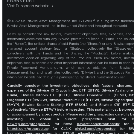
FRANKFURT
Visit European website
©2017-2025 Bitwise Asset Management, Inc. BITWISE® is a registered tradema
Bitwise Asset Management, Inc. in the United States and throughout the world.
Carefully consider the risk factors, investment objectives, fees, expenses, and 
information associated with any Bitwise private fund (each, a “Fund” and collect
the “Funds”), the units or shares of said Funds (the “Shares”), or any Bitwise separ
managed account strategy (each a “Strategy,” collectively the “Strategies,
collectively with the Funds and the Shares, the “Products”) before maki
investment decision regarding any of the Products. Such risk factors, inves
objectives, fees, expenses and other important information can be found in each F
Private Placement Memorandum, which can be obtained from Bitwise A
Management, Inc. and its affiliates (collectively “Bitwise”), and the Strategy’s Pamp
which can be obtained through a participating registered investment adviser.
Carefully consider the investment objectives, risk factors, charges,
expenses of the Bitwise 10 Crypto Index ETF (BITW), Bitwise Avalanche
(BAVA), Bitwise Bitcoin ETF (BITB), Bitwise Chainlink ETF (CLNK), Bit
Dogecoin ETF (BWOW), Bitwise Ethereum ETF (ETHW), Bitwise Hyperliquid
(BHYP), Bitwise Solana Staking ETF (BSOL), and Bitwise XRP ETF (
(collectively, “Bitwise ETPs”) before investing. This material must be pre
or accompanied by a prospectus. Please read the prospectus carefully b
investing. To obtain a current prospectus visit: for 
bitwetp.com/prospectus
;
for BAVA
bavaetf.com/prospectus
;
for 
bitbetf.com/prospectus
; for CLNK
clnketf.com/prospectus
; for B
bwowetf.com/prospectus
; for ETHW,
ethwetf.com/prospectus
;
for 