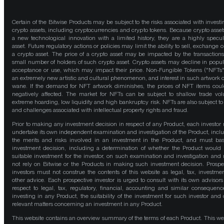
Certain of the Bitwise Products may be subject to the risks associated with investi
crypto assets, including cryptocurrencies and crypto tokens. Because crypto asset
a new technological innovation with a limited history, they are a highly specul
asset. Future regulatory actions or policies may limit the ability to sell, exchange o
a crypto asset. The price of a crypto asset may be impacted by the transactions
small number of holders of such crypto asset. Crypto assets may decline in popula
acceptance or use, which may impact their price. Non-Fungible Tokens ("NFTs"
an extremely new artistic and cultural phenomenon, and interest in such artwork 
wane. If the demand for NFT artwork diminishes, the prices of NFT items cou
negatively affected. The market for NFTs can be subject to shallow trade vo
extreme hoarding, low liquidity and high bankruptcy risk. NFTs are also subject to 
and challenges associated with intellectual property rights and fraud.
Prior to making any investment decision in respect of any Product, each investor
undertake its own independent examination and investigation of the Product, incl
the merits and risks involved in an investment in the Product, and must bas
investment decision, including a determination of whether the Product would
suitable investment for the investor, on such examination and investigation and
not rely on Bitwise or the Products in making such investment decision. Prospe
investors must not construe the contents of this website as legal, tax, investmen
other advice. Each prospective investor is urged to consult with its own advisors
respect to legal, tax, regulatory, financial, accounting and similar consequenc
investing in any Product, the suitability of the investment for such investor and 
relevant matters concerning an investment in any Product.
This website contains an overview summary of the terms of each Product. This we