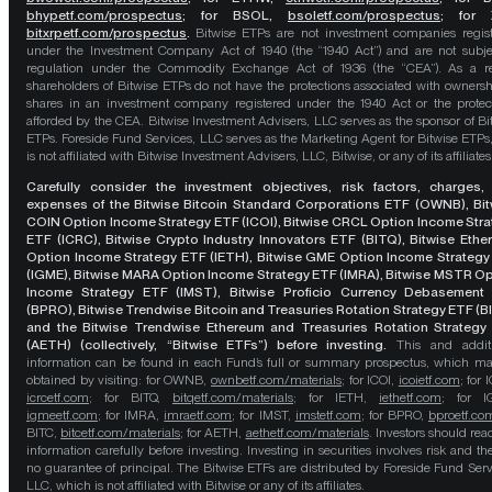
bhypetf.com/prospectus
;
for BSOL,
bsoletf.com/prospectus
; for 
bitxrpetf.com/prospectus
.
Bitwise ETPs are not investment companies regis
under the Investment Company Act of 1940 (the “1940 Act”) and are not subje
regulation under the Commodity Exchange Act of 1936 (the “CEA”). As a re
shareholders of Bitwise ETPs do not have the protections associated with ownersh
shares in an investment company registered under the 1940 Act or the protec
afforded by the CEA. Bitwise Investment Advisers, LLC serves as the sponsor of Bi
ETPs. Foreside Fund Services, LLC serves as the Marketing Agent for Bitwise ETPs
is not affiliated with Bitwise Investment Advisers, LLC, Bitwise, or any of its affiliates
Carefully consider the investment objectives, risk factors, charges,
expenses of the Bitwise Bitcoin Standard Corporations ETF (OWNB), Bit
COIN Option Income Strategy ETF (ICOI), Bitwise CRCL Option Income Str
ETF (ICRC), Bitwise Crypto Industry Innovators ETF (BITQ), Bitwise Eth
Option Income Strategy ETF (IETH), Bitwise GME Option Income Strategy
(IGME), Bitwise MARA Option Income Strategy ETF (IMRA), Bitwise MSTR O
Income Strategy ETF (IMST), Bitwise Proficio Currency Debasement
(BPRO), Bitwise Trendwise Bitcoin and Treasuries Rotation Strategy ETF (B
and the Bitwise Trendwise Ethereum and Treasuries Rotation Strategy
(AETH) (collectively, “Bitwise ETFs”) before investing.
This and addit
information can be found in each Fund’s full or summary prospectus, which m
obtained by visiting: for OWNB,
ownbetf.com/materials
; for ICOI,
icoietf.com
; for 
icrcetf.com
; for BITQ,
bitqetf.com/materials
; for IETH,
iethetf.com
; for I
igmeetf.com
; for IMRA,
imraetf.com
; for IMST,
imstetf.com
; for BPRO,
bproetf.co
BITC,
bitcetf.com/materials
; for AETH,
aethetf.com/materials
. Investors should read
information carefully before investing. Investing in securities involves risk and the
no guarantee of principal. The Bitwise ETFs are distributed by Foreside Fund Serv
LLC, which is not affiliated with Bitwise or any of its affiliates.