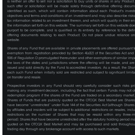
is neither an offer to sell nor a solicitation to buy units or shares in any Product
such offer or solicitation will be made solely through definitive offering docum
identified as such, which will contain information about each Product's inves
objectives and terms and conditions of an investment and may also describe risk
tax information related to an investment therein, and which will qualify in their ent
the information set forth on this website. The summary set forth on this website doe
purport to be complete, and is qualified in its entirety by reference to the defin
offering documents relating to each Product. Do not place undue reliance on
website.
Shares of any Fund that are available in private placements are offered pursuant t
exemption from registration provided by Section 4(a)(2) of the Securities Act and
506 of Regulation D promulgated thereunder and other exemptions of similar impo
the laws of the states and jurisdictions where the offering will be made, and are
issued and sold directly by the Fund to accredited investors. As a result, the Shar
each such Fund when initially sold are restricted and subject to significant limita
on transfer and resale.
Prospective investors in any Fund should very carefully consider such risks pri
making any investment decision, including the fact that certain Funds may not of
redemption program if the shares of the Fund are traded on a secondary market
Shares of Funds that are publicly quoted on the OTCQX Best Market are Shares
have become “unrestricted” under Rule 144 of the Securities Act (although Shares
by affiliates and insiders will be subject to additional restrictions on resales, incl
restrictions on the number of Shares that may be resold within any three-
period). Shares that have become unrestricted after the statutory holding period m
quoted on the OTCQX Best Market and may be purchased and sold throughou
trading day through any brokerage account with access to such markets.