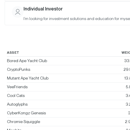
Bitwise Blue-Chip NFT Collections
Individual Investor
Index
I’m looking for investment solutions and education for mysel
Rebalanced:
No
Changes:
No changes
ASSET
WEI
Bored Ape Yacht Club
33
CryptoPunks
29
Mutant Ape Yacht Club
13
VeeFriends
5
Cool Cats
3
Autoglyphs
3
CyberKongz Genesis
3
Chromie Squiggle
2.