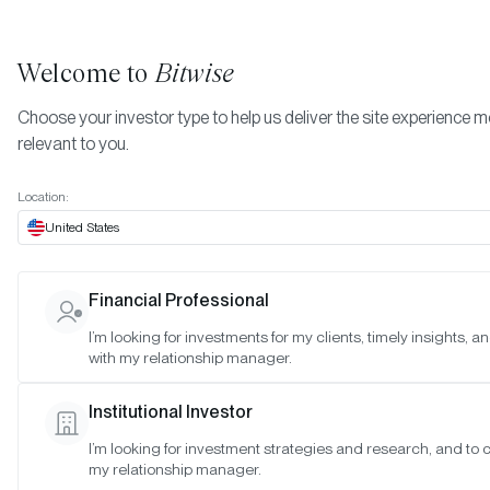
Welcome to
Bitwise
Choose your investor type to help us deliver the site experience 
relevant to you.
Indexes
February 2022
More
Location:
February 2022
United States
Financial Professional
Date:
Feb 27, 2022
I’m looking for investments for my clients, timely insights, 
Time:
As of 4:00pm ET
with my relationship manager.
Table of Contents:
Institutional Investor
Bitwise Blue-Chip NFT Collections Index
I’m looking for investment strategies and research, and to 
my relationship manager.