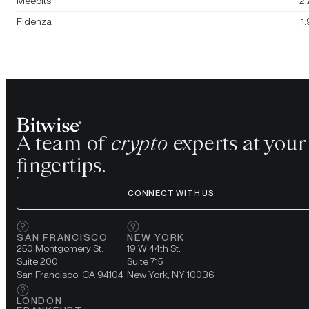
Meebits
2
Fidenza
1
A team of
crypto
experts at your
fingertips.
CONNECT WITH US
SAN FRANCISCO
NEW YORK
250 Montgomery St.
19 W 44th St.
Suite 200
Suite 715
San Francisco, CA 94104
New York, NY 10036
LONDON