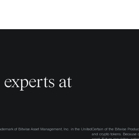
o
experts at
ademark of Bitwise Asset Management, Inc. in the United
Certain of the Bitwise Produc
and crypto tokens. Because cr