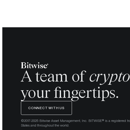
A team of
crypt
your fingertips.
CONNECT WITH US
©2017-2025 Bitwise Asset Management, Inc. BITWISE® is a registered tr
States and throughout the world.