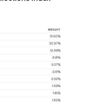
WEIGHT
31.60%
30.97%
12.98%
8.81%
5.07%
3.41%
2.59%
1.68%
1.45%
1.43%