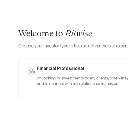
Welcome to
Bitwise
Choose your investor type to help us deliver the site exper
Indexes
Rebalance Results
Bitwise Blue-Chip NF
Financial Professional
I’m looking for investments for my clients, timely insi
April 2023
and to connect with my relationship manager.
Date:
Apr 27, 2023