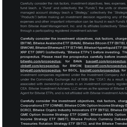
Carefully consider the risk factors, investment objectives, fees, expenses
fund (each, a “Fund” and collectively the “Funds”), the units or shares
managed account strategy (each a “Strategy,” collectively the “Strategi
“Products”) before making an investment decision regarding any of the P
expenses and other important information can be found in each Fund’
from Bitwise Asset Management, Inc. and its affiliates (collectively “Bit
through a participating registered investment adviser.
Carefully consider the investment objectives, risk factors, char
(BITW), Bitwise Avalanche ETF (BAVA), Bitwise Bitcoin ETF (BITB)
(BWOW), Bitwise Ethereum ETF (ETHW), Bitwise Hyperliquid ETF (BH
XRP ETF (XRP) (collectively, “Bitwise ETPs”) before investing. 
prospectus. Please read the prospectus carefully before investi
bitwetp.com/prospectus
;
for BAVA
bavaetf.com/prospectus
clnketf.com/prospectus
; for BWOW,
bwowetf.com/prospectus
bhypetf.com/prospectus
;
for BSOL,
bsoletf.com/prospectus
; fo
investment companies registered under the Investment Company Act of 
under the Commodity Exchange Act of 1936 (the “CEA”). As a result, s
associated with ownership of shares in an investment company register
CEA. Bitwise Investment Advisers, LLC serves as the sponsor of Bitwise 
Agent for Bitwise ETPs, and is not affiliated with Bitwise Investment Advisers
Carefully consider the investment objectives, risk factors, cha
Corporations ETF (OWNB), Bitwise COIN Option Income Strategy E
(ICRC), Bitwise Crypto Industry Innovators ETF (BITQ), Bitwise 
GME Option Income Strategy ETF (IGME), Bitwise MARA Option 
Income Strategy ETF (IMST), Bitwise Proficio Currency Debas
Treasuries Rotation Strategy ETF (BITC), and the Bitwise Trend