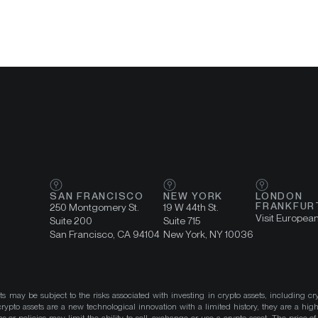
SAN FRANCISCO
NEW YORK
LONDON
FRANKFUR
250 Montgomery St.
19 W 44th St.
Visit Europea
Suite 200
Suite 715
San Francisco, CA 94104
New York, NY 10036
ts may be subject to the risks associated with investing in crypto assets, including cr
ypto assets are a new technological innovation with a limited history, they are a high