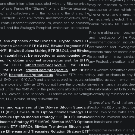
asset. Future regulatory actio
, and other information associated with any Bitwise private
may be impacted by the trans
 of said Funds (the “Shares”), or any Bitwise separately
acceptance or use, which ma
es,” and collectively with the Funds and the Shares, the
phenomenon, and interest in 
roducts. Such risk factors, investment objectives, fees,
be negatively affected. The 
s Private Placement Memorandum, which can be obtained
bankruptcy risk. NFTs are also
wise”), and the Strategy’s Pamphlet, which can be obtained
Prior to making any investme
and investigation of the Pro
ges, and expenses of the Bitwise 10 Crypto Index ETF
investment decision, includi
, Bitwise Chainlink ETF (CLNK), Bitwise Dogecoin ETF
examination and investigati
YP), Bitwise Solana Staking ETF (BSOL), and Bitwise
investors must not construe th
This material must be preceded or accompanied by a
to consult with its own adviso
ng. To obtain a current prospectus visit: for BITW
any Product, the suitability 
;
for BITB
bitbetf.com/prospectus
; for CLNK
; for ETHW,
ethwetf.com/prospectus
;
for BHYP
This website contains an overv
r XRP,
bitxrpetf.com/prospectus
.
Bitwise ETPs are not
buy units or shares in any P
1940 (the “1940 Act”) and are not subject to regulation
identified as such, which wi
hareholders of Bitwise ETPs do not have the protections
investment and may also descri
ed under the 1940 Act or the protections afforded by the
the information set forth on t
ETPs. Foreside Fund Services, LLC serves as the Marketing
its entirety by reference to t
, LLC, Bitwise, or any of its affiliates.
Shares of any Fund that are 
rges, and expenses of the Bitwise Bitcoin Standard
Section 4(a)(2) of the Secur
TF (ICOI), Bitwise CRCL Option Income Strategy ETF
in the laws of the states and
Ethereum Option Income Strategy ETF (IETH), Bitwise
accredited investors. As a res
Income Strategy ETF (IMRA), Bitwise MSTR Option
on transfer and resale.
ement ETF (BPRO), Bitwise Trendwise Bitcoin and
Prospective investors in any 
wise Ethereum and Treasuries Rotation Strategy ETF