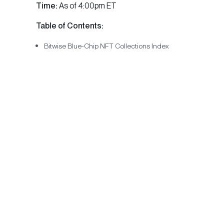
Time:
As of 4:00pm ET
Table of Contents:
Bitwise Blue-Chip NFT Collections Index