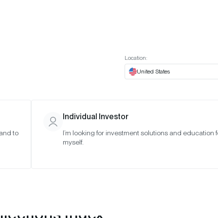
t European website
Investor Portal
Expert Portal
ES
ABOUT US
INSIGHTS
CONNECT WITH US
Location:
United States
Individual Investor
 and to
I’m looking for investment solutions and education f
myself.
lections Index