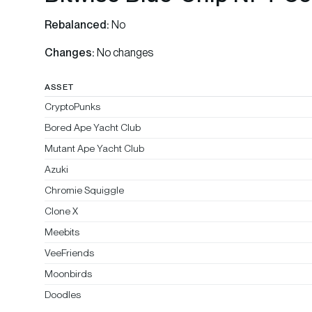
Rebalanced:
No
Changes:
No changes
ASSET
CryptoPunks
Bored Ape Yacht Club
Mutant Ape Yacht Club
Azuki
Chromie Squiggle
Clone X
Meebits
VeeFriends
Moonbirds
Doodles