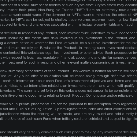
ns or policies may limit the ability to sell, exchange or use a crypto asset. The price of
actions of a small number of holders of such crypto asset. Crypto assets may decline 
y impact their price. Non-Fungible Tokens ("NFTs") are an extremely new artistic
such artwork could wane. If the demand for NFT artwork diminishes, the prices of N
market for NFTs can be subject to shallow trade volume, extreme hoarding, low liqu
 subject to risks and challenges associated with intellectual property rights and fraud.
nt decision in respect of any Product, each investor must undertake its own independe
duct, including the merits and risks involved in an investment in the Product, and
ng a determination of whether the Product would be a suitable investment for the inv
on and must not rely on Bitwise or the Products in making such investment decisio
e contents of this website as legal, tax, investment, or other advice. Each prospective in
rs with respect to legal, tax, regulatory, financial, accounting and similar consequences 
of the investment for such investor and other relevant matters concerning an investment i
iew summary of the terms of each Product. This website is neither an offer to sell nor a 
roduct. Any such offer or solicitation will be made solely through definitive offer
ll contain information about each Product's investment objectives and terms and co
be risks and tax information related to an investment therein, and which will qualify in
his website. The summary set forth on this website does not purport to be complete, and 
he definitive offering documents relating to each Product. Do not place undue reliance on 
available in private placements are offered pursuant to the exemption from registrati
ities Act and Rule 506 of Regulation D promulgated thereunder and other exemptions of 
 jurisdictions where the offering will be made, and are only issued and sold directly 
ult, the Shares of each such Fund when initially sold are restricted and subject to signific
Fund should very carefully consider such risks prior to making any investment decision,