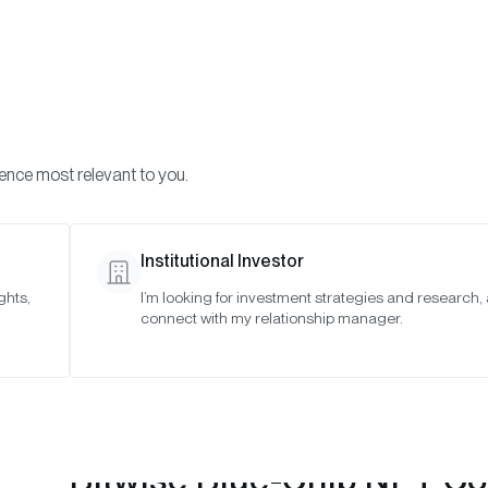
Visi
INVESTMENTS
ONCHAIN SOLUTIONS
RESOURC
ience most relevant to you.
T Collections Index
April 2023
Institutional Investor
ghts,
I’m looking for investment strategies and research,
connect with my relationship manager.
Bitwise Blue-Chip NFT Col