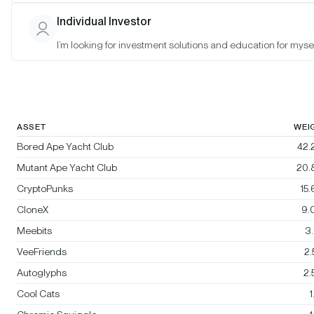
Bitwise Blue-Chip NFT Collections
Individual Investor
Index
I’m looking for investment solutions and education for mysel
Rebalanced:
No
Changes:
No changes
ASSET
WEI
Bored Ape Yacht Club
42.
Mutant Ape Yacht Club
20.
CryptoPunks
15
CloneX
9.
Meebits
3
VeeFriends
2
Autoglyphs
2
Cool Cats
1