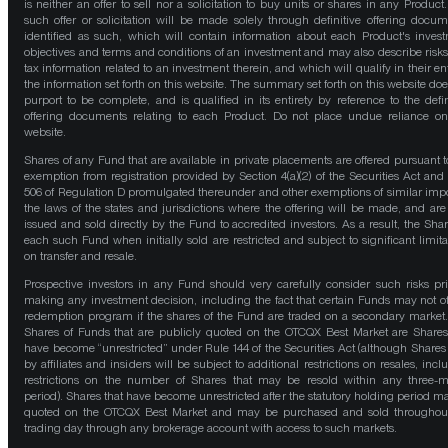
is neither an offer to sell nor a solicitation to buy units or shares in any Product
such offer or solicitation will be made solely through definitive offering docum
identified as such, which will contain information about each Product's inves
objectives and terms and conditions of an investment and may also describe risk
tax information related to an investment therein, and which will qualify in their ent
the information set forth on this website. The summary set forth on this website doe
purport to be complete, and is qualified in its entirety by reference to the defin
offering documents relating to each Product. Do not place undue reliance on
website.
Shares of any Fund that are available in private placements are offered pursuant t
exemption from registration provided by Section 4(a)(2) of the Securities Act and
506 of Regulation D promulgated thereunder and other exemptions of similar impo
the laws of the states and jurisdictions where the offering will be made, and are
issued and sold directly by the Fund to accredited investors. As a result, the Shar
each such Fund when initially sold are restricted and subject to significant limita
on transfer and resale.
Prospective investors in any Fund should very carefully consider such risks pri
making any investment decision, including the fact that certain Funds may not of
redemption program if the shares of the Fund are traded on a secondary market
Shares of Funds that are publicly quoted on the OTCQX Best Market are Shares
have become “unrestricted” under Rule 144 of the Securities Act (although Shares
by affiliates and insiders will be subject to additional restrictions on resales, incl
restrictions on the number of Shares that may be resold within any three-
period). Shares that have become unrestricted after the statutory holding period m
quoted on the OTCQX Best Market and may be purchased and sold throughou
trading day through any brokerage account with access to such markets.