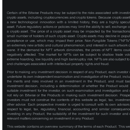
Certain of the Bitwise Products may be subject to the risks associated with investi
crypto assets, including cryptocurrencies and crypto tokens. Because crypto asset
a new technological innovation with a limited history, they are a highly specul
asset. Future regulatory actions or policies may limit the ability to sell, exchange o
a crypto asset. The price of a crypto asset may be impacted by the transactions
small number of holders of such crypto asset. Crypto assets may decline in popula
acceptance or use, which may impact their price. Non-Fungible Tokens ("NFTs"
an extremely new artistic and cultural phenomenon, and interest in such artwork 
wane. If the demand for NFT artwork diminishes, the prices of NFT items cou
negatively affected. The market for NFTs can be subject to shallow trade vo
extreme hoarding, low liquidity and high bankruptcy risk. NFTs are also subject to 
and challenges associated with intellectual property rights and fraud.
Prior to making any investment decision in respect of any Product, each investor
undertake its own independent examination and investigation of the Product, incl
the merits and risks involved in an investment in the Product, and must bas
investment decision, including a determination of whether the Product would
suitable investment for the investor, on such examination and investigation and
not rely on Bitwise or the Products in making such investment decision. Prospe
investors must not construe the contents of this website as legal, tax, investmen
other advice. Each prospective investor is urged to consult with its own advisors
respect to legal, tax, regulatory, financial, accounting and similar consequenc
investing in any Product, the suitability of the investment for such investor and 
relevant matters concerning an investment in any Product.
This website contains an overview summary of the terms of each Product. This we