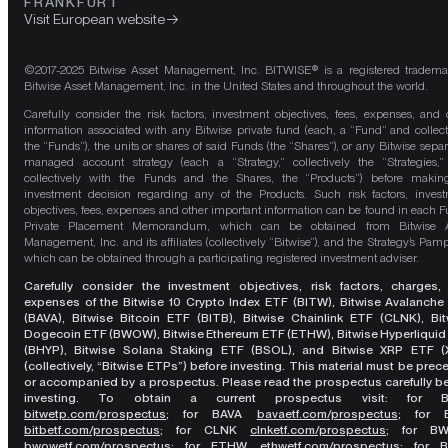
FRANKFURT
Visit European website
©2017-2025 Bitwise Asset Management, Inc. BITWISE® is a registered tradema
Bitwise Asset Management, Inc. in the United States and throughout the world.
Carefully consider the risk factors, investment objectives, fees, expenses, and 
information associated with any Bitwise private fund (each, a “Fund” and collect
the “Funds”), the units or shares of said Funds (the “Shares”), or any Bitwise separ
managed account strategy (each a “Strategy,” collectively the “Strategies,
collectively with the Funds and the Shares, the “Products”) before maki
investment decision regarding any of the Products. Such risk factors, inves
objectives, fees, expenses and other important information can be found in each F
Private Placement Memorandum, which can be obtained from Bitwise A
Management, Inc. and its affiliates (collectively “Bitwise”), and the Strategy’s Pamp
which can be obtained through a participating registered investment adviser.
Carefully consider the investment objectives, risk factors, charges,
expenses of the Bitwise 10 Crypto Index ETF (BITW), Bitwise Avalanche
(BAVA), Bitwise Bitcoin ETF (BITB), Bitwise Chainlink ETF (CLNK), Bit
Dogecoin ETF (BWOW), Bitwise Ethereum ETF (ETHW), Bitwise Hyperliquid
(BHYP), Bitwise Solana Staking ETF (BSOL), and Bitwise XRP ETF (
(collectively, “Bitwise ETPs”) before investing. This material must be pre
or accompanied by a prospectus. Please read the prospectus carefully b
investing. To obtain a current prospectus visit: for 
bitwetp.com/prospectus
;
for BAVA
bavaetf.com/prospectus
;
for 
bitbetf.com/prospectus
; for CLNK
clnketf.com/prospectus
; for B
bwowetf.com/prospectus
; for ETHW,
ethwetf.com/prospectus
;
for 