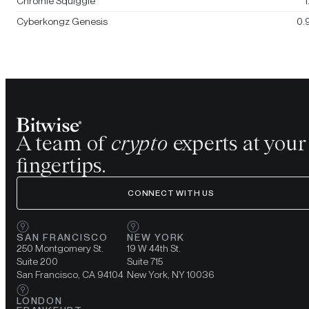
Chromie Squiggle
1
Cyberkongz Genesis
0.
A team of
crypto
experts at your
fingertips.
CONNECT WITH US
SAN FRANCISCO
NEW YORK
250 Montgomery St.
19 W 44th St.
Suite 200
Suite 715
San Francisco, CA 94104
New York, NY 10036
LONDON