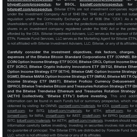
bhypetf.com/prospectus
;
for BSOL,
bsoletf.com/prospectus
; for 
bitxrpetf.com/prospectus
.
Bitwise ETPs are not investment companies regis
under the Investment Company Act of 1940 (the “1940 Act”) and are not subje
regulation under the Commodity Exchange Act of 1936 (the “CEA”). As a re
shareholders of Bitwise ETPs do not have the protections associated with ownersh
shares in an investment company registered under the 1940 Act or the protec
afforded by the CEA. Bitwise Investment Advisers, LLC serves as the sponsor of Bi
ETPs. Foreside Fund Services, LLC serves as the Marketing Agent for Bitwise ETPs
is not affiliated with Bitwise Investment Advisers, LLC, Bitwise, or any of its affiliates
Carefully consider the investment objectives, risk factors, charges,
expenses of the Bitwise Bitcoin Standard Corporations ETF (OWNB), Bit
COIN Option Income Strategy ETF (ICOI), Bitwise CRCL Option Income Str
ETF (ICRC), Bitwise Crypto Industry Innovators ETF (BITQ), Bitwise Eth
Option Income Strategy ETF (IETH), Bitwise GME Option Income Strategy
(IGME), Bitwise MARA Option Income Strategy ETF (IMRA), Bitwise MSTR O
Income Strategy ETF (IMST), Bitwise Proficio Currency Debasement
(BPRO), Bitwise Trendwise Bitcoin and Treasuries Rotation Strategy ETF (B
and the Bitwise Trendwise Ethereum and Treasuries Rotation Strategy
(AETH) (collectively, “Bitwise ETFs”) before investing.
This and addit
information can be found in each Fund’s full or summary prospectus, which m
obtained by visiting: for OWNB,
ownbetf.com/materials
; for ICOI,
icoietf.com
; for 
icrcetf.com
; for BITQ,
bitqetf.com/materials
; for IETH,
iethetf.com
; for I
igmeetf.com
; for IMRA,
imraetf.com
; for IMST,
imstetf.com
; for BPRO,
bproetf.co
BITC,
bitcetf.com/materials
; for AETH,
aethetf.com/materials
. Investors should read
information carefully before investing. Investing in securities involves risk and the
no guarantee of principal. The Bitwise ETFs are distributed by Foreside Fund Serv
LLC, which is not affiliated with Bitwise or any of its affiliates.