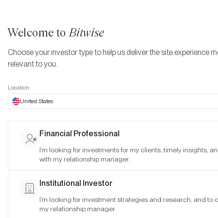
Welcome to
Bitwise
Choose your investor type to help us deliver the site experience 
relevant to you.
Indexes
April 2022
More
Location:
April 2022
United States
Financial Professional
Date:
Apr 28, 2022
I’m looking for investments for my clients, timely insights, 
Time:
As of 4:00pm ET
with my relationship manager.
Table of Contents:
Institutional Investor
Bitwise Blue-Chip NFT Collections Index
I’m looking for investment strategies and research, and to 
my relationship manager.