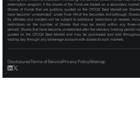
redemption program if the shares of the Fund are traded on a secondary market
Shares of Funds that are publicly quoted on the OTCQX Best Market are Shares
have become “unrestricted” under Rule 144 of the Securities Act (although Shares
by affiliates and insiders will be subject to additional restrictions on resales, incl
restrictions on the number of Shares that may be resold within any three-
period). Shares that have become unrestricted after the statutory holding period m
quoted on the OTCQX Best Market and may be purchased and sold throughou
trading day through any brokerage account with access to such markets.
Disclosures
Terms of Service
Privacy Policy
Sitemap