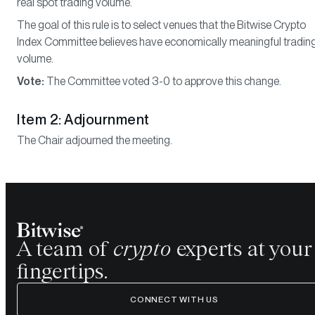
real spot trading volume.
The goal of this rule is to select venues that the Bitwise Crypto
Index Committee believes have economically meaningful tradin
volume.
Vote:
The Committee voted 3-0 to approve this change.
Item 2: Adjournment
The Chair adjourned the meeting.
A team of
crypto
experts at your
fingertips.
CONNECT WITH US