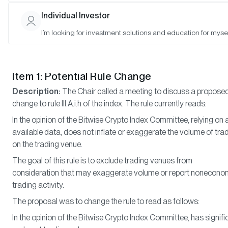
Matt Hougan (Chair), Hunter Horsley (Member), Hong Kim (Memb
Individual Investor
I’m looking for investment solutions and education for mysel
Meeting Notes
Item 1: Potential Rule Change
Description:
The Chair called a meeting to discuss a propose
change to rule III.A.i.h of the index. The rule currently reads:
In the opinion of the Bitwise Crypto Index Committee, relying on a
available data, does not inflate or exaggerate the volume of tra
on the trading venue.
The goal of this rule is to exclude trading venues from
consideration that may exaggerate volume or report nonecono
trading activity.
The proposal was to change the rule to read as follows:
In the opinion of the Bitwise Crypto Index Committee, has signifi