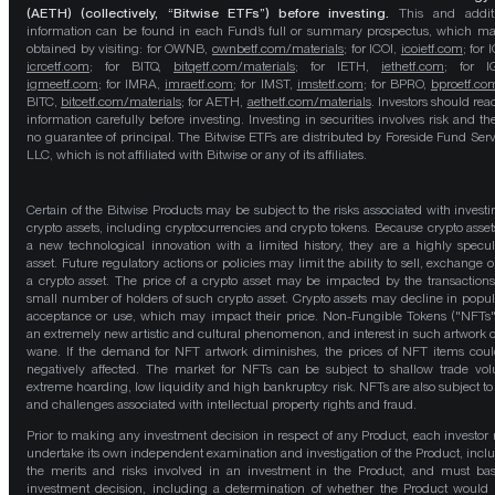
(AETH) (collectively, “Bitwise ETFs”) before investing.
This and addit
information can be found in each Fund’s full or summary prospectus, which m
obtained by visiting: for OWNB,
ownbetf.com/materials
; for ICOI,
icoietf.com
; for 
icrcetf.com
; for BITQ,
bitqetf.com/materials
; for IETH,
iethetf.com
; for I
igmeetf.com
; for IMRA,
imraetf.com
; for IMST,
imstetf.com
; for BPRO,
bproetf.co
BITC,
bitcetf.com/materials
; for AETH,
aethetf.com/materials
. Investors should read
information carefully before investing. Investing in securities involves risk and the
no guarantee of principal. The Bitwise ETFs are distributed by Foreside Fund Serv
LLC, which is not affiliated with Bitwise or any of its affiliates.
Certain of the Bitwise Products may be subject to the risks associated with investi
crypto assets, including cryptocurrencies and crypto tokens. Because crypto asset
a new technological innovation with a limited history, they are a highly specul
asset. Future regulatory actions or policies may limit the ability to sell, exchange o
a crypto asset. The price of a crypto asset may be impacted by the transactions
small number of holders of such crypto asset. Crypto assets may decline in popula
acceptance or use, which may impact their price. Non-Fungible Tokens ("NFTs"
an extremely new artistic and cultural phenomenon, and interest in such artwork 
wane. If the demand for NFT artwork diminishes, the prices of NFT items cou
negatively affected. The market for NFTs can be subject to shallow trade vo
extreme hoarding, low liquidity and high bankruptcy risk. NFTs are also subject to 
and challenges associated with intellectual property rights and fraud.
Prior to making any investment decision in respect of any Product, each investor
undertake its own independent examination and investigation of the Product, incl
the merits and risks involved in an investment in the Product, and must bas
investment decision, including a determination of whether the Product would