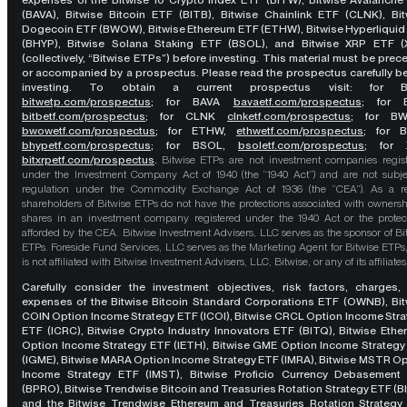
expenses of the Bitwise 10 Crypto Index ETF (BITW), Bitwise Avalanche
(BAVA), Bitwise Bitcoin ETF (BITB), Bitwise Chainlink ETF (CLNK), Bit
Dogecoin ETF (BWOW), Bitwise Ethereum ETF (ETHW), Bitwise Hyperliquid
(BHYP), Bitwise Solana Staking ETF (BSOL), and Bitwise XRP ETF (
(collectively, “Bitwise ETPs”) before investing. This material must be pre
or accompanied by a prospectus. Please read the prospectus carefully b
investing. To obtain a current prospectus visit: for 
bitwetp.com/prospectus
;
for BAVA
bavaetf.com/prospectus
;
for 
bitbetf.com/prospectus
; for CLNK
clnketf.com/prospectus
; for B
bwowetf.com/prospectus
; for ETHW,
ethwetf.com/prospectus
;
for 
bhypetf.com/prospectus
;
for BSOL,
bsoletf.com/prospectus
; for 
bitxrpetf.com/prospectus
.
Bitwise ETPs are not investment companies regis
under the Investment Company Act of 1940 (the “1940 Act”) and are not subje
regulation under the Commodity Exchange Act of 1936 (the “CEA”). As a re
shareholders of Bitwise ETPs do not have the protections associated with ownersh
shares in an investment company registered under the 1940 Act or the protec
afforded by the CEA. Bitwise Investment Advisers, LLC serves as the sponsor of Bi
ETPs. Foreside Fund Services, LLC serves as the Marketing Agent for Bitwise ETPs
is not affiliated with Bitwise Investment Advisers, LLC, Bitwise, or any of its affiliates
Carefully consider the investment objectives, risk factors, charges,
expenses of the Bitwise Bitcoin Standard Corporations ETF (OWNB), Bit
COIN Option Income Strategy ETF (ICOI), Bitwise CRCL Option Income Str
ETF (ICRC), Bitwise Crypto Industry Innovators ETF (BITQ), Bitwise Eth
Option Income Strategy ETF (IETH), Bitwise GME Option Income Strategy
(IGME), Bitwise MARA Option Income Strategy ETF (IMRA), Bitwise MSTR O
Income Strategy ETF (IMST), Bitwise Proficio Currency Debasement
(BPRO), Bitwise Trendwise Bitcoin and Treasuries Rotation Strategy ETF (B
and the Bitwise Trendwise Ethereum and Treasuries Rotation Strategy