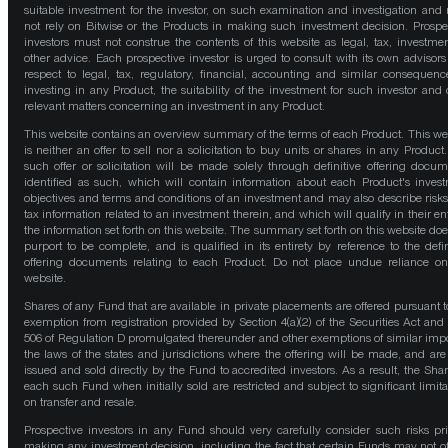
suitable investment for the investor, on such examination and investigation and
not rely on Bitwise or the Products in making such investment decision. Prospe
investors must not construe the contents of this website as legal, tax, investmen
other advice. Each prospective investor is urged to consult with its own advisors
respect to legal, tax, regulatory, financial, accounting and similar consequenc
investing in any Product, the suitability of the investment for such investor and 
relevant matters concerning an investment in any Product.
This website contains an overview summary of the terms of each Product. This we
is neither an offer to sell nor a solicitation to buy units or shares in any Product
such offer or solicitation will be made solely through definitive offering docum
identified as such, which will contain information about each Product's inves
objectives and terms and conditions of an investment and may also describe risk
tax information related to an investment therein, and which will qualify in their ent
the information set forth on this website. The summary set forth on this website doe
purport to be complete, and is qualified in its entirety by reference to the defin
offering documents relating to each Product. Do not place undue reliance on
website.
Shares of any Fund that are available in private placements are offered pursuant t
exemption from registration provided by Section 4(a)(2) of the Securities Act and
506 of Regulation D promulgated thereunder and other exemptions of similar impo
the laws of the states and jurisdictions where the offering will be made, and are
issued and sold directly by the Fund to accredited investors. As a result, the Shar
each such Fund when initially sold are restricted and subject to significant limita
on transfer and resale.
Prospective investors in any Fund should very carefully consider such risks pri
making any investment decision, including the fact that certain Funds may not of