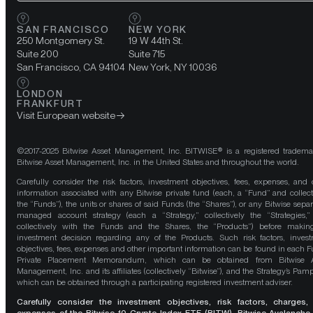
SAN FRANCISCO
NEW YORK
250 Montgomery St.
19 W 44th St.
Suite 200
Suite 715
San Francisco, CA 94104
New York, NY 10036
LONDON
FRANKFURT
Visit European website
©2017-2025 Bitwise Asset Management, Inc. BITWISE® is a registered tradema
Bitwise Asset Management, Inc. in the United States and throughout the world.
Carefully consider the risk factors, investment objectives, fees, expenses, and 
information associated with any Bitwise private fund (each, a “Fund” and collect
the “Funds”), the units or shares of said Funds (the “Shares”), or any Bitwise separ
managed account strategy (each a “Strategy,” collectively the “Strategies,
collectively with the Funds and the Shares, the “Products”) before maki
investment decision regarding any of the Products. Such risk factors, inves
objectives, fees, expenses and other important information can be found in each F
Private Placement Memorandum, which can be obtained from Bitwise A
Management, Inc. and its affiliates (collectively “Bitwise”), and the Strategy’s Pamp
which can be obtained through a participating registered investment adviser.
Carefully consider the investment objectives, risk factors, charges,