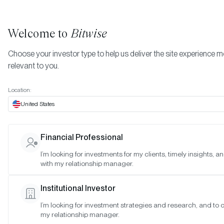
Welcome to
Bitwise
Choose your investor type to help us deliver the site experience 
relevant to you.
Indexes
Special Meeting: November 29, 2022
More
Location:
Special Meeting: Novemb
United States
29, 2022
Financial Professional
I’m looking for investments for my clients, timely insights, 
Date:
11/28/2022
with my relationship manager.
Time:
1:00–2:00 p.m. PT
Institutional Investor
Reason:
Special meeting to discuss proposed rule change
I’m looking for investment strategies and research, and to 
my relationship manager.
Attendance: