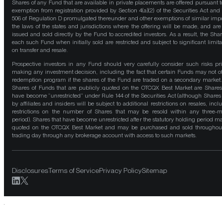
Shares of any Fund that are available in private placements are offered pursuant t
exemption from registration provided by Section 4(a)(2) of the Securities Act and
506 of Regulation D promulgated thereunder and other exemptions of similar impo
the laws of the states and jurisdictions where the offering will be made, and are
issued and sold directly by the Fund to accredited investors. As a result, the Shar
each such Fund when initially sold are restricted and subject to significant limita
on transfer and resale.
Prospective investors in any Fund should very carefully consider such risks pri
making any investment decision, including the fact that certain Funds may not of
redemption program if the shares of the Fund are traded on a secondary market
Shares of Funds that are publicly quoted on the OTCQX Best Market are Shares
have become “unrestricted” under Rule 144 of the Securities Act (although Shares
by affiliates and insiders will be subject to additional restrictions on resales, incl
restrictions on the number of Shares that may be resold within any three-
period). Shares that have become unrestricted after the statutory holding period m
quoted on the OTCQX Best Market and may be purchased and sold throughou
trading day through any brokerage account with access to such markets.
Disclosures
Terms of Service
Privacy Policy
Sitemap