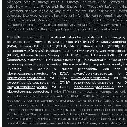
managed account strategy (each a “Strategy,” collectively the “Strategies,
collectively with the Funds and the Shares, the “Products”) before maki
investment decision regarding any of the Products. Such risk factors, inves
objectives, fees, expenses and other important information can be found in each F
Private Placement Memorandum, which can be obtained from Bitwise A
Management, Inc. and its affiliates (collectively “Bitwise”), and the Strategy’s Pamp
which can be obtained through a participating registered investment adviser.
Carefully consider the investment objectives, risk factors, charges,
expenses of the Bitwise 10 Crypto Index ETF (BITW), Bitwise Avalanche
(BAVA), Bitwise Bitcoin ETF (BITB), Bitwise Chainlink ETF (CLNK), Bit
Dogecoin ETF (BWOW), Bitwise Ethereum ETF (ETHW), Bitwise Hyperliquid
(BHYP), Bitwise Solana Staking ETF (BSOL), and Bitwise XRP ETF (
(collectively, “Bitwise ETPs”) before investing. This material must be pre
or accompanied by a prospectus. Please read the prospectus carefully b
investing. To obtain a current prospectus visit: for 
bitwetp.com/prospectus
;
for BAVA
bavaetf.com/prospectus
;
for 
bitbetf.com/prospectus
; for CLNK
clnketf.com/prospectus
; for B
bwowetf.com/prospectus
; for ETHW,
ethwetf.com/prospectus
;
for 
bhypetf.com/prospectus
;
for BSOL,
bsoletf.com/prospectus
; for 
bitxrpetf.com/prospectus
.
Bitwise ETPs are not investment companies regis
under the Investment Company Act of 1940 (the “1940 Act”) and are not subje
regulation under the Commodity Exchange Act of 1936 (the “CEA”). As a re
shareholders of Bitwise ETPs do not have the protections associated with ownersh
shares in an investment company registered under the 1940 Act or the protec
afforded by the CEA. Bitwise Investment Advisers, LLC serves as the sponsor of Bi
ETPs. Foreside Fund Services, LLC serves as the Marketing Agent for Bitwise ETPs
is not affiliated with Bitwise Investment Advisers, LLC, Bitwise, or any of its affiliates