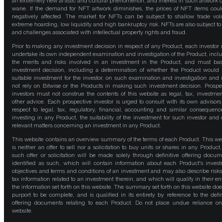
an extremely new artistic and cultural phenomenon, and interest in such artwork 
wane. If the demand for NFT artwork diminishes, the prices of NFT items cou
negatively affected. The market for NFTs can be subject to shallow trade vo
extreme hoarding, low liquidity and high bankruptcy risk. NFTs are also subject to 
and challenges associated with intellectual property rights and fraud.
Prior to making any investment decision in respect of any Product, each investor
undertake its own independent examination and investigation of the Product, incl
the merits and risks involved in an investment in the Product, and must bas
investment decision, including a determination of whether the Product would
suitable investment for the investor, on such examination and investigation and
not rely on Bitwise or the Products in making such investment decision. Prospe
investors must not construe the contents of this website as legal, tax, investmen
other advice. Each prospective investor is urged to consult with its own advisors
respect to legal, tax, regulatory, financial, accounting and similar consequenc
investing in any Product, the suitability of the investment for such investor and 
relevant matters concerning an investment in any Product.
This website contains an overview summary of the terms of each Product. This we
is neither an offer to sell nor a solicitation to buy units or shares in any Product
such offer or solicitation will be made solely through definitive offering docum
identified as such, which will contain information about each Product's inves
objectives and terms and conditions of an investment and may also describe risk
tax information related to an investment therein, and which will qualify in their ent
the information set forth on this website. The summary set forth on this website doe
purport to be complete, and is qualified in its entirety by reference to the defin
offering documents relating to each Product. Do not place undue reliance on
website.