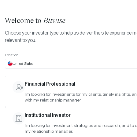
Welcome to
Bitwise
Choose your investor type to help us deliver the site experience 
relevant to you.
Indexes
Committee Meeting Notes
Location:
Committee Meeting Notes
United States
Bitwise Crypto Asset Indexes
Vi
Financial Professional
I’m looking for investments for my clients, timely insights, 
Bitwise Blue-Chip NFT Collections Index
Vi
with my relationship manager.
Institutional Investor
I’m looking for investment strategies and research, and to 
my relationship manager.