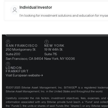
Individual Investor
A team of
crypto
experts at your
I’m looking for investment solutions and education for mysel
fingertips.
CONNECT WITH US
SAN FRANCISCO
NEW YORK
250 Montgomery St.
19 W 44th St.
Suite 200
Suite 715
San Francisco, CA 94104
New York, NY 10036
LONDON
FRANKFURT
Visit European website
©2017-2025 Bitwise Asset Management, Inc. BITWISE® is a registered tradema
Bitwise Asset Management, Inc. in the United States and throughout the world.
Carefully consider the risk factors, investment objectives, fees, expenses, and 
information associated with any Bitwise private fund (each, a “Fund” and collect
the “Funds”), the units or shares of said Funds (the “Shares”), or any Bitwise separ