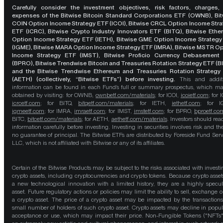
Carefully consider the investment objectives, risk factors, charges,
expenses of the Bitwise Bitcoin Standard Corporations ETF (OWNB), Bit
COIN Option Income Strategy ETF (ICOI), Bitwise CRCL Option Income Str
ETF (ICRC), Bitwise Crypto Industry Innovators ETF (BITQ), Bitwise Eth
Option Income Strategy ETF (IETH), Bitwise GME Option Income Strategy
(IGME), Bitwise MARA Option Income Strategy ETF (IMRA), Bitwise MSTR O
Income Strategy ETF (IMST), Bitwise Proficio Currency Debasement
(BPRO), Bitwise Trendwise Bitcoin and Treasuries Rotation Strategy ETF (B
and the Bitwise Trendwise Ethereum and Treasuries Rotation Strategy
(AETH) (collectively, “Bitwise ETFs”) before investing.
This and addit
information can be found in each Fund’s full or summary prospectus, which m
obtained by visiting: for OWNB,
ownbetf.com/materials
; for ICOI,
icoietf.com
; for 
icrcetf.com
; for BITQ,
bitqetf.com/materials
; for IETH,
iethetf.com
; for I
igmeetf.com
; for IMRA,
imraetf.com
; for IMST,
imstetf.com
; for BPRO,
bproetf.co
BITC,
bitcetf.com/materials
; for AETH,
aethetf.com/materials
. Investors should read
information carefully before investing. Investing in securities involves risk and the
no guarantee of principal. The Bitwise ETFs are distributed by Foreside Fund Serv
LLC, which is not affiliated with Bitwise or any of its affiliates.
Certain of the Bitwise Products may be subject to the risks associated with investi
crypto assets, including cryptocurrencies and crypto tokens. Because crypto asset
a new technological innovation with a limited history, they are a highly specul
asset. Future regulatory actions or policies may limit the ability to sell, exchange o
a crypto asset. The price of a crypto asset may be impacted by the transactions
small number of holders of such crypto asset. Crypto assets may decline in popula
acceptance or use, which may impact their price. Non-Fungible Tokens ("NFTs"