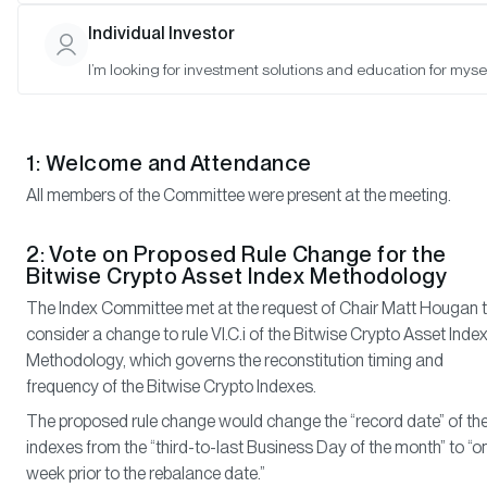
Matt Hougan (Chair), Hunter Horsley (Member), Hong Kim (Memb
Individual Investor
I’m looking for investment solutions and education for mysel
Meeting Notes
1: Welcome and Attendance
All members of the Committee were present at the meeting.
2: Vote on Proposed Rule Change for the
Bitwise Crypto Asset Index Methodology
The Index Committee met at the request of Chair Matt Hougan 
consider a change to rule VI.C.i of the Bitwise Crypto Asset Inde
Methodology, which governs the reconstitution timing and
frequency of the Bitwise Crypto Indexes.
The proposed rule change would change the “record date” of th
indexes from the “third-to-last Business Day of the month” to “o
week prior to the rebalance date.”