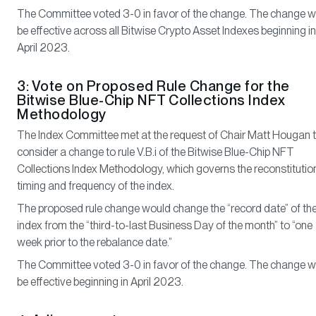
The Committee voted 3-0 in favor of the change. The change wi
be effective across all Bitwise Crypto Asset Indexes beginning in
April 2023.
3: Vote on Proposed Rule Change for the
Bitwise Blue-Chip NFT Collections Index
Methodology
The Index Committee met at the request of Chair Matt Hougan 
consider a change to rule V.B.i of the Bitwise Blue-Chip NFT
Collections Index Methodology, which governs the reconstitutio
timing and frequency of the index.
The proposed rule change would change the “record date” of th
index from the “third-to-last Business Day of the month” to “one
week prior to the rebalance date.”
The Committee voted 3-0 in favor of the change. The change wi
be effective beginning in April 2023.