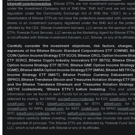
bitxrpetf.com/prospectus
.
Bitwise ETPs are not investment companies regis
under the Investment Company Act of 1940 (the “1940 Act”) and are not subje
regulation under the Commodity Exchange Act of 1936 (the “CEA”). As a re
shareholders of Bitwise ETPs do not have the protections associated with ownersh
shares in an investment company registered under the 1940 Act or the protec
afforded by the CEA. Bitwise Investment Advisers, LLC serves as the sponsor of Bi
ETPs. Foreside Fund Services, LLC serves as the Marketing Agent for Bitwise ETPs
is not affiliated with Bitwise Investment Advisers, LLC, Bitwise, or any of its affiliates
Carefully consider the investment objectives, risk factors, charges,
expenses of the Bitwise Bitcoin Standard Corporations ETF (OWNB), Bit
COIN Option Income Strategy ETF (ICOI), Bitwise CRCL Option Income Str
ETF (ICRC), Bitwise Crypto Industry Innovators ETF (BITQ), Bitwise Eth
Option Income Strategy ETF (IETH), Bitwise GME Option Income Strategy
(IGME), Bitwise MARA Option Income Strategy ETF (IMRA), Bitwise MSTR O
Income Strategy ETF (IMST), Bitwise Proficio Currency Debasement
(BPRO), Bitwise Trendwise Bitcoin and Treasuries Rotation Strategy ETF (B
and the Bitwise Trendwise Ethereum and Treasuries Rotation Strategy
(AETH) (collectively, “Bitwise ETFs”) before investing.
This and addit
information can be found in each Fund’s full or summary prospectus, which m
obtained by visiting: for OWNB,
ownbetf.com/materials
; for ICOI,
icoietf.com
; for 
icrcetf.com
; for BITQ,
bitqetf.com/materials
; for IETH,
iethetf.com
; for I
igmeetf.com
; for IMRA,
imraetf.com
; for IMST,
imstetf.com
; for BPRO,
bproetf.co
BITC,
bitcetf.com/materials
; for AETH,
aethetf.com/materials
. Investors should read
information carefully before investing. Investing in securities involves risk and the
no guarantee of principal. The Bitwise ETFs are distributed by Foreside Fund Serv
LLC, which is not affiliated with Bitwise or any of its affiliates.