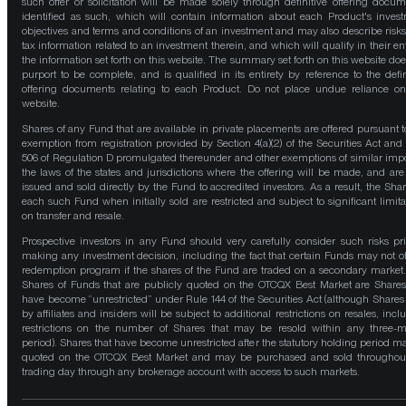
such offer or solicitation will be made solely through definitive offering docum
identified as such, which will contain information about each Product's inves
objectives and terms and conditions of an investment and may also describe risk
tax information related to an investment therein, and which will qualify in their ent
the information set forth on this website. The summary set forth on this website doe
purport to be complete, and is qualified in its entirety by reference to the defin
offering documents relating to each Product. Do not place undue reliance on
website.
Shares of any Fund that are available in private placements are offered pursuant t
exemption from registration provided by Section 4(a)(2) of the Securities Act and
506 of Regulation D promulgated thereunder and other exemptions of similar impo
the laws of the states and jurisdictions where the offering will be made, and are
issued and sold directly by the Fund to accredited investors. As a result, the Shar
each such Fund when initially sold are restricted and subject to significant limita
on transfer and resale.
Prospective investors in any Fund should very carefully consider such risks pri
making any investment decision, including the fact that certain Funds may not of
redemption program if the shares of the Fund are traded on a secondary market
Shares of Funds that are publicly quoted on the OTCQX Best Market are Shares
have become “unrestricted” under Rule 144 of the Securities Act (although Shares
by affiliates and insiders will be subject to additional restrictions on resales, incl
restrictions on the number of Shares that may be resold within any three-
period). Shares that have become unrestricted after the statutory holding period m
quoted on the OTCQX Best Market and may be purchased and sold throughou
trading day through any brokerage account with access to such markets.