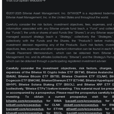
Visit European website
©2017-2025 Bitwise Asset Management, Inc. BITWISE® is a registered tradema
Bitwise Asset Management, Inc. in the United States and throughout the world.
Carefully consider the risk factors, investment objectives, fees, expenses, and 
information associated with any Bitwise private fund (each, a “Fund” and collect
the “Funds”), the units or shares of said Funds (the “Shares”), or any Bitwise separ
managed account strategy (each a “Strategy,” collectively the “Strategies,
collectively with the Funds and the Shares, the “Products”) before maki
investment decision regarding any of the Products. Such risk factors, inves
objectives, fees, expenses and other important information can be found in each F
Private Placement Memorandum, which can be obtained from Bitwise A
Management, Inc. and its affiliates (collectively “Bitwise”), and the Strategy’s Pamp
which can be obtained through a participating registered investment adviser.
Carefully consider the investment objectives, risk factors, charges,
expenses of the Bitwise 10 Crypto Index ETF (BITW), Bitwise Avalanche
(BAVA), Bitwise Bitcoin ETF (BITB), Bitwise Chainlink ETF (CLNK), Bit
Dogecoin ETF (BWOW), Bitwise Ethereum ETF (ETHW), Bitwise Hyperliquid
(BHYP), Bitwise Solana Staking ETF (BSOL), and Bitwise XRP ETF (
(collectively, “Bitwise ETPs”) before investing. This material must be pre
or accompanied by a prospectus. Please read the prospectus carefully b
investing. To obtain a current prospectus visit: for 
bitwetp.com/prospectus
;
for BAVA
bavaetf.com/prospectus
;
for 
bitbetf.com/prospectus
; for CLNK
clnketf.com/prospectus
; for B
bwowetf.com/prospectus
; for ETHW,
ethwetf.com/prospectus
;
for 
bhypetf.com/prospectus
;
for BSOL,
bsoletf.com/prospectus
; for 