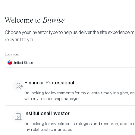
Welcome to
Bitwise
Choose your investor type to help us deliver the site experience 
relevant to you.
Indexes
Special Meeting: March 29, 2023
More
Location:
Special Meeting: March 29
United States
2023
Financial Professional
I’m looking for investments for my clients, timely insights, 
Date:
03/28/2023
with my relationship manager.
Time:
1:30–2:00 p.m. PT
Institutional Investor
Reason:
Special meeting to discuss reconstitution timing
I’m looking for investment strategies and research, and to 
my relationship manager.
Attendance: