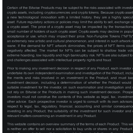
Certain of the Bitwise Products may be subject to the risks associated with investi
crypto assets, including cryptocurrencies and crypto tokens. Because crypto asset
a new technological innovation with a limited history, they are a highly specul
asset. Future regulatory actions or policies may limit the ability to sell, exchange o
a crypto asset. The price of a crypto asset may be impacted by the transactions
small number of holders of such crypto asset. Crypto assets may decline in popula
acceptance or use, which may impact their price. Non-Fungible Tokens ("NFTs"
an extremely new artistic and cultural phenomenon, and interest in such artwork 
wane. If the demand for NFT artwork diminishes, the prices of NFT items cou
negatively affected. The market for NFTs can be subject to shallow trade vo
extreme hoarding, low liquidity and high bankruptcy risk. NFTs are also subject to 
and challenges associated with intellectual property rights and fraud.
Prior to making any investment decision in respect of any Product, each investor
undertake its own independent examination and investigation of the Product, incl
the merits and risks involved in an investment in the Product, and must bas
investment decision, including a determination of whether the Product would
suitable investment for the investor, on such examination and investigation and
not rely on Bitwise or the Products in making such investment decision. Prospe
investors must not construe the contents of this website as legal, tax, investmen
other advice. Each prospective investor is urged to consult with its own advisors
respect to legal, tax, regulatory, financial, accounting and similar consequenc
investing in any Product, the suitability of the investment for such investor and 
relevant matters concerning an investment in any Product.
This website contains an overview summary of the terms of each Product. This we
is neither an offer to sell nor a solicitation to buy units or shares in any Product