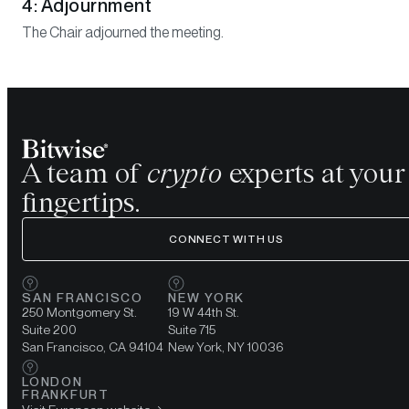
4: Adjournment
The Chair adjourned the meeting.
A team of
crypto
experts at your
fingertips.
CONNECT WITH US
SAN FRANCISCO
NEW YORK
250 Montgomery St.
19 W 44th St.
Suite 200
Suite 715
San Francisco, CA 94104
New York, NY 10036
LONDON
FRANKFURT