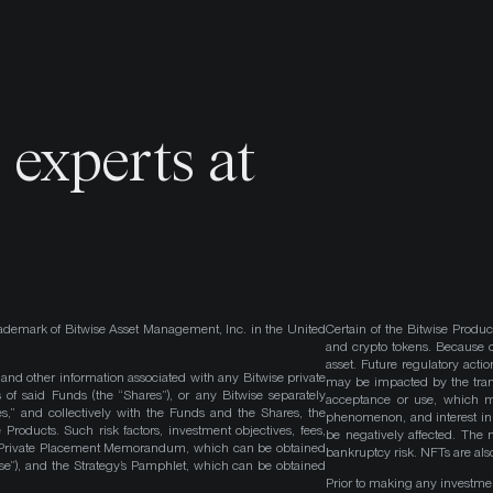
o
experts at
ademark of Bitwise Asset Management, Inc. in the United
Certain of the Bitwise Produc
and crypto tokens. Because cr
asset. Future regulatory actio
, and other information associated with any Bitwise private
may be impacted by the trans
 of said Funds (the “Shares”), or any Bitwise separately
acceptance or use, which ma
es,” and collectively with the Funds and the Shares, the
phenomenon, and interest in 
roducts. Such risk factors, investment objectives, fees,
be negatively affected. The 
s Private Placement Memorandum, which can be obtained
bankruptcy risk. NFTs are also
wise”), and the Strategy’s Pamphlet, which can be obtained
Prior to making any investme