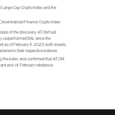
0 Large Cap Crypto Index and the
 Decentralized Finance Crypto Index.
 date of the discovery, ATOM had
ly outperformed BAL since the
uted as of February 6, 2023, both assets
tained in their respective indexes.
ng the index, and confirmed that ATOM
ndard end-of-February rebalance.