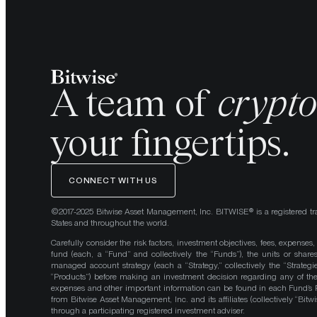
A team of
crypt
your fingertips.
CONNECT WITH US
©2017-2025 Bitwise Asset Management, Inc. BITWISE® is a registered tr
States and throughout the world.
Carefully consider the risk factors, investment objectives, fees, expenses
fund (each, a “Fund” and collectively the “Funds”), the units or shares
managed account strategy (each a “Strategy,” collectively the “Strategi
“Products”) before making an investment decision regarding any of the P
expenses and other important information can be found in each Fund’
from Bitwise Asset Management, Inc. and its affiliates (collectively “Bit
through a participating registered investment adviser.