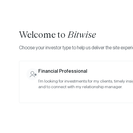
Welcome to
Bitwise
Choose your investor type to help us deliver the site exper
Indexes
Committee Meeting Notes
Bitwise Crypt
Financial Professional
I’m looking for investments for my clients, timely insi
Special Mee
and to connect with my relationship manager.
2023