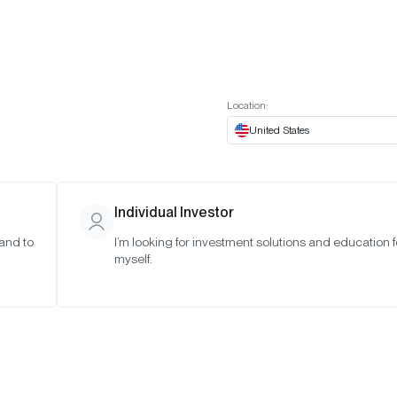
t European website
Investor Portal
Expert Portal
ES
ABOUT US
INSIGHTS
CONNECT WITH US
Location:
United States
Individual Investor
 and to
I’m looking for investment solutions and education f
 6,
myself.