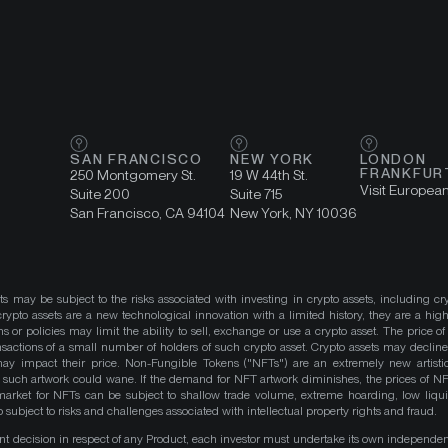
SAN FRANCISCO
NEW YORK
LONDON
FRANKFUR
250 Montgomery St.
19 W 44th St.
Visit Europea
Suite 200
Suite 715
San Francisco, CA 94104
New York, NY 10036
ts may be subject to the risks associated with investing in crypto assets, including cr
ypto assets are a new technological innovation with a limited history, they are a high
ns or policies may limit the ability to sell, exchange or use a crypto asset. The price of
actions of a small number of holders of such crypto asset. Crypto assets may decline 
y impact their price. Non-Fungible Tokens ("NFTs") are an extremely new artistic
such artwork could wane. If the demand for NFT artwork diminishes, the prices of N
market for NFTs can be subject to shallow trade volume, extreme hoarding, low liqu
 subject to risks and challenges associated with intellectual property rights and fraud.
nt decision in respect of any Product, each investor must undertake its own independe