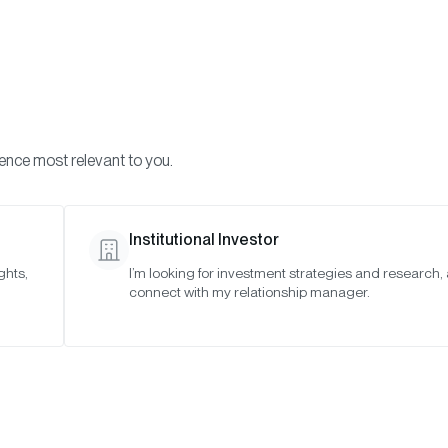
Visi
INVESTMENTS
ONCHAIN SOLUTIONS
RESOURC
ience most relevant to you.
o Asset Indexes
Special Meeting: February 6, 2023
Institutional Investor
ghts,
I’m looking for investment strategies and research,
ting: February
connect with my relationship manager.