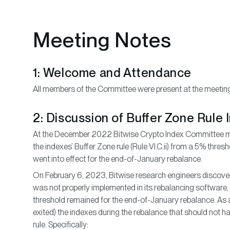
Meeting Notes
1: Welcome and Attendance
All members of the Committee were present at the meetin
2: Discussion of Buffer Zone Rule
At the December 2022 Bitwise Crypto Index Committee me
the indexes’ Buffer Zone rule (Rule VI.C.ii) from a 5% thre
went into effect for the end-of-January rebalance.
On February 6, 2023, Bitwise research engineers discover
was not properly implemented in its rebalancing software
threshold remained for the end-of-January rebalance. As a
exited) the indexes during the rebalance that should not 
rule. Specifically: