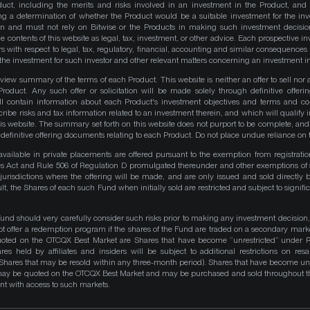
duct, including the merits and risks involved in an investment in the Product, and
ng a determination of whether the Product would be a suitable investment for the inv
on and must not rely on Bitwise or the Products in making such investment decisio
e contents of this website as legal, tax, investment, or other advice. Each prospective in
rs with respect to legal, tax, regulatory, financial, accounting and similar consequences 
of the investment for such investor and other relevant matters concerning an investment i
iew summary of the terms of each Product. This website is neither an offer to sell nor a 
roduct. Any such offer or solicitation will be made solely through definitive offer
ll contain information about each Product's investment objectives and terms and co
be risks and tax information related to an investment therein, and which will qualify in
his website. The summary set forth on this website does not purport to be complete, and 
he definitive offering documents relating to each Product. Do not place undue reliance on 
available in private placements are offered pursuant to the exemption from registrati
ities Act and Rule 506 of Regulation D promulgated thereunder and other exemptions of 
 jurisdictions where the offering will be made, and are only issued and sold directly 
ult, the Shares of each such Fund when initially sold are restricted and subject to signific
Fund should very carefully consider such risks prior to making any investment decision,
ot offer a redemption program if the shares of the Fund are traded on a secondary mark
quoted on the OTCQX Best Market are Shares that have become “unrestricted” under R
res held by affiliates and insiders will be subject to additional restrictions on resa
 Shares that may be resold within any three-month period). Shares that have become unre
 may be quoted on the OTCQX Best Market and may be purchased and sold throughout t
t with access to such markets.