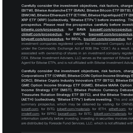
Carefully consider the investment objectives, risk factors, char
(BITW), Bitwise Avalanche ETF (BAVA), Bitwise Bitcoin ETF (BITB)
(BWOW), Bitwise Ethereum ETF (ETHW), Bitwise Hyperliquid ETF (BH
XRP ETF (XRP) (collectively, “Bitwise ETPs”) before investing. 
prospectus. Please read the prospectus carefully before investi
bitwetp.com/prospectus
;
for BAVA
bavaetf.com/prospectus
clnketf.com/prospectus
; for BWOW,
bwowetf.com/prospectus
bhypetf.com/prospectus
;
for BSOL,
bsoletf.com/prospectus
; fo
investment companies registered under the Investment Company Act of 
under the Commodity Exchange Act of 1936 (the “CEA”). As a result, s
associated with ownership of shares in an investment company register
CEA. Bitwise Investment Advisers, LLC serves as the sponsor of Bitwise 
Agent for Bitwise ETPs, and is not affiliated with Bitwise Investment Advisers
Carefully consider the investment objectives, risk factors, cha
Corporations ETF (OWNB), Bitwise COIN Option Income Strategy E
(ICRC), Bitwise Crypto Industry Innovators ETF (BITQ), Bitwise 
GME Option Income Strategy ETF (IGME), Bitwise MARA Option 
Income Strategy ETF (IMST), Bitwise Proficio Currency Debas
Treasuries Rotation Strategy ETF (BITC), and the Bitwise Trend
(AETH) (collectively, “Bitwise ETFs”) before investing.
This and add
summary prospectus, which may be obtained by visiting: for OWN
icrcetf.com
; for BITQ,
bitqetf.com/materials
; for IETH,
iethetf.com
; f
imstetf.com
; for BPRO,
bproetf.com
; for BITC,
bitcetf.com/materials
; f
information carefully before investing. Investing in securities involves r
are distributed by Foreside Fund Services, LLC, which is not affiliated with B