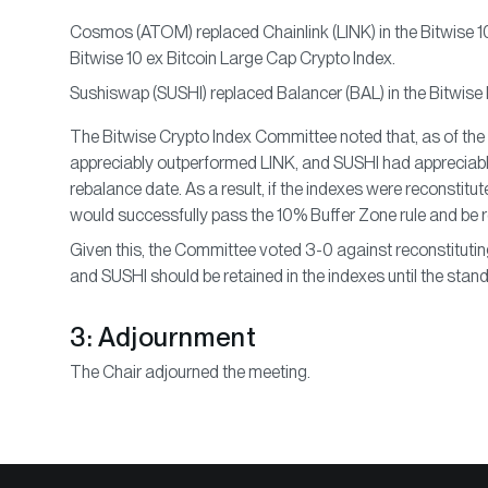
Cosmos (ATOM) replaced Chainlink (LINK) in the Bitwise 1
Bitwise 10 ex Bitcoin Large Cap Crypto Index.
Sushiswap (SUSHI) replaced Balancer (BAL) in the Bitwise
The Bitwise Crypto Index Committee noted that, as of the
appreciably outperformed LINK, and SUSHI had appreciab
rebalance date. As a result, if the indexes were reconstit
would successfully pass the 10% Buffer Zone rule and be re
Given this, the Committee voted 3-0 against reconstituti
and SUSHI should be retained in the indexes until the sta
3: Adjournment
The Chair adjourned the meeting.