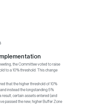
g.
 Implementation
eting, the Committee voted to raise
shold to a 10% threshold. This change
ed that the higher threshold of 10%
, and instead the longstanding 5%
 result, certain assets entered (and
have passed the new, higher Buffer Zone