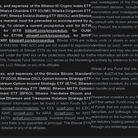
and investigation of the Pro
ges, and expenses of the Bitwise 10 Crypto Index ETF
investment decision, includi
, Bitwise Chainlink ETF (CLNK), Bitwise Dogecoin ETF
examination and investigati
YP), Bitwise Solana Staking ETF (BSOL), and Bitwise
investors must not construe th
This material must be preceded or accompanied by a
to consult with its own adviso
ng. To obtain a current prospectus visit: for BITW
any Product, the suitability 
;
for BITB
bitbetf.com/prospectus
; for CLNK
; for ETHW,
ethwetf.com/prospectus
;
for BHYP
This website contains an overv
r XRP,
bitxrpetf.com/prospectus
.
Bitwise ETPs are not
buy units or shares in any P
1940 (the “1940 Act”) and are not subject to regulation
identified as such, which wi
hareholders of Bitwise ETPs do not have the protections
investment and may also descri
ed under the 1940 Act or the protections afforded by the
the information set forth on t
ETPs. Foreside Fund Services, LLC serves as the Marketing
its entirety by reference to t
, LLC, Bitwise, or any of its affiliates.
Shares of any Fund that are 
rges, and expenses of the Bitwise Bitcoin Standard
Section 4(a)(2) of the Secur
TF (ICOI), Bitwise CRCL Option Income Strategy ETF
in the laws of the states and
Ethereum Option Income Strategy ETF (IETH), Bitwise
accredited investors. As a res
Income Strategy ETF (IMRA), Bitwise MSTR Option
on transfer and resale.
ement ETF (BPRO), Bitwise Trendwise Bitcoin and
Prospective investors in any 
wise Ethereum and Treasuries Rotation Strategy ETF
fact that certain Funds may n
itional information can be found in each Fund’s full or
of Funds that are publicly 
B,
ownbetf.com/materials
; for ICOI,
icoietf.com
; for ICRC,
Securities Act (although Sha
or IGME,
igmeetf.com
; for IMRA,
imraetf.com
; for IMST,
restrictions on the number of
or AETH,
aethetf.com/materials
. Investors should read this
the statutory holding period
isk and there is no guarantee of principal. The Bitwise ETFs
through any brokerage accoun
itwise or any of its affiliates.