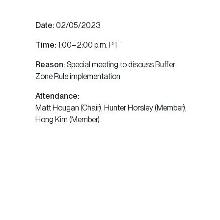
Date:
02/05/2023
Time:
1:00–2:00 p.m. PT
Reason:
Special meeting to discuss Buffer
Zone Rule implementation
Attendance:
Matt Hougan (Chair), Hunter Horsley (Member),
Hong Kim (Member)