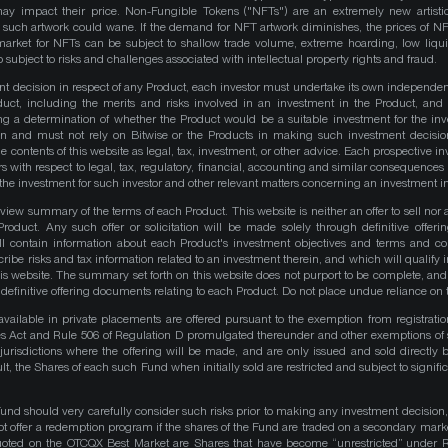
y impact their price. Non-Fungible Tokens ("NFTs") are an extremely new artistic
such artwork could wane. If the demand for NFT artwork diminishes, the prices of N
market for NFTs can be subject to shallow trade volume, extreme hoarding, low liqu
 subject to risks and challenges associated with intellectual property rights and fraud.
nt decision in respect of any Product, each investor must undertake its own independe
duct, including the merits and risks involved in an investment in the Product, and
ng a determination of whether the Product would be a suitable investment for the inv
on and must not rely on Bitwise or the Products in making such investment decisio
e contents of this website as legal, tax, investment, or other advice. Each prospective in
rs with respect to legal, tax, regulatory, financial, accounting and similar consequences 
of the investment for such investor and other relevant matters concerning an investment i
iew summary of the terms of each Product. This website is neither an offer to sell nor a 
roduct. Any such offer or solicitation will be made solely through definitive offer
ll contain information about each Product's investment objectives and terms and co
be risks and tax information related to an investment therein, and which will qualify in
his website. The summary set forth on this website does not purport to be complete, and 
he definitive offering documents relating to each Product. Do not place undue reliance on 
available in private placements are offered pursuant to the exemption from registrati
ities Act and Rule 506 of Regulation D promulgated thereunder and other exemptions of 
 jurisdictions where the offering will be made, and are only issued and sold directly 
ult, the Shares of each such Fund when initially sold are restricted and subject to signific
Fund should very carefully consider such risks prior to making any investment decision,
ot offer a redemption program if the shares of the Fund are traded on a secondary mark
quoted on the OTCQX Best Market are Shares that have become “unrestricted” under R