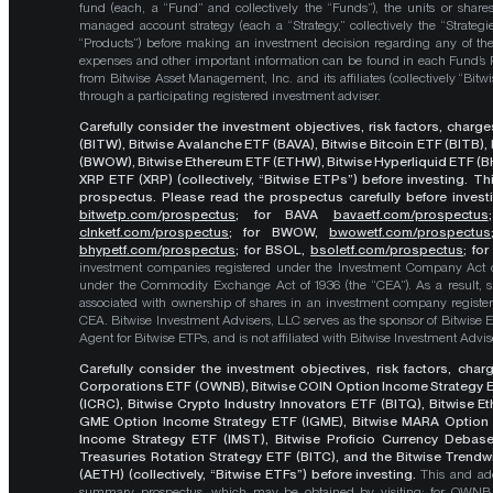
fund (each, a “Fund” and collectively the “Funds”), the units or shares
managed account strategy (each a “Strategy,” collectively the “Strategi
“Products”) before making an investment decision regarding any of the P
expenses and other important information can be found in each Fund’
from Bitwise Asset Management, Inc. and its affiliates (collectively “Bit
through a participating registered investment adviser.
Carefully consider the investment objectives, risk factors, char
(BITW), Bitwise Avalanche ETF (BAVA), Bitwise Bitcoin ETF (BITB)
(BWOW), Bitwise Ethereum ETF (ETHW), Bitwise Hyperliquid ETF (BH
XRP ETF (XRP) (collectively, “Bitwise ETPs”) before investing. 
prospectus. Please read the prospectus carefully before investi
bitwetp.com/prospectus
;
for BAVA
bavaetf.com/prospectus
clnketf.com/prospectus
; for BWOW,
bwowetf.com/prospectus
bhypetf.com/prospectus
;
for BSOL,
bsoletf.com/prospectus
; fo
investment companies registered under the Investment Company Act of 
under the Commodity Exchange Act of 1936 (the “CEA”). As a result, s
associated with ownership of shares in an investment company register
CEA. Bitwise Investment Advisers, LLC serves as the sponsor of Bitwise 
Agent for Bitwise ETPs, and is not affiliated with Bitwise Investment Advisers
Carefully consider the investment objectives, risk factors, cha
Corporations ETF (OWNB), Bitwise COIN Option Income Strategy E
(ICRC), Bitwise Crypto Industry Innovators ETF (BITQ), Bitwise 
GME Option Income Strategy ETF (IGME), Bitwise MARA Option 
Income Strategy ETF (IMST), Bitwise Proficio Currency Debas
Treasuries Rotation Strategy ETF (BITC), and the Bitwise Trend
(AETH) (collectively, “Bitwise ETFs”) before investing.
This and add
summary prospectus, which may be obtained by visiting: for OWN