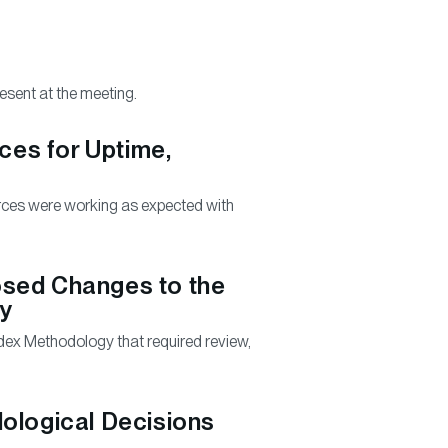
sent at the meeting.
rces for Uptime,
urces were working as expected with
osed Changes to the
gy
dex Methodology that required review,
ological Decisions