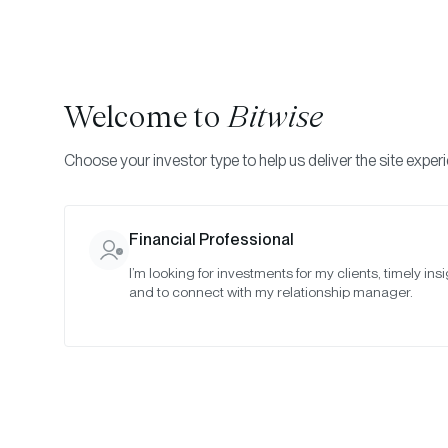
Welcome to
Bitwise
Choose your investor type to help us deliver the site exper
Indexes
Committee Meeting Notes
Bitwise Crypt
Financial Professional
I’m looking for investments for my clients, timely insi
October 20
and to connect with my relationship manager.
Date:
10/22/2025