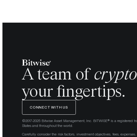
A team of
crypt
your fingertips.
CONNECT WITH US
©2017-2025 Bitwise Asset Management, Inc. BITWISE® is a registered tr
States and throughout the world.
Carefully consider the risk factors, investment objectives, fees, expenses