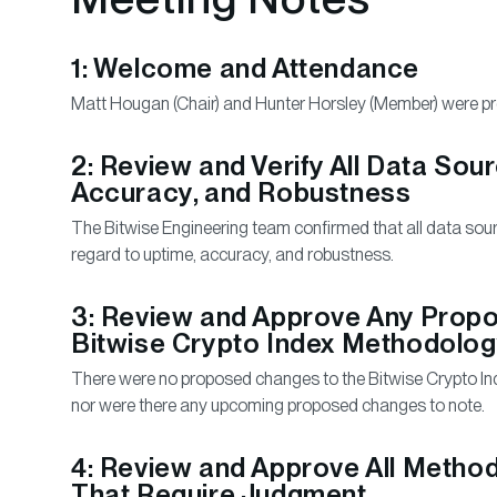
1: Welcome and Attendance
Matt Hougan (Chair) and Hunter Horsley (Member) were pre
2: Review and Verify All Data Sou
Accuracy, and Robustness
The Bitwise Engineering team confirmed that all data so
regard to uptime, accuracy, and robustness.
3: Review and Approve Any Prop
Bitwise Crypto Index Methodolo
There were no proposed changes to the Bitwise Crypto In
nor were there any upcoming proposed changes to note.
4: Review and Approve All Method
That Require Judgment