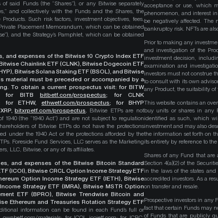
 of said Funds (the “Shares”), or any Bitwise separately
acceptance or use, which ma
es,” and collectively with the Funds and the Shares, the
phenomenon, and interest in 
roducts. Such risk factors, investment objectives, fees,
be negatively affected. The 
s Private Placement Memorandum, which can be obtained
bankruptcy risk. NFTs are also
wise”), and the Strategy’s Pamphlet, which can be obtained
Prior to making any investme
and investigation of the Pro
ges, and expenses of the Bitwise 10 Crypto Index ETF
investment decision, includi
, Bitwise Chainlink ETF (CLNK), Bitwise Dogecoin ETF
examination and investigati
YP), Bitwise Solana Staking ETF (BSOL), and Bitwise
investors must not construe th
This material must be preceded or accompanied by a
to consult with its own adviso
ng. To obtain a current prospectus visit: for BITW
any Product, the suitability 
;
for BITB
bitbetf.com/prospectus
; for CLNK
; for ETHW,
ethwetf.com/prospectus
;
for BHYP
This website contains an overv
r XRP,
bitxrpetf.com/prospectus
.
Bitwise ETPs are not
buy units or shares in any P
1940 (the “1940 Act”) and are not subject to regulation
identified as such, which wi
hareholders of Bitwise ETPs do not have the protections
investment and may also descri
ed under the 1940 Act or the protections afforded by the
the information set forth on t
ETPs. Foreside Fund Services, LLC serves as the Marketing
its entirety by reference to t
, LLC, Bitwise, or any of its affiliates.
Shares of any Fund that are 
rges, and expenses of the Bitwise Bitcoin Standard
Section 4(a)(2) of the Secur
TF (ICOI), Bitwise CRCL Option Income Strategy ETF
in the laws of the states and
Ethereum Option Income Strategy ETF (IETH), Bitwise
accredited investors. As a res
Income Strategy ETF (IMRA), Bitwise MSTR Option
on transfer and resale.
ement ETF (BPRO), Bitwise Trendwise Bitcoin and
Prospective investors in any 
wise Ethereum and Treasuries Rotation Strategy ETF
fact that certain Funds may n
itional information can be found in each Fund’s full or
of Funds that are publicly 
B,
ownbetf.com/materials
; for ICOI,
icoietf.com
; for ICRC,