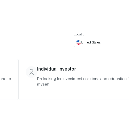
t European website
Investor Portal
Expert Portal
ES
ABOUT US
INSIGHTS
CONNECT WITH US
Location:
United States
Individual Investor
 and to
I’m looking for investment solutions and education f
myself.