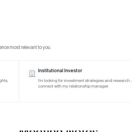
Visi
INVESTMENTS
ONCHAIN SOLUTIONS
RESOURC
ience most relevant to you.
o Asset Indexes
October 2025
Institutional Investor
ghts,
I’m looking for investment strategies and research,
25
connect with my relationship manager.
Meeting Notes