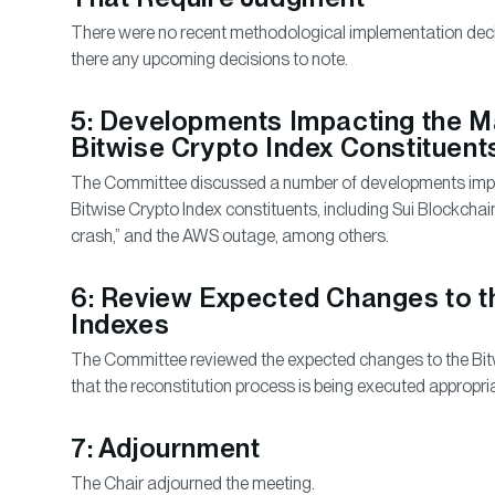
There were no recent methodological implementation deci
there any upcoming decisions to note.
5: Developments Impacting the Ma
Bitwise Crypto Index Constituent
The Committee discussed a number of developments impac
Bitwise Crypto Index constituents, including Sui Blockchain
crash,” and the AWS outage, among others.
6: Review Expected Changes to t
Indexes
The Committee reviewed the expected changes to the Bit
that the reconstitution process is being executed appropria
7: Adjournment
The Chair adjourned the meeting.