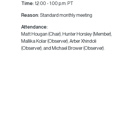
Time:
12:00 - 1:00 p.m. PT
Reason:
Standard monthly meeting
Attendance:
Matt Hougan (Chair), Hunter Horsley (Member),
Mallika Kolar (Observer), Arber Xhindoli
(Observer), and Michael Brower (Observer).