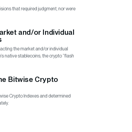
sions that required judgment, nor were
rket and/or Individual
s
ting the market and/or individual
’s native stablecoins, the crypto “flash
he Bitwise Crypto
wise Crypto Indexes and determined
tely.