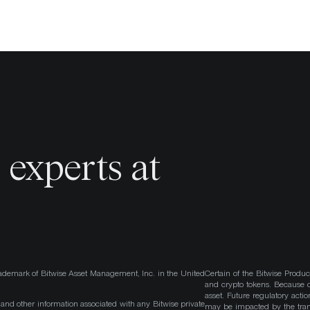
o
experts at
ademark of Bitwise Asset Management, Inc. in the United
Certain of the Bitwise Produc
and crypto tokens. Because cr
asset. Future regulatory actio
, and other information associated with any Bitwise private
may be impacted by the trans