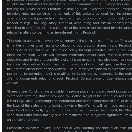
suitable investment for the investor, on such examination and investigation and
not rely on Bitwise or the Products in making such investment decision. Prospe
investors must not construe the contents of this website as legal, tax, investmen
other advice. Each prospective investor is urged to consult with its own advisors
respect to legal, tax, regulatory, financial, accounting and similar consequenc
investing in any Product, the suitability of the investment for such investor and 
relevant matters concerning an investment in any Product.
This website contains an overview summary of the terms of each Product. This we
is neither an offer to sell nor a solicitation to buy units or shares in any Product
such offer or solicitation will be made solely through definitive offering docum
identified as such, which will contain information about each Product's inves
objectives and terms and conditions of an investment and may also describe risk
tax information related to an investment therein, and which will qualify in their ent
the information set forth on this website. The summary set forth on this website doe
purport to be complete, and is qualified in its entirety by reference to the defin
offering documents relating to each Product. Do not place undue reliance on
website.
Shares of any Fund that are available in private placements are offered pursuant t
exemption from registration provided by Section 4(a)(2) of the Securities Act and
506 of Regulation D promulgated thereunder and other exemptions of similar impo
the laws of the states and jurisdictions where the offering will be made, and are
issued and sold directly by the Fund to accredited investors. As a result, the Shar
each such Fund when initially sold are restricted and subject to significant limita
on transfer and resale.
Prospective investors in any Fund should very carefully consider such risks pri