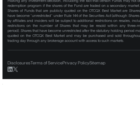
making any investment decision, including the fact that certain Funds may not of
redemption program if the shares of the Fund are traded on a secondary market
Shares of Funds that are publicly quoted on the OTCQX Best Market are Shares
have become “unrestricted” under Rule 144 of the Securities Act (although Shares
by affiliates and insiders will be subject to additional restrictions on resales, incl
restrictions on the number of Shares that may be resold within any three-
period). Shares that have become unrestricted after the statutory holding period m
quoted on the OTCQX Best Market and may be purchased and sold throughou
trading day through any brokerage account with access to such markets.
Disclosures
Terms of Service
Privacy Policy
Sitemap