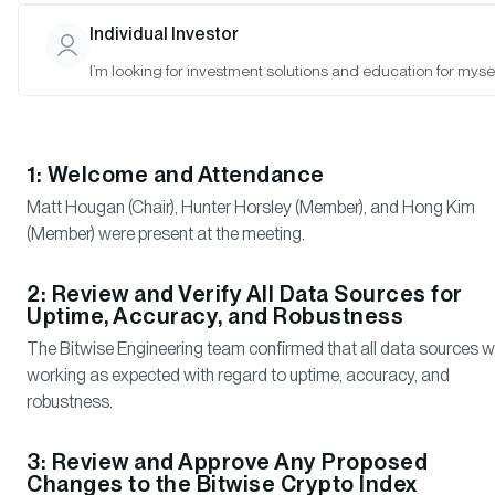
and Satyajeet Pal (Observer)
Individual Investor
I’m looking for investment solutions and education for mysel
Meeting Notes
1: Welcome and Attendance
Matt Hougan (Chair), Hunter Horsley (Member), and Hong Kim
(Member) were present at the meeting.
2: Review and Verify All Data Sources for
Uptime, Accuracy, and Robustness
The Bitwise Engineering team confirmed that all data sources 
working as expected with regard to uptime, accuracy, and
robustness.
3: Review and Approve Any Proposed
Changes to the Bitwise Crypto Index