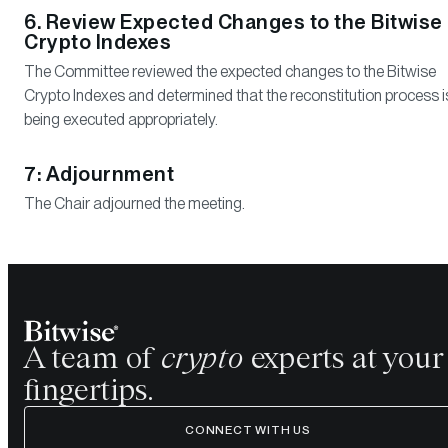
6. Review Expected Changes to the Bitwise
Crypto Indexes
The Committee reviewed the expected changes to the Bitwise
Crypto Indexes and determined that the reconstitution process i
being executed appropriately.
7: Adjournment
The Chair adjourned the meeting.
A team of
crypto
experts at your
fingertips.
CONNECT WITH US