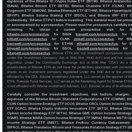
expenses of the Bitwise 10 Crypto Index ETF (BITW), Bitwise Avalanche
(BAVA), Bitwise Bitcoin ETF (BITB), Bitwise Chainlink ETF (CLNK), Bit
Dogecoin ETF (BWOW), Bitwise Ethereum ETF (ETHW), Bitwise Hyperliquid
(BHYP), Bitwise Solana Staking ETF (BSOL), and Bitwise XRP ETF (
(collectively, “Bitwise ETPs”) before investing. This material must be pre
or accompanied by a prospectus. Please read the prospectus carefully b
investing. To obtain a current prospectus visit: for 
bitwetp.com/prospectus
;
for BAVA
bavaetf.com/prospectus
;
for 
bitbetf.com/prospectus
; for CLNK
clnketf.com/prospectus
; for B
bwowetf.com/prospectus
; for ETHW,
ethwetf.com/prospectus
;
for 
bhypetf.com/prospectus
;
for BSOL,
bsoletf.com/prospectus
; for 
bitxrpetf.com/prospectus
.
Bitwise ETPs are not investment companies regis
under the Investment Company Act of 1940 (the “1940 Act”) and are not subje
regulation under the Commodity Exchange Act of 1936 (the “CEA”). As a re
shareholders of Bitwise ETPs do not have the protections associated with ownersh
shares in an investment company registered under the 1940 Act or the protec
afforded by the CEA. Bitwise Investment Advisers, LLC serves as the sponsor of Bi
ETPs. Foreside Fund Services, LLC serves as the Marketing Agent for Bitwise ETPs
is not affiliated with Bitwise Investment Advisers, LLC, Bitwise, or any of its affiliates
Carefully consider the investment objectives, risk factors, charges,
expenses of the Bitwise Bitcoin Standard Corporations ETF (OWNB), Bit
COIN Option Income Strategy ETF (ICOI), Bitwise CRCL Option Income Str
ETF (ICRC), Bitwise Crypto Industry Innovators ETF (BITQ), Bitwise Eth
Option Income Strategy ETF (IETH), Bitwise GME Option Income Strategy
(IGME), Bitwise MARA Option Income Strategy ETF (IMRA), Bitwise MSTR O
Income Strategy ETF (IMST), Bitwise Proficio Currency Debasement
(BPRO), Bitwise Trendwise Bitcoin and Treasuries Rotation Strategy ETF (B