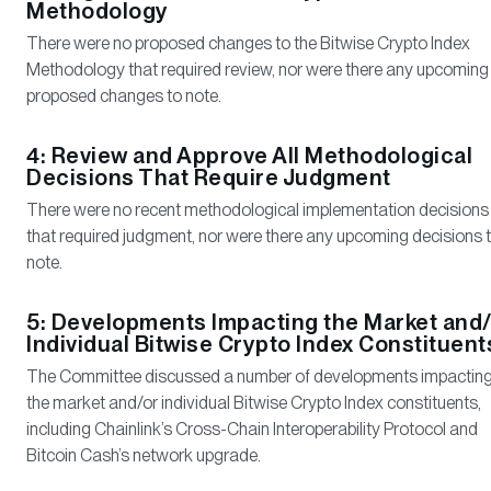
Methodology
There were no proposed changes to the Bitwise Crypto Index
Methodology that required review, nor were there any upcoming
proposed changes to note.
4: Review and Approve All Methodological
Decisions That Require Judgment
There were no recent methodological implementation decisions
that required judgment, nor were there any upcoming decisions 
note.
5: Developments Impacting the Market and/
Individual Bitwise Crypto Index Constituent
The Committee discussed a number of developments impactin
the market and/or individual Bitwise Crypto Index constituents,
including Chainlink’s Cross-Chain Interoperability Protocol and
Bitcoin Cash’s network upgrade.