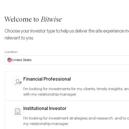
Welcome to
Bitwise
Choose your investor type to help us deliver the site experience 
relevant to you.
Indexes
Bitwise Crypto Asset Indexes
May 2024
More
Location:
May 2024
United States
Financial Professional
Date:
05/21/2024
I’m looking for investments for my clients, timely insights, 
Time:
9:00-10:00 a.m. PT
with my relationship manager.
Reason:
Standard monthly meeting
Institutional Investor
Attendance:
I’m looking for investment strategies and research, and to 
Matt Hougan (Chair), Hunter Horsley (Member), Katherine Dowli
my relationship manager.
(Observer), Gayatri Choudhury (Observer), Mallika Kolar (Observe