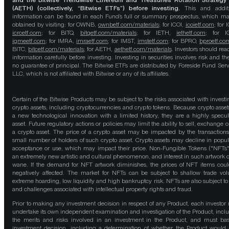
and the Bitwise Trendwise Ethereum and Treasuries Rotation Strategy
(AETH) (collectively, “Bitwise ETFs”) before investing.
This and addit
information can be found in each Fund’s full or summary prospectus, which m
obtained by visiting: for OWNB,
ownbetf.com/materials
; for ICOI,
icoietf.com
; for 
icrcetf.com
; for BITQ,
bitqetf.com/materials
; for IETH,
iethetf.com
; for I
igmeetf.com
; for IMRA,
imraetf.com
; for IMST,
imstetf.com
; for BPRO,
bproetf.co
BITC,
bitcetf.com/materials
; for AETH,
aethetf.com/materials
. Investors should read
information carefully before investing. Investing in securities involves risk and the
no guarantee of principal. The Bitwise ETFs are distributed by Foreside Fund Serv
LLC, which is not affiliated with Bitwise or any of its affiliates.
Certain of the Bitwise Products may be subject to the risks associated with investi
crypto assets, including cryptocurrencies and crypto tokens. Because crypto asset
a new technological innovation with a limited history, they are a highly specul
asset. Future regulatory actions or policies may limit the ability to sell, exchange o
a crypto asset. The price of a crypto asset may be impacted by the transactions
small number of holders of such crypto asset. Crypto assets may decline in popula
acceptance or use, which may impact their price. Non-Fungible Tokens ("NFTs"
an extremely new artistic and cultural phenomenon, and interest in such artwork 
wane. If the demand for NFT artwork diminishes, the prices of NFT items cou
negatively affected. The market for NFTs can be subject to shallow trade vo
extreme hoarding, low liquidity and high bankruptcy risk. NFTs are also subject to 
and challenges associated with intellectual property rights and fraud.
Prior to making any investment decision in respect of any Product, each investor
undertake its own independent examination and investigation of the Product, incl
the merits and risks involved in an investment in the Product, and must bas
investment decision, including a determination of whether the Product would