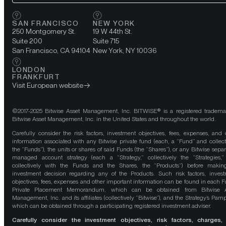
SAN FRANCISCO
NEW YORK
250 Montgomery St.
19 W 44th St.
Suite 200
Suite 715
San Francisco, CA 94104
New York, NY 10036
LONDON
FRANKFURT
Visit European website
©2017-2025 Bitwise Asset Management, Inc. BITWISE® is a registered tradema
Bitwise Asset Management, Inc. in the United States and throughout the world.
Carefully consider the risk factors, investment objectives, fees, expenses, and 
information associated with any Bitwise private fund (each, a “Fund” and collect
the “Funds”), the units or shares of said Funds (the “Shares”), or any Bitwise separ
managed account strategy (each a “Strategy,” collectively the “Strategies,
collectively with the Funds and the Shares, the “Products”) before maki
investment decision regarding any of the Products. Such risk factors, inves
objectives, fees, expenses and other important information can be found in each F
Private Placement Memorandum, which can be obtained from Bitwise A
Management, Inc. and its affiliates (collectively “Bitwise”), and the Strategy’s Pamp
which can be obtained through a participating registered investment adviser.
Carefully consider the investment objectives, risk factors, charges,